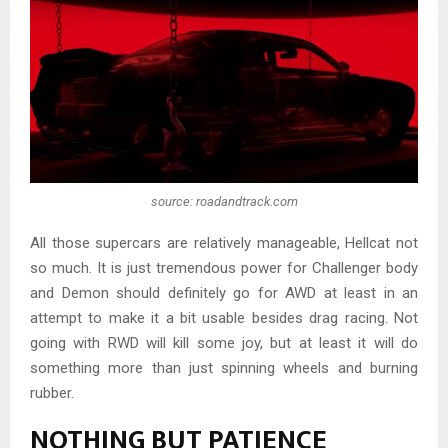
source: roadandtrack.com
All those supercars are relatively manageable, Hellcat not
so much. It is just tremendous power for Challenger body
and Demon should definitely go for AWD at least in an
attempt to make it a bit usable besides drag racing. Not
going with RWD will kill some joy, but at least it will do
something more than just spinning wheels and burning
rubber.
NOTHING BUT PATIENCE