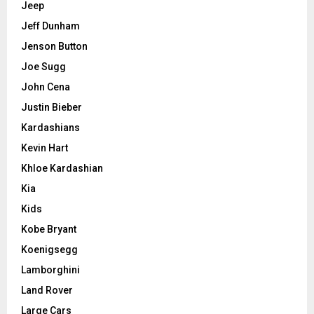
Jeep
Jeff Dunham
Jenson Button
Joe Sugg
John Cena
Justin Bieber
Kardashians
Kevin Hart
Khloe Kardashian
Kia
Kids
Kobe Bryant
Koenigsegg
Lamborghini
Land Rover
Large Cars