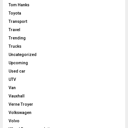
Tom Hanks
Toyota
Transport
Travel
Trending
Trucks
Uncategorized
Upcoming
Used car
UTV
Van
Vauxhall
Verne Troyer
Volkswagen
Volvo