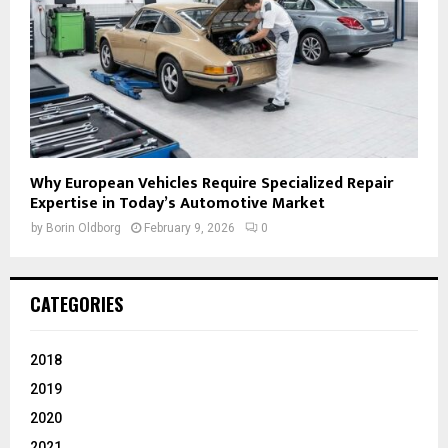
Why European Vehicles Require Specialized Repair
Expertise in Today’s Automotive Market
by
Borin Oldborg
February 9, 2026
0
CATEGORIES
2018
2019
2020
2021