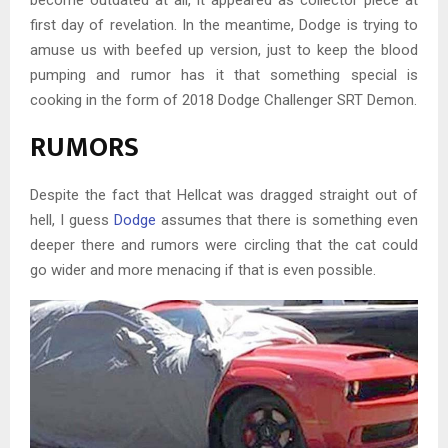
become outdated at all, it appeared as collector piece at
first day of revelation. In the meantime, Dodge is trying to
amuse us with beefed up version, just to keep the blood
pumping and rumor has it that something special is
cooking in the form of 2018 Dodge Challenger SRT Demon.
RUMORS
Despite the fact that Hellcat was dragged straight out of
hell, I guess
Dodge
assumes that there is something even
deeper there and rumors were circling that the cat could
go wider and more menacing if that is even possible.