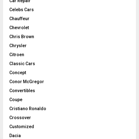
Car Repair
Celebs Cars
Chauffeur
Chevrolet
Chris Brown
Chrysler
Citroen
Classic Cars
Concept
Conor McGregor
Convertibles
Coupe
Cristiano Ronaldo
Crossover
Customized
Dacia