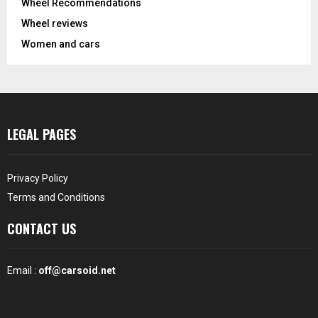
Wheel Recommendations
Wheel reviews
Women and cars
LEGAL PAGES
Privacy Policy
Terms and Conditions
CONTACT US
Email :
off@carsoid.net