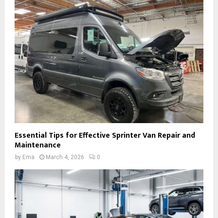
Essential Tips for Effective Sprinter Van Repair and
Maintenance
by
Ema
March 4, 2026
0