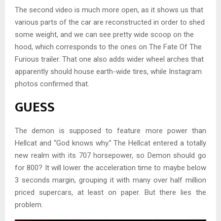
The second video is much more open, as it shows us that
various parts of the car are reconstructed in order to shed
some weight, and we can see pretty wide scoop on the
hood, which corresponds to the ones on The Fate Of The
Furious trailer. That one also adds wider wheel arches that
apparently should house earth-wide tires, while Instagram
photos confirmed that.
GUESS
The demon is supposed to feature more power than
Hellcat and “God knows why.” The Hellcat entered a totally
new realm with its 707 horsepower, so Demon should go
for 800? It will lower the acceleration time to maybe below
3 seconds margin, grouping it with many over half million
priced supercars, at least on paper. But there lies the
problem.