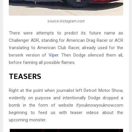
source:instagram.com
There were attempts to predict its future name as
Challenger ADR, standing for American Drag Racer or ACR
translating to American Club Racer, already used for the
berserk version of
Viper
. Then Dodge silenced them all,
before fanning all possible flames.
TEASERS
Right at the point when journalist left Detroit Motor Show,
evidently on purpose and intentionally Dodge dropped a
bomb in the form of website ifyouknowyouknow.com
beginning to feed us with teaser videos about the
upcoming monster.