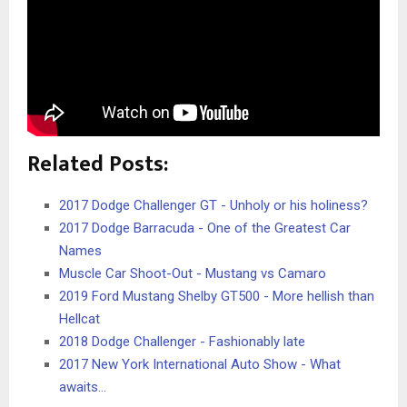
Related Posts:
2017 Dodge Challenger GT - Unholy or his holiness?
2017 Dodge Barracuda - One of the Greatest Car
Names
Muscle Car Shoot-Out - Mustang vs Camaro
2019 Ford Mustang Shelby GT500 - More hellish than
Hellcat
2018 Dodge Challenger - Fashionably late
2017 New York International Auto Show - What
awaits…