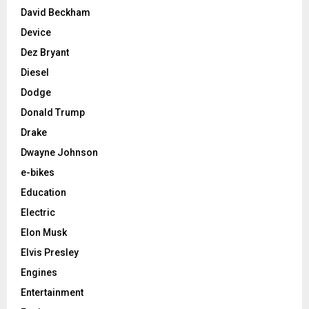
David Beckham
Device
Dez Bryant
Diesel
Dodge
Donald Trump
Drake
Dwayne Johnson
e-bikes
Education
Electric
Elon Musk
Elvis Presley
Engines
Entertainment