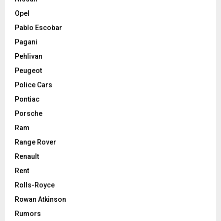
Opel
Pablo Escobar
Pagani
Pehlivan
Peugeot
Police Cars
Pontiac
Porsche
Ram
Range Rover
Renault
Rent
Rolls-Royce
Rowan Atkinson
Rumors