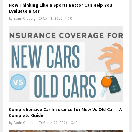
How Thinking Like a Sports Bettor Can Help You
Evaluate a Car
by
Borin Oldborg
April 1, 2026
0
Comprehensive Car Insurance for New Vs Old Car – A
Complete Guide
by
Borin Oldborg
March 20, 2026
0