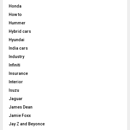
Honda
How to
Hummer
Hybrid cars
Hyundai
India cars
Industry
Infiniti
Insurance
Interior
Isuzu
Jaguar
James Dean
Jamie Foxx
Jay Z and Beyonce