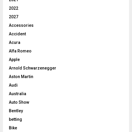
2022
2027
Accessories
Accident
Acura
Alfa Romeo
Apple
Arnold Schwarzenegger
Aston Martin
Audi
Australia
Auto Show
Bentley
betting
Bike