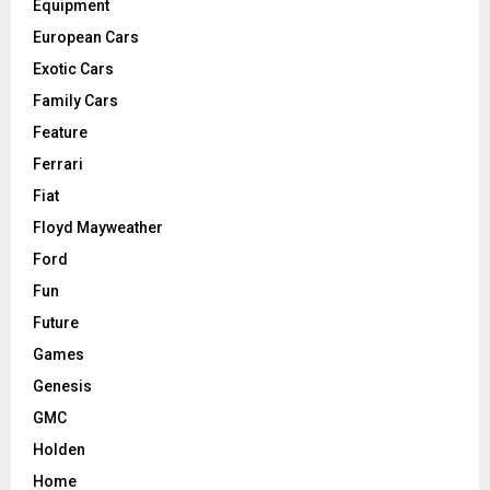
Equipment
European Cars
Exotic Cars
Family Cars
Feature
Ferrari
Fiat
Floyd Mayweather
Ford
Fun
Future
Games
Genesis
GMC
Holden
Home