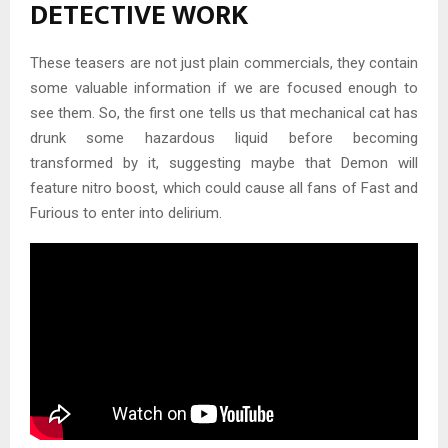
DETECTIVE WORK
These teasers are not just plain commercials, they contain
some valuable information if we are focused enough to
see them. So, the first one tells us that mechanical cat has
drunk some hazardous liquid before becoming
transformed by it, suggesting maybe that Demon will
feature nitro boost, which could cause all fans of Fast and
Furious to enter into delirium.