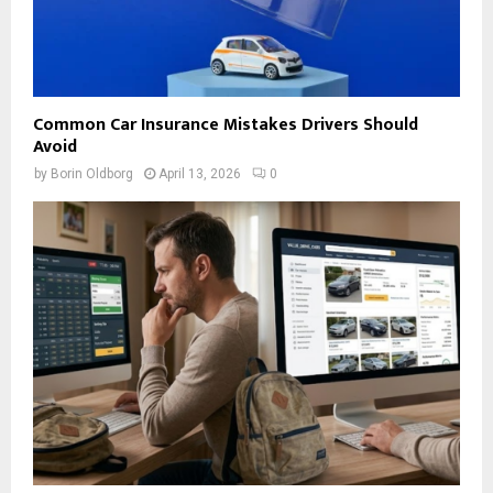
Common Car Insurance Mistakes Drivers Should
Avoid
by
Borin Oldborg
April 13, 2026
0