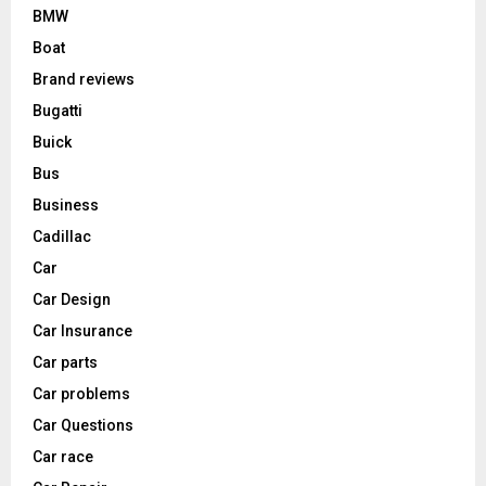
BMW
Boat
Brand reviews
Bugatti
Buick
Bus
Business
Cadillac
Car
Car Design
Car Insurance
Car parts
Car problems
Car Questions
Car race