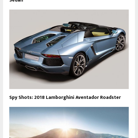
Sedan
Spy Shots: 2018 Lamborghini Aventador Roadster