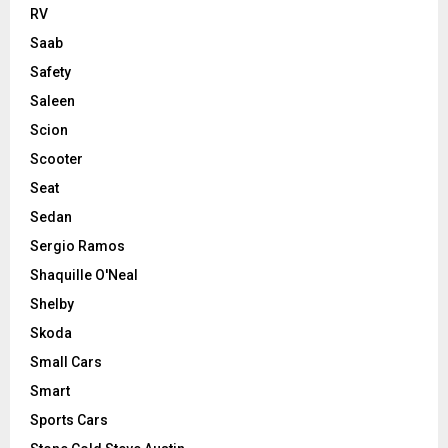
RV
Saab
Safety
Saleen
Scion
Scooter
Seat
Sedan
Sergio Ramos
Shaquille O'Neal
Shelby
Skoda
Small Cars
Smart
Sports Cars