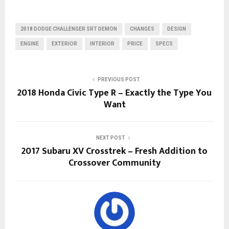
2018 DODGE CHALLENGER SRT DEMON
CHANGES
DESIGN
ENGINE
EXTERIOR
INTERIOR
PRICE
SPECS
PREVIOUS POST
2018 Honda Civic Type R – Exactly the Type You
Want
NEXT POST
2017 Subaru XV Crosstrek – Fresh Addition to
Crossover Community