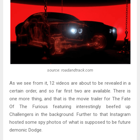
source: roadandtrack.com
As we see from it, 12 videos are about to be revealed in a
certain order, and so far first two are available. There is
one more thing, and that is the movie trailer for The Fate
Of The Furious featuring interestingly beefed up
Challengers in the background. Further to that Instagram
hosted some spy photos of what is supposed to be future
demonic Dodge.