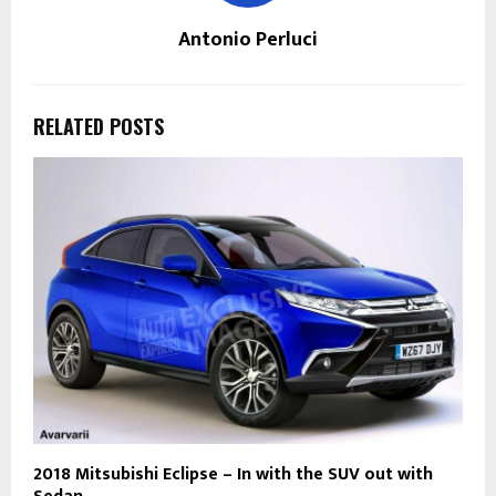
Antonio Perluci
RELATED POSTS
2018 Mitsubishi Eclipse – In with the SUV out with