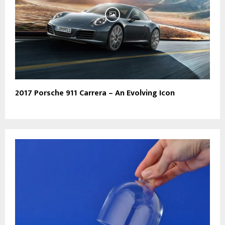
2017 Porsche 911 Carrera – An Evolving Icon