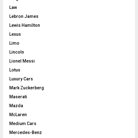
Law
Lebron James
Lewis Hamilton
Lexus
Limo
Lincoln
Lionel Messi
Lotus
Luxury Cars
Mark Zuckerberg
Maserati
Mazda
McLaren
Medium Cars
Mercedes-Benz