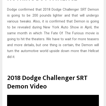
Dodge confirmed that 2018 Dodge Challenger SRT Demon
is going to be 200 pounds lighter and that will undergo
various tweaks. Also, it is confirmed that Demon is going
to be revealed during New York Auto Show in April, the
same month in which The Fate Of The Furious movie is
going to hit the theaters. We have to wait for more teasers
and more details, but one thing is certain, the Demon will
turn the automotive world upside down more than Hellcat
did it.
2018 Dodge Challenger SRT
Demon Video