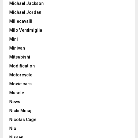
Michael Jackson
Michael Jordan
Millecavalli
Milo Ventimiglia
Mini
Minivan
Mitsubishi
Modification
Motorcycle
Movie cars
Muscle
News
Nicki Minaj
Nicolas Cage
Nio
Nissan