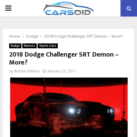
PRIMARY
MENU
Home
Dodge
2018 Dodge Challenger SRT Demon – More?
Dodge
Rumors
Sports Cars
2018 Dodge Challenger SRT Demon –
More?
by
Antonio Perluci
January 23, 2017