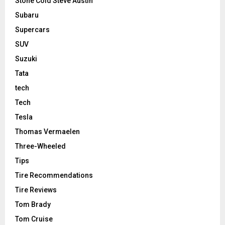
Stone Cold Steve Austin
Subaru
Supercars
SUV
Suzuki
Tata
tech
Tech
Tesla
Thomas Vermaelen
Three-Wheeled
Tips
Tire Recommendations
Tire Reviews
Tom Brady
Tom Cruise