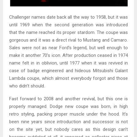
Challenger names date back all the way to 1958, but it was
until 1969 when the second generation was introduced
that the name reached its proper stardom. The coupe was
gorgeous and it was a direct rival to Mustang and Camaro.
Sales were not as near Ford’s legend, but well enough to
make it another 70’s icon. After production ceased in 1974
name felt in in oblivion, until 1977 when it was revived in
case of badge engineered and hideous Mitsubishi Galant
Lambda coupe, which almost everybody forgot and those
who didn’t should.
Fast forward to 2008 and another revival, but this one is
properly managed. Dodge new coupe was born, in high
retro styling, packing proper muscle under the hood. It’s
been nine years since introduction and successor is not
on the site yet, but nobody cares as this design can’t