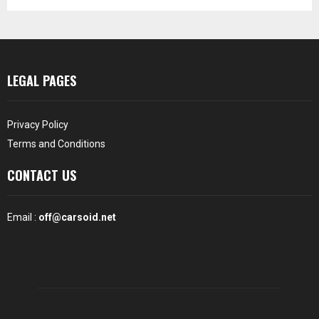
LEGAL PAGES
Privacy Policy
Terms and Conditions
CONTACT US
Email :
off@carsoid.net