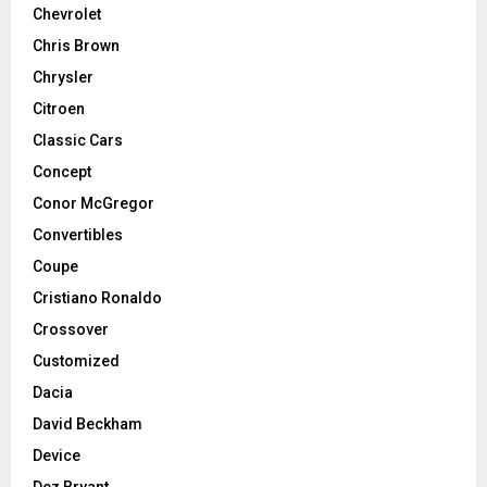
Chevrolet
Chris Brown
Chrysler
Citroen
Classic Cars
Concept
Conor McGregor
Convertibles
Coupe
Cristiano Ronaldo
Crossover
Customized
Dacia
David Beckham
Device
Dez Bryant