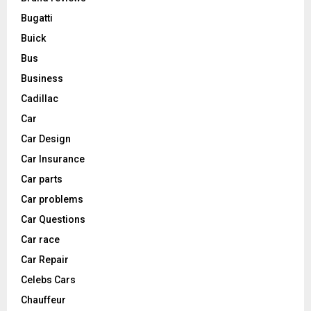
Bugatti
Buick
Bus
Business
Cadillac
Car
Car Design
Car Insurance
Car parts
Car problems
Car Questions
Car race
Car Repair
Celebs Cars
Chauffeur