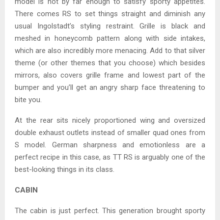
model is not by far enough to satisfy sporty appetites.
There comes RS to set things straight and diminish any
usual Ingolstadt’s styling restraint. Grille is black and
meshed in honeycomb pattern along with side intakes,
which are also incredibly more menacing. Add to that silver
theme (or other themes that you choose) which besides
mirrors, also covers grille frame and lowest part of the
bumper and you’ll get an angry sharp face threatening to
bite you.
At the rear sits nicely proportioned wing and oversized
double exhaust outlets instead of smaller quad ones from
S model. German sharpness and emotionless are a
perfect recipe in this case, as TT RS is arguably one of the
best-looking things in its class.
CABIN
The cabin is just perfect. This generation brought sporty