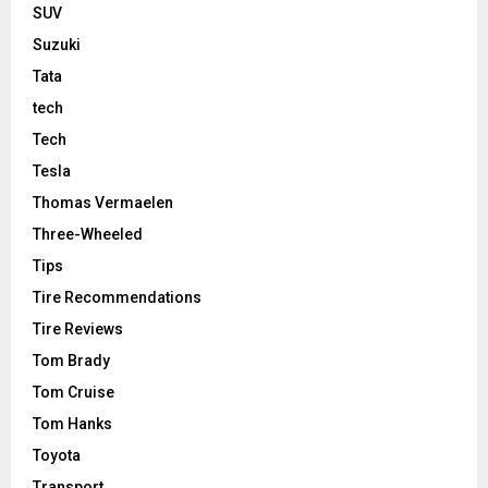
SUV
Suzuki
Tata
tech
Tech
Tesla
Thomas Vermaelen
Three-Wheeled
Tips
Tire Recommendations
Tire Reviews
Tom Brady
Tom Cruise
Tom Hanks
Toyota
Transport