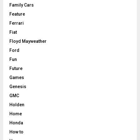
Family Cars
Feature
Ferrari
Fiat
Floyd Mayweather
Ford
Fun
Future
Games
Genesis
GMC
Holden
Home
Honda
How to