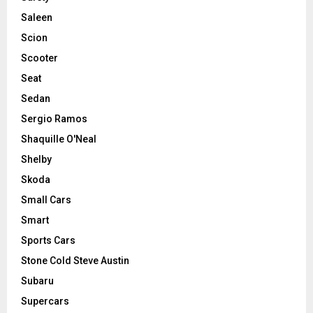
Saleen
Scion
Scooter
Seat
Sedan
Sergio Ramos
Shaquille O'Neal
Shelby
Skoda
Small Cars
Smart
Sports Cars
Stone Cold Steve Austin
Subaru
Supercars