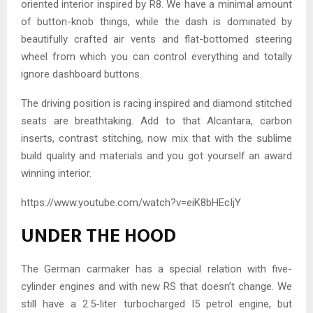
oriented interior inspired by R8. We have a minimal amount
of button-knob things, while the dash is dominated by
beautifully crafted air vents and flat-bottomed steering
wheel from which you can control everything and totally
ignore dashboard buttons.
The driving position is racing inspired and diamond stitched
seats are breathtaking. Add to that Alcantara, carbon
inserts, contrast stitching, now mix that with the sublime
build quality and materials and you got yourself an award
winning interior.
https://www.youtube.com/watch?v=eiK8bHEcIjY
UNDER THE HOOD
The German carmaker has a special relation with five-
cylinder engines and with new RS that doesn’t change. We
still have a 2.5-liter turbocharged I5 petrol engine, but