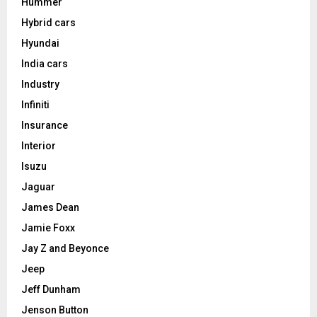
Hummer
Hybrid cars
Hyundai
India cars
Industry
Infiniti
Insurance
Interior
Isuzu
Jaguar
James Dean
Jamie Foxx
Jay Z and Beyonce
Jeep
Jeff Dunham
Jenson Button