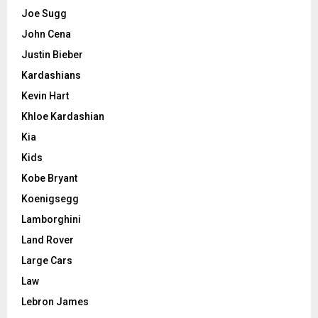
Joe Sugg
John Cena
Justin Bieber
Kardashians
Kevin Hart
Khloe Kardashian
Kia
Kids
Kobe Bryant
Koenigsegg
Lamborghini
Land Rover
Large Cars
Law
Lebron James