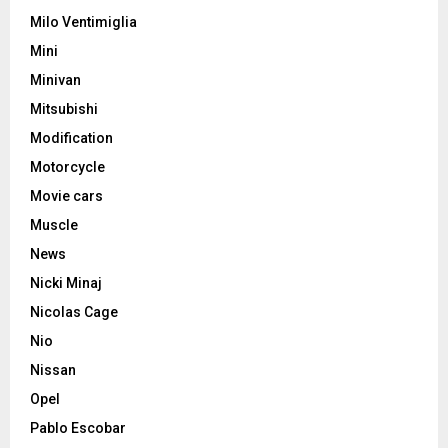
Milo Ventimiglia
Mini
Minivan
Mitsubishi
Modification
Motorcycle
Movie cars
Muscle
News
Nicki Minaj
Nicolas Cage
Nio
Nissan
Opel
Pablo Escobar