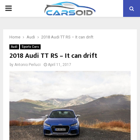
PRIMARY
MENU
Home
Audi
2018 Audi TT RS – It can drift
Audi
Sports Cars
2018 Audi TT RS – It can drift
by
Antonio Perluci
April 11, 2017