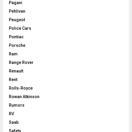
Pagani
Pehlivan
Peugeot
Police Cars
Pontiac
Porsche
Ram
Range Rover
Renault
Rent
Rolls-Royce
Rowan Atkinson
Rumors
RV
Saab
Safety