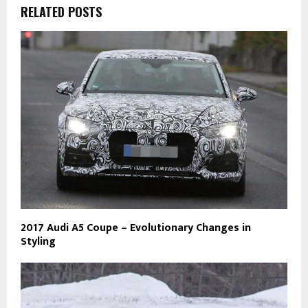
RELATED POSTS
2017 Audi A5 Coupe – Evolutionary Changes in
Styling