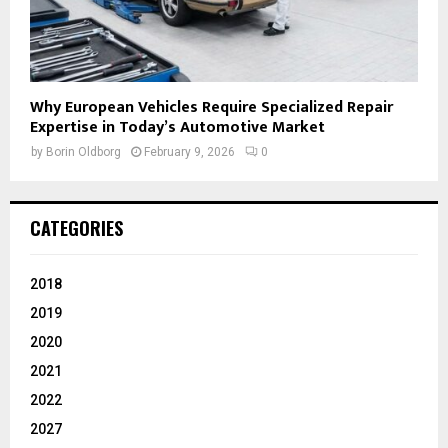
Why European Vehicles Require Specialized Repair
Expertise in Today’s Automotive Market
by
Borin Oldborg
February 9, 2026
0
CATEGORIES
2018
2019
2020
2021
2022
2027