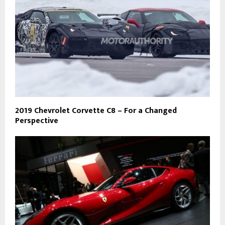
2019 Chevrolet Corvette C8 – For a Changed
Perspective