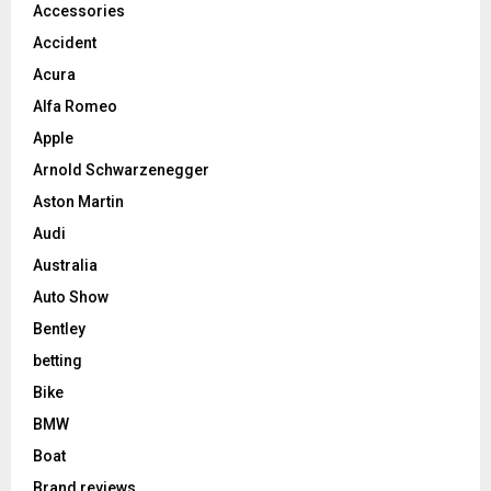
Accessories
Accident
Acura
Alfa Romeo
Apple
Arnold Schwarzenegger
Aston Martin
Audi
Australia
Auto Show
Bentley
betting
Bike
BMW
Boat
Brand reviews