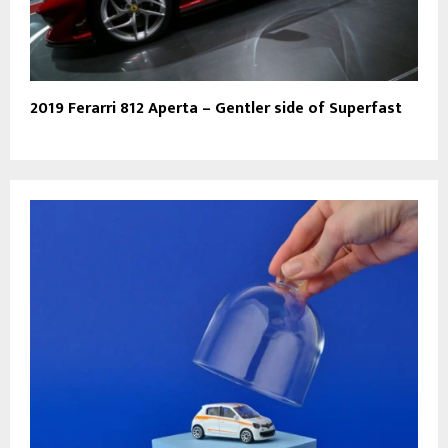
2019 Ferarri 812 Aperta – Gentler side of Superfast