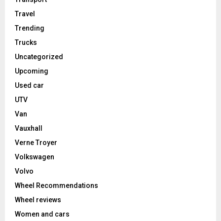
Travel
Trending
Trucks
Uncategorized
Upcoming
Used car
UTV
Van
Vauxhall
Verne Troyer
Volkswagen
Volvo
Wheel Recommendations
Wheel reviews
Women and cars