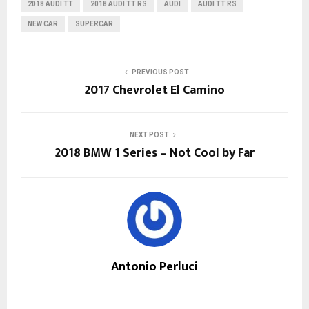
2018 AUDI TT
2018 AUDI TT RS
AUDI
AUDI TT RS
NEW CAR
SUPERCAR
PREVIOUS POST
2017 Chevrolet El Camino
NEXT POST
2018 BMW 1 Series – Not Cool by Far
Antonio Perluci