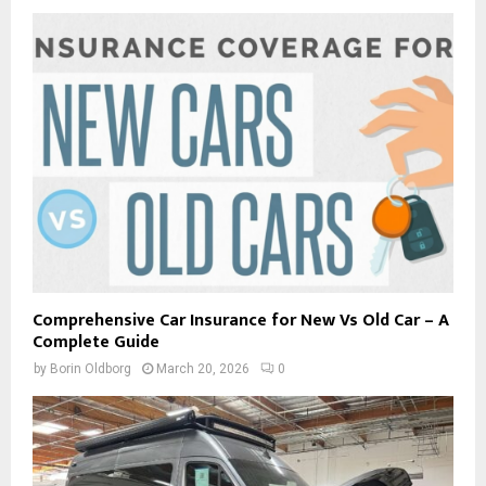
Comprehensive Car Insurance for New Vs Old Car – A
Complete Guide
by
Borin Oldborg
March 20, 2026
0