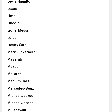
Lewis Hamilton
Lexus
Limo
Lincoln
Lionel Messi
Lotus
Luxury Cars
Mark Zuckerberg
Maserati
Mazda
McLaren
Medium Cars
Mercedes-Benz
Michael Jackson
Michael Jordan
Millecavalli