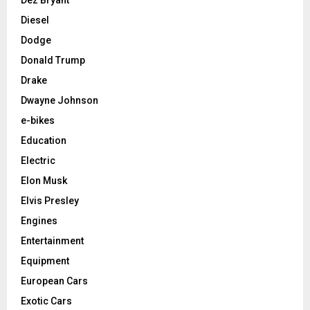
Diesel
Dodge
Donald Trump
Drake
Dwayne Johnson
e-bikes
Education
Electric
Elon Musk
Elvis Presley
Engines
Entertainment
Equipment
European Cars
Exotic Cars