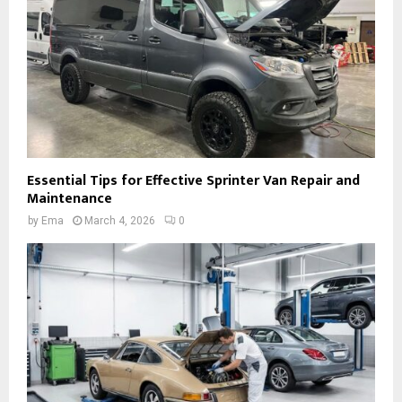
Essential Tips for Effective Sprinter Van Repair and
Maintenance
by
Ema
March 4, 2026
0