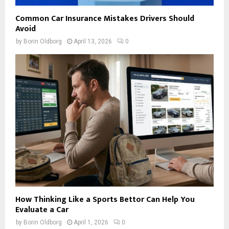
Common Car Insurance Mistakes Drivers Should
Avoid
by
Borin Oldborg
April 13, 2026
0
How Thinking Like a Sports Bettor Can Help You
Evaluate a Car
by
Borin Oldborg
April 1, 2026
0