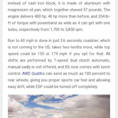
instead of cast iron block, it is made of aluminum with
magnesium oil pan, which together shaved 57 pounds. The
engine delivers 400 hp, 40 hp more than before, and 354 lb-
ft of torque with powerband as wide as it can get with one
turbo, respectively from 1,700 to 5,850 rpm.
Run to 60 mph is done in just 3.6 seconds, roadster, which
is not coming to the US, takes two-tenths more, while top
speed could be 155 or 174 mph if you opt for that. All
shifts are performed by 7-speed dual clutch automatic,
manual sadly is not offered, and RS now comes with lunch
control.
AWD Quattro
can send as much as 100 percent to
rear wheels, giving you proper sports car feel and allowing
easy drift, while ESP could be turned off completely.