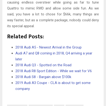
causing endless oversteer while going as far to tune
Quattro to mimic RWD and allow some side fun. As we
said, you have a lot to chose for $66k, many things are
way faster, but as a complete package, nobody could deny
its special appeal.
Related Posts:
2018 Audi A5 - Newest Arrival in the Group
Audi A7 and Q8 coming in 2018, Q4 arriving a year
later
2018 Audi Q3 - Spotted on the Road
2018 Audi R8 Sport Edition - While we wait for V6
2018 Audi S8 - Bargain above $100k
2019 Audi A3 Coupe - CLA is about to get some
company