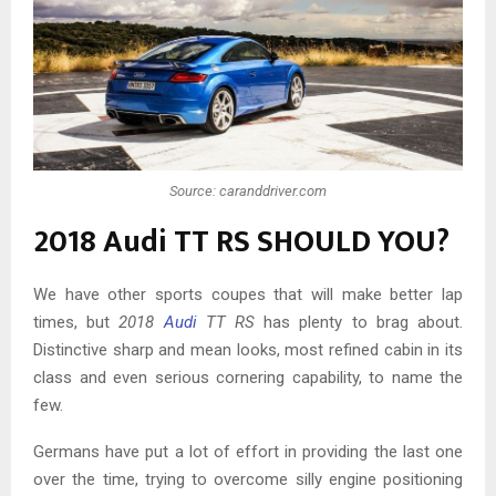
Source: caranddriver.com
2018 Audi TT RS SHOULD YOU?
We have other sports coupes that will make better lap
times, but
2018
Audi
TT RS
has plenty to brag about.
Distinctive sharp and mean looks, most refined cabin in its
class and even serious cornering capability, to name the
few.
Germans have put a lot of effort in providing the last one
over the time, trying to overcome silly engine positioning