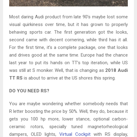
Most daring Audi product from late 90’s maybe lost some
visual quirkiness over time, but it has grown to properly
behaving sports car. The first generation got the looks,
second came with decent cornering, while third has it all.
For the first time, it’s a complete package, one that looks
and drives good at the same time. Europe had the chance
last year to put its hands on TT’s top iteration, while US
was still at S moniker. Well, that is changing as
2018 Audi
TT RS
is about to arrive at the US shores this spring.
DO YOU NEED RS?
You are maybe wondering whether somebody needs that
R letter boosting the price by 50%. Well, they do, because it
gets you 100 hp more, lower stance, optional carbon-
ceramic rotors, specially tuned magnetorheological
dampers, OLED lights,
Virtual Cockpit
with RS display,