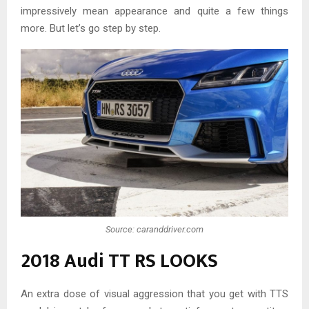
impressively mean appearance and quite a few things
more. But let’s go step by step.
Source: caranddriver.com
2018 Audi TT RS LOOKS
An extra dose of visual aggression that you get with TTS