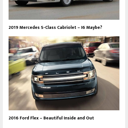
2019 Mercedes S-Class Cabriolet – I6 Maybe?
2016 Ford Flex – Beautiful Inside and Out