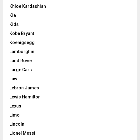
Khloe Kardashian
Kia
Kids
Kobe Bryant
Koenigsegg
Lamborghini
Land Rover
Large Cars
Law
Lebron James
Lewis Hamilton
Lexus
Limo
Lincoln
Lionel Messi