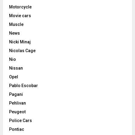
Motorcycle
Movie cars
Muscle
News
Nicki Minaj
Nicolas Cage
Nio
Nissan
Opel
Pablo Escobar
Pagani
Pehlivan
Peugeot
Police Cars
Pontiac