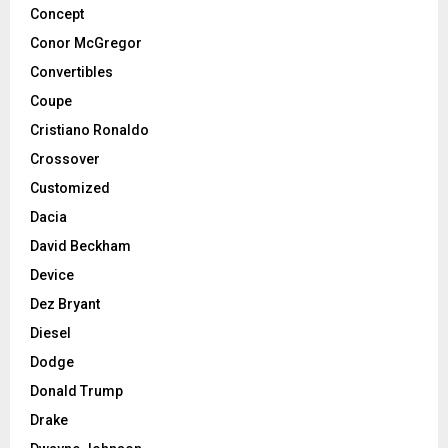
Concept
Conor McGregor
Convertibles
Coupe
Cristiano Ronaldo
Crossover
Customized
Dacia
David Beckham
Device
Dez Bryant
Diesel
Dodge
Donald Trump
Drake