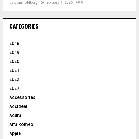
by
Borin Oldborg
February 9, 2026
0
CATEGORIES
2018
2019
2020
2021
2022
2027
Accessories
Accident
Acura
Alfa Romeo
Apple