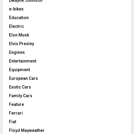
Dwayne Johnson
e-bikes
Education
Electric
Elon Musk
Elvis Presley
Engines
Entertainment
Equipment
European Cars
Exotic Cars
Family Cars
Feature
Ferrari
Fiat
Floyd Mayweather