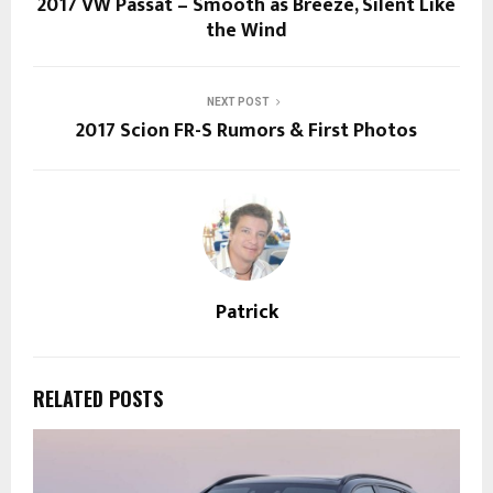
2017 VW Passat – Smooth as Breeze, Silent Like
the Wind
NEXT POST
2017 Scion FR-S Rumors & First Photos
Patrick
RELATED POSTS