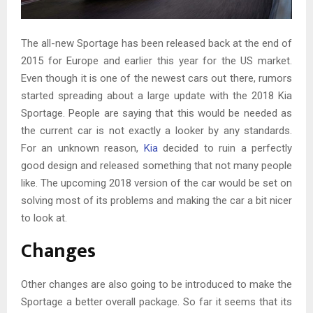
The all-new Sportage has been released back at the end of
2015 for Europe and earlier this year for the US market.
Even though it is one of the newest cars out there, rumors
started spreading about a large update with the 2018 Kia
Sportage. People are saying that this would be needed as
the current car is not exactly a looker by any standards.
For an unknown reason,
Kia
decided to ruin a perfectly
good design and released something that not many people
like. The upcoming 2018 version of the car would be set on
solving most of its problems and making the car a bit nicer
to look at.
Changes
Other changes are also going to be introduced to make the
Sportage a better overall package. So far it seems that its