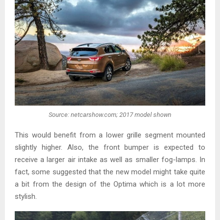
Source: netcarshow.com; 2017 model shown
This would benefit from a lower grille segment mounted
slightly higher. Also, the front bumper is expected to
receive a larger air intake as well as smaller fog-lamps. In
fact, some suggested that the new model might take quite
a bit from the design of the Optima which is a lot more
stylish.