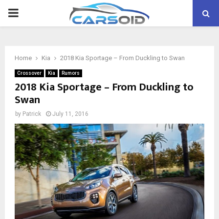
PRIMARY
MENU
Home
Kia
2018 Kia Sportage – From Duckling to Swan
Crossover
Kia
Rumors
2018 Kia Sportage – From Duckling to
Swan
by
Patrick
July 11, 2016