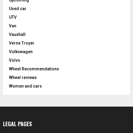
Upcoming
Used car
UTV
Van
Vauxhall
Verne Troyer
Volkswagen
Volvo
Wheel Recommendations
Wheel reviews
Women and cars
LEGAL PAGES