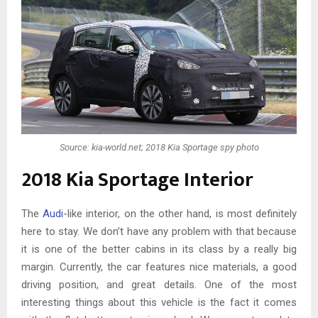
Source: kia-world.net; 2018 Kia Sportage spy photo
2018 Kia Sportage Interior
The
Audi
-like interior, on the other hand, is most definitely
here to stay. We don’t have any problem with that because
it is one of the better cabins in its class by a really big
margin. Currently, the car features nice materials, a good
driving position, and great details. One of the most
interesting things about this vehicle is the fact it comes