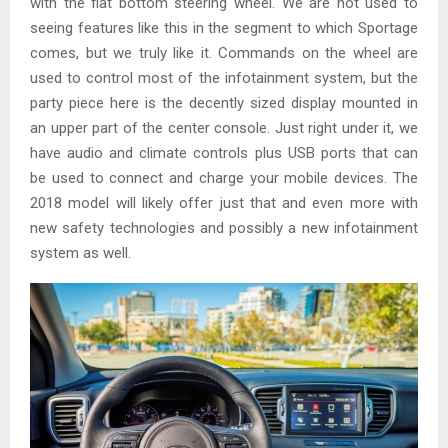
with the flat bottom steering wheel. We are not used to
seeing features like this in the segment to which Sportage
comes, but we truly like it. Commands on the wheel are
used to control most of the infotainment system, but the
party piece here is the decently sized display mounted in
an upper part of the center console. Just right under it, we
have audio and climate controls plus USB ports that can
be used to connect and charge your mobile devices. The
2018 model will likely offer just that and even more with
new safety technologies and possibly a new infotainment
system as well.