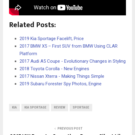
Related Posts:
2019 Kia Sportage Facelift, Price
2017 BMW X5 – First SUV from BMW Using CLAR
Platform
2017 Audi A5 Coupe - Evolutionary Changes in Styling
2018 Toyota Corolla - New Engines
2017 Nissan Xterra - Making Things Simple
2019 Subaru Forester Spy Photos, Engine
KIA
KIA SPORTAGE
REVIEW
SPORTAGE
PREVIOUS POST