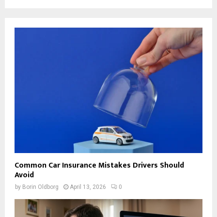
Common Car Insurance Mistakes Drivers Should
Avoid
by
Borin Oldborg
April 13, 2026
0