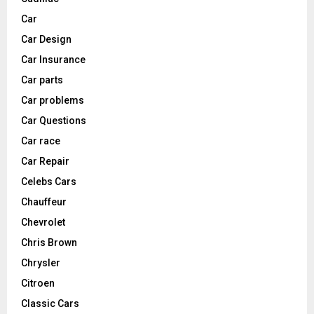
Car
Car Design
Car Insurance
Car parts
Car problems
Car Questions
Car race
Car Repair
Celebs Cars
Chauffeur
Chevrolet
Chris Brown
Chrysler
Citroen
Classic Cars