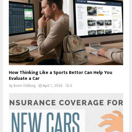
How Thinking Like a Sports Bettor Can Help You
Evaluate a Car
by
Borin Oldborg
April 1, 2026
0