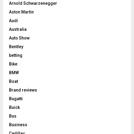
Arnold Schwarzenegger
Aston Martin
Audi
Australia
Auto Show
Bentley
betting
Bike
BMW
Boat
Brand reviews
Bugatti
Buick
Bus
Business
Cadillac