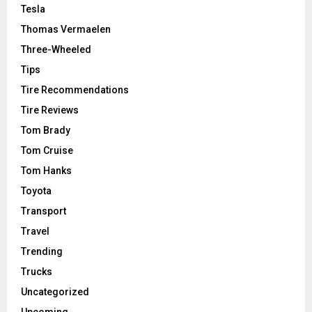
Tesla
Thomas Vermaelen
Three-Wheeled
Tips
Tire Recommendations
Tire Reviews
Tom Brady
Tom Cruise
Tom Hanks
Toyota
Transport
Travel
Trending
Trucks
Uncategorized