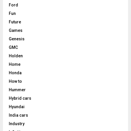
Ford
Fun
Future
Games
Genesis
GMC
Holden
Home
Honda
How to
Hummer
Hybrid cars
Hyundai
India cars
Industry