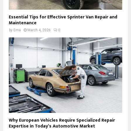
Essential Tips for Effective Sprinter Van Repair and
Maintenance
by
Ema
March 4, 2026
0
Why European Vehicles Require Specialized Repair
Expertise in Today’s Automotive Market