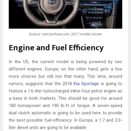
Source: netcarshow.com; 2017 model shown
Engine and Fuel Efficiency
In the US, the current model is being powered by two
different engines. Europe, on the other hand, gets a few
more choices but still not that many. This time, around
rumors, suggests that the 2018
Kia Sportage
is going to
feature a 1.6-liter turbocharged inline-four petrol engine as
a base in both markets. This should be good for around
180 horsepower and 190 lb-ft of torque. A seven-speed
dual clutch automatic is going to be used here to provide
the best possible fuel efficiency. In Europe, a 1.7 and 2.0-
liter diesel units are going to be available.