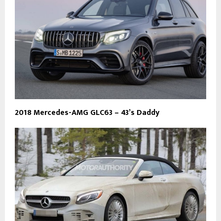
2018 Mercedes-AMG GLC63 – 43’s Daddy