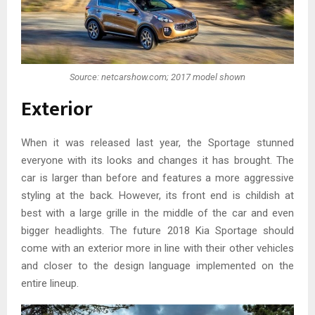
Source: netcarshow.com; 2017 model shown
Exterior
When it was released last year, the Sportage stunned
everyone with its looks and changes it has brought. The
car is larger than before and features a more aggressive
styling at the back. However, its front end is childish at
best with a large grille in the middle of the car and even
bigger headlights. The future 2018 Kia Sportage should
come with an exterior more in line with their other vehicles
and closer to the design language implemented on the
entire lineup.