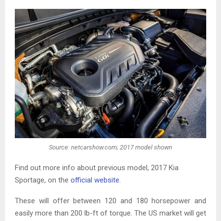
Source: netcarshow.com; 2017 model shown
Find out more info about previous model, 2017 Kia
Sportage, on the
official website
.
These will offer between 120 and 180 horsepower and
easily more than 200 lb-ft of torque. The US market will get