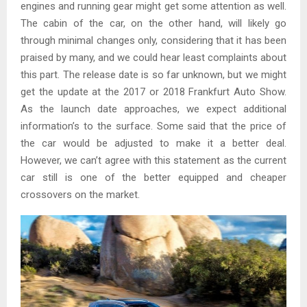
engines and running gear might get some attention as well.
The cabin of the car, on the other hand, will likely go
through minimal changes only, considering that it has been
praised by many, and we could hear least complaints about
this part. The release date is so far unknown, but we might
get the update at the 2017 or 2018 Frankfurt Auto Show.
As the launch date approaches, we expect additional
information’s to the surface. Some said that the price of
the car would be adjusted to make it a better deal.
However, we can’t agree with this statement as the current
car still is one of the better equipped and cheaper
crossovers on the market.