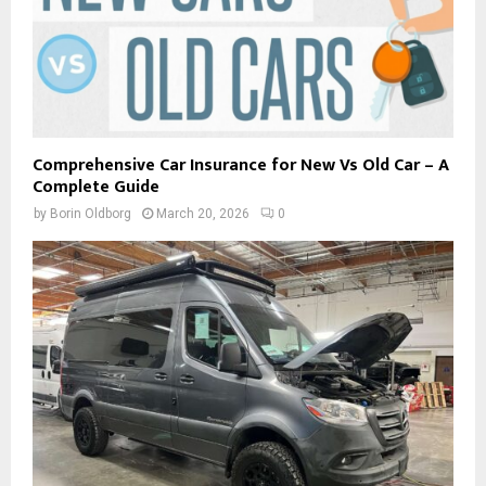
Comprehensive Car Insurance for New Vs Old Car – A
Complete Guide
by
Borin Oldborg
March 20, 2026
0