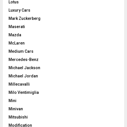
Lotus
Luxury Cars
Mark Zuckerberg
Maserati
Mazda
McLaren
Medium Cars
Mercedes-Benz
Michael Jackson
Michael Jordan
Millecavalli
Milo Ventimiglia
Mini
Minivan
Mitsubishi
Modification