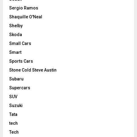
Sergio Ramos
Shaquille O'Neal
Shelby
Skoda
Small Cars
Smart
Sports Cars
Stone Cold Steve Austin
Subaru
Supercars
SUV
Suzuki
Tata
tech
Tech