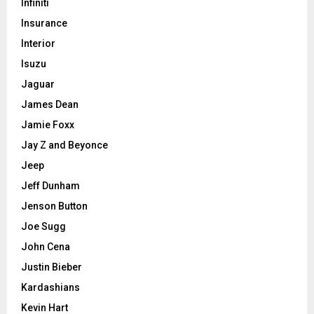
Infiniti
Insurance
Interior
Isuzu
Jaguar
James Dean
Jamie Foxx
Jay Z and Beyonce
Jeep
Jeff Dunham
Jenson Button
Joe Sugg
John Cena
Justin Bieber
Kardashians
Kevin Hart