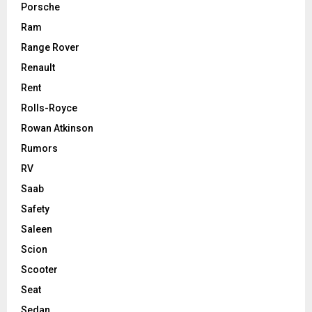
Porsche
Ram
Range Rover
Renault
Rent
Rolls-Royce
Rowan Atkinson
Rumors
RV
Saab
Safety
Saleen
Scion
Scooter
Seat
Sedan