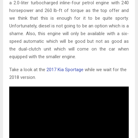
a 2.0-liter turbocharged inline-four petrol engine with 240
horsepower and 260 lb-ft of torque as the top offer and
we think that this is enough for it to be quite sporty.
Unfortunately, diesel is not going to be an option which is a
shame. Also, this engine will only be available with a six-
speed automatic which will be good but not as good as
the dual-clutch unit which will come on the car when
equipped with the smaller engine.
Take a look at the
2017 Kia Sportage
while we wait for the
2018 version.