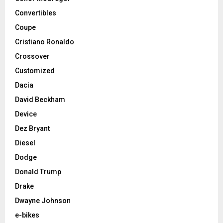
Convertibles
Coupe
Cristiano Ronaldo
Crossover
Customized
Dacia
David Beckham
Device
Dez Bryant
Diesel
Dodge
Donald Trump
Drake
Dwayne Johnson
e-bikes