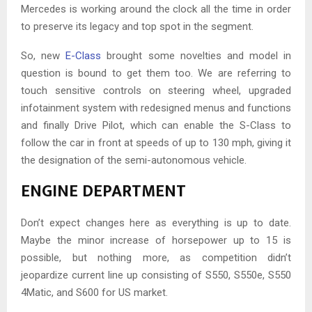
Mercedes is working around the clock all the time in order
to preserve its legacy and top spot in the segment.
So, new
E-Class
brought some novelties and model in
question is bound to get them too. We are referring to
touch sensitive controls on steering wheel, upgraded
infotainment system with redesigned menus and functions
and finally Drive Pilot, which can enable the S-Class to
follow the car in front at speeds of up to 130 mph, giving it
the designation of the semi-autonomous vehicle.
ENGINE DEPARTMENT
Don’t expect changes here as everything is up to date.
Maybe the minor increase of horsepower up to 15 is
possible, but nothing more, as competition didn’t
jeopardize current line up consisting of S550, S550e, S550
4Matic, and S600 for US market.