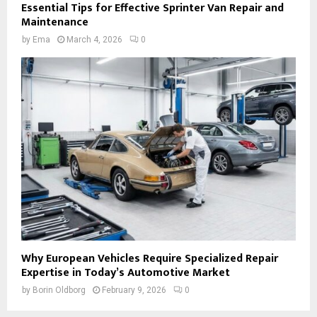
Essential Tips for Effective Sprinter Van Repair and
Maintenance
by
Ema
March 4, 2026
0
Why European Vehicles Require Specialized Repair
Expertise in Today’s Automotive Market
by
Borin Oldborg
February 9, 2026
0