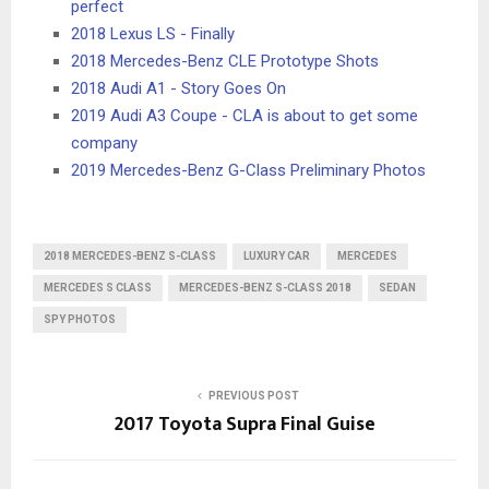
perfect
2018 Lexus LS - Finally
2018 Mercedes-Benz CLE Prototype Shots
2018 Audi A1 - Story Goes On
2019 Audi A3 Coupe - CLA is about to get some
company
2019 Mercedes-Benz G-Class Preliminary Photos
2018 MERCEDES-BENZ S-CLASS
LUXURY CAR
MERCEDES
MERCEDES S CLASS
MERCEDES-BENZ S-CLASS 2018
SEDAN
SPY PHOTOS
PREVIOUS POST
2017 Toyota Supra Final Guise