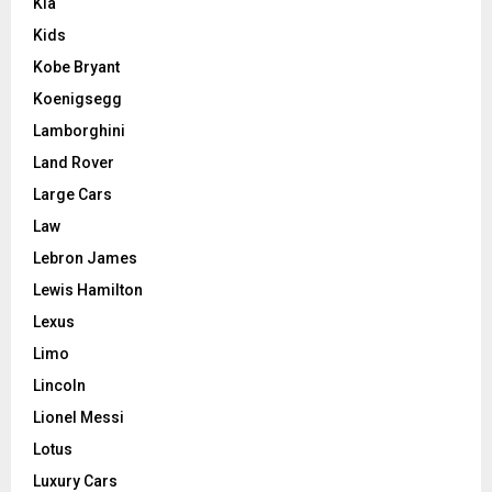
Kia
Kids
Kobe Bryant
Koenigsegg
Lamborghini
Land Rover
Large Cars
Law
Lebron James
Lewis Hamilton
Lexus
Limo
Lincoln
Lionel Messi
Lotus
Luxury Cars