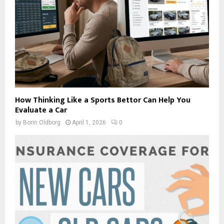
How Thinking Like a Sports Bettor Can Help You
Evaluate a Car
by
Borin Oldborg
April 1, 2026
0