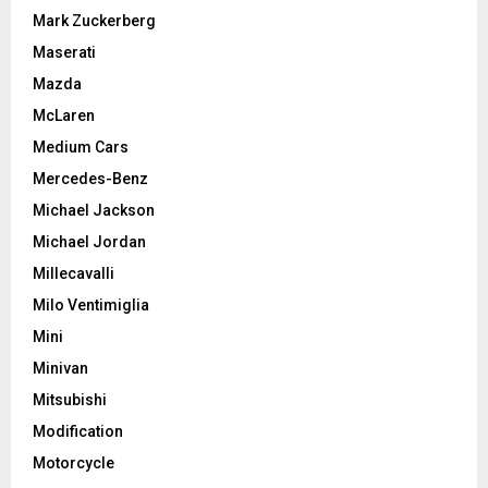
Mark Zuckerberg
Maserati
Mazda
McLaren
Medium Cars
Mercedes-Benz
Michael Jackson
Michael Jordan
Millecavalli
Milo Ventimiglia
Mini
Minivan
Mitsubishi
Modification
Motorcycle