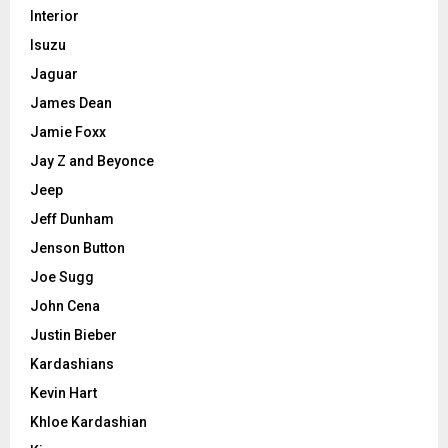
Interior
Isuzu
Jaguar
James Dean
Jamie Foxx
Jay Z and Beyonce
Jeep
Jeff Dunham
Jenson Button
Joe Sugg
John Cena
Justin Bieber
Kardashians
Kevin Hart
Khloe Kardashian