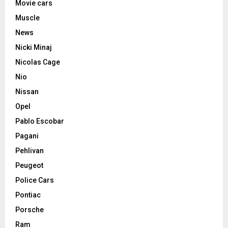
Movie cars
Muscle
News
Nicki Minaj
Nicolas Cage
Nio
Nissan
Opel
Pablo Escobar
Pagani
Pehlivan
Peugeot
Police Cars
Pontiac
Porsche
Ram