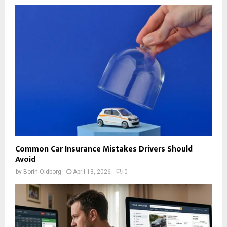
Common Car Insurance Mistakes Drivers Should
Avoid
by
Borin Oldborg
April 13, 2026
0