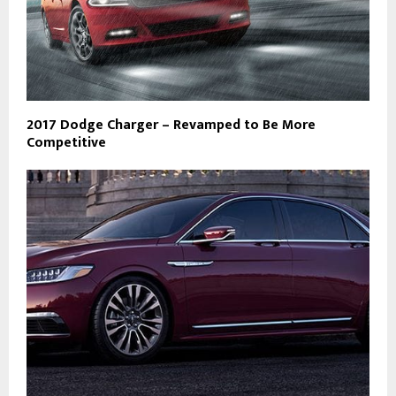
2017 Dodge Charger – Revamped to Be More
Competitive