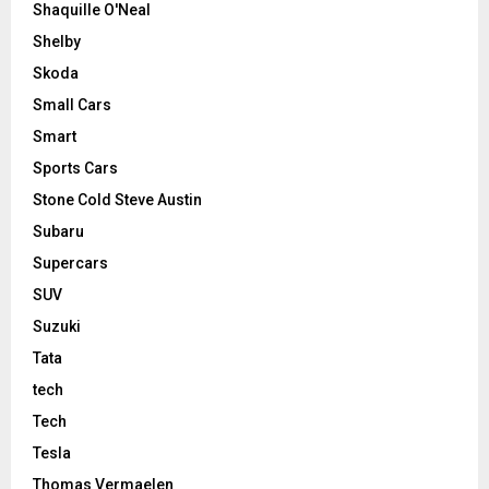
Shaquille O'Neal
Shelby
Skoda
Small Cars
Smart
Sports Cars
Stone Cold Steve Austin
Subaru
Supercars
SUV
Suzuki
Tata
tech
Tech
Tesla
Thomas Vermaelen