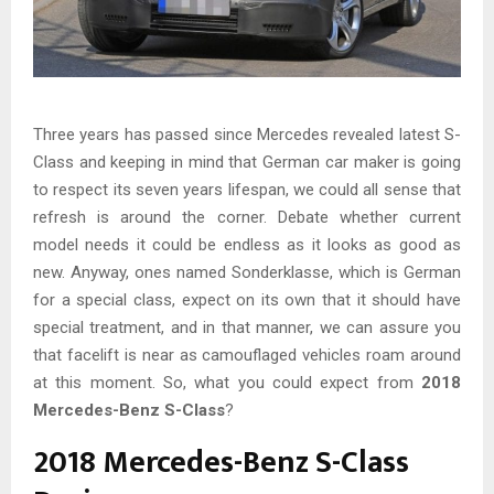
Three years has passed since Mercedes revealed latest S-
Class and keeping in mind that German car maker is going
to respect its seven years lifespan, we could all sense that
refresh is around the corner. Debate whether current
model needs it could be endless as it looks as good as
new. Anyway, ones named Sonderklasse, which is German
for a special class, expect on its own that it should have
special treatment, and in that manner, we can assure you
that facelift is near as camouflaged vehicles roam around
at this moment. So, what you could expect from
2018
Mercedes-Benz S-Class
?
2018 Mercedes-Benz S-Class