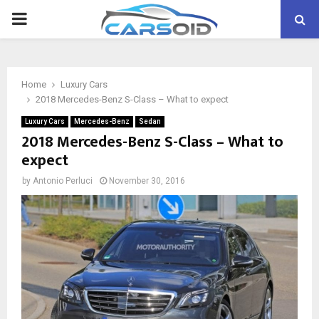
PRIMARY
MENU
Home
Luxury Cars
2018 Mercedes-Benz S-Class – What to expect
Luxury Cars
Mercedes-Benz
Sedan
2018 Mercedes-Benz S-Class – What to
expect
by
Antonio Perluci
November 30, 2016