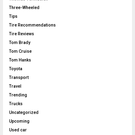
Three-Wheeled
Tips
Tire Recommendations
Tire Reviews
Tom Brady
Tom Cruise
Tom Hanks
Toyota
Transport
Travel
Trending
Trucks
Uncategorized
Upcoming
Used car