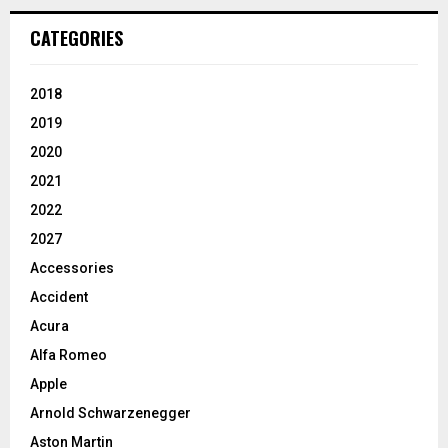
CATEGORIES
2018
2019
2020
2021
2022
2027
Accessories
Accident
Acura
Alfa Romeo
Apple
Arnold Schwarzenegger
Aston Martin