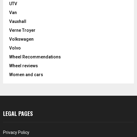
UTV
Van
Vauxhall
Verne Troyer
Volkswagen
Volvo
Wheel Recommendations
Wheel reviews
Women and cars
LEGAL PAGES
Privacy Policy