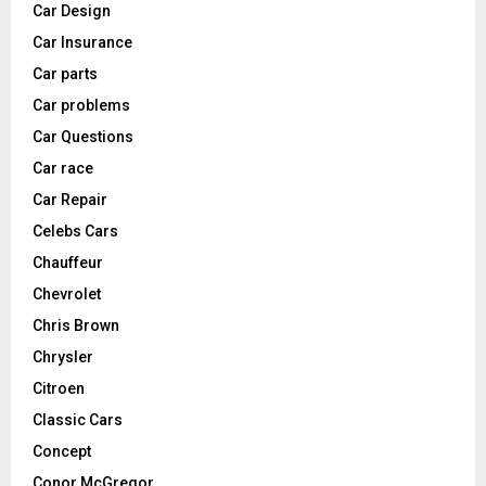
Car Design
Car Insurance
Car parts
Car problems
Car Questions
Car race
Car Repair
Celebs Cars
Chauffeur
Chevrolet
Chris Brown
Chrysler
Citroen
Classic Cars
Concept
Conor McGregor