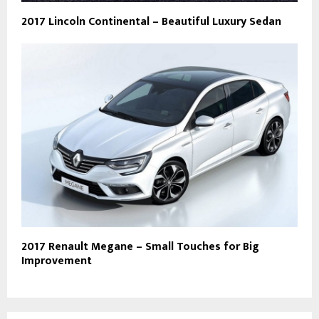
2017 Lincoln Continental – Beautiful Luxury Sedan
2017 Renault Megane – Small Touches for Big
Improvement