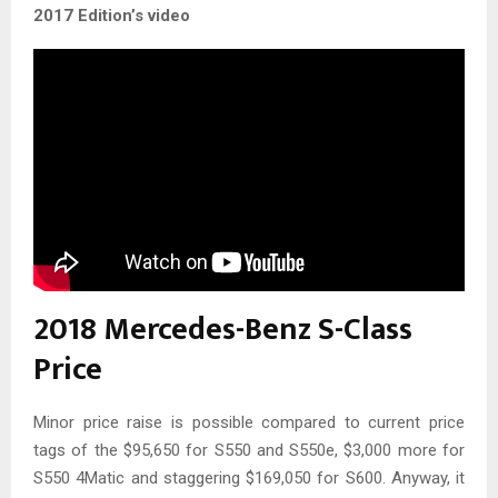
2017 Edition’s video
2018 Mercedes-Benz S-Class
Price
Minor price raise is possible compared to current price
tags of the $95,650 for S550 and S550e, $3,000 more for
S550 4Matic and staggering $169,050 for S600. Anyway, it