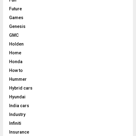
Future
Games
Genesis
GMC
Holden
Home
Honda
How to
Hummer
Hybrid cars
Hyundai
India cars
Industry
Infiniti
Insurance