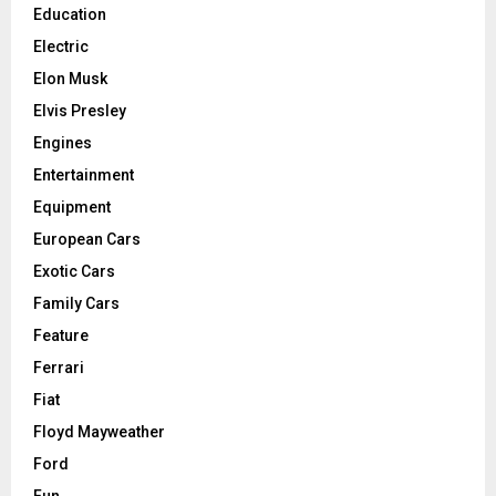
Education
Electric
Elon Musk
Elvis Presley
Engines
Entertainment
Equipment
European Cars
Exotic Cars
Family Cars
Feature
Ferrari
Fiat
Floyd Mayweather
Ford
Fun