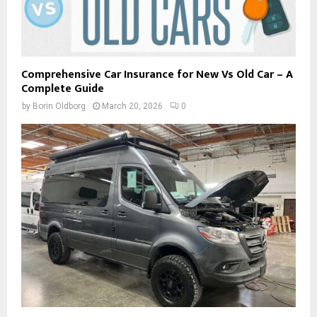
Comprehensive Car Insurance for New Vs Old Car – A
Complete Guide
by
Borin Oldborg
March 20, 2026
0