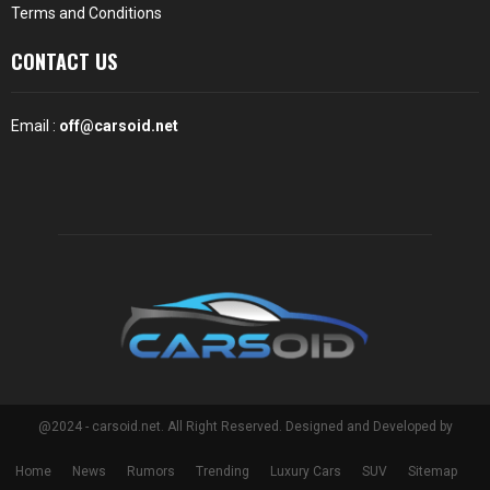
Terms and Conditions
CONTACT US
Email :
off@carsoid.net
@2024 - carsoid.net. All Right Reserved. Designed and Developed by
Home
News
Rumors
Trending
Luxury Cars
SUV
Sitemap