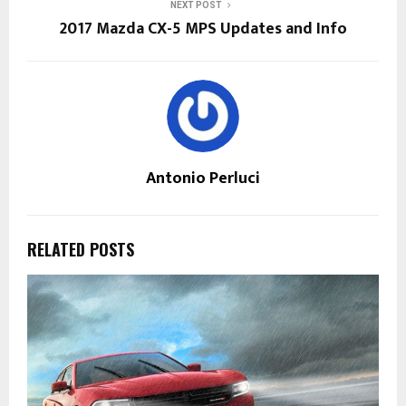
NEXT POST
2017 Mazda CX-5 MPS Updates and Info
Antonio Perluci
RELATED POSTS