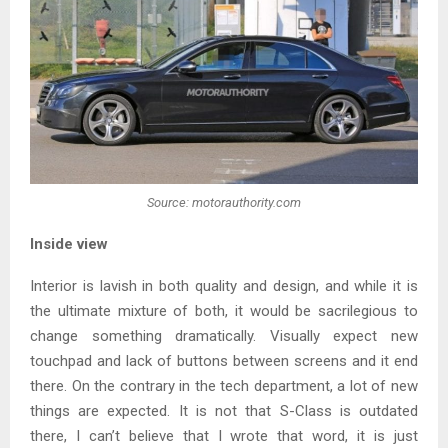
Source: motorauthority.com
Inside view
Interior is lavish in both quality and design, and while it is
the ultimate mixture of both, it would be sacrilegious to
change something dramatically. Visually expect new
touchpad and lack of buttons between screens and it end
there. On the contrary in the tech department, a lot of new
things are expected. It is not that S-Class is outdated
there, I can’t believe that I wrote that word, it is just