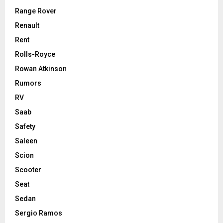
Range Rover
Renault
Rent
Rolls-Royce
Rowan Atkinson
Rumors
RV
Saab
Safety
Saleen
Scion
Scooter
Seat
Sedan
Sergio Ramos