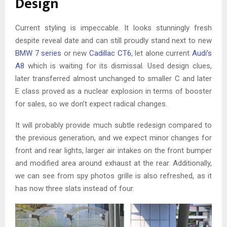
Design
Current styling is impeccable. It looks stunningly fresh
despite reveal date and can still proudly stand next to new
BMW 7 series
or new
Cadillac CT6
, let alone current
Audi’s
A8
which is waiting for its dismissal. Used design clues,
later transferred almost unchanged to smaller C and later
E class proved as a nuclear explosion in terms of booster
for sales, so we don’t expect radical changes.
It will probably provide much subtle redesign compared to
the previous generation, and we expect minor changes for
front and rear lights, larger air intakes on the front bumper
and modified area around exhaust at the rear. Additionally,
we can see from spy photos grille is also refreshed, as it
has now three slats instead of four.