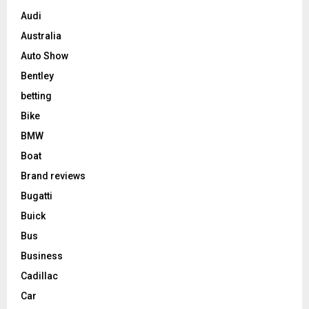
Audi
Australia
Auto Show
Bentley
betting
Bike
BMW
Boat
Brand reviews
Bugatti
Buick
Bus
Business
Cadillac
Car