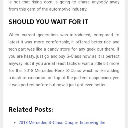
is not that rising cost is going to chase anybody away
from this gem of the automotive industry.
SHOULD YOU WAIT FOR IT
When current generation was introduced, compared to
latest it was more comfortable, it offered better ride and
tech part was like a candy store for any geek out there. If
you are hasty, just go and buy S-Class now as it is perfect
anyway. But if you are at least tactical wait a little bit more
for this 2018 Mercedes-Benz S-Class which is like adding
a dash of cinnamon on top of the perfect cappuccino, yes
it was perfect before but now it just got even better.
Related Posts:
2018 Mercedes S-Class Coupe- Improving the