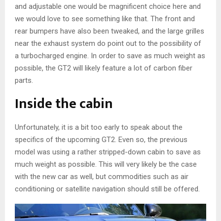
and adjustable one would be magnificent choice here and
we would love to see something like that. The front and
rear bumpers have also been tweaked, and the large grilles
near the exhaust system do point out to the possibility of
a turbocharged engine. In order to save as much weight as
possible, the GT2 will likely feature a lot of carbon fiber
parts.
Inside the cabin
Unfortunately, it is a bit too early to speak about the
specifics of the upcoming GT2. Even so, the previous
model was using a rather stripped-down cabin to save as
much weight as possible. This will very likely be the case
with the new car as well, but commodities such as air
conditioning or satellite navigation should still be offered.