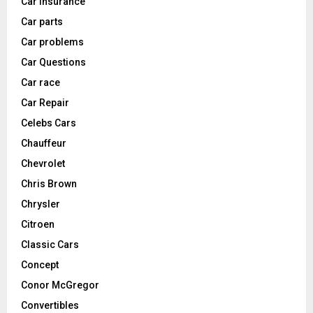
Car Insurance
Car parts
Car problems
Car Questions
Car race
Car Repair
Celebs Cars
Chauffeur
Chevrolet
Chris Brown
Chrysler
Citroen
Classic Cars
Concept
Conor McGregor
Convertibles