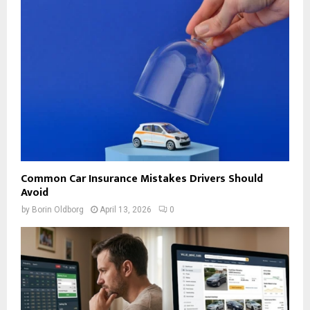
Common Car Insurance Mistakes Drivers Should
Avoid
by
Borin Oldborg
April 13, 2026
0