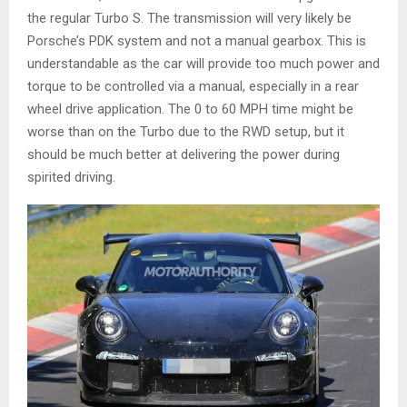
the regular Turbo S. The transmission will very likely be
Porsche’s PDK system and not a manual gearbox. This is
understandable as the car will provide too much power and
torque to be controlled via a manual, especially in a rear
wheel drive application. The 0 to 60 MPH time might be
worse than on the Turbo due to the RWD setup, but it
should be much better at delivering the power during
spirited driving.