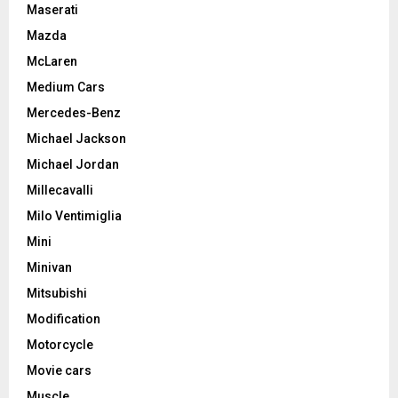
Maserati
Mazda
McLaren
Medium Cars
Mercedes-Benz
Michael Jackson
Michael Jordan
Millecavalli
Milo Ventimiglia
Mini
Minivan
Mitsubishi
Modification
Motorcycle
Movie cars
Muscle