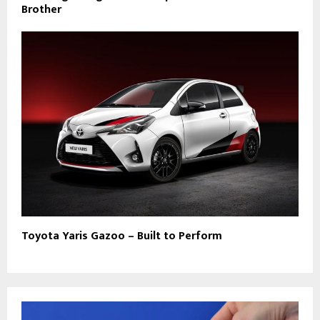
Brother
Toyota Yaris Gazoo – Built to Perform