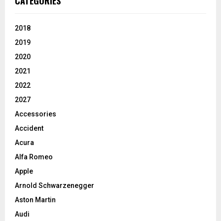
CATEGORIES
2018
2019
2020
2021
2022
2027
Accessories
Accident
Acura
Alfa Romeo
Apple
Arnold Schwarzenegger
Aston Martin
Audi