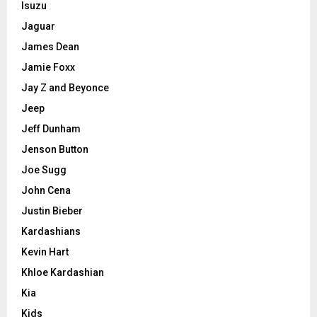
Isuzu
Jaguar
James Dean
Jamie Foxx
Jay Z and Beyonce
Jeep
Jeff Dunham
Jenson Button
Joe Sugg
John Cena
Justin Bieber
Kardashians
Kevin Hart
Khloe Kardashian
Kia
Kids