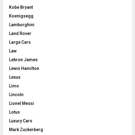
Kobe Bryant
Koenigsegg
Lamborghini
Land Rover
Large Cars
Law
Lebron James
Lewis Hamilton
Lexus
Limo
Lincoln
Lionel Messi
Lotus
Luxury Cars
Mark Zuckerberg