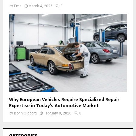
by
Ema
March 4, 2026
0
Why European Vehicles Require Specialized Repair
Expertise in Today’s Automotive Market
by
Borin Oldborg
February 9, 2026
0