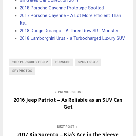
Bill Gates Car Collection 2019
2018 Porsche Cayenne Prototype Spotted
2017 Porsche Cayenne - A Lot More Efficient Than
Its…
2018 Dodge Durango - A Three Row SRT Monster
2018 Lamborghini Urus - a Turbocharged Luxury SUV
2018 PORSCHE 911 GT2
PORSCHE
SPORTS CAR
SPY PHOTOS
PREVIOUS POST
2016 Jeep Patriot – As Reliable as an SUV Can
Get
NEXT POST
2017 Kia Sorento – Kia’s Ace in the Sleeve