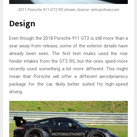
2011 Porsche 911 GT2 RS shown; Source: netcarshow.com
Design
Even though the 2018 Porsche 911 GT2 is still more than a
year away from release, some of the exterior details have
already been seen. The first test mules used the rear
fender intakes from the GT3 RS, but the ones spied more
recently used something a bit more different. This might
mean that Porsche will offer a different aerodynamics
package for the car, likely better suited for high-speed
driving.