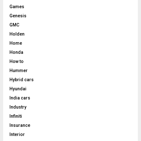
Games
Genesis
GMC
Holden
Home
Honda
How to
Hummer
Hybrid cars
Hyundai
India cars
Industry
Infiniti
Insurance
Interior