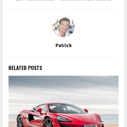
Patrick
RELATED POSTS