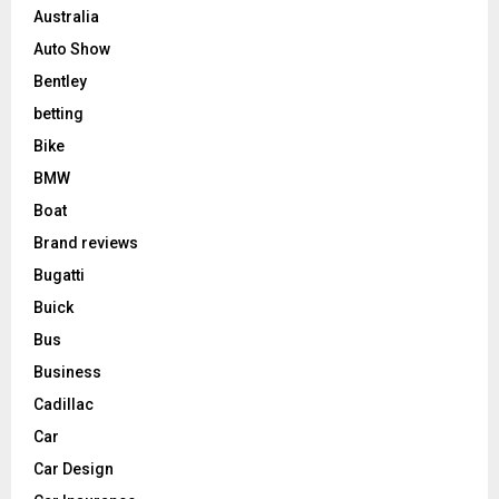
Australia
Auto Show
Bentley
betting
Bike
BMW
Boat
Brand reviews
Bugatti
Buick
Bus
Business
Cadillac
Car
Car Design