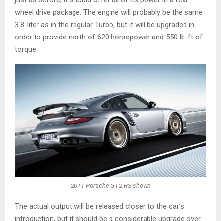
wheel drive package. The engine will probably be the same
3.8-liter as in the regular Turbo, but it will be upgraded in
order to provide north of 620 horsepower and 550 lb-ft of
torque.
2011 Porsche GT2 RS shown
The actual output will be released closer to the car’s
introduction, but it should be a considerable upgrade over