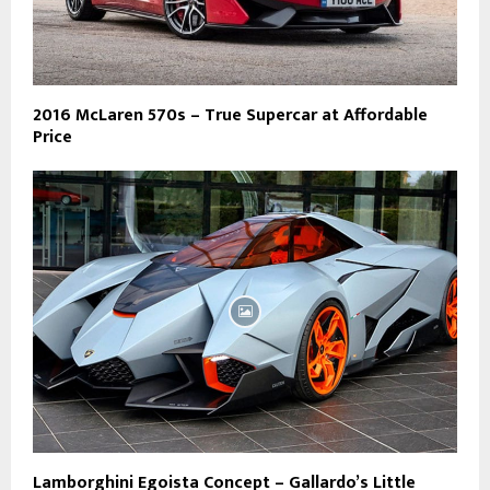
2016 McLaren 570s – True Supercar at Affordable
Price
Lamborghini Egoista Concept – Gallardo’s Little