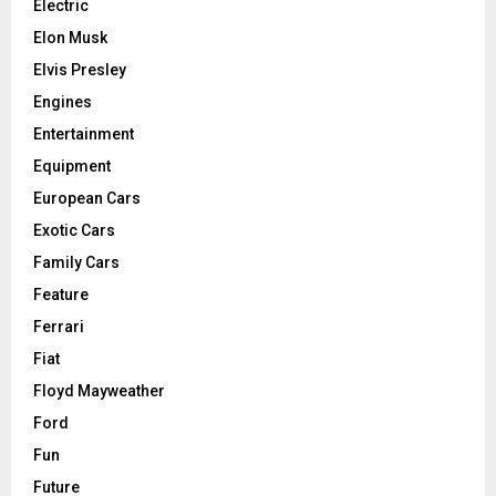
Electric
Elon Musk
Elvis Presley
Engines
Entertainment
Equipment
European Cars
Exotic Cars
Family Cars
Feature
Ferrari
Fiat
Floyd Mayweather
Ford
Fun
Future