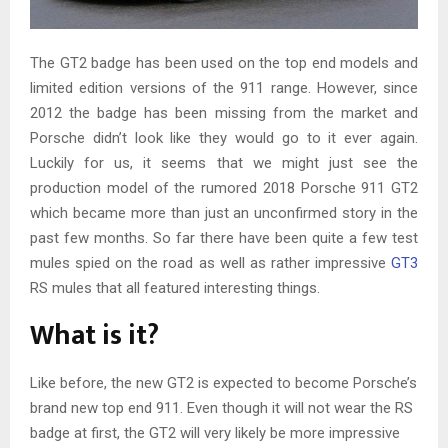
The GT2 badge has been used on the top end models and
limited edition versions of the 911 range. However, since
2012 the badge has been missing from the market and
Porsche didn’t look like they would go to it ever again.
Luckily for us, it seems that we might just see the
production model of the rumored 2018 Porsche 911 GT2
which became more than just an unconfirmed story in the
past few months. So far there have been quite a few test
mules spied on the road as well as rather impressive
GT3
RS mules that all featured interesting things.
What is it?
Like before, the new GT2 is expected to become Porsche’s
brand new top end 911. Even though it will not wear the RS
badge at first, the GT2 will very likely be more impressive