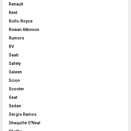
Renault
Rent
Rolls-Royce
Rowan Atkinson
Rumors
RV
Saab
Safety
Saleen
Scion
Scooter
Seat
Sedan
Sergio Ramos
Shaquille O'Neal