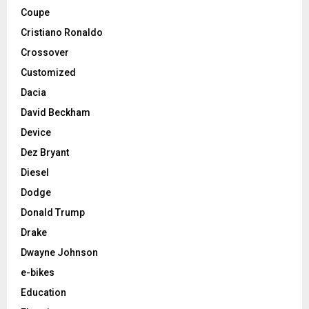
Coupe
Cristiano Ronaldo
Crossover
Customized
Dacia
David Beckham
Device
Dez Bryant
Diesel
Dodge
Donald Trump
Drake
Dwayne Johnson
e-bikes
Education