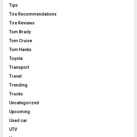
Tips
Tire Recommendations
Tire Reviews
Tom Brady
Tom Cruise
Tom Hanks
Toyota
Transport
Travel
Trending
Trucks
Uncategorized
Upcoming
Used car
UTV