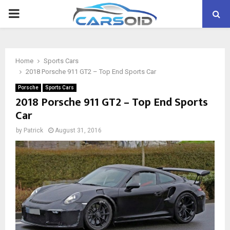
PRIMARY
MENU
Home
Sports Cars
2018 Porsche 911 GT2 – Top End Sports Car
Porsche
Sports Cars
2018 Porsche 911 GT2 – Top End Sports
Car
by
Patrick
August 31, 2016