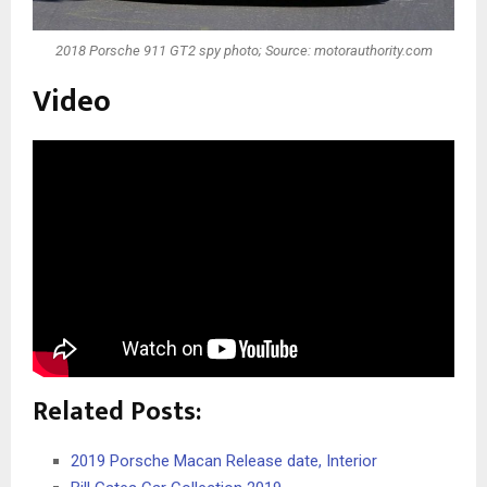
2018 Porsche 911 GT2 spy photo; Source: motorauthority.com
Video
Related Posts:
2019 Porsche Macan Release date, Interior