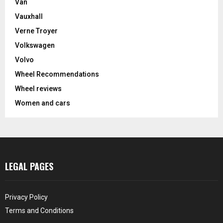
Van
Vauxhall
Verne Troyer
Volkswagen
Volvo
Wheel Recommendations
Wheel reviews
Women and cars
LEGAL PAGES
Privacy Policy
Terms and Conditions