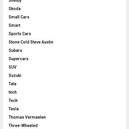
Shelby
Skoda
Small Cars
Smart
Sports Cars
Stone Cold Steve Austin
Subaru
Supercars
SUV
Suzuki
Tata
tech
Tech
Tesla
Thomas Vermaelen
Three-Wheeled