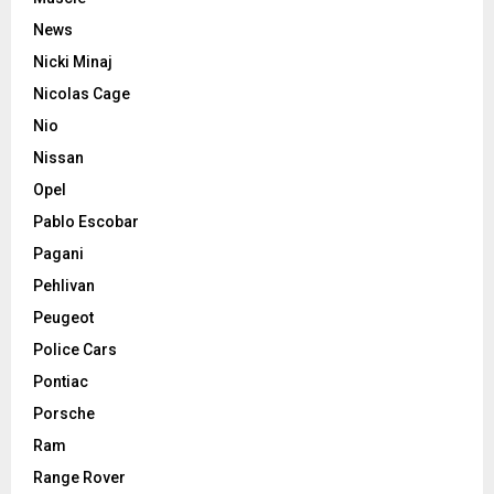
News
Nicki Minaj
Nicolas Cage
Nio
Nissan
Opel
Pablo Escobar
Pagani
Pehlivan
Peugeot
Police Cars
Pontiac
Porsche
Ram
Range Rover