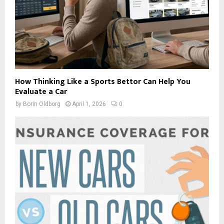
How Thinking Like a Sports Bettor Can Help You
Evaluate a Car
by
Borin Oldborg
April 1, 2026
0