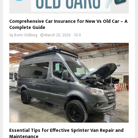
Comprehensive Car Insurance for New Vs Old Car – A
Complete Guide
by
Borin Oldborg
March 20, 2026
0
Essential Tips for Effective Sprinter Van Repair and
Maintenance