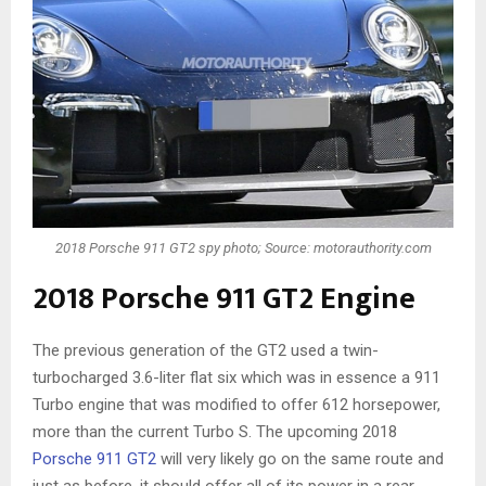
2018 Porsche 911 GT2 spy photo; Source: motorauthority.com
2018 Porsche 911 GT2 Engine
The previous generation of the GT2 used a twin-
turbocharged 3.6-liter flat six which was in essence a 911
Turbo engine that was modified to offer 612 horsepower,
more than the current Turbo S. The upcoming 2018
Porsche 911 GT2
will very likely go on the same route and
just as before, it should offer all of its power in a rear