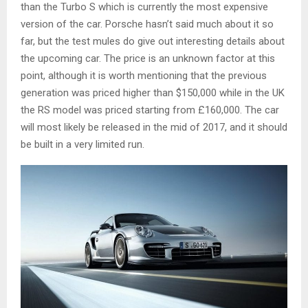
than the Turbo S which is currently the most expensive
version of the car. Porsche hasn’t said much about it so
far, but the test mules do give out interesting details about
the upcoming car. The price is an unknown factor at this
point, although it is worth mentioning that the previous
generation was priced higher than $150,000 while in the UK
the RS model was priced starting from £160,000. The car
will most likely be released in the mid of 2017, and it should
be built in a very limited run.