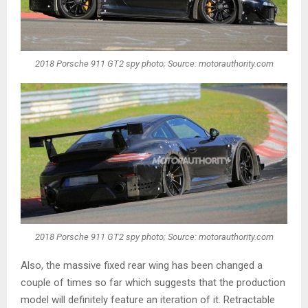
2018 Porsche 911 GT2 spy photo; Source: motorauthority.com
2018 Porsche 911 GT2 spy photo; Source: motorauthority.com
Also, the massive fixed rear wing has been changed a
couple of times so far which suggests that the production
model will definitely feature an iteration of it. Retractable