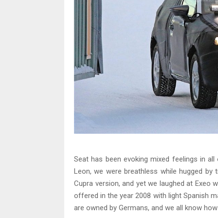
Seat has been evoking mixed feelings in all 
Leon, we were breathless while hugged by t
Cupra version, and yet we laughed at Exeo w
offered in the year 2008 with light Spanish 
are owned by Germans, and we all know how