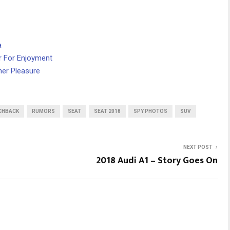
a
r For Enjoyment
mer Pleasure
CHBACK
RUMORS
SEAT
SEAT 2018
SPY PHOTOS
SUV
NEXT POST
2018 Audi A1 – Story Goes On