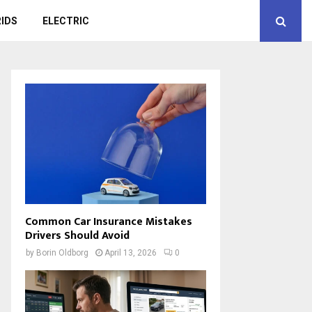
IDS
ELECTRIC
Common Car Insurance Mistakes
Drivers Should Avoid
by
Borin Oldborg
April 13, 2026
0