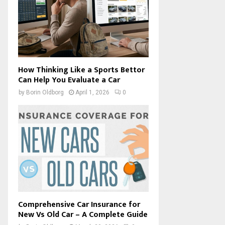
How Thinking Like a Sports Bettor
Can Help You Evaluate a Car
by
Borin Oldborg
April 1, 2026
0
Comprehensive Car Insurance for
New Vs Old Car – A Complete Guide