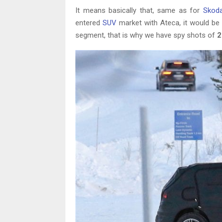
It means basically that, same as for
Skod
entered
SUV
market with Ateca, it would be 
segment, that is why we have spy shots of
2