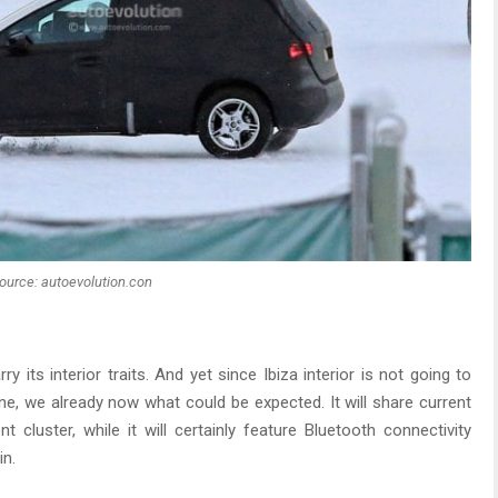
ource: autoevolution.con
rry its interior traits. And yet since Ibiza interior is not going to
ne, we already now what could be expected. It will share current
 cluster, while it will certainly feature Bluetooth connectivity
in.