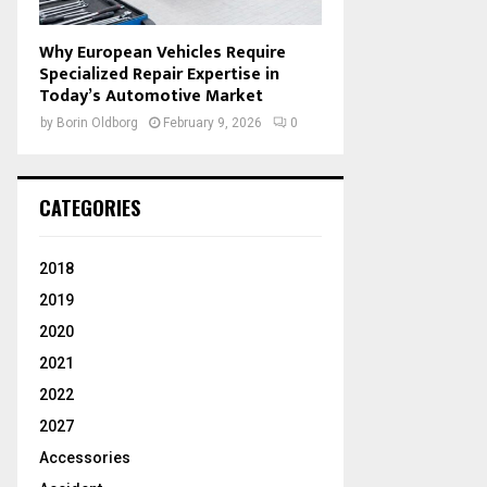
Why European Vehicles Require
Specialized Repair Expertise in
Today’s Automotive Market
by
Borin Oldborg
February 9, 2026
0
CATEGORIES
2018
2019
2020
2021
2022
2027
Accessories