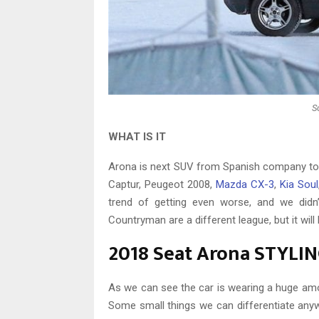
S
WHAT IS IT
Arona is next SUV from Spanish company to be
Captur, Peugeot 2008,
Mazda CX-3
,
Kia Soul
trend of getting even worse, and we didn’
Countryman are a different league, but it will
2018 Seat Arona STYLI
As we can see the car is wearing a huge am
Some small things we can differentiate anyw