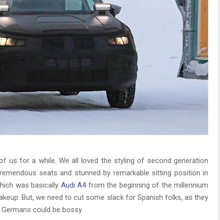
of us for a while. We all loved the styling of second generation
remendous seats and stunned by remarkable sitting position in
hich was basically
Audi A4
from the beginning of the millennium
makeup. But, we need to cut some slack for Spanish folks, as they
 Germans could be bossy.