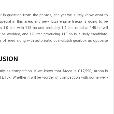
r in question from the photos, and yet we surely know what to
special in this area, and new Ibiza engine lineup is going to be
1.0-liter with 113 hp and probably 1.4-liter rated at 148 hp will
 be avoided, and 1.6-liter producing 113 hp is a likely candidate.
e offered along with automatic dual-clutch gearbox as opposite
LUSION
arly as competition. If we know that Ateca is £17,990, Arona is
d £13k. Whether it will be worthy of competition with some well-