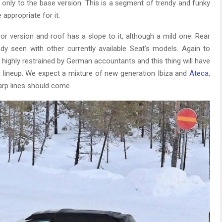
d only to the base version. This is a segment of trendy and funky
e appropriate for it.
oor version and roof has a slope to it, although a mild one. Rear
eady seen with other currently available Seat’s models. Again to
y highly restrained by German accountants and this thing will have
 lineup. We expect a mixture of new generation Ibiza and
Ateca
,
arp lines should come.