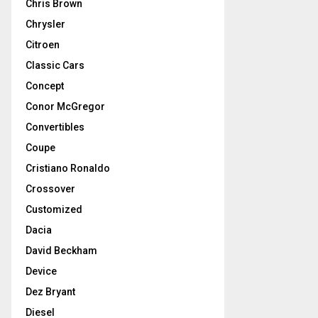
Chris Brown
Chrysler
Citroen
Classic Cars
Concept
Conor McGregor
Convertibles
Coupe
Cristiano Ronaldo
Crossover
Customized
Dacia
David Beckham
Device
Dez Bryant
Diesel