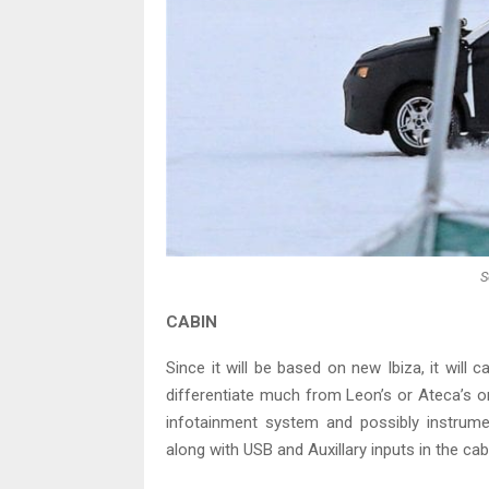
S
CABIN
Since it will be based on new Ibiza, it will ca
differentiate much from Leon’s or Ateca’s o
infotainment system and possibly instrument
along with USB and Auxillary inputs in the cab