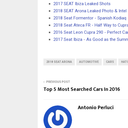
2017 SEAT Ibiza Leaked Shots
2018 SEAT Arona Leaked Photo & Intel
2018 Seat Formentor - Spanish Kodiaq
2018 Seat Ateca FR - Half Way to Cupr
2016 Seat Leon Cupra 290 - Perfect Ca
2017 Seat Ibiza - As Good as the Sum
2018 SEAT ARONA
AUTOMOTIVE
CARS
HAT
PREVIOUS POST
Top 5 Most Searched Cars In 2016
Antonio Perluci