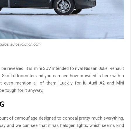
ource: autoevolution.com
 revealed. It is mini SUV intended to rival Nissan Juke, Renault
, Skoda Roomster and you can see how crowded is here with a
t even mention all of them. Luckily for it, Audi A2 and Mini
 be tough for it anyway.
NG
ount of camouflage designed to conceal pretty much everything.
ay and we can see that it has halogen lights, which seems kind