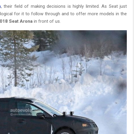
a
, their field of making decisions is highly limited. As Seat just
logical for it to follow through and to offer more models in the
018 Seat Arona
in front of us.