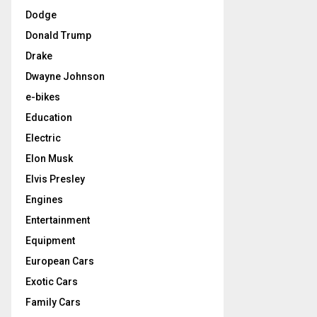
Dodge
Donald Trump
Drake
Dwayne Johnson
e-bikes
Education
Electric
Elon Musk
Elvis Presley
Engines
Entertainment
Equipment
European Cars
Exotic Cars
Family Cars