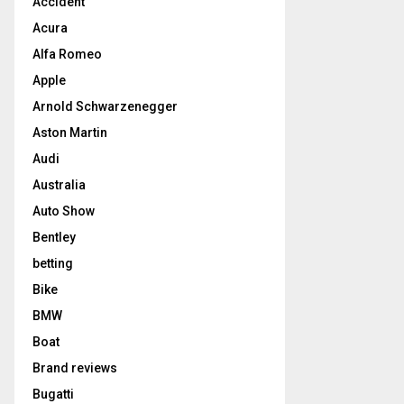
Accident
Acura
Alfa Romeo
Apple
Arnold Schwarzenegger
Aston Martin
Audi
Australia
Auto Show
Bentley
betting
Bike
BMW
Boat
Brand reviews
Bugatti