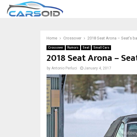
Home
Crossover
2018 Seat Arona – Seat’s b
Crossover
Rumors
Seat
Small Cars
2018 Seat Arona – Sea
by
Antonio Perluci
January 4, 2017