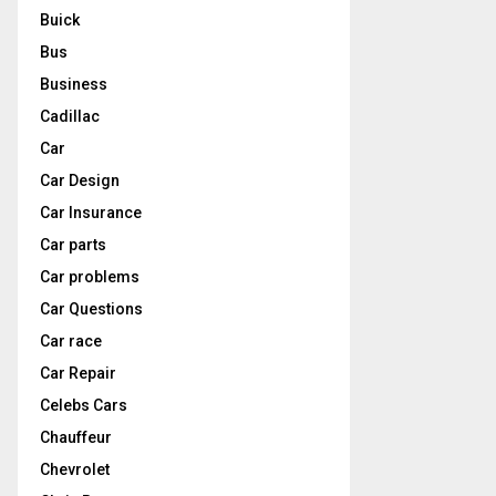
Buick
Bus
Business
Cadillac
Car
Car Design
Car Insurance
Car parts
Car problems
Car Questions
Car race
Car Repair
Celebs Cars
Chauffeur
Chevrolet