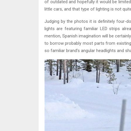
of outdated and hopefully it would be limite
little cars, and that type of lighting is not quit
Judging by the photos it is definitely four-d
lights are featuring familiar LED strips alr
mention, Spanish imagination will be certainl
to borrow probably most parts from existing
so familiar brand’s angular headlights and sh