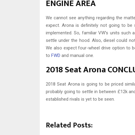
ENGINE AREA
We cannot see anything regarding the matte
expect. Arona is definitely not going to be 
implemented. So, familiar VW’s units such as 
settle under the hood. Also, diesel could not
We also expect four-wheel drive option to b
to
FWD
and manual one.
2018 Seat Arona CONC
2018 Seat Arona is going to be priced simil
probably going to settle in between £12k an
established rivals is yet to be seen.
Related Posts: