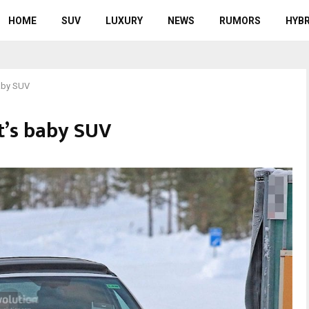
HOME
SUV
LUXURY
NEWS
RUMORS
HYBR
aby SUV
t’s baby SUV