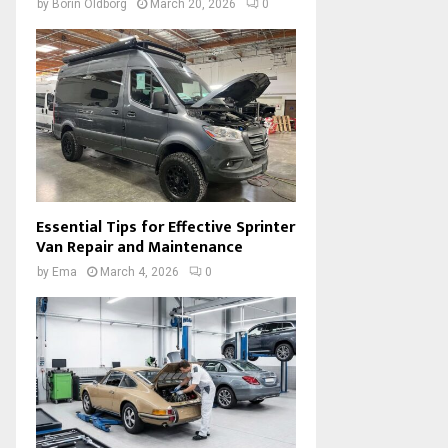
by
Borin Oldborg
March 20, 2026
0
Essential Tips for Effective Sprinter
Van Repair and Maintenance
by
Ema
March 4, 2026
0