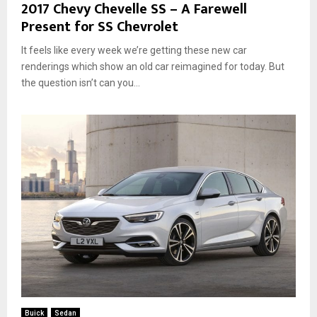
2017 Chevy Chevelle SS – A Farewell
Present for SS Chevrolet
It feels like every week we’re getting these new car
renderings which show an old car reimagined for today. But
the question isn’t can you...
Buick
Sedan