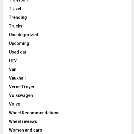
Transport
Travel
Trending
Trucks
Uncategorized
Upcoming
Used car
UTV
Van
Vauxhall
Verne Troyer
Volkswagen
Volvo
Wheel Recommendations
Wheel reviews
Women and cars