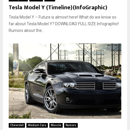
Tesla Model Y (Timeline)(InfoGraphic)
Tesla Model Y – Future is almost here! What do we know so
far about Tesla Model Y? DOWNLOAD FULL SIZE Infographic!
Rumors about the...
Chevrolet
Medium Cars
Muscle
Rumors