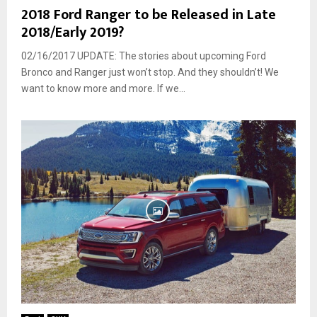
2018 Ford Ranger to be Released in Late
2018/Early 2019?
02/16/2017 UPDATE: The stories about upcoming Ford
Bronco and Ranger just won’t stop. And they shouldn’t! We
want to know more and more. If we...