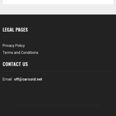
LEGAL PAGES
Privacy Policy
Terms and Conditions
CONTACT US
Email :
off@carsoid.net