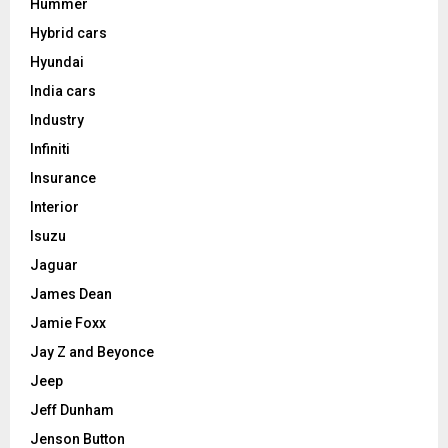
Hummer
Hybrid cars
Hyundai
India cars
Industry
Infiniti
Insurance
Interior
Isuzu
Jaguar
James Dean
Jamie Foxx
Jay Z and Beyonce
Jeep
Jeff Dunham
Jenson Button