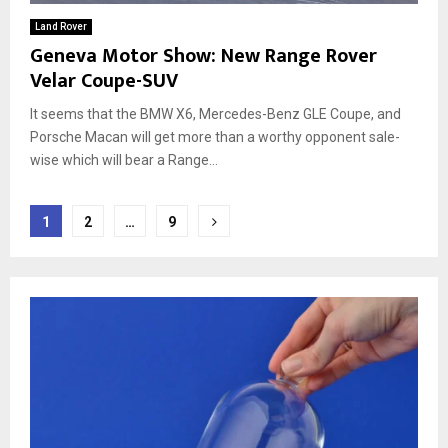
Land Rover
Geneva Motor Show: New Range Rover
Velar Coupe-SUV
It seems that the BMW X6, Mercedes-Benz GLE Coupe, and
Porsche Macan will get more than a worthy opponent sale-
wise which will bear a Range...
Posts
1
2
…
9
pagination