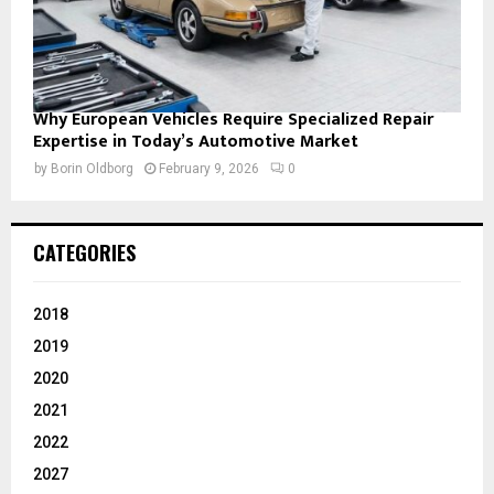
Why European Vehicles Require Specialized Repair
Expertise in Today’s Automotive Market
by
Borin Oldborg
February 9, 2026
0
CATEGORIES
2018
2019
2020
2021
2022
2027