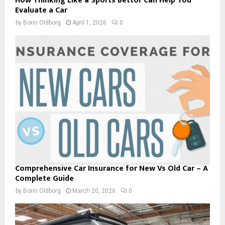
How Thinking Like a Sports Bettor Can Help You
Evaluate a Car
by
Borin Oldborg
April 1, 2026
0
Comprehensive Car Insurance for New Vs Old Car – A
Complete Guide
by
Borin Oldborg
March 20, 2026
0