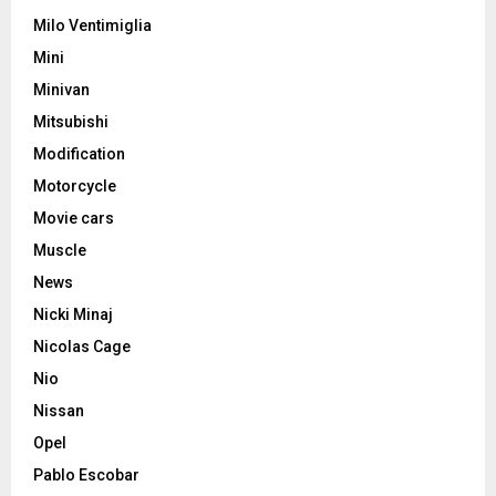
Milo Ventimiglia
Mini
Minivan
Mitsubishi
Modification
Motorcycle
Movie cars
Muscle
News
Nicki Minaj
Nicolas Cage
Nio
Nissan
Opel
Pablo Escobar