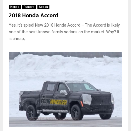
Honda
Rumors
Sedan
2018 Honda Accord
Yes, it’s spied! New 2018 Honda Accord – The Accord is likely
one of the best-known family sedans on the market. Why? It
is cheap,...