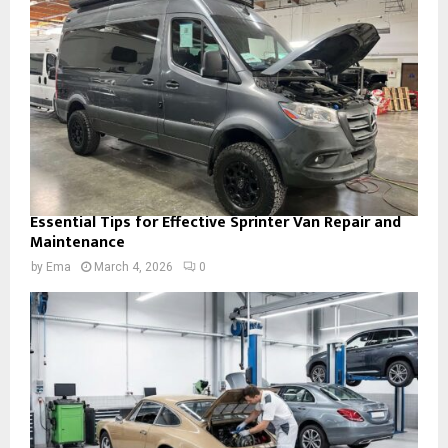
Essential Tips for Effective Sprinter Van Repair and
Maintenance
by
Ema
March 4, 2026
0