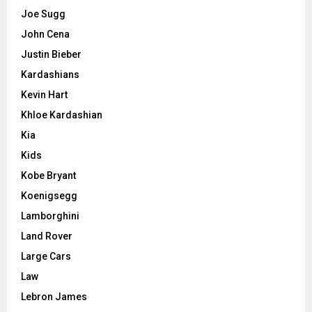
Joe Sugg
John Cena
Justin Bieber
Kardashians
Kevin Hart
Khloe Kardashian
Kia
Kids
Kobe Bryant
Koenigsegg
Lamborghini
Land Rover
Large Cars
Law
Lebron James