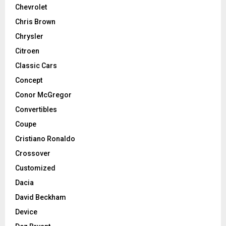
Chevrolet
Chris Brown
Chrysler
Citroen
Classic Cars
Concept
Conor McGregor
Convertibles
Coupe
Cristiano Ronaldo
Crossover
Customized
Dacia
David Beckham
Device