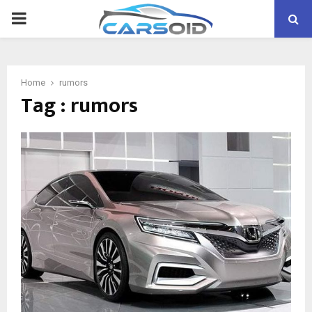
PRIMARY
MENU
Home
rumors
Tag : rumors