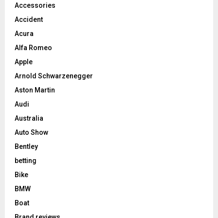
Accessories
Accident
Acura
Alfa Romeo
Apple
Arnold Schwarzenegger
Aston Martin
Audi
Australia
Auto Show
Bentley
betting
Bike
BMW
Boat
Brand reviews