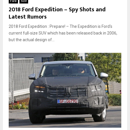
Ford
SUV
2018 Ford Expedition – Spy Shots and
Latest Rumors
2018 Ford Expedition : Prepare! – The Expedition is Ford‘s
current full-size SUV which has been released back in 2006,
but the actual design of...