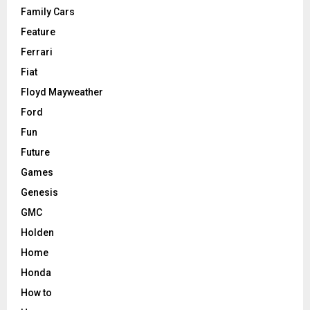
Family Cars
Feature
Ferrari
Fiat
Floyd Mayweather
Ford
Fun
Future
Games
Genesis
GMC
Holden
Home
Honda
How to