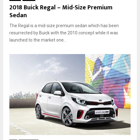
2018 Buick Regal – Mid-Size Premium
Sedan
The Regal is a mid-size premium sedan which has been
resurrected by Buick with the 2010 concept while it was
launched to the market one...