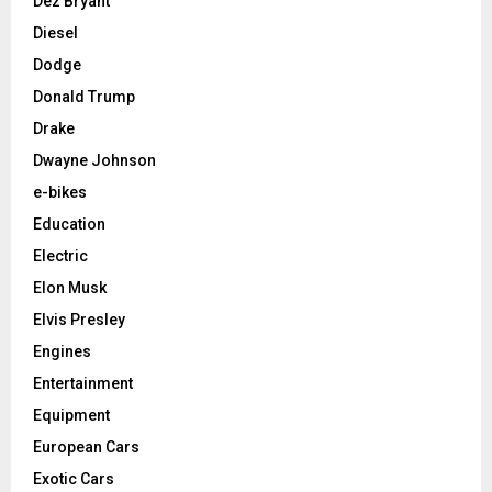
Dez Bryant
Diesel
Dodge
Donald Trump
Drake
Dwayne Johnson
e-bikes
Education
Electric
Elon Musk
Elvis Presley
Engines
Entertainment
Equipment
European Cars
Exotic Cars