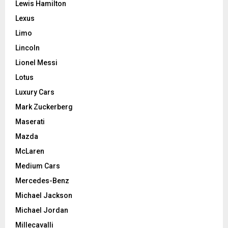
Lewis Hamilton
Lexus
Limo
Lincoln
Lionel Messi
Lotus
Luxury Cars
Mark Zuckerberg
Maserati
Mazda
McLaren
Medium Cars
Mercedes-Benz
Michael Jackson
Michael Jordan
Millecavalli