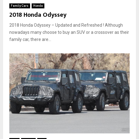
Family Cars
Honda
2018 Honda Odyssey
2018 Honda Odyssey – Updated and Refreshed ! Although
nowadays many choose to buy an SUV or a crossover as their
family car, there are...