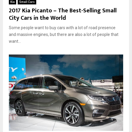
Kia
Small Cars
2017 Kia Picanto – The Best-Selling Small
City Cars in the World
Some people want to buy cars with a lot of road presence
and massive engines, but there are also a lot of people that
want...