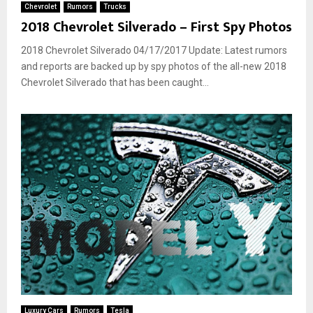
Chevrolet
Rumors
Trucks
2018 Chevrolet Silverado – First Spy Photos
2018 Chevrolet Silverado 04/17/2017 Update: Latest rumors
and reports are backed up by spy photos of the all-new 2018
Chevrolet Silverado that has been caught...
Luxury Cars
Rumors
Tesla