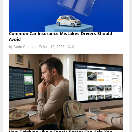
Common Car Insurance Mistakes Drivers Should
Avoid
by
Borin Oldborg
April 13, 2026
0