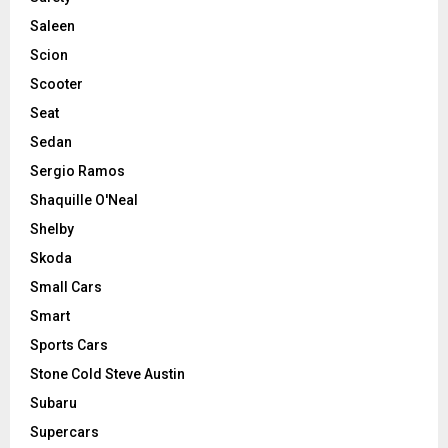
Saleen
Scion
Scooter
Seat
Sedan
Sergio Ramos
Shaquille O'Neal
Shelby
Skoda
Small Cars
Smart
Sports Cars
Stone Cold Steve Austin
Subaru
Supercars