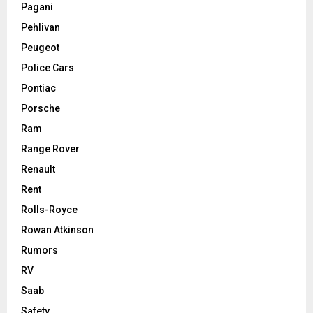
Pagani
Pehlivan
Peugeot
Police Cars
Pontiac
Porsche
Ram
Range Rover
Renault
Rent
Rolls-Royce
Rowan Atkinson
Rumors
RV
Saab
Safety