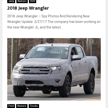
Jeep
Rumors
SUV
2018 Jeep Wrangler
2018 Jeep Wrangler – Spy Photos And Rendering New
Wrangler Update: 2/27/17 The company has been working on
the new Wrangler JL, and the latest...
Ford
Rumors
Trucks