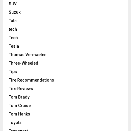
SUV
Suzuki
Tata
tech
Tech
Tesla
Thomas Vermaelen
Three-Wheeled
Tips
Tire Recommendations
Tire Reviews
Tom Brady
Tom Cruise
Tom Hanks
Toyota