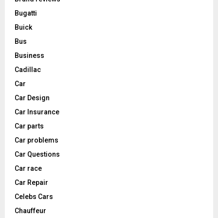
Bugatti
Buick
Bus
Business
Cadillac
Car
Car Design
Car Insurance
Car parts
Car problems
Car Questions
Car race
Car Repair
Celebs Cars
Chauffeur