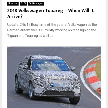
Rumors
SUV
Volkswagen
2018 Volkswagen Touareg – When Will It
Arrive?
Update: 2/5/17 Busy time of the year at Volkswagen as the
German automaker is currently working on redesigning the
Tiguan and Touareg as well as...