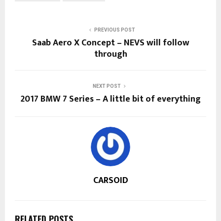
PREVIOUS POST
Saab Aero X Concept – NEVS will follow
through
NEXT POST
2017 BMW 7 Series – A little bit of everything
CARSOID
RELATED POSTS