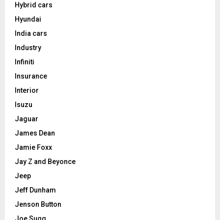
Hybrid cars
Hyundai
India cars
Industry
Infiniti
Insurance
Interior
Isuzu
Jaguar
James Dean
Jamie Foxx
Jay Z and Beyonce
Jeep
Jeff Dunham
Jenson Button
Joe Sugg