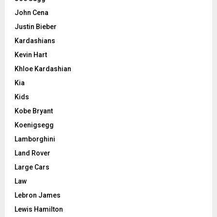
John Cena
Justin Bieber
Kardashians
Kevin Hart
Khloe Kardashian
Kia
Kids
Kobe Bryant
Koenigsegg
Lamborghini
Land Rover
Large Cars
Law
Lebron James
Lewis Hamilton