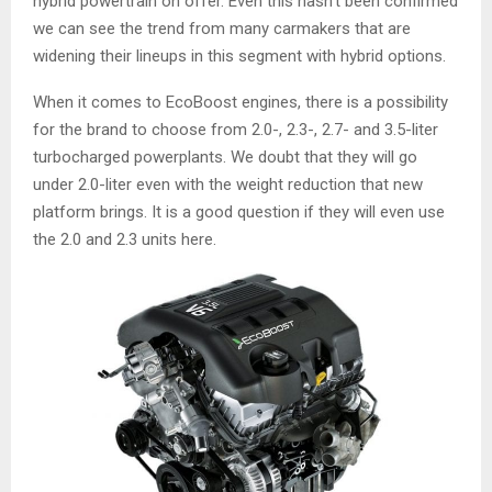
hybrid powertrain on offer. Even this hasn’t been confirmed
we can see the trend from many carmakers that are
widening their lineups in this segment with hybrid options.
When it comes to EcoBoost engines, there is a possibility
for the brand to choose from 2.0-, 2.3-, 2.7- and 3.5-liter
turbocharged powerplants. We doubt that they will go
under 2.0-liter even with the weight reduction that new
platform brings. It is a good question if they will even use
the 2.0 and 2.3 units here.