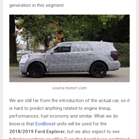
generation in this segment.
source:motor1.com
We are still far from the introduction of the actual car, so it
is hard to predict anything related to engine lineup,
performances, fuel economy and similar. What we do
know is that
EcoBoost
units will be used for the
2018/2019 Ford Explorer
, but we also expect to see