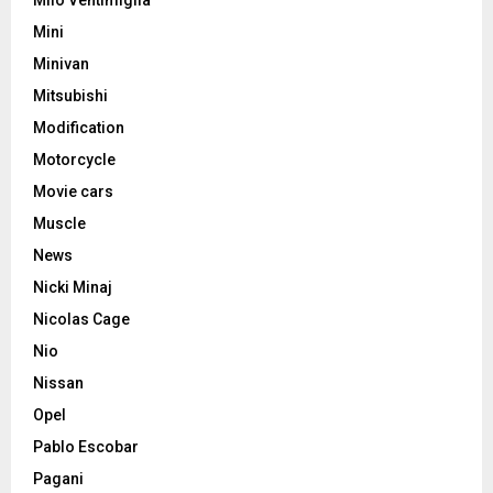
Milo Ventimiglia
Mini
Minivan
Mitsubishi
Modification
Motorcycle
Movie cars
Muscle
News
Nicki Minaj
Nicolas Cage
Nio
Nissan
Opel
Pablo Escobar
Pagani