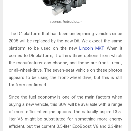
source: hotrod.com
The D4 platform that has been underpinning vehicles since
2005 will be replaced by the new D6. We expect the same
platform to be used on the new
Lincoln MKT
. When it
comes to D6 platform, it offers three options from which
the manufacturer can choose, and those are front-, rear-,
or all-wheel-drive. The seven-seat vehicle on these photos
appears to be using the front-wheel drive, but this is still
far from confirmed.
Since the fuel economy is one of the main factors when
buying a new vehicle, this SUV will be available with a range
of more efficient engine options. The naturally-aspired 3.5-
liter V6 might be substituted for something more energy
efficient, but the current 3.5-liter EcoBoost V6 and 2.3-liter