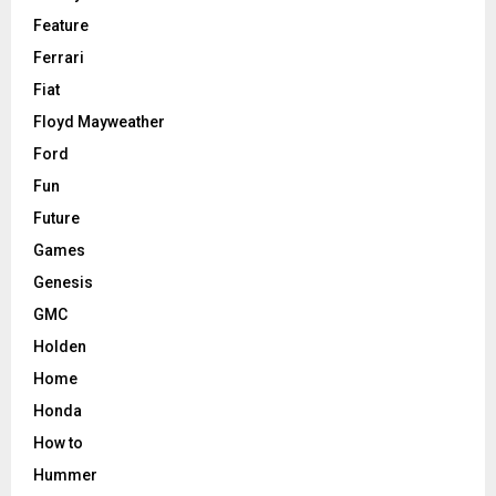
Feature
Ferrari
Fiat
Floyd Mayweather
Ford
Fun
Future
Games
Genesis
GMC
Holden
Home
Honda
How to
Hummer