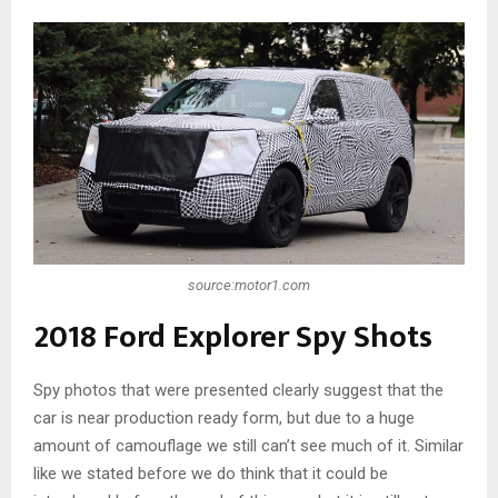
source:motor1.com
2018 Ford Explorer Spy Shots
Spy photos that were presented clearly suggest that the
car is near production ready form, but due to a huge
amount of camouflage we still can’t see much of it. Similar
like we stated before we do think that it could be