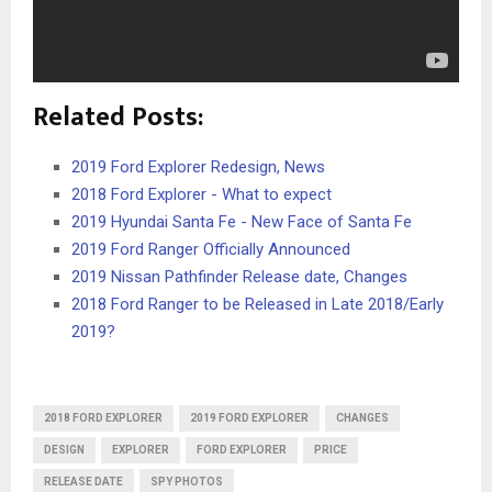
Related Posts:
2019 Ford Explorer Redesign, News
2018 Ford Explorer - What to expect
2019 Hyundai Santa Fe - New Face of Santa Fe
2019 Ford Ranger Officially Announced
2019 Nissan Pathfinder Release date, Changes
2018 Ford Ranger to be Released in Late 2018/Early
2019?
2018 FORD EXPLORER
2019 FORD EXPLORER
CHANGES
DESIGN
EXPLORER
FORD EXPLORER
PRICE
RELEASE DATE
SPY PHOTOS