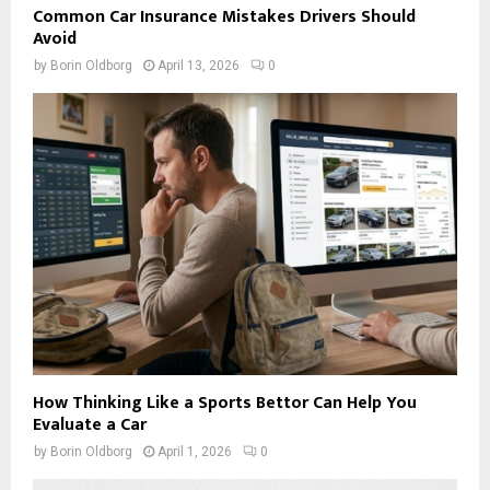
Common Car Insurance Mistakes Drivers Should
Avoid
by
Borin Oldborg
April 13, 2026
0
How Thinking Like a Sports Bettor Can Help You
Evaluate a Car
by
Borin Oldborg
April 1, 2026
0