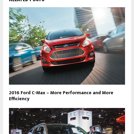
2016 Ford C-Max – More Performance and More
Efficiency