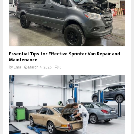
Essential Tips for Effective Sprinter Van Repair and
Maintenance
by
Ema
March 4, 2026
0