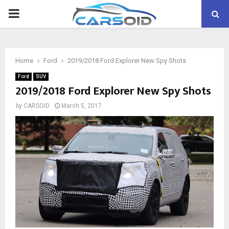
PRIMARY
MENU
Home
Ford
2019/2018 Ford Explorer New Spy Shots
Ford
SUV
2019/2018 Ford Explorer New Spy Shots
by
CARSOID
March 5, 2017