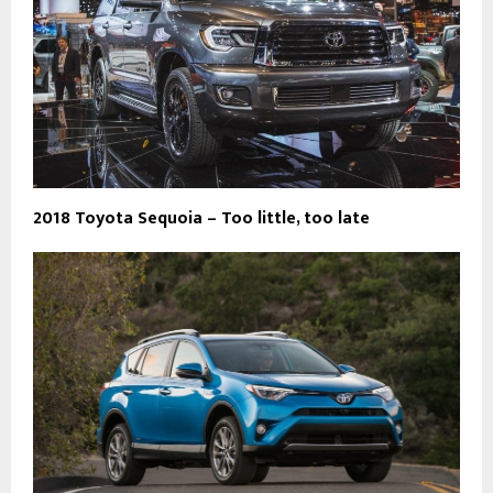
2018 Toyota Sequoia – Too little, too late