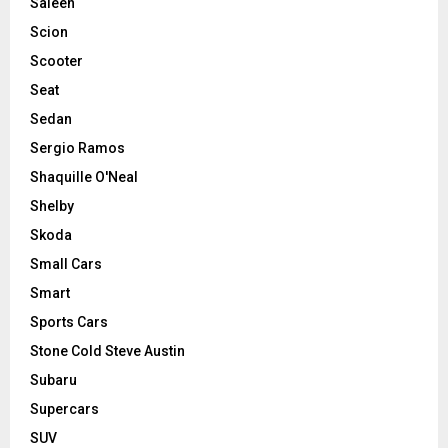
Saleen
Scion
Scooter
Seat
Sedan
Sergio Ramos
Shaquille O'Neal
Shelby
Skoda
Small Cars
Smart
Sports Cars
Stone Cold Steve Austin
Subaru
Supercars
SUV