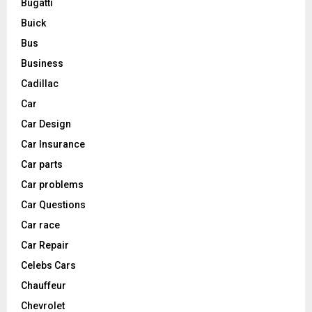
Bugatti
Buick
Bus
Business
Cadillac
Car
Car Design
Car Insurance
Car parts
Car problems
Car Questions
Car race
Car Repair
Celebs Cars
Chauffeur
Chevrolet