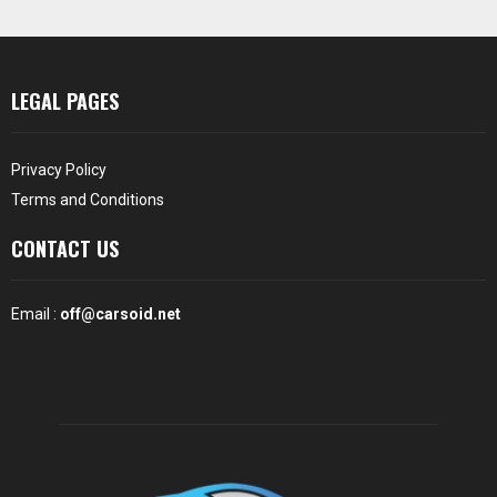
LEGAL PAGES
Privacy Policy
Terms and Conditions
CONTACT US
Email :
off@carsoid.net