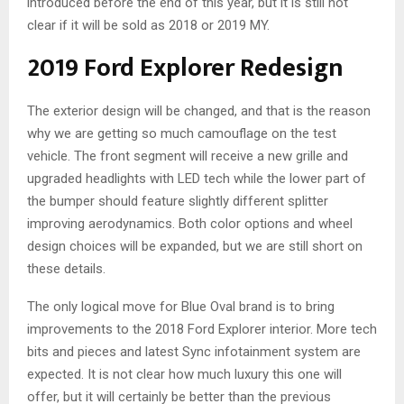
introduced before the end of this year, but it is still not
clear if it will be sold as 2018 or 2019 MY.
2019 Ford Explorer Redesign
The exterior design will be changed, and that is the reason
why we are getting so much camouflage on the test
vehicle. The front segment will receive a new grille and
upgraded headlights with LED tech while the lower part of
the bumper should feature slightly different splitter
improving aerodynamics. Both color options and wheel
design choices will be expanded, but we are still short on
these details.
The only logical move for Blue Oval brand is to bring
improvements to the 2018 Ford Explorer interior. More tech
bits and pieces and latest Sync infotainment system are
expected. It is not clear how much luxury this one will
offer, but it will certainly be better than the previous