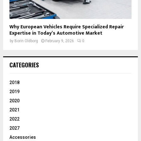
Why European Vehicles Require Specialized Repair
Expertise in Today’s Automotive Market
by
Borin Oldborg
February 9, 2026
0
CATEGORIES
2018
2019
2020
2021
2022
2027
Accessories