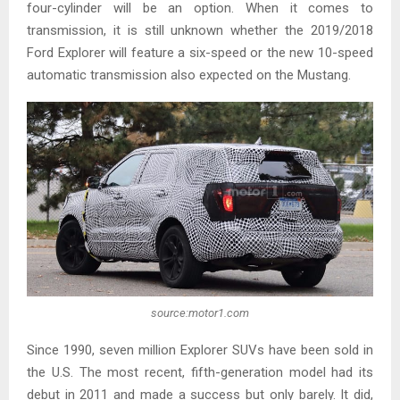
four-cylinder will be an option. When it comes to
transmission, it is still unknown whether the 2019/2018
Ford Explorer will feature a six-speed or the new 10-speed
automatic transmission also expected on the Mustang.
source:motor1.com
Since 1990, seven million Explorer SUVs have been sold in
the U.S. The most recent, fifth-generation model had its
debut in 2011 and made a success but only barely. It did,