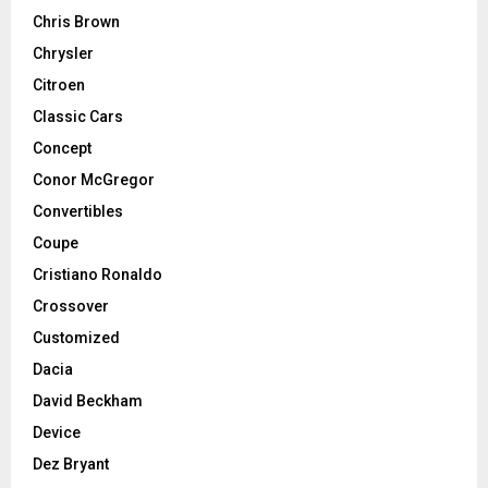
Chris Brown
Chrysler
Citroen
Classic Cars
Concept
Conor McGregor
Convertibles
Coupe
Cristiano Ronaldo
Crossover
Customized
Dacia
David Beckham
Device
Dez Bryant