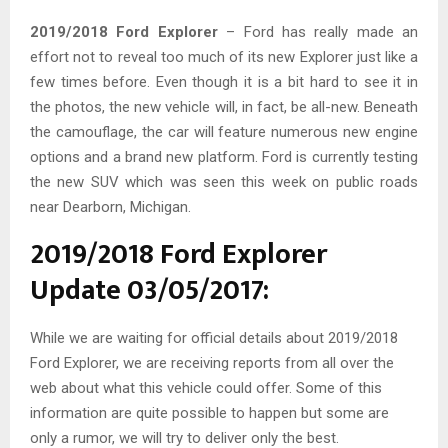
2019/2018 Ford Explorer
– Ford has really made an
effort not to reveal too much of its new Explorer just like a
few times before. Even though it is a bit hard to see it in
the photos, the new vehicle will, in fact, be all-new. Beneath
the camouflage, the car will feature numerous new engine
options and a brand new platform. Ford is currently testing
the new SUV which was seen this week on public roads
near Dearborn, Michigan.
2019/2018 Ford Explorer
Update 03/05/2017:
While we are waiting for official details about 2019/2018
Ford Explorer, we are receiving reports from all over the
web about what this vehicle could offer. Some of this
information are quite possible to happen but some are
only a rumor, we will try to deliver only the best.