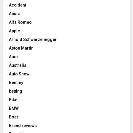
Accident
Acura
Alfa Romeo
Apple
Arnold Schwarzenegger
Aston Martin
Audi
Australia
Auto Show
Bentley
betting
Bike
BMW
Boat
Brand reviews