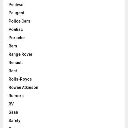
Pehlivan
Peugeot
Police Cars
Pontiac
Porsche
Ram
Range Rover
Renault
Rent
Rolls-Royce
Rowan Atkinson
Rumors
RV
Saab
Safety