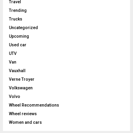
Travel
Trending
Trucks
Uncategorized
Upcoming
Used car
UTV
Van
Vauxhall
Verne Troyer
Volkswagen
Volvo
Wheel Recommendations
Wheel reviews
Women and cars