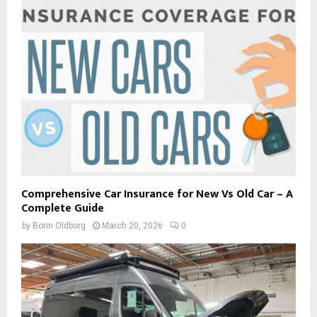
Comprehensive Car Insurance for New Vs Old Car – A
Complete Guide
by
Borin Oldborg
March 20, 2026
0