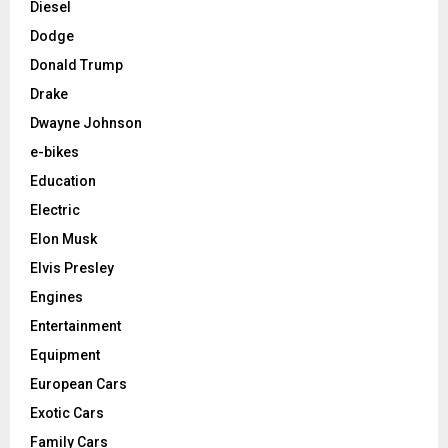
Diesel
Dodge
Donald Trump
Drake
Dwayne Johnson
e-bikes
Education
Electric
Elon Musk
Elvis Presley
Engines
Entertainment
Equipment
European Cars
Exotic Cars
Family Cars