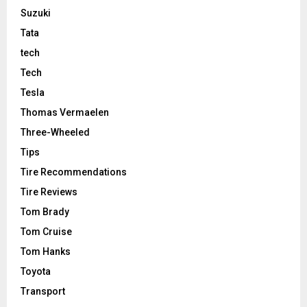
Suzuki
Tata
tech
Tech
Tesla
Thomas Vermaelen
Three-Wheeled
Tips
Tire Recommendations
Tire Reviews
Tom Brady
Tom Cruise
Tom Hanks
Toyota
Transport