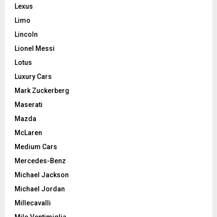
Lexus
Limo
Lincoln
Lionel Messi
Lotus
Luxury Cars
Mark Zuckerberg
Maserati
Mazda
McLaren
Medium Cars
Mercedes-Benz
Michael Jackson
Michael Jordan
Millecavalli