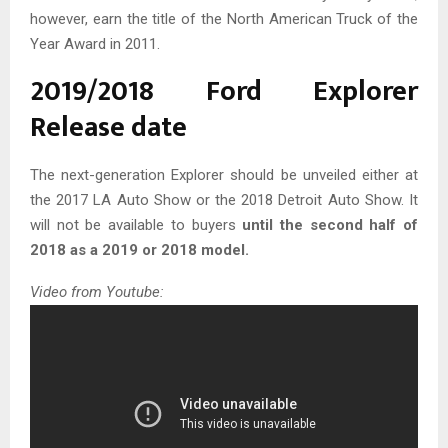
however, earn the title of the North American Truck of the
Year Award in 2011.
2019/2018 Ford Explorer
Release date
The next-generation Explorer should be unveiled either at
the 2017 LA Auto Show or the 2018 Detroit Auto Show. It
will not be available to buyers
until the second half of
2018 as a 2019 or 2018 model.
Video from Youtube: