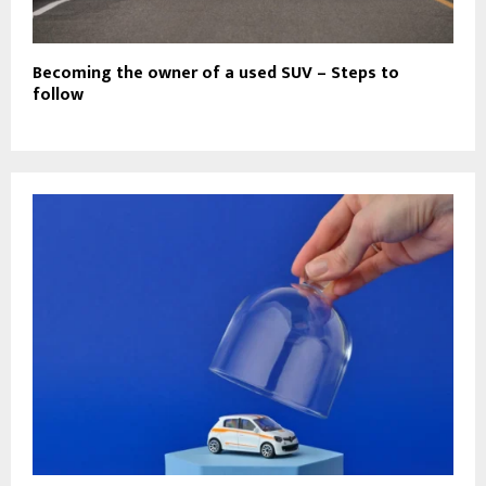
Becoming the owner of a used SUV – Steps to
follow