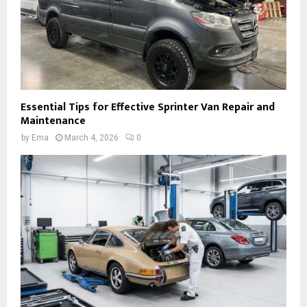
Essential Tips for Effective Sprinter Van Repair and
Maintenance
by
Ema
March 4, 2026
0