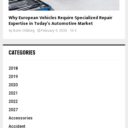
Why European Vehicles Require Specialized Repair
Expertise in Today’s Automotive Market
by
Borin Oldborg
February 9, 2026
0
CATEGORIES
2018
2019
2020
2021
2022
2027
Accessories
Accident