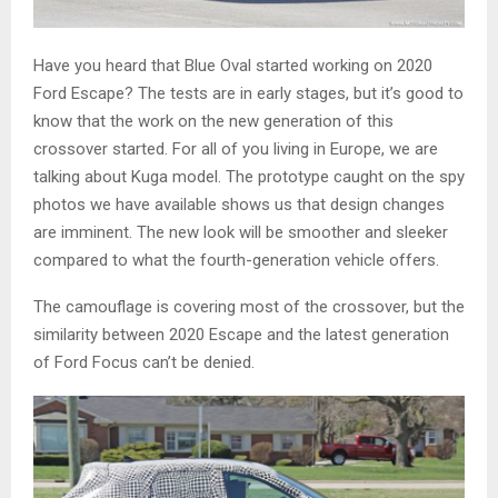
Have you heard that Blue Oval started working on 2020
Ford Escape? The tests are in early stages, but it’s good to
know that the work on the new generation of this
crossover started. For all of you living in Europe, we are
talking about Kuga model. The prototype caught on the spy
photos we have available shows us that design changes
are imminent. The new look will be smoother and sleeker
compared to what the fourth-generation vehicle offers.
The camouflage is covering most of the crossover, but the
similarity between 2020 Escape and the latest generation
of Ford Focus can’t be denied.