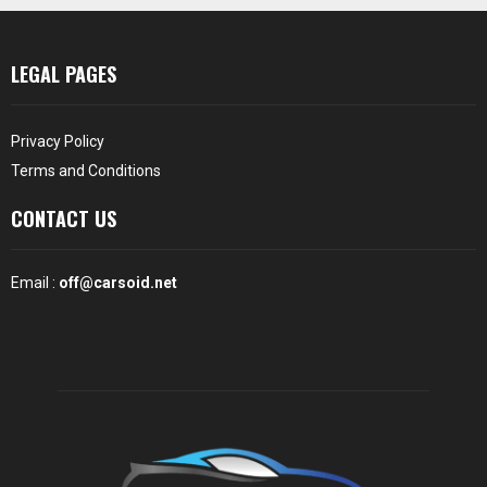
LEGAL PAGES
Privacy Policy
Terms and Conditions
CONTACT US
Email :
off@carsoid.net