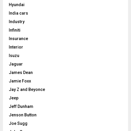
Hyundai
India cars
Industry
Infiniti
Insurance
Interior
Isuzu
Jaguar
James Dean
Jamie Foxx
Jay Z and Beyonce
Jeep
Jeff Dunham
Jenson Button
Joe Sugg