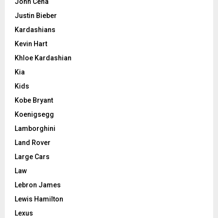
John Cena
Justin Bieber
Kardashians
Kevin Hart
Khloe Kardashian
Kia
Kids
Kobe Bryant
Koenigsegg
Lamborghini
Land Rover
Large Cars
Law
Lebron James
Lewis Hamilton
Lexus