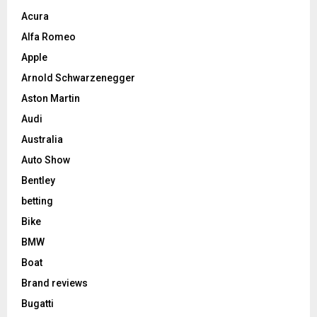
Acura
Alfa Romeo
Apple
Arnold Schwarzenegger
Aston Martin
Audi
Australia
Auto Show
Bentley
betting
Bike
BMW
Boat
Brand reviews
Bugatti