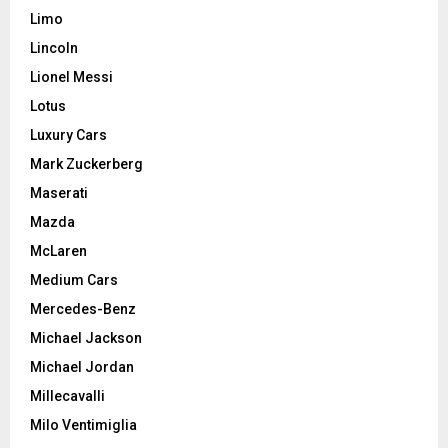
Limo
Lincoln
Lionel Messi
Lotus
Luxury Cars
Mark Zuckerberg
Maserati
Mazda
McLaren
Medium Cars
Mercedes-Benz
Michael Jackson
Michael Jordan
Millecavalli
Milo Ventimiglia