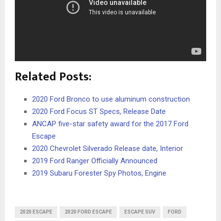
Related Posts:
2020 Ford Bronco to use aluminum construction
2020 Ford Focus ST Specs, Release Date
ANCAP five-star safety award for the 2017 Ford
Escape
2020 Chevrolet Silverado Release date, Interior
2019 Ford Ranger Officially Announced
2019 Subaru Forester Spy Photos, Engine
2020 ESCAPE
2020 FORD ESCAPE
ESCAPE SUV
FORD