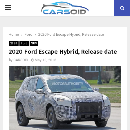
PRIMARY
MENU
Home
Ford
2020 Ford Escape Hybrid, Release date
2020
Ford
SUV
2020 Ford Escape Hybrid, Release date
by
CARSOID
May 10, 2018