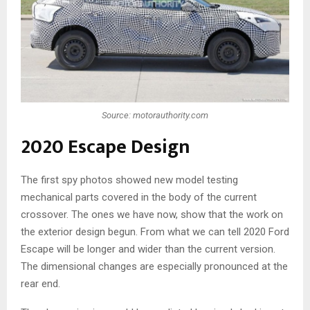
Source: motorauthority.com
2020 Escape Design
The first spy photos showed new model testing
mechanical parts covered in the body of the current
crossover. The ones we have now, show that the work on
the exterior design begun. From what we can tell 2020 Ford
Escape will be longer and wider than the current version.
The dimensional changes are especially pronounced at the
rear end.