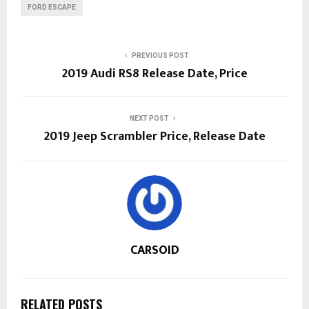
FORD ESCAPE
PREVIOUS POST
2019 Audi RS8 Release Date, Price
NEXT POST
2019 Jeep Scrambler Price, Release Date
CARSOID
RELATED POSTS