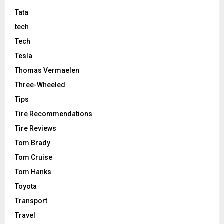
Tata
tech
Tech
Tesla
Thomas Vermaelen
Three-Wheeled
Tips
Tire Recommendations
Tire Reviews
Tom Brady
Tom Cruise
Tom Hanks
Toyota
Transport
Travel