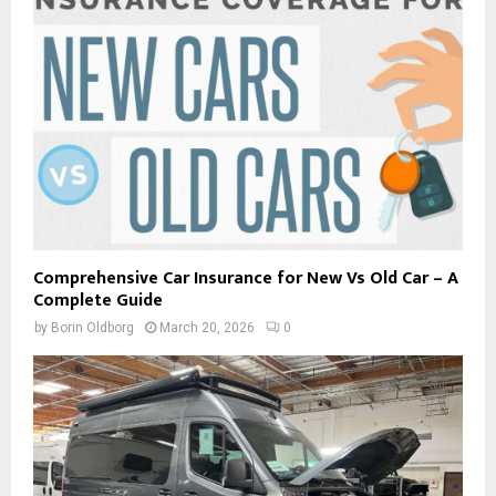
Comprehensive Car Insurance for New Vs Old Car – A
Complete Guide
by
Borin Oldborg
March 20, 2026
0