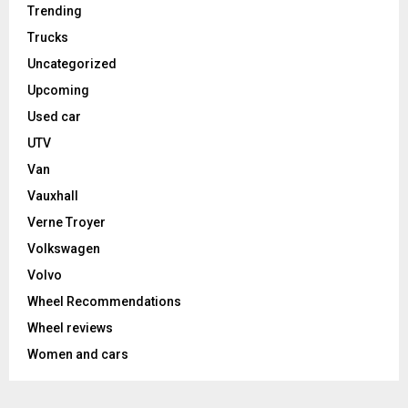
Trending
Trucks
Uncategorized
Upcoming
Used car
UTV
Van
Vauxhall
Verne Troyer
Volkswagen
Volvo
Wheel Recommendations
Wheel reviews
Women and cars