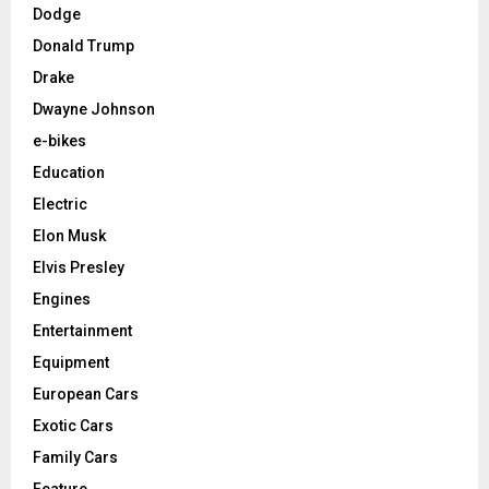
Dodge
Donald Trump
Drake
Dwayne Johnson
e-bikes
Education
Electric
Elon Musk
Elvis Presley
Engines
Entertainment
Equipment
European Cars
Exotic Cars
Family Cars