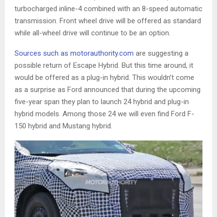
turbocharged inline-4 combined with an 8-speed automatic
transmission. Front wheel drive will be offered as standard
while all-wheel drive will continue to be an option.
Sources such as motorauthority.com
are suggesting a
possible return of Escape Hybrid. But this time around, it
would be offered as a plug-in hybrid. This wouldn’t come
as a surprise as Ford announced that during the upcoming
five-year span they plan to launch 24 hybrid and plug-in
hybrid models. Among those 24 we will even find Ford F-
150 hybrid and Mustang hybrid.