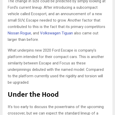
The change in size could be predicted by simply looking at
Ford’s current lineup. After introducing a subcompact
vehicle called Ecosport, and an announcement of a new
small SUV, Escape needed to grow. Another factor that
contributed to this is the fact that its primary competitors
Nissan Rogue
, and
Volkswagen Tiguan
also came out
larger than before.
What underpins new 2020 Ford Escape is company’s
platform intended for their compact cars. This is another
similarity between Escape and Focus as these
underpinnings debuted with the named model. Compared
to the platform currently used the rigidity and torsion will
be upgraded.
Under the Hood
It’s too early to discuss the powertrains of the upcoming
crossover, but we can expect the standard lineup of a