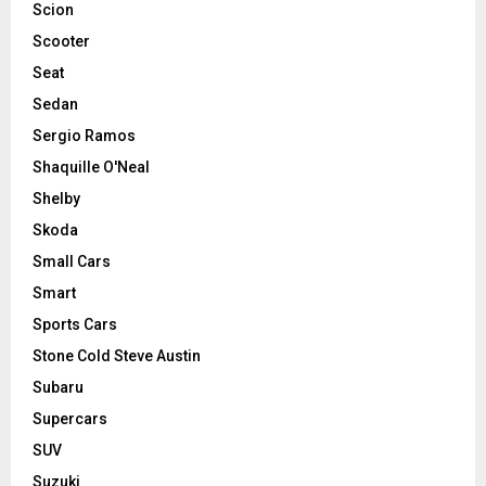
Scion
Scooter
Seat
Sedan
Sergio Ramos
Shaquille O'Neal
Shelby
Skoda
Small Cars
Smart
Sports Cars
Stone Cold Steve Austin
Subaru
Supercars
SUV
Suzuki