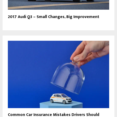
2017 Audi Q3 – Small Changes, Big Improvement
Common Car Insurance Mistakes Drivers Should