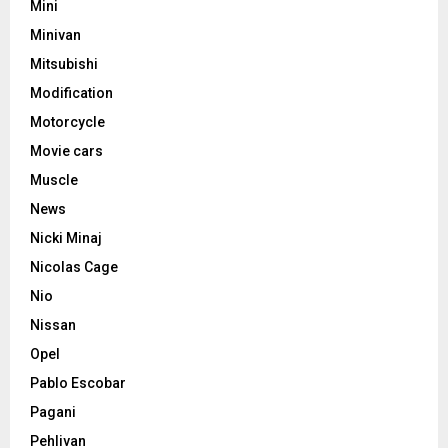
Mini
Minivan
Mitsubishi
Modification
Motorcycle
Movie cars
Muscle
News
Nicki Minaj
Nicolas Cage
Nio
Nissan
Opel
Pablo Escobar
Pagani
Pehlivan