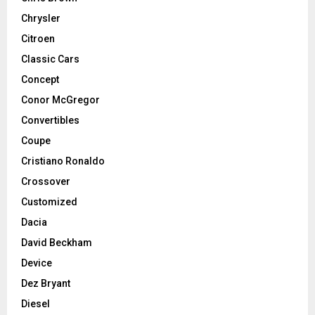
Chrysler
Citroen
Classic Cars
Concept
Conor McGregor
Convertibles
Coupe
Cristiano Ronaldo
Crossover
Customized
Dacia
David Beckham
Device
Dez Bryant
Diesel