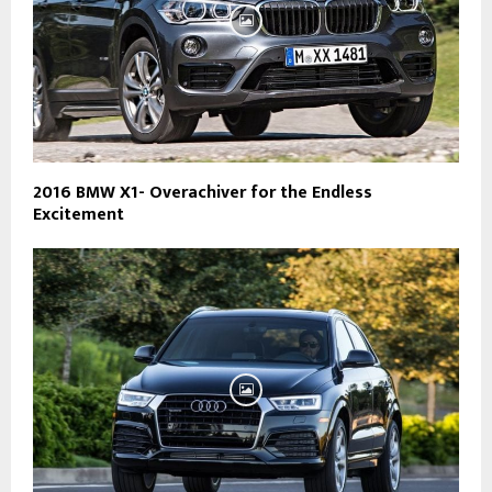
2016 BMW X1- Overachiver for the Endless
Excitement