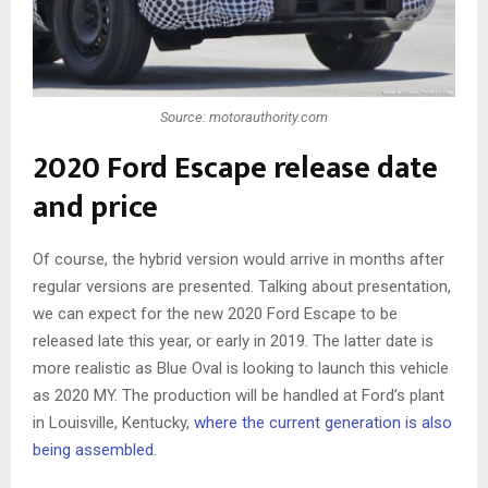
Source: motorauthority.com
2020 Ford Escape release date
and price
Of course, the hybrid version would arrive in months after
regular versions are presented. Talking about presentation,
we can expect for the new 2020 Ford Escape to be
released late this year, or early in 2019. The latter date is
more realistic as Blue Oval is looking to launch this vehicle
as 2020 MY. The production will be handled at Ford’s plant
in Louisville, Kentucky,
where the current generation is also
being assembled
.