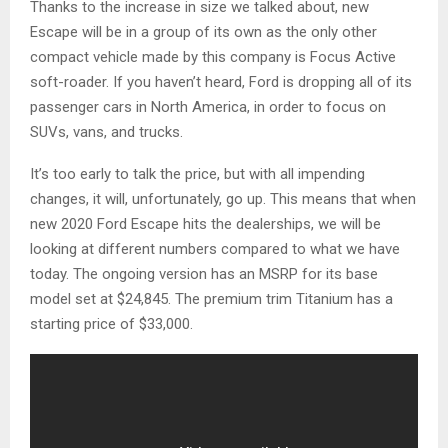
Thanks to the increase in size we talked about, new
Escape will be in a group of its own as the only other
compact vehicle made by this company is Focus Active
soft-roader. If you haven’t heard, Ford is dropping all of its
passenger cars in North America, in order to focus on
SUVs, vans, and trucks.
It’s too early to talk the price, but with all impending
changes, it will, unfortunately, go up. This means that when
new 2020 Ford Escape hits the dealerships, we will be
looking at different numbers compared to what we have
today. The ongoing version has an MSRP for its base
model set at $24,845. The premium trim Titanium has a
starting price of $33,000.