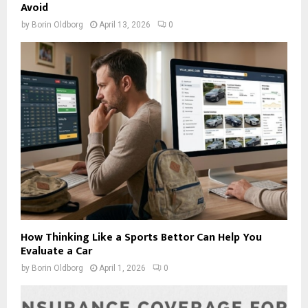
Avoid
by
Borin Oldborg
April 13, 2026
0
How Thinking Like a Sports Bettor Can Help You
Evaluate a Car
by
Borin Oldborg
April 1, 2026
0