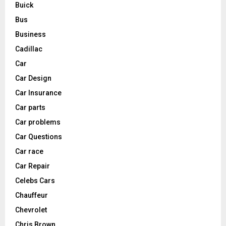
Buick
Bus
Business
Cadillac
Car
Car Design
Car Insurance
Car parts
Car problems
Car Questions
Car race
Car Repair
Celebs Cars
Chauffeur
Chevrolet
Chris Brown