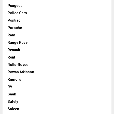
Peugeot
Police Cars
Pontiac
Porsche
Ram
Range Rover
Renault
Rent
Rolls-Royce
Rowan Atkinson
Rumors
RV
Saab
Safety
Saleen