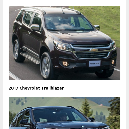
2017 Chevrolet Trailblazer