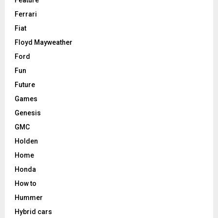
Feature
Ferrari
Fiat
Floyd Mayweather
Ford
Fun
Future
Games
Genesis
GMC
Holden
Home
Honda
How to
Hummer
Hybrid cars