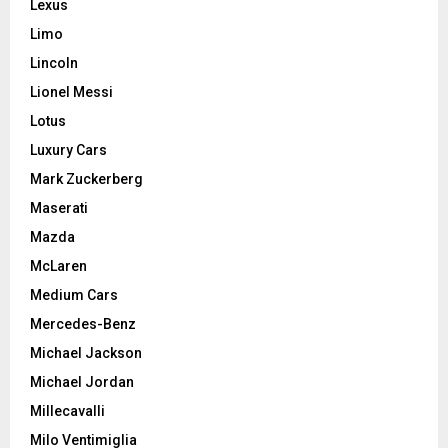
Lexus
Limo
Lincoln
Lionel Messi
Lotus
Luxury Cars
Mark Zuckerberg
Maserati
Mazda
McLaren
Medium Cars
Mercedes-Benz
Michael Jackson
Michael Jordan
Millecavalli
Milo Ventimiglia