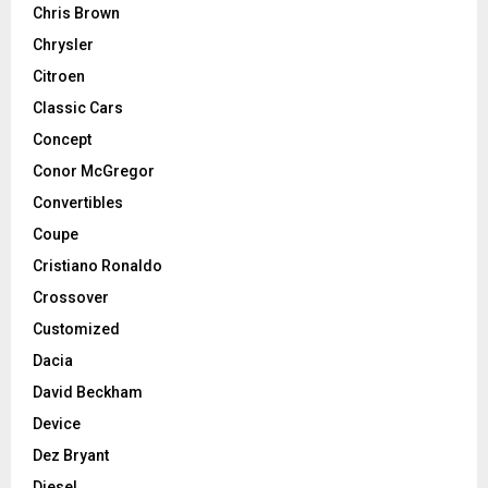
Chris Brown
Chrysler
Citroen
Classic Cars
Concept
Conor McGregor
Convertibles
Coupe
Cristiano Ronaldo
Crossover
Customized
Dacia
David Beckham
Device
Dez Bryant
Diesel