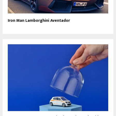
Iron Man Lamborghini Aventador