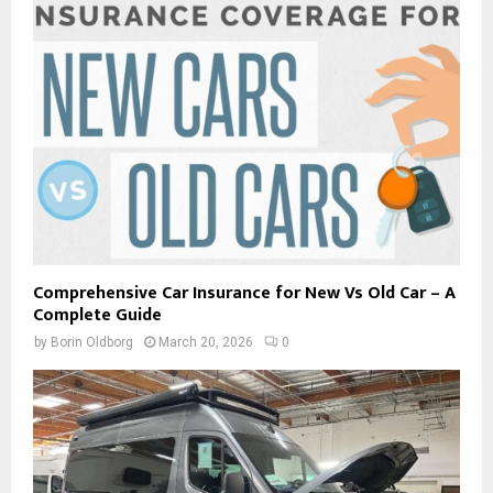
Comprehensive Car Insurance for New Vs Old Car – A
Complete Guide
by
Borin Oldborg
March 20, 2026
0