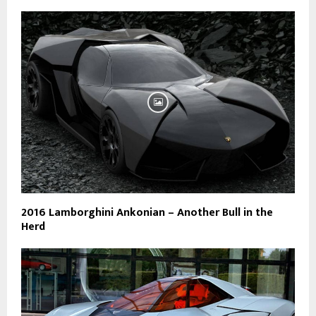
2016 Lamborghini Ankonian – Another Bull in the
Herd