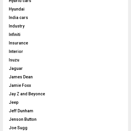
Hybrid cars
Hyundai
India cars
Industry
Infiniti
Insurance
Interior
Isuzu
Jaguar
James Dean
Jamie Foxx
Jay Z and Beyonce
Jeep
Jeff Dunham
Jenson Button
Joe Sugg