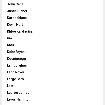
John Cena
Justin Bieber
Kardashians
Kevin Hart
Khloe Kardashian
Kia
Kids
Kobe Bryant
Koenigsegg
Lamborghini
Land Rover
Large Cars
Law
Lebron James
Lewis Hamilton