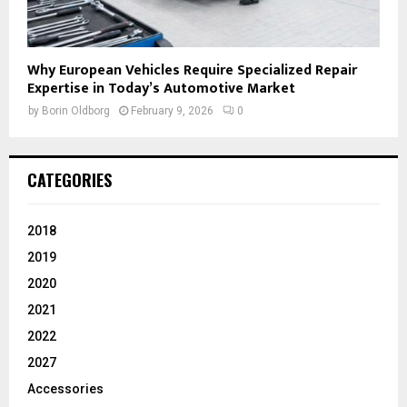
Why European Vehicles Require Specialized Repair
Expertise in Today’s Automotive Market
by
Borin Oldborg
February 9, 2026
0
CATEGORIES
2018
2019
2020
2021
2022
2027
Accessories