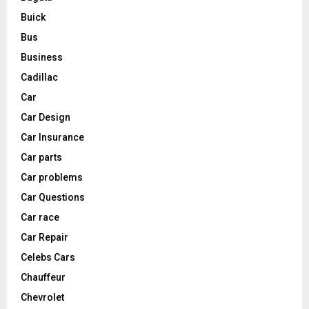
Buick
Bus
Business
Cadillac
Car
Car Design
Car Insurance
Car parts
Car problems
Car Questions
Car race
Car Repair
Celebs Cars
Chauffeur
Chevrolet