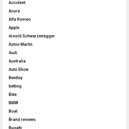
Accident
Acura
Alfa Romeo
Apple
Arnold Schwarzenegger
Aston Martin
Audi
Australia
Auto Show
Bentley
betting
Bike
BMW
Boat
Brand reviews
Bugatti