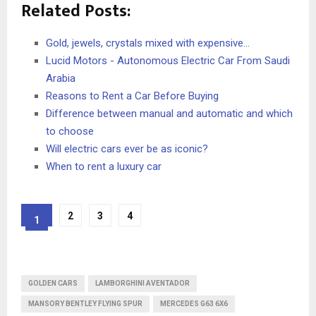
Related Posts:
Gold, jewels, crystals mixed with expensive…
Lucid Motors - Autonomous Electric Car From Saudi
Arabia
Reasons to Rent a Car Before Buying
Difference between manual and automatic and which
to choose
Will electric cars ever be as iconic?
When to rent a luxury car
2
3
4
1
GOLDEN CARS
LAMBORGHINI AVENTADOR
MANSORY BENTLEY FLYING SPUR
MERCEDES G63 6X6