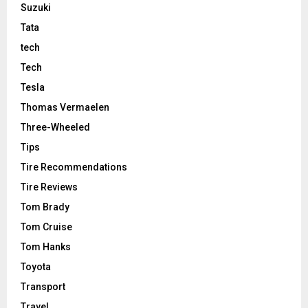
Suzuki
Tata
tech
Tech
Tesla
Thomas Vermaelen
Three-Wheeled
Tips
Tire Recommendations
Tire Reviews
Tom Brady
Tom Cruise
Tom Hanks
Toyota
Transport
Travel