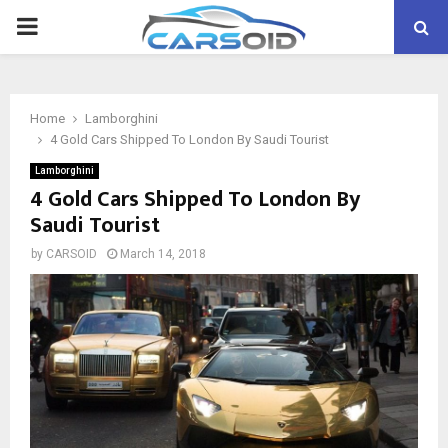
PRIMARY
MENU
Home
Lamborghini
4 Gold Cars Shipped To London By Saudi Tourist
Lamborghini
4 Gold Cars Shipped To London By
Saudi Tourist
by
CARSOID
March 14, 2018