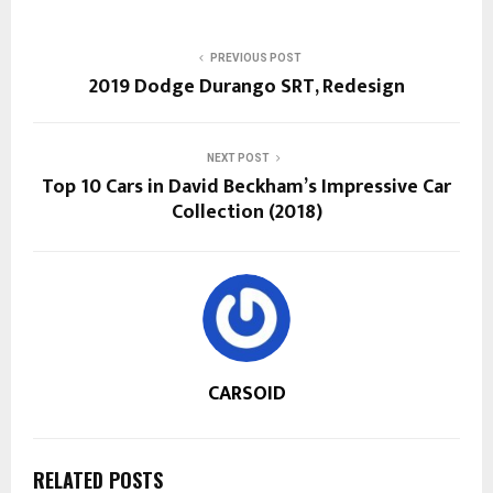
PREVIOUS POST
2019 Dodge Durango SRT, Redesign
NEXT POST
Top 10 Cars in David Beckham’s Impressive Car
Collection (2018)
CARSOID
RELATED POSTS