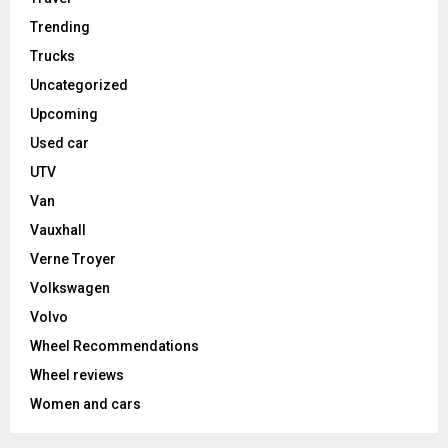
Trending
Trucks
Uncategorized
Upcoming
Used car
UTV
Van
Vauxhall
Verne Troyer
Volkswagen
Volvo
Wheel Recommendations
Wheel reviews
Women and cars