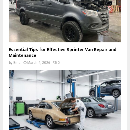
Essential Tips for Effective Sprinter Van Repair and
Maintenance
by
Ema
March 4, 2026
0