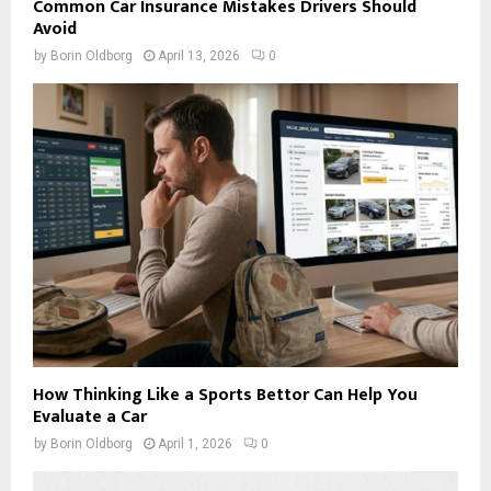
Common Car Insurance Mistakes Drivers Should
Avoid
by
Borin Oldborg
April 13, 2026
0
How Thinking Like a Sports Bettor Can Help You
Evaluate a Car
by
Borin Oldborg
April 1, 2026
0