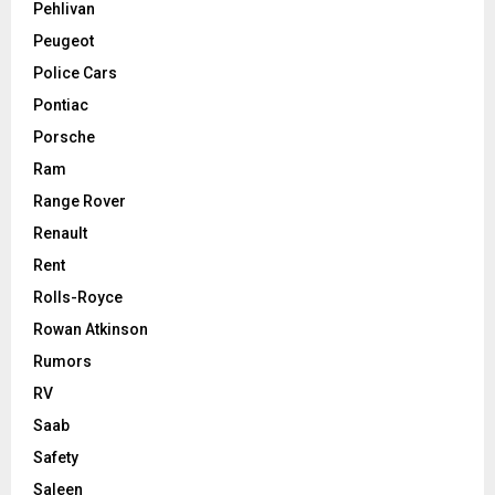
Pehlivan
Peugeot
Police Cars
Pontiac
Porsche
Ram
Range Rover
Renault
Rent
Rolls-Royce
Rowan Atkinson
Rumors
RV
Saab
Safety
Saleen