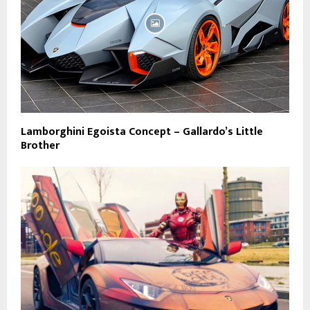
Lamborghini Egoista Concept – Gallardo’s Little
Brother