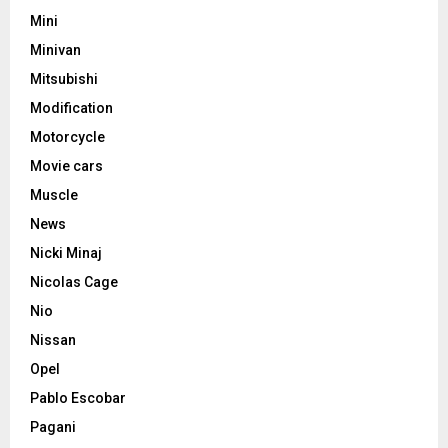
Mini
Minivan
Mitsubishi
Modification
Motorcycle
Movie cars
Muscle
News
Nicki Minaj
Nicolas Cage
Nio
Nissan
Opel
Pablo Escobar
Pagani