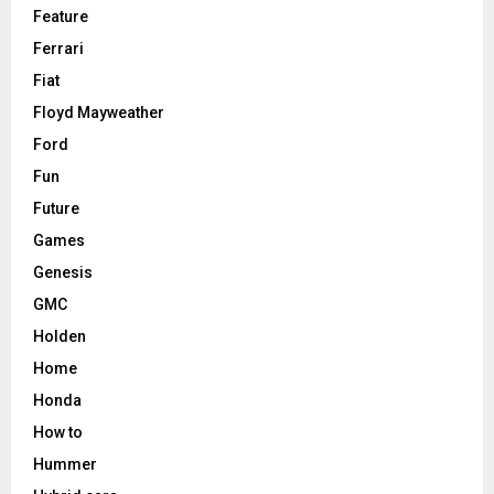
Feature
Ferrari
Fiat
Floyd Mayweather
Ford
Fun
Future
Games
Genesis
GMC
Holden
Home
Honda
How to
Hummer