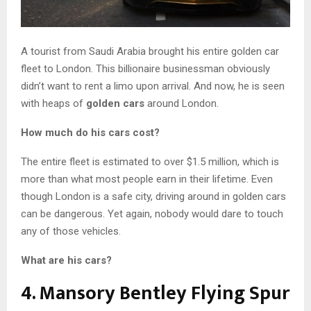
A tourist from Saudi Arabia brought his entire golden car
fleet to London. This billionaire businessman obviously
didn’t want to rent a limo upon arrival. And now, he is seen
with heaps of
golden cars
around London.
How much do his cars cost?
The entire fleet is estimated to over $1.5 million, which is
more than what most people earn in their lifetime. Even
though London is a safe city, driving around in golden cars
can be dangerous. Yet again, nobody would dare to touch
any of those vehicles.
What are his cars?
4. Mansory Bentley Flying Spur