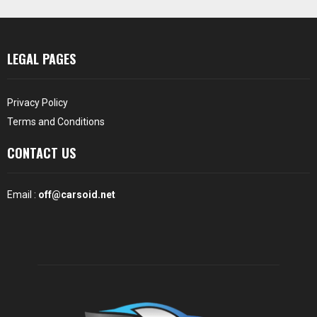
LEGAL PAGES
Privacy Policy
Terms and Conditions
CONTACT US
Email :
off@carsoid.net