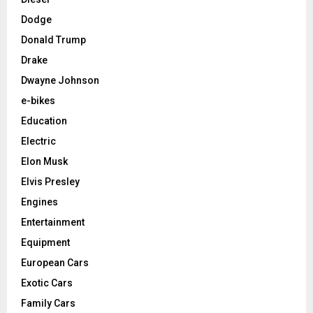
Dodge
Donald Trump
Drake
Dwayne Johnson
e-bikes
Education
Electric
Elon Musk
Elvis Presley
Engines
Entertainment
Equipment
European Cars
Exotic Cars
Family Cars