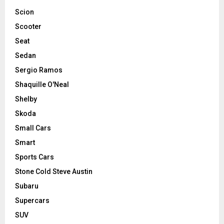
Scion
Scooter
Seat
Sedan
Sergio Ramos
Shaquille O'Neal
Shelby
Skoda
Small Cars
Smart
Sports Cars
Stone Cold Steve Austin
Subaru
Supercars
SUV