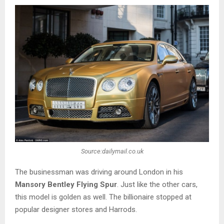
Source:dailymail.co.uk
The businessman was driving around London in his
Mansory Bentley Flying Spur
. Just like the other cars,
this model is golden as well. The billionaire stopped at
popular designer stores and Harrods.