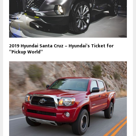
2019 Hyundai Santa Cruz – Hyundai’s Ticket for
”Pickup World”