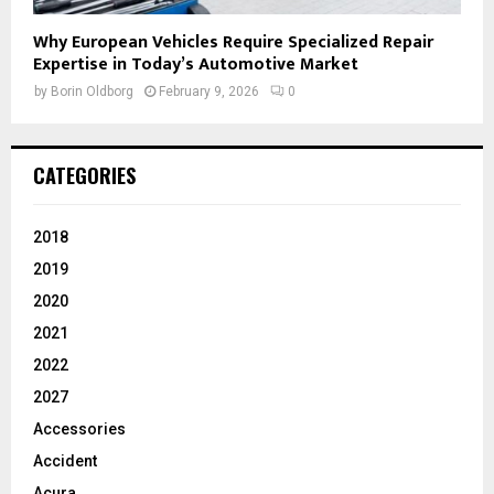
Why European Vehicles Require Specialized Repair
Expertise in Today’s Automotive Market
by
Borin Oldborg
February 9, 2026
0
CATEGORIES
2018
2019
2020
2021
2022
2027
Accessories
Accident
Acura