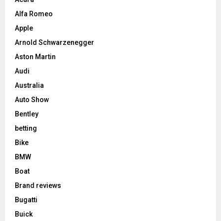
Alfa Romeo
Apple
Arnold Schwarzenegger
Aston Martin
Audi
Australia
Auto Show
Bentley
betting
Bike
BMW
Boat
Brand reviews
Bugatti
Buick