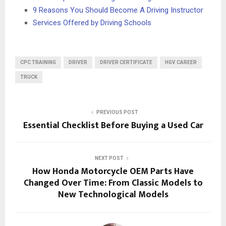
9 Reasons You Should Become A Driving Instructor
Services Offered by Driving Schools
CPC TRAINING
DRIVER
DRIVER CERTIFICATE
HGV CAREER
TRUCK
PREVIOUS POST
Essential Checklist Before Buying a Used Car
NEXT POST
How Honda Motorcycle OEM Parts Have
Changed Over Time: From Classic Models to
New Technological Models