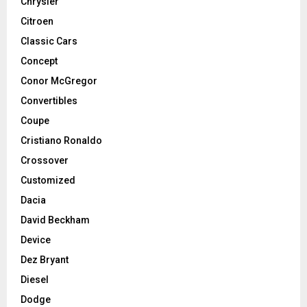
Chrysler
Citroen
Classic Cars
Concept
Conor McGregor
Convertibles
Coupe
Cristiano Ronaldo
Crossover
Customized
Dacia
David Beckham
Device
Dez Bryant
Diesel
Dodge