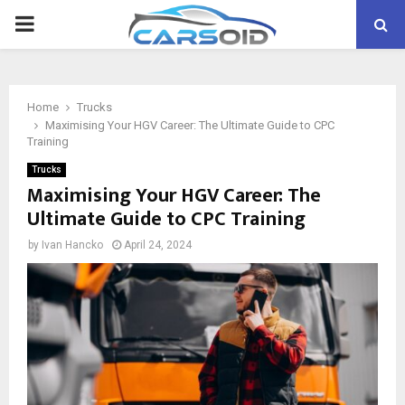
PRIMARY
MENU
Home
Trucks
Maximising Your HGV Career: The Ultimate Guide to CPC
Training
Trucks
Maximising Your HGV Career: The
Ultimate Guide to CPC Training
by
Ivan Hancko
April 24, 2024