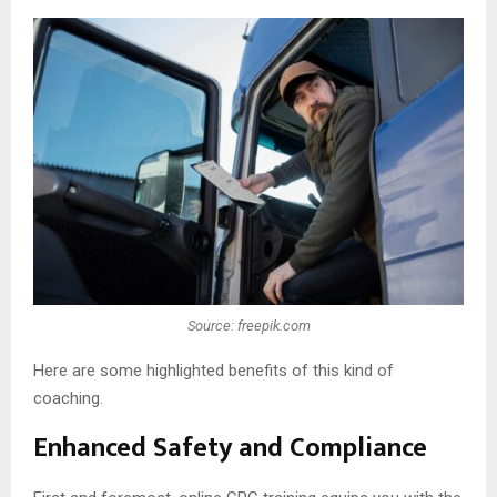
Source: freepik.com
Here are some highlighted benefits of this kind of
coaching.
Enhanced Safety and Compliance