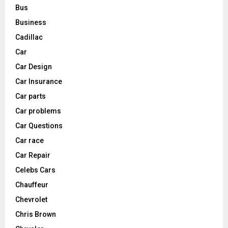
Bus
Business
Cadillac
Car
Car Design
Car Insurance
Car parts
Car problems
Car Questions
Car race
Car Repair
Celebs Cars
Chauffeur
Chevrolet
Chris Brown