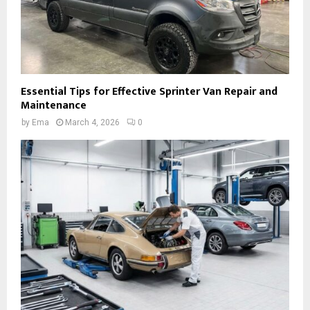
Essential Tips for Effective Sprinter Van Repair and
Maintenance
by
Ema
March 4, 2026
0