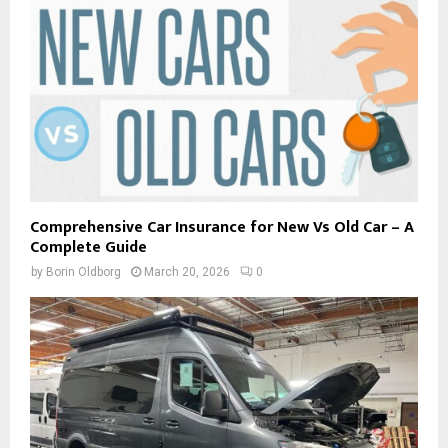
Comprehensive Car Insurance for New Vs Old Car – A
Complete Guide
by
Borin Oldborg
March 20, 2026
0