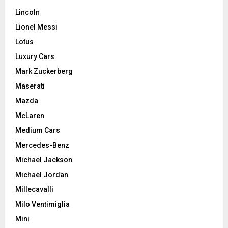
Lincoln
Lionel Messi
Lotus
Luxury Cars
Mark Zuckerberg
Maserati
Mazda
McLaren
Medium Cars
Mercedes-Benz
Michael Jackson
Michael Jordan
Millecavalli
Milo Ventimiglia
Mini