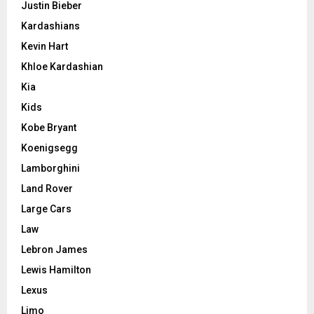
Justin Bieber
Kardashians
Kevin Hart
Khloe Kardashian
Kia
Kids
Kobe Bryant
Koenigsegg
Lamborghini
Land Rover
Large Cars
Law
Lebron James
Lewis Hamilton
Lexus
Limo