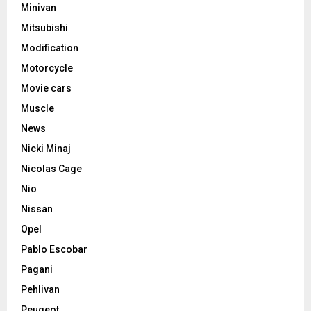
Minivan
Mitsubishi
Modification
Motorcycle
Movie cars
Muscle
News
Nicki Minaj
Nicolas Cage
Nio
Nissan
Opel
Pablo Escobar
Pagani
Pehlivan
Peugeot