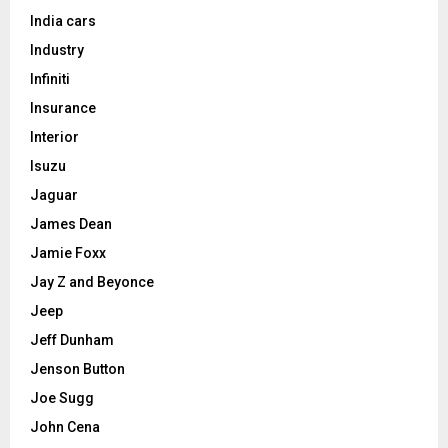
India cars
Industry
Infiniti
Insurance
Interior
Isuzu
Jaguar
James Dean
Jamie Foxx
Jay Z and Beyonce
Jeep
Jeff Dunham
Jenson Button
Joe Sugg
John Cena