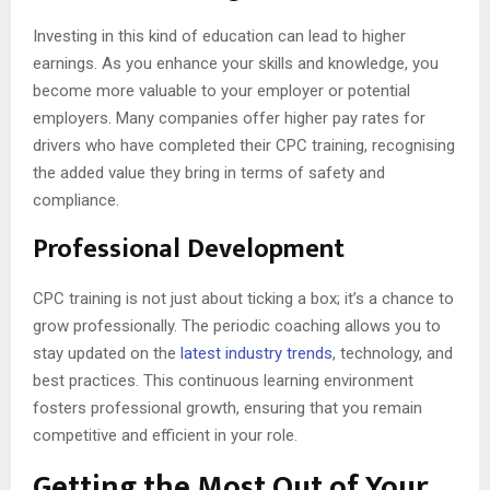
Investing in this kind of education can lead to higher
earnings. As you enhance your skills and knowledge, you
become more valuable to your employer or potential
employers. Many companies offer higher pay rates for
drivers who have completed their CPC training, recognising
the added value they bring in terms of safety and
compliance.
Professional Development
CPC training is not just about ticking a box; it’s a chance to
grow professionally. The periodic coaching allows you to
stay updated on the
latest industry trends
, technology, and
best practices. This continuous learning environment
fosters professional growth, ensuring that you remain
competitive and efficient in your role.
Getting the Most Out of Your