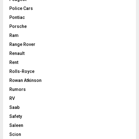
Police Cars
Pontiac
Porsche
Ram
Range Rover
Renault
Rent
Rolls-Royce
Rowan Atkinson
Rumors
RV
Saab
Safety
Saleen
Scion