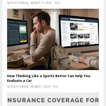
by
Borin Oldborg
April 13, 2026
0
How Thinking Like a Sports Bettor Can Help You
Evaluate a Car
by
Borin Oldborg
April 1, 2026
0