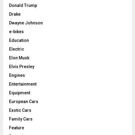
Donald Trump
Drake
Dwayne Johnson
e-bikes
Education
Electric
Elon Musk
Elvis Presley
Engines
Entertainment
Equipment
European Cars
Exotic Cars
Family Cars
Feature