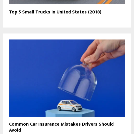
Top 5 Small Trucks In United States (2018)
Common Car Insurance Mistakes Drivers Should
Avoid