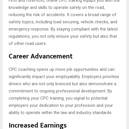
First and foremost, online CPC training equips you with the
knowledge and skills to operate safely on the road,
reducing the risk of accidents. It covers a broad range of
safety topics, including load securing, vehicle checks, and
emergency response. By staying compliant with the latest
regulations, you not only ensure your safety but also that
of other road users.
Career Advancement
CPC coaching opens up more job opportunities and can
significantly impact your employability. Employers prioritise
drivers who are not only licenced but also demonstrate a
commitment to ongoing professional development. By
completing your CPC training, you signal to potential
employers your dedication to your profession and your
ability to operate within the law and industry standards.
Increased Earnings