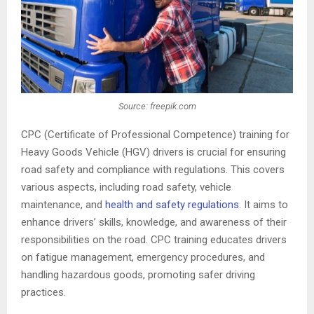
Source: freepik.com
CPC (Certificate of Professional Competence) training for
Heavy Goods Vehicle (HGV) drivers is crucial for ensuring
road safety and compliance with regulations. This covers
various aspects, including road safety, vehicle
maintenance, and
health and safety regulations
. It aims to
enhance drivers’ skills, knowledge, and awareness of their
responsibilities on the road. CPC training educates drivers
on fatigue management, emergency procedures, and
handling hazardous goods, promoting safer driving
practices.