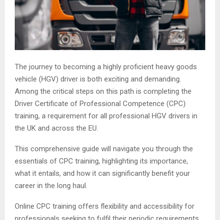
The journey to becoming a highly proficient heavy goods
vehicle (HGV) driver is both exciting and demanding.
Among the critical steps on this path is completing the
Driver Certificate of Professional Competence (CPC)
training, a requirement for all professional HGV drivers in
the UK and across the EU.
This comprehensive guide will navigate you through the
essentials of CPC training, highlighting its importance,
what it entails, and how it can significantly benefit your
career in the long haul.
Online CPC training offers flexibility and accessibility for
professionals seeking to fulfil their periodic requirements.