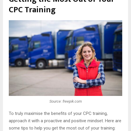
CPC Training
Source: freepik.com
To truly maximise the benefits of your CPC training,
approach it with a proactive and positive mindset. Here are
some tips to help you get the most out of your training: