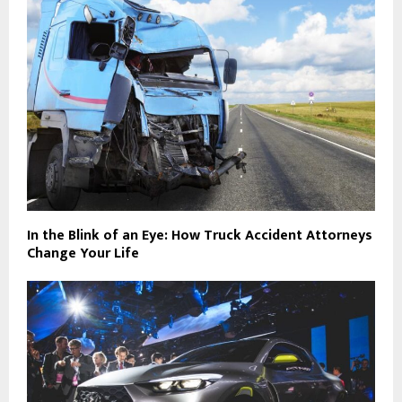
In the Blink of an Eye: How Truck Accident Attorneys
Change Your Life