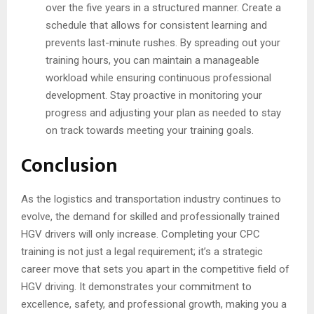
over the five years in a structured manner. Create a
schedule that allows for consistent learning and
prevents last-minute rushes. By spreading out your
training hours, you can maintain a manageable
workload while ensuring continuous professional
development. Stay proactive in monitoring your
progress and adjusting your plan as needed to stay
on track towards meeting your training goals.
Conclusion
As the logistics and transportation industry continues to
evolve, the demand for skilled and professionally trained
HGV drivers will only increase. Completing your CPC
training is not just a legal requirement; it’s a strategic
career move that sets you apart in the competitive field of
HGV driving. It demonstrates your commitment to
excellence, safety, and professional growth, making you a