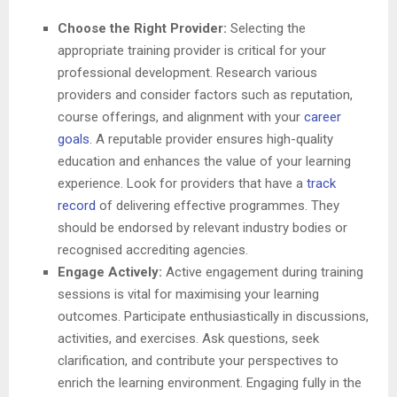
Choose the Right Provider:
Selecting the
appropriate training provider is critical for your
professional development. Research various
providers and consider factors such as reputation,
course offerings, and alignment with your
career
goals
. A reputable provider ensures high-quality
education and enhances the value of your learning
experience. Look for providers that have a
track
record
of delivering effective programmes. They
should be endorsed by relevant industry bodies or
recognised accrediting agencies.
Engage Actively:
Active engagement during training
sessions is vital for maximising your learning
outcomes. Participate enthusiastically in discussions,
activities, and exercises. Ask questions, seek
clarification, and contribute your perspectives to
enrich the learning environment. Engaging fully in the