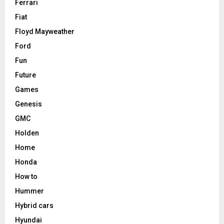
Ferrari
Fiat
Floyd Mayweather
Ford
Fun
Future
Games
Genesis
GMC
Holden
Home
Honda
How to
Hummer
Hybrid cars
Hyundai