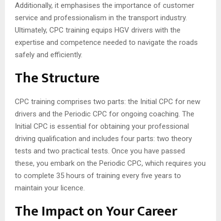
Additionally, it emphasises the importance of customer
service and professionalism in the transport industry.
Ultimately, CPC training equips HGV drivers with the
expertise and competence needed to navigate the roads
safely and efficiently.
The Structure
CPC training comprises two parts: the Initial CPC for new
drivers and the Periodic CPC for ongoing coaching. The
Initial CPC is essential for obtaining your professional
driving qualification and includes four parts: two theory
tests and two practical tests. Once you have passed
these, you embark on the Periodic CPC, which requires you
to complete 35 hours of training every five years to
maintain your licence.
The Impact on Your Career