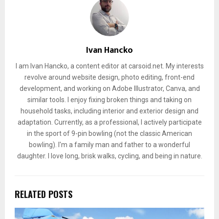
Ivan Hancko
I am Ivan Hancko, a content editor at carsoid.net. My interests
revolve around website design, photo editing, front-end
development, and working on Adobe Illustrator, Canva, and
similar tools. I enjoy fixing broken things and taking on
household tasks, including interior and exterior design and
adaptation. Currently, as a professional, I actively participate
in the sport of 9-pin bowling (not the classic American
bowling). I'm a family man and father to a wonderful
daughter. I love long, brisk walks, cycling, and being in nature.
RELATED POSTS