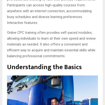
Participants can access high-quality courses from
anywhere with an internet connection, accommodating
busy schedules and diverse learning preferences.
Interactive features.
Online CPC training often provides self-paced modules,
allowing individuals to learn at their own speed and review
materials as needed. It also offers a convenient and
efficient way to acquire and maintain essential skills while
balancing professional commitments.
Understanding the Basics