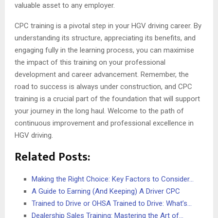
valuable asset to any employer.
CPC training is a pivotal step in your HGV driving career. By
understanding its structure, appreciating its benefits, and
engaging fully in the learning process, you can maximise
the impact of this training on your professional
development and career advancement. Remember, the
road to success is always under construction, and CPC
training is a crucial part of the foundation that will support
your journey in the long haul. Welcome to the path of
continuous improvement and professional excellence in
HGV driving.
Related Posts:
Making the Right Choice: Key Factors to Consider…
A Guide to Earning (And Keeping) A Driver CPC
Trained to Drive or OHSA Trained to Drive: What’s…
Dealership Sales Training: Mastering the Art of…