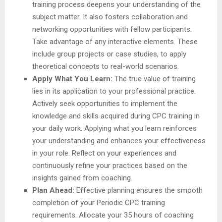
training process deepens your understanding of the
subject matter. It also fosters collaboration and
networking opportunities with fellow participants.
Take advantage of any interactive elements. These
include group projects or case studies, to apply
theoretical concepts to real-world scenarios.
Apply What You Learn:
The true value of training
lies in its application to your professional practice.
Actively seek opportunities to implement the
knowledge and skills acquired during CPC training in
your daily work. Applying what you learn reinforces
your understanding and enhances your effectiveness
in your role. Reflect on your experiences and
continuously refine your practices based on the
insights gained from coaching.
Plan Ahead:
Effective planning ensures the smooth
completion of your Periodic CPC training
requirements. Allocate your 35 hours of coaching