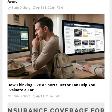
Avoid
by
Borin Oldborg
April 13, 2026
0
How Thinking Like a Sports Bettor Can Help You
Evaluate a Car
by
Borin Oldborg
April 1, 2026
0