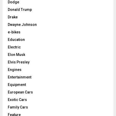
Dodge
Donald Trump
Drake
Dwayne Johnson
e-bikes
Education
Electric
Elon Musk
Elvis Presley
Engines
Entertainment
Equipment
European Cars
Exotic Cars
Family Cars
Feature