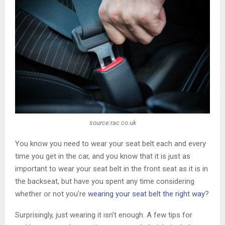
source:rac.co.uk
You know you need to wear your seat belt each and every
time you get in the car, and you know that it is just as
important to wear your seat belt in the front seat as it is in
the backseat, but have you spent any time considering
whether or not you’re
wearing your seat belt the right way
?
Surprisingly, just wearing it isn’t enough. A few tips for