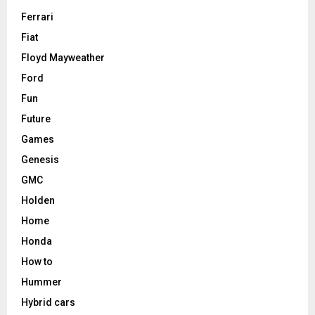
Ferrari
Fiat
Floyd Mayweather
Ford
Fun
Future
Games
Genesis
GMC
Holden
Home
Honda
How to
Hummer
Hybrid cars