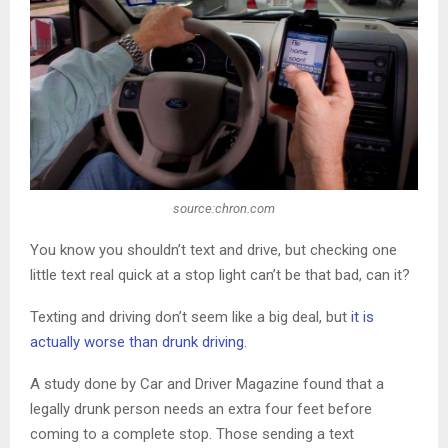
source:chron.com
You know you shouldn’t text and drive, but checking one
little text real quick at a stop light can’t be that bad, can it?
Texting and driving don’t seem like a big deal, but
it is
actually worse than drunk driving
.
A study done by Car and Driver Magazine found that a
legally drunk person needs an extra four feet before
coming to a complete stop. Those sending a text