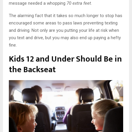
message needed a whopping
70 extra feet
.
The alarming fact that it takes so much longer to stop has
encouraged some areas to pass laws preventing texting
and driving. Not only are you putting your life at risk when
you text and drive, but you may also end up paying a hefty
fine.
Kids 12 and Under Should Be in
the Backseat