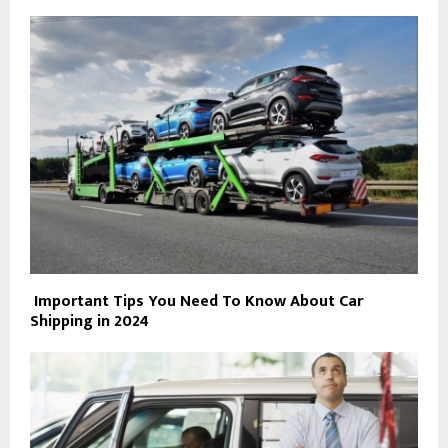
Important Tips You Need To Know About Car
Shipping in 2024