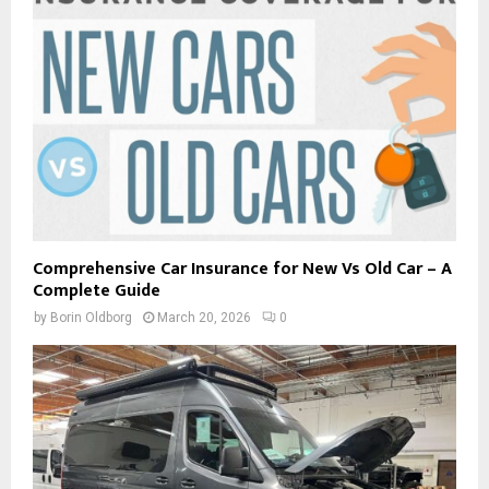
Comprehensive Car Insurance for New Vs Old Car – A
Complete Guide
by
Borin Oldborg
March 20, 2026
0