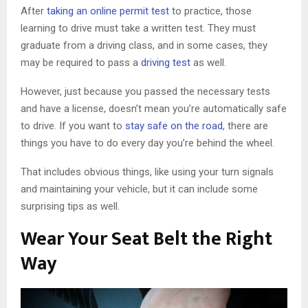
After
taking an online permit test
to practice, those
learning to drive must take a written test. They must
graduate from a driving class, and in some cases, they
may be required to pass a
driving test
as well.
However, just because you passed the necessary tests
and have a license, doesn’t mean you’re automatically safe
to drive. If you want to
stay safe on the road
, there are
things you have to do every day you’re behind the wheel.
That includes obvious things, like using your turn signals
and maintaining your vehicle, but it can include some
surprising tips as well.
Wear Your Seat Belt the Right
Way