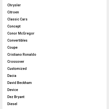
Chrysler
Citroen
Classic Cars
Concept
Conor McGregor
Convertibles
Coupe
Cristiano Ronaldo
Crossover
Customized
Dacia
David Beckham
Device
Dez Bryant
Diesel