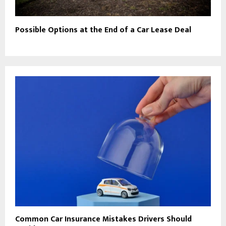
Possible Options at the End of a Car Lease Deal
Common Car Insurance Mistakes Drivers Should