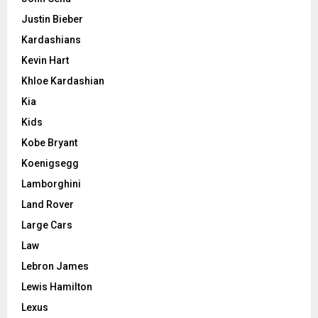
Justin Bieber
Kardashians
Kevin Hart
Khloe Kardashian
Kia
Kids
Kobe Bryant
Koenigsegg
Lamborghini
Land Rover
Large Cars
Law
Lebron James
Lewis Hamilton
Lexus