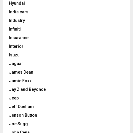
Hyundai
India cars
Industry
Infiniti
Insurance
Interior
Isuzu
Jaguar
James Dean
Jamie Foxx
Jay Z and Beyonce
Jeep
Jeff Dunham
Jenson Button
Joe Sugg
John Cena