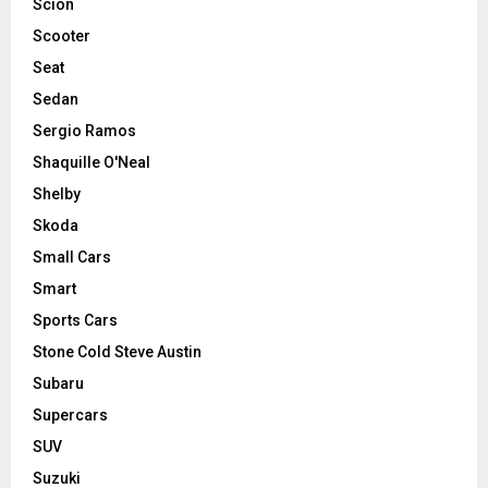
Scion
Scooter
Seat
Sedan
Sergio Ramos
Shaquille O'Neal
Shelby
Skoda
Small Cars
Smart
Sports Cars
Stone Cold Steve Austin
Subaru
Supercars
SUV
Suzuki