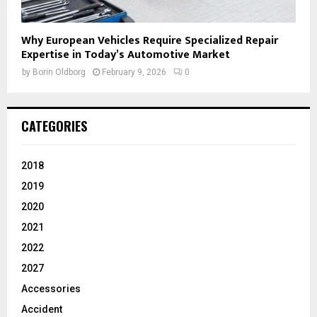
Why European Vehicles Require Specialized Repair
Expertise in Today’s Automotive Market
by
Borin Oldborg
February 9, 2026
0
CATEGORIES
2018
2019
2020
2021
2022
2027
Accessories
Accident