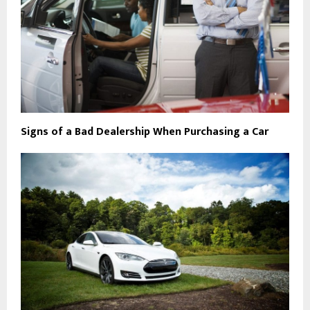
Signs of a Bad Dealership When Purchasing a Car