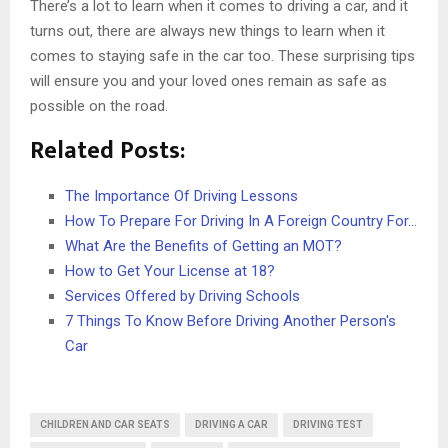
There’s a lot to learn when it comes to driving a car, and it
turns out, there are always new things to learn when it
comes to staying safe in the car too. These surprising tips
will ensure you and your loved ones remain as safe as
possible on the road.
Related Posts:
The Importance Of Driving Lessons
How To Prepare For Driving In A Foreign Country For…
What Are the Benefits of Getting an MOT?
How to Get Your License at 18?
Services Offered by Driving Schools
7 Things To Know Before Driving Another Person's
Car
CHILDREN AND CAR SEATS
DRIVING A CAR
DRIVING TEST