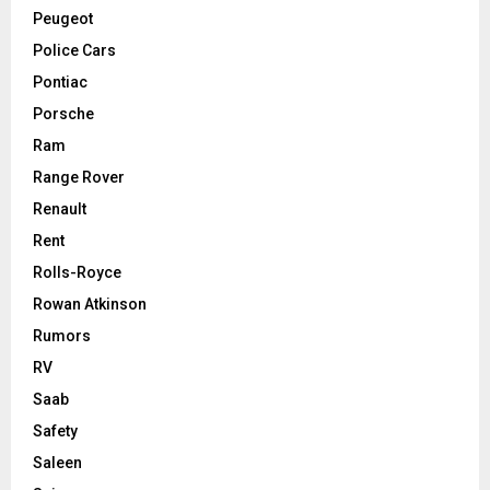
Peugeot
Police Cars
Pontiac
Porsche
Ram
Range Rover
Renault
Rent
Rolls-Royce
Rowan Atkinson
Rumors
RV
Saab
Safety
Saleen