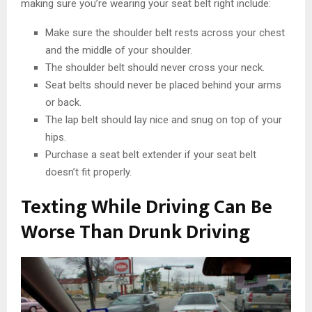
making sure you’re wearing your seat belt right include:
Make sure the shoulder belt rests across your chest
and the middle of your shoulder.
The shoulder belt should never cross your neck.
Seat belts should never be placed behind your arms
or back.
The lap belt should lay nice and snug on top of your
hips.
Purchase a seat belt extender if your seat belt
doesn’t fit properly.
Texting While Driving Can Be
Worse Than Drunk Driving