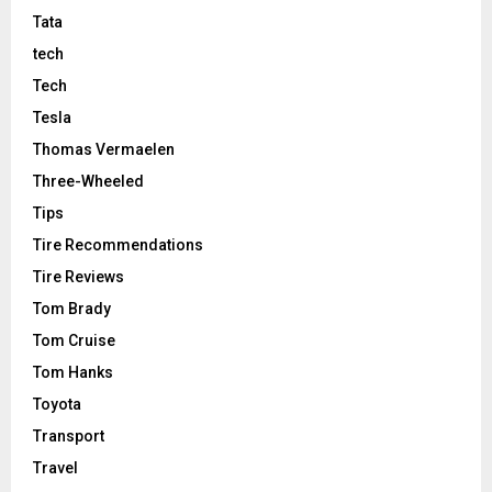
Tata
tech
Tech
Tesla
Thomas Vermaelen
Three-Wheeled
Tips
Tire Recommendations
Tire Reviews
Tom Brady
Tom Cruise
Tom Hanks
Toyota
Transport
Travel