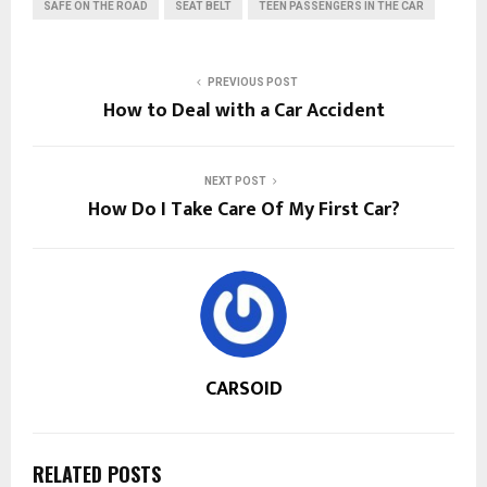
SAFE ON THE ROAD
SEAT BELT
TEEN PASSENGERS IN THE CAR
PREVIOUS POST
How to Deal with a Car Accident
NEXT POST
How Do I Take Care Of My First Car?
CARSOID
RELATED POSTS