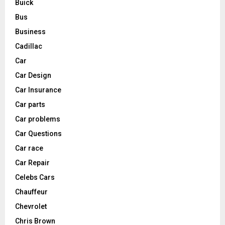
Buick
Bus
Business
Cadillac
Car
Car Design
Car Insurance
Car parts
Car problems
Car Questions
Car race
Car Repair
Celebs Cars
Chauffeur
Chevrolet
Chris Brown