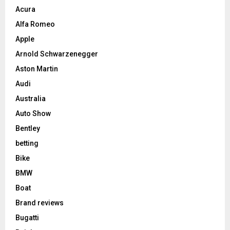
Acura
Alfa Romeo
Apple
Arnold Schwarzenegger
Aston Martin
Audi
Australia
Auto Show
Bentley
betting
Bike
BMW
Boat
Brand reviews
Bugatti