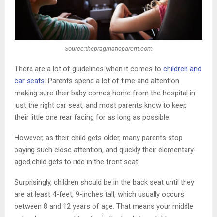
Source:thepragmaticparent.com
There are a lot of guidelines when it comes to
children and
car seats
. Parents spend a lot of time and attention
making sure their baby comes home from the hospital in
just the right car seat, and most parents know to keep
their little one rear facing for as long as possible.
However, as their child gets older, many parents stop
paying such close attention, and quickly their elementary-
aged child gets to ride in the front seat.
Surprisingly, children should be in the back seat until they
are at least 4-feet, 9-inches tall, which usually occurs
between 8 and 12 years of age. That means your middle