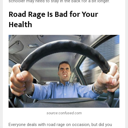
schooler may need to stay in the back for a bit longer.
Road Rage Is Bad for Your
Health
source:confused.com
Everyone deals with road rage on occasion, but did you