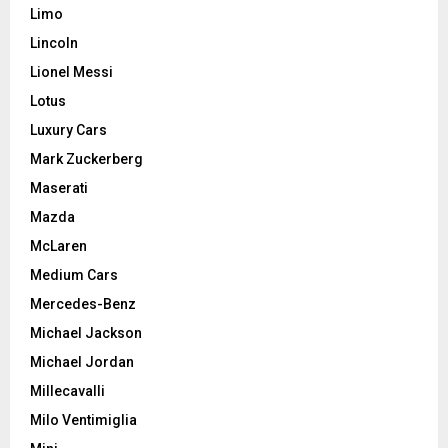
Limo
Lincoln
Lionel Messi
Lotus
Luxury Cars
Mark Zuckerberg
Maserati
Mazda
McLaren
Medium Cars
Mercedes-Benz
Michael Jackson
Michael Jordan
Millecavalli
Milo Ventimiglia