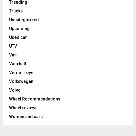
Trending
Trucks
Uncategorized
Upcoming
Used car
UTV
Van
Vauxhall
Verne Troyer
Volkswagen
Volvo
Wheel Recommendations
Wheel reviews
Women and cars