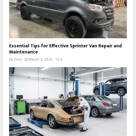
Essential Tips for Effective Sprinter Van Repair and
Maintenance
by
Ema
March 4, 2026
0