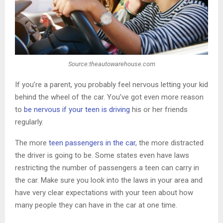
Source:theautowarehouse.com
If you’re a parent, you probably feel nervous letting your kid
behind the wheel of the car. You’ve got even more reason
to
be nervous if your teen is driving
his or her friends
regularly.
The more
teen passengers in the car
, the more distracted
the driver is going to be. Some states even have laws
restricting the number of passengers a teen can carry in
the car. Make sure you look into the laws in your area and
have very clear expectations with your teen about how
many people they can have in the car at one time.