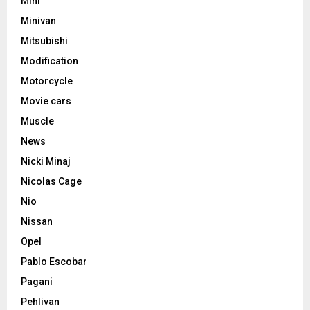
Mini
Minivan
Mitsubishi
Modification
Motorcycle
Movie cars
Muscle
News
Nicki Minaj
Nicolas Cage
Nio
Nissan
Opel
Pablo Escobar
Pagani
Pehlivan