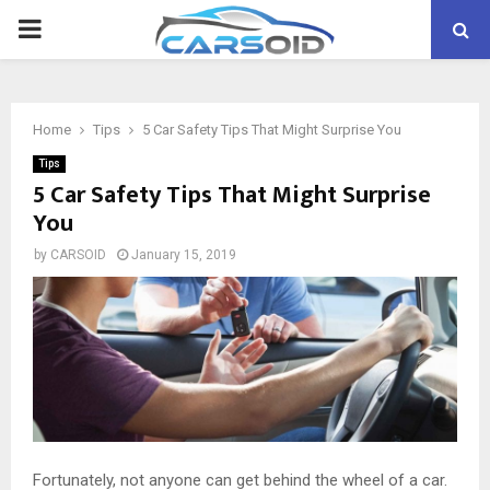
PRIMARY
MENU
Home
Tips
5 Car Safety Tips That Might Surprise You
Tips
5 Car Safety Tips That Might Surprise
You
by
CARSOID
January 15, 2019
Fortunately, not anyone can get behind the wheel of a car.