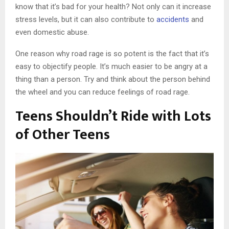
know that it’s bad for your health? Not only can it increase
stress levels, but it can also contribute to
accidents
and
even domestic abuse.
One reason why road rage is so potent is the fact that it’s
easy to objectify people. It’s much easier to be angry at a
thing than a person. Try and think about the person behind
the wheel and you can reduce feelings of road rage.
Teens Shouldn’t Ride with Lots
of Other Teens