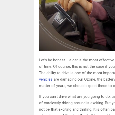
Let’s be honest – a car is the most effectiv
of time. Of course, this is not the case if yo
The ability to drive is one of the most import
vehicles
are damaging our Ozone, the battery
matter of years, we should expect these to c
If you can’t drive what are you going to do, u
of carelessly driving around is exciting. But
not be that exciting and thrilling. It is often 