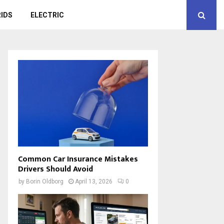
IDS
ELECTRIC
Common Car Insurance Mistakes
Drivers Should Avoid
by
Borin Oldborg
April 13, 2026
0