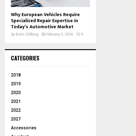
Why European Vehicles Require
Specialized Repair Expertise in
Today’s Automotive Market
by
Borin Oldborg
February 9, 2026
0
CATEGORIES
2018
2019
2020
2021
2022
2027
Accessories