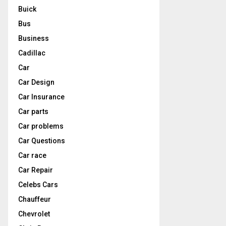
Buick
Bus
Business
Cadillac
Car
Car Design
Car Insurance
Car parts
Car problems
Car Questions
Car race
Car Repair
Celebs Cars
Chauffeur
Chevrolet