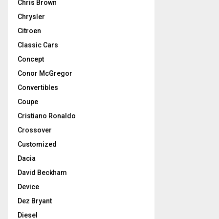
Chris Brown
Chrysler
Citroen
Classic Cars
Concept
Conor McGregor
Convertibles
Coupe
Cristiano Ronaldo
Crossover
Customized
Dacia
David Beckham
Device
Dez Bryant
Diesel