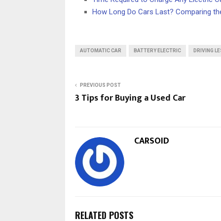
How Long Do Cars Last? Comparing the
AUTOMATIC CAR
BATTERY ELECTRIC
DRIVING L
PREVIOUS POST
3 Tips for Buying a Used Car
CARSOID
RELATED POSTS