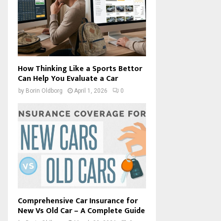
How Thinking Like a Sports Bettor
Can Help You Evaluate a Car
by
Borin Oldborg
April 1, 2026
0
Comprehensive Car Insurance for
New Vs Old Car – A Complete Guide