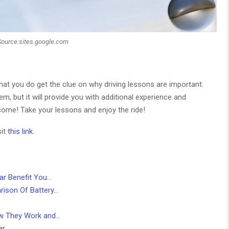
Source:sites.google.com
at you do get the clue on why driving lessons are important.
em, but it will provide you with additional experience and
 come! Take your lessons and enjoy the ride!
sit
this link.
ar Benefit You…
ison Of Battery…
ow They Work and…
ar