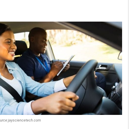
urce:jaysciencetech.com