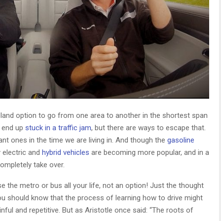
e land option to go from one area to another in the shortest span
u end up
stuck in a traffic jam
, but there are ways to escape that.
ant ones in the time we are living in. And though the
gasoline
 electric and
hybrid vehicles
are becoming more popular, and in a
ompletely take over.
se the metro or bus all your life, not an option! Just the thought
 you should know that the process of learning how to drive might
painful and repetitive. But as Aristotle once said: “The roots of