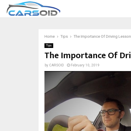
Home
Tips
The Importance Of Driving Lesso
Tips
The Importance Of Dri
by
CARSOID
February 10, 2019