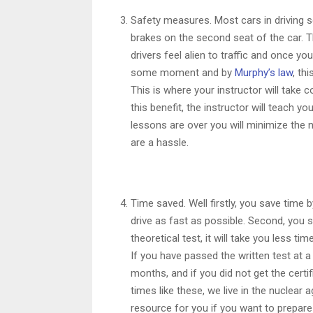
Safety measures. Most cars in driving s
brakes on the second seat of the car. Th
drivers feel alien to traffic and once you 
some moment and by
Murphy’s law
, th
This is where your instructor will take
this benefit, the instructor will teach y
lessons are over you will minimize the 
are a hassle.
Time saved. Well firstly, you save time 
drive as fast as possible. Second, you 
theoretical test, it will take you less ti
If you have passed the written test at a 
months, and if you did not get the certi
times like these, we live in the nuclear
resource for you if you want to prepare 