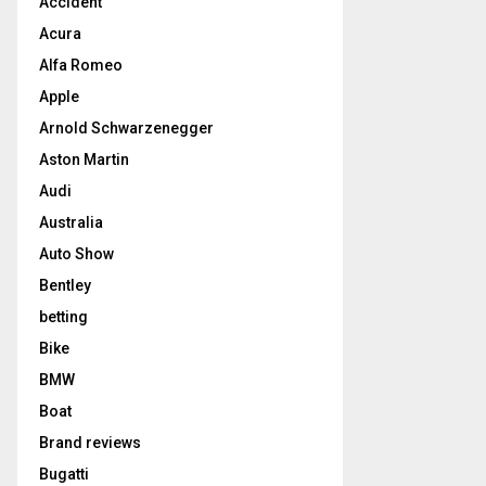
Accident
Acura
Alfa Romeo
Apple
Arnold Schwarzenegger
Aston Martin
Audi
Australia
Auto Show
Bentley
betting
Bike
BMW
Boat
Brand reviews
Bugatti