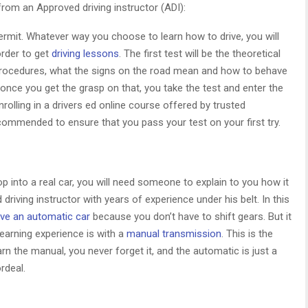
from an Approved driving instructor (ADI):
ermit. Whatever way you choose to learn how to drive, you will
order to get
driving lessons
. The first test will be the theoretical
ng procedures, what the signs on the road mean and how to behave
han once you get the grasp on that, you take the test and enter the
Enrolling in a drivers ed online course offered by trusted
commended to ensure that you pass your test on your first try.
p into a real car, you will need someone to explain to you how it
driving instructor with years of experience under his belt. In this
ive an automatic car
because you don’t have to shift gears. But it
earning experience is with a
manual transmission
. This is the
arn the manual, you never forget it, and the automatic is just a
rdeal.