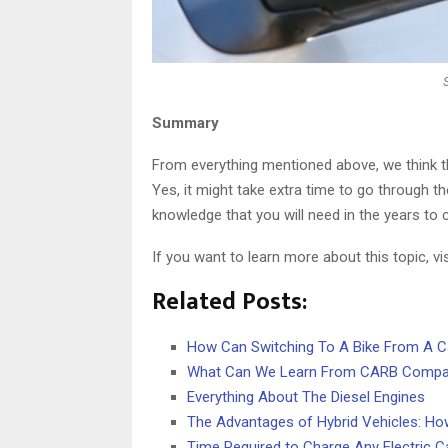
Summary
From everything mentioned above, we think th
Yes, it might take extra time to go through th
knowledge that you will need in the years to
If you want to learn more about this topic, vi
Related Posts:
How Can Switching To A Bike From A C
What Can We Learn From CARB Compar
Everything About The Diesel Engines
The Advantages of Hybrid Vehicles: H
Time Required to Charge Any Electric C