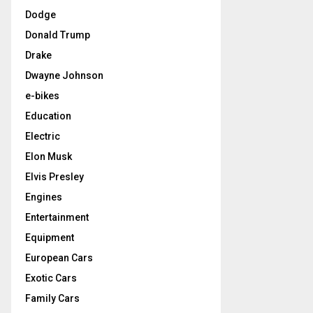
Dodge
Donald Trump
Drake
Dwayne Johnson
e-bikes
Education
Electric
Elon Musk
Elvis Presley
Engines
Entertainment
Equipment
European Cars
Exotic Cars
Family Cars