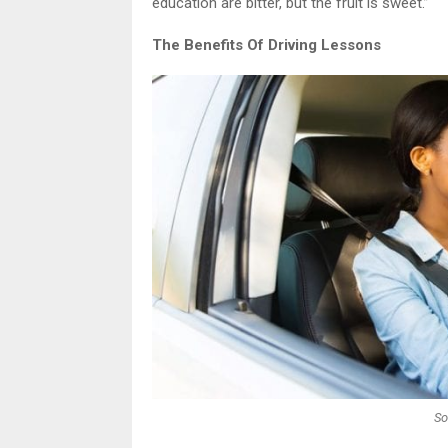
education are bitter, but the fruit is sweet.”
The Benefits Of Driving Lessons
So