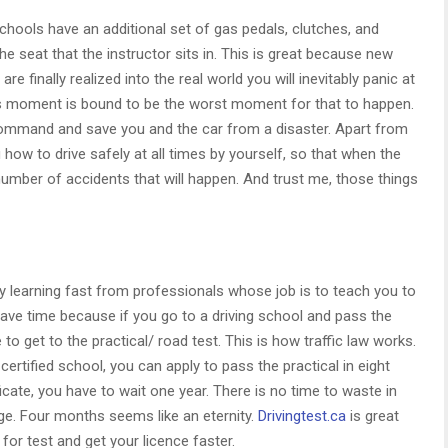
chools have an additional set of gas pedals, clutches, and
e seat that the instructor sits in. This is great because new
are finally realized into the real world you will inevitably panic at
is moment is bound to be the worst moment for that to happen.
 command and save you and the car from a disaster. Apart from
ou how to drive safely at all times by yourself, so that when the
number of accidents that will happen. And trust me, those things
by learning fast from professionals whose job is to teach you to
save time because if you go to a driving school and pass the
me to get to the practical/ road test. This is how traffic law works.
certified school, you can apply to pass the practical in eight
ficate, you have to wait one year. There is no time to waste in
 age. Four months seems like an eternity.
Drivingtest.ca
is great
for test and get your licence faster.