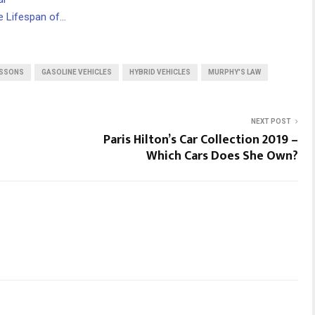
 Lifespan of…
ESSONS
GASOLINE VEHICLES
HYBRID VEHICLES
MURPHY'S LAW
NEXT POST
Paris Hilton’s Car Collection 2019 –
Which Cars Does She Own?