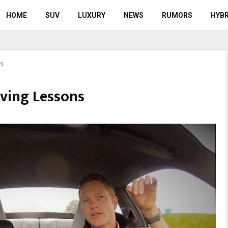
HOME
SUV
LUXURY
NEWS
RUMORS
HYBR
ns
ving Lessons