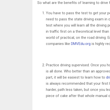
So what are the benefits of learning to drive 
You have to pass the test to get your p
need to pass the state driving exam in 
test where you will learn all the drivi
in traffic first on a theoretical level t
world of practical, on the road driving. 
companies like
DMVEdu.org
is highly re
Practice driving supervised. Once you ho
is all done. Who better than an approved 
part, it will be easiest to learn how to
dr
is always recommended that your first l
harder, path less taken, but once you le
piece of cake after that whole manual o