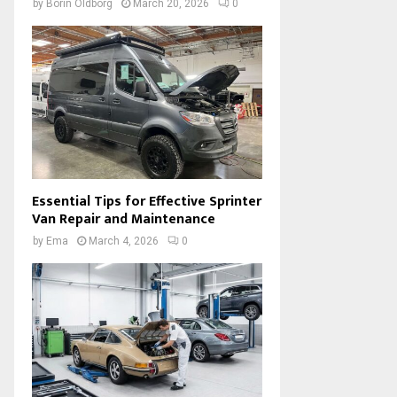
by
Borin Oldborg
March 20, 2026
0
Essential Tips for Effective Sprinter
Van Repair and Maintenance
by
Ema
March 4, 2026
0