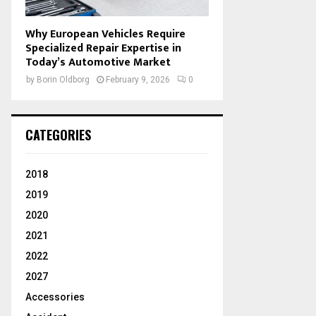
Why European Vehicles Require
Specialized Repair Expertise in
Today’s Automotive Market
by
Borin Oldborg
February 9, 2026
0
CATEGORIES
2018
2019
2020
2021
2022
2027
Accessories