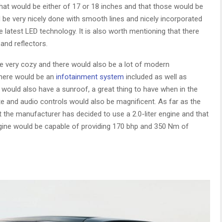
that would be either of 17 or 18 inches and that those would be
d be very nicely done with smooth lines and nicely incorporated
e latest LED technology. It is also worth mentioning that there
and reflectors.
 be very cozy and there would also be a lot of modern
there would be an
infotainment system
included as well as
 would also have a sunroof, a great thing to have when in the
te and audio controls would also be magnificent. As far as the
t the manufacturer has decided to use a 2.0-liter engine and that
engine would be capable of providing 170 bhp and 350 Nm of