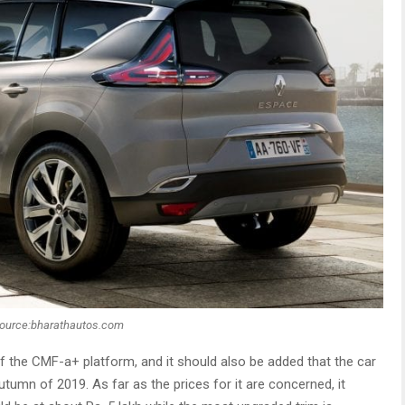
ource:bharathautos.com
f the CMF-a+ platform, and it should also be added that the car
utumn of 2019. As far as the prices for it are concerned, it