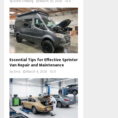
by
Borin Oldborg
March 20, 2026
0
Essential Tips for Effective Sprinter
Van Repair and Maintenance
by
Ema
March 4, 2026
0