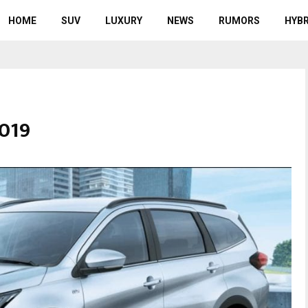
HOME
SUV
LUXURY
NEWS
RUMORS
HYBR
2019