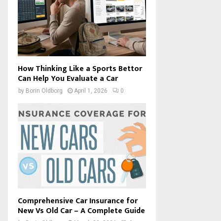
How Thinking Like a Sports Bettor
Can Help You Evaluate a Car
by
Borin Oldborg
April 1, 2026
0
Comprehensive Car Insurance for
New Vs Old Car – A Complete Guide