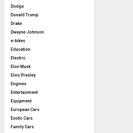
Dodge
Donald Trump
Drake
Dwayne Johnson
e-bikes
Education
Electric
Elon Musk
Elvis Presley
Engines
Entertainment
Equipment
European Cars
Exotic Cars
Family Cars