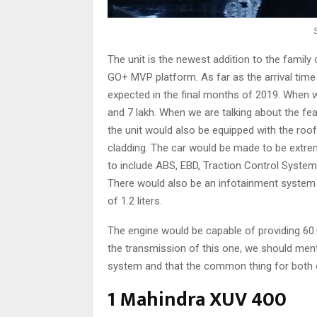
The unit is the newest addition to the family
GO+ MVP platform. As far as the arrival time o
expected in the final months of 2019. When we
and 7 lakh. When we are talking about the fea
the unit would also be equipped with the roo
cladding. The car would be made to be extre
to include ABS, EBD, Traction Control System, 
There would also be an infotainment system i
of 1.2 liters.
The engine would be capable of providing 60
the transmission of this one, we should men
system and that the common thing for both o
1 Mahindra XUV 400