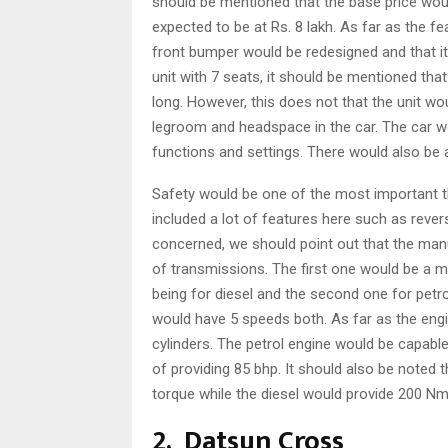
should be mentioned that the base price woul
expected to be at Rs. 8 lakh. As far as the f
front bumper would be redesigned and that it
unit with 7 seats, it should be mentioned tha
long. However, this does not that the unit wou
legroom and headspace in the car. The car w
functions and settings. There would also be 
Safety would be one of the most important t
included a lot of features here such as rever
concerned, we should point out that the man
of transmissions. The first one would be a 
being for diesel and the second one for petr
would have 5 speeds both. As far as the engi
cylinders. The petrol engine would be capabl
of providing 85 bhp. It should also be noted 
torque while the diesel would provide 200 Nm
2. Datsun Cross