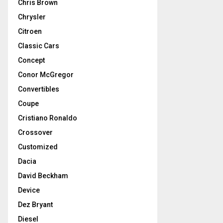
Chris Brown
Chrysler
Citroen
Classic Cars
Concept
Conor McGregor
Convertibles
Coupe
Cristiano Ronaldo
Crossover
Customized
Dacia
David Beckham
Device
Dez Bryant
Diesel