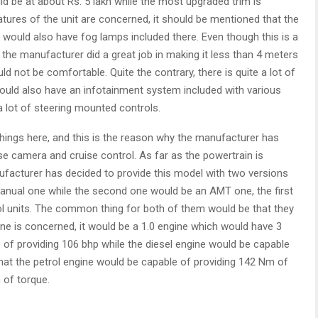
d be at about Rs. 5 lakh while the most upgraded trim is
eatures of the unit are concerned, it should be mentioned that the
 would also have fog lamps included there. Even though this is a
t the manufacturer did a great job in making it less than 4 meters
ld not be comfortable. Quite the contrary, there is quite a lot of
ould also have an infotainment system included with various
a lot of steering mounted controls.
hings here, and this is the reason why the manufacturer has
se camera and cruise control. As far as the powertrain is
ufacturer has decided to provide this model with two versions
manual one while the second one would be an AMT one, the first
ol units. The common thing for both of them would be that they
ne is concerned, it would be a 1.0 engine which would have 3
e of providing 106 bhp while the diesel engine would be capable
that the petrol engine would be capable of providing 142 Nm of
 of torque.