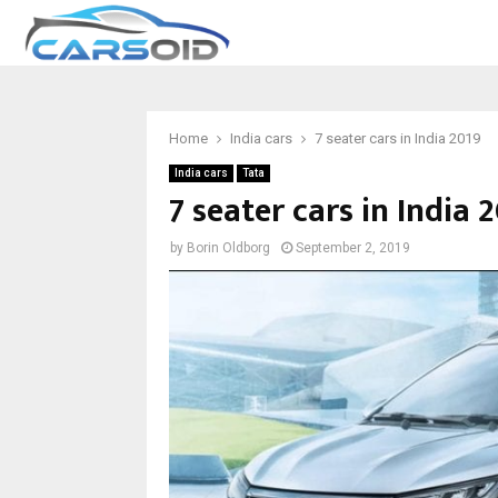
Home
India cars
7 seater cars in India 2019
India cars
Tata
7 seater cars in India 
by
Borin Oldborg
September 2, 2019