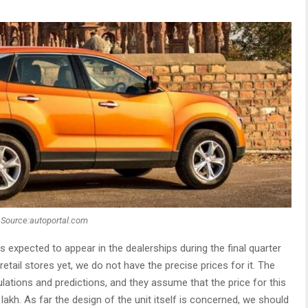
Source:autoportal.com
 is expected to appear in the dealerships during the final quarter
retail stores yet, we do not have the precise prices for it. The
ations and predictions, and they assume that the price for this
akh. As far the design of the unit itself is concerned, we should