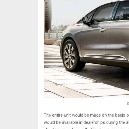
S
The entire unit would be made on the basis o
would be available in dealerships during the a