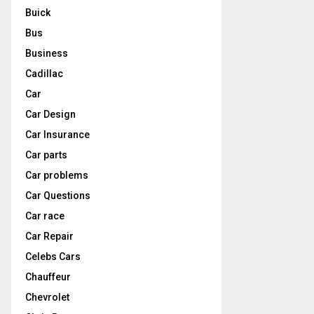
Buick
Bus
Business
Cadillac
Car
Car Design
Car Insurance
Car parts
Car problems
Car Questions
Car race
Car Repair
Celebs Cars
Chauffeur
Chevrolet