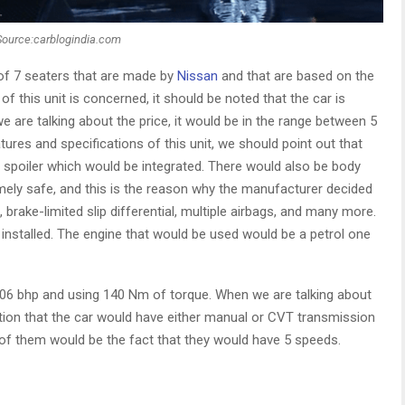
Source:carblogindia.com
 of 7 seaters that are made by
Nissan
and that are based on the
f this unit is concerned, it should be noted that the car is
 are talking about the price, it would be in the range between 5
tures and specifications of this unit, we should point out that
f spoiler which would be integrated. There would also be body
mely safe, and this is the reason why the manufacturer decided
brake-limited slip differential, multiple airbags, and many more.
nstalled. The engine that would be used would be a petrol one
.06 bhp and using 140 Nm of torque. When we are talking about
tion that the car would have either manual or CVT transmission
f them would be the fact that they would have 5 speeds.