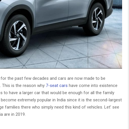
 for the past few decades and cars are now made to be
e. This is the reason why
7-seat cars
have come into existence
s to have a larger car that would be enough for all the family
ecome extremely popular in India since it is the second-largest
rge families there who simply need this kind of vehicles. Let’ see
a are in 2019.