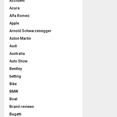
Accident
Acura
Alfa Romeo
Apple
Arnold Schwarzenegger
Aston Martin
Audi
Australia
Auto Show
Bentley
betting
Bike
BMW
Boat
Brand reviews
Bugatti