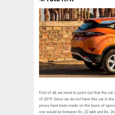
First of all, we need to point out that the car
of 2019. Since we do not have this car in the 
prices have been made on the basis of specul
one would be between Rs. 22 lakh and Rs. 26 l