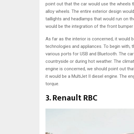
point out that the car would use the wheels 
alloy wheels. The entire exterior design woul
taillights and headlamps that would run on th
would be the integration of the front bumper 
As far as the interior is concerned, it would
technologies and appliances. To begin with, 
various ports for USB and Bluetooth. The car
countryside or during hot weather. The clima
engine is concerned, we should point out tha
it would be a MultiJet II diesel engine. The 
torque.
3. Renault RBC