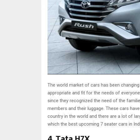
The world market of cars has been changing
appropriate and fit for the needs of everyon
since they recognized the need of the familie
members and their luggage. These cars have b
country in the world and there are a lot of la
which the best upcoming 7 seater cars in Indi
4. Tata H7X