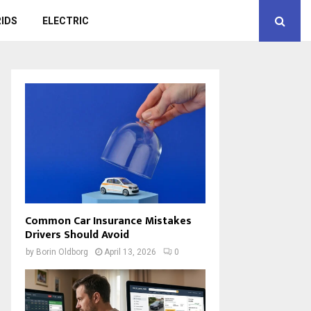
IDS
ELECTRIC
Common Car Insurance Mistakes
Drivers Should Avoid
by
Borin Oldborg
April 13, 2026
0