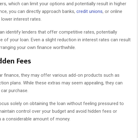
rs, which can limit your options and potentially result in higher
ance, you can directly approach banks,
credit unions
, or online
 lower interest rates.
 identify lenders that offer competitive rates, potentially
fe of your loan. Even a slight reduction in interest rates can result
arranging your own finance worthwhile.
dden Fees
ar finance, they may offer various add-on products such as
ection plans. While these extras may seem appealing, they can
r car purchase.
ocus solely on obtaining the loan without feeling pressured to
aintain control over your budget and avoid hidden fees or
ou a considerable amount of money.