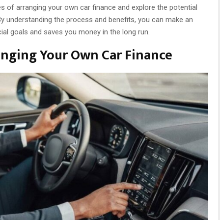
ages of arranging your own car finance and explore the potential
 By understanding the process and benefits, you can make an
cial goals and saves you money in the long run.
anging Your Own Car Finance