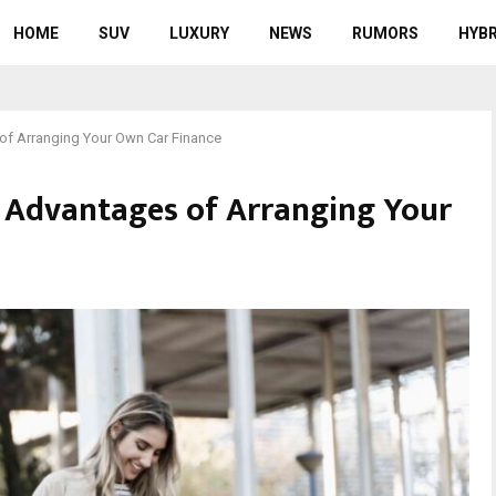
HOME
SUV
LUXURY
NEWS
RUMORS
HYBR
of Arranging Your Own Car Finance
 Advantages of Arranging Your