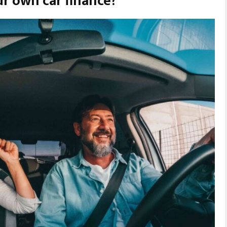
r own car finance?