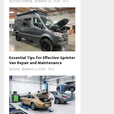
by
Borin Oldborg
March 20, 2026
0
Essential Tips for Effective Sprinter
Van Repair and Maintenance
by
Ema
March 4, 2026
0