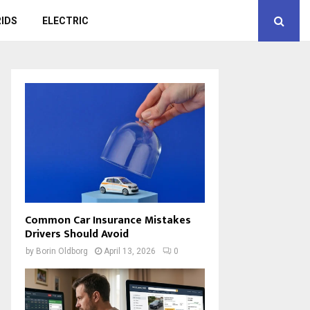
IDS
ELECTRIC
Common Car Insurance Mistakes
Drivers Should Avoid
by
Borin Oldborg
April 13, 2026
0