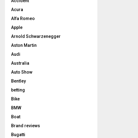
Accident
Acura
Alfa Romeo
Apple
Arnold Schwarzenegger
Aston Martin
Audi
Australia
Auto Show
Bentley
betting
Bike
BMW
Boat
Brand reviews
Bugatti