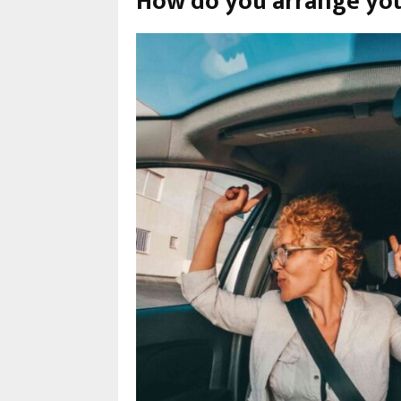
How do you arrange you