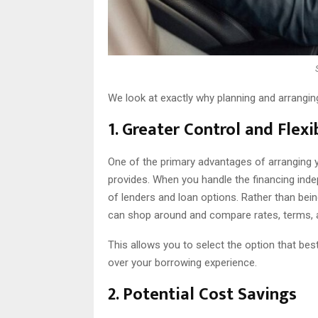
We look at exactly why planning and arrangin
1. Greater Control and Flexib
One of the primary advantages of arranging you
provides. When you handle the financing ind
of lenders and loan options. Rather than bein
can shop around and compare rates, terms, 
This allows you to select the option that best
over your borrowing experience.
2. Potential Cost Savings