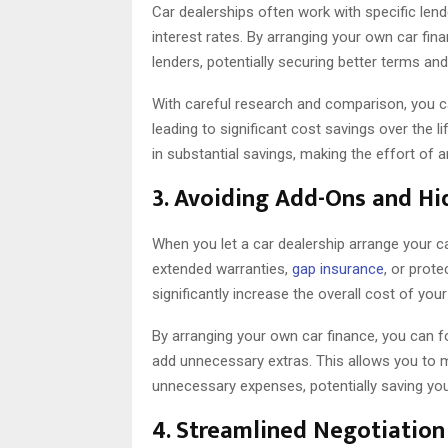
Car dealerships often work with specific lende
interest rates. By arranging your own car fin
lenders, potentially securing better terms and
With careful research and comparison, you can
leading to significant cost savings over the li
in substantial savings, making the effort of 
3. Avoiding Add-Ons and Hi
When you let a car dealership arrange your c
extended warranties,
gap insurance
, or prot
significantly increase the overall cost of you
By arranging your own car finance, you can f
add unnecessary extras. This allows you to m
unnecessary expenses, potentially saving y
4. Streamlined Negotiation