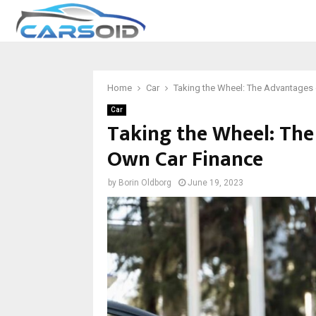
Home
Car
Taking the Wheel: The Advantages 
Car
Taking the Wheel: The
Own Car Finance
by
Borin Oldborg
June 19, 2023