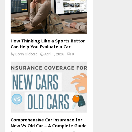
How Thinking Like a Sports Bettor
Can Help You Evaluate a Car
by
Borin Oldborg
April 1, 2026
0
Comprehensive Car Insurance for
New Vs Old Car – A Complete Guide