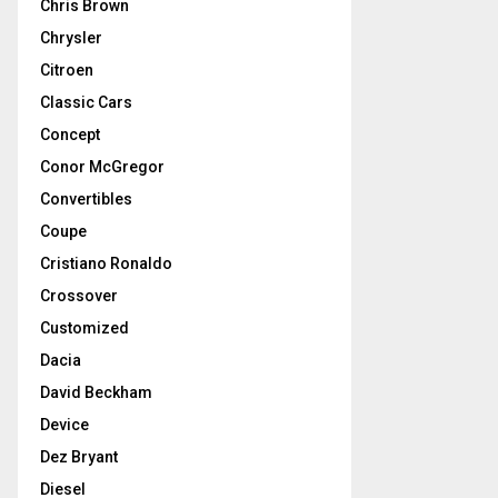
Chris Brown
Chrysler
Citroen
Classic Cars
Concept
Conor McGregor
Convertibles
Coupe
Cristiano Ronaldo
Crossover
Customized
Dacia
David Beckham
Device
Dez Bryant
Diesel