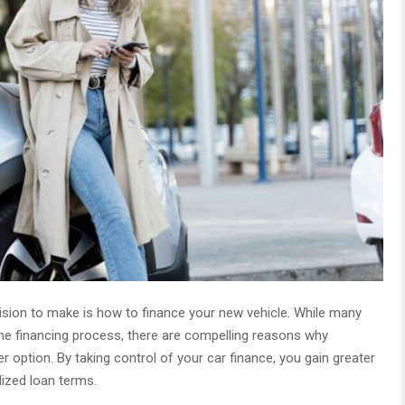
cision to make is how to finance your new vehicle. While many
 the financing process, there are compelling reasons why
r option. By taking control of your car finance, you gain greater
alized loan terms.