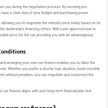
er you during the negotiation process. By securing pre-
u have a clear idea of your budget and purchasing power.
allowing you to negotiate the vehicle’s price solely based on its
the dealership’s financing offers. With a pre-approved loan in
sible price for the car, providing you with an advantageous
Conditions
e, and arranging your own car finance enables you to tailor the
eeds. Whether you prefer a shorter loan duration, lower monthly
nts without penalties, you can negotiate and customize the
r car finance aligns with your long-term financial plan and