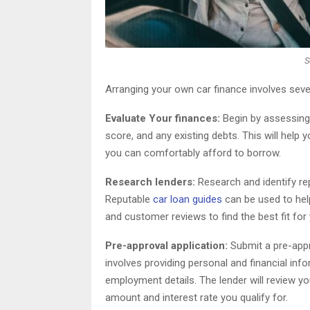
S
Arranging your own car finance involves seve
Evaluate Your finances:
Begin by assessing y
score, and any existing debts. This will he
you can comfortably afford to borrow.
Research lenders:
Research and identify rep
Reputable
car loan guides
can be used to help
and customer reviews to find the best fit for
Pre-approval application:
Submit a pre-appro
involves providing personal and financial inf
employment details. The lender will review yo
amount and interest rate you qualify for.