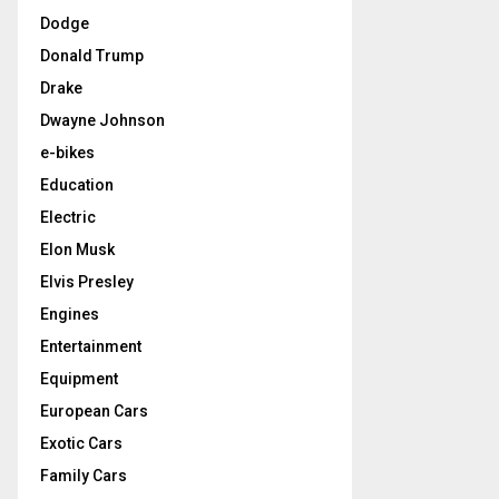
Dodge
Donald Trump
Drake
Dwayne Johnson
e-bikes
Education
Electric
Elon Musk
Elvis Presley
Engines
Entertainment
Equipment
European Cars
Exotic Cars
Family Cars