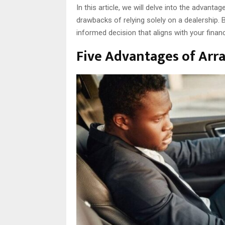
In this article, we will delve into the advant
drawbacks of relying solely on a dealership.
informed decision that aligns with your finan
Five Advantages of Arr