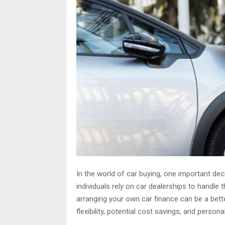
In the world of car buying, one important de
individuals rely on car dealerships to handle
arranging your own car finance can be a bette
flexibility, potential cost savings, and person