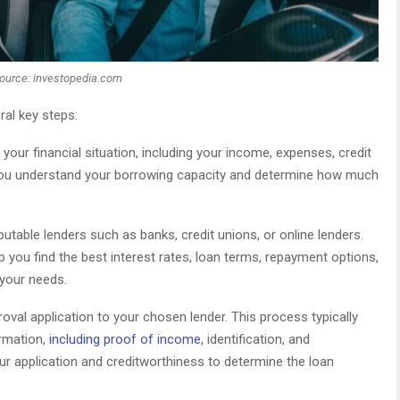
ource: investopedia.com
ral key steps:
our financial situation, including your income, expenses, credit
lp you understand your borrowing capacity and determine how much
utable lenders such as banks, credit unions, or online lenders.
 you find the best interest rates, loan terms, repayment options,
 your needs.
val application to your chosen lender. This process typically
ormation,
including proof of income
, identification, and
ur application and creditworthiness to determine the loan