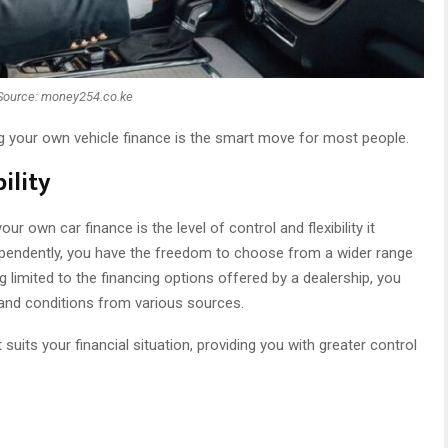
Source: money254.co.ke
g your own vehicle finance is the smart move for most people.
ility
r own car finance is the level of control and flexibility it
ependently, you have the freedom to choose from a wider range
g limited to the financing options offered by a dealership, you
and conditions from various sources.
 suits your financial situation, providing you with greater control