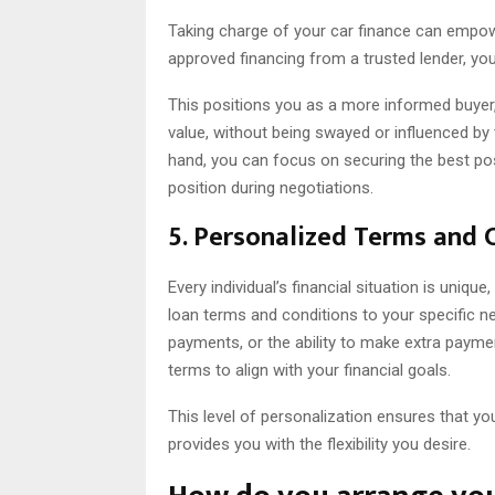
Taking charge of your car finance can empow
approved financing from a trusted lender, yo
This positions you as a more informed buyer, 
value, without being swayed or influenced by 
hand, you can focus on securing the best pos
position during negotiations.
5. Personalized Terms and 
Every individual’s financial situation is uniqu
loan terms and conditions to your specific n
payments, or the ability to make extra payme
terms to align with your financial goals.
This level of personalization ensures that you
provides you with the flexibility you desire.