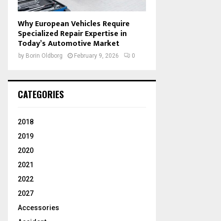
Why European Vehicles Require
Specialized Repair Expertise in
Today’s Automotive Market
by
Borin Oldborg
February 9, 2026
0
CATEGORIES
2018
2019
2020
2021
2022
2027
Accessories