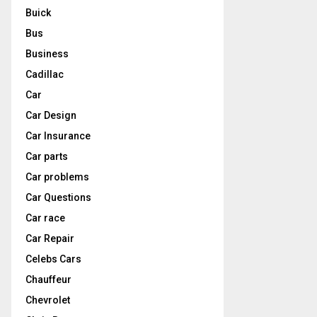
Buick
Bus
Business
Cadillac
Car
Car Design
Car Insurance
Car parts
Car problems
Car Questions
Car race
Car Repair
Celebs Cars
Chauffeur
Chevrolet