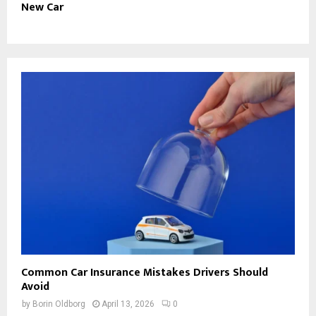
New Car
Common Car Insurance Mistakes Drivers Should
Avoid
by
Borin Oldborg
April 13, 2026
0