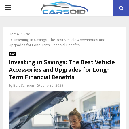
PRIMARY
MENU
Home
Car
Investing in Savings: The Best Vehicle Accessories and
Upgrades for Long-Term Financial Benefits
Car
Investing in Savings: The Best Vehicle
Accessories and Upgrades for Long-
Term Financial Benefits
by
Bart Samson
June 30, 2023