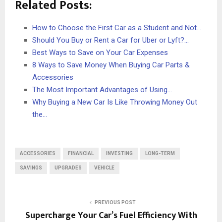
Related Posts:
How to Choose the First Car as a Student and Not…
Should You Buy or Rent a Car for Uber or Lyft?…
Best Ways to Save on Your Car Expenses
8 Ways to Save Money When Buying Car Parts &
Accessories
The Most Important Advantages of Using…
Why Buying a New Car Is Like Throwing Money Out
the…
ACCESSORIES
FINANCIAL
INVESTING
LONG-TERM
SAVINGS
UPGRADES
VEHICLE
PREVIOUS POST
Supercharge Your Car’s Fuel Efficiency With