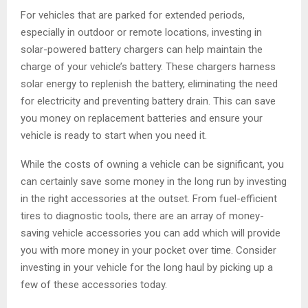
For vehicles that are parked for extended periods,
especially in outdoor or remote locations, investing in
solar-powered battery chargers can help maintain the
charge of your vehicle’s battery. These chargers harness
solar energy to replenish the battery, eliminating the need
for electricity and preventing battery drain. This can save
you money on replacement batteries and ensure your
vehicle is ready to start when you need it.
While the costs of owning a vehicle can be significant, you
can certainly save some money in the long run by investing
in the right accessories at the outset. From fuel-efficient
tires to diagnostic tools, there are an array of money-
saving vehicle accessories you can add which will provide
you with more money in your pocket over time. Consider
investing in your vehicle for the long haul by picking up a
few of these accessories today.