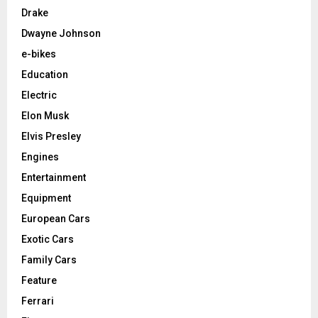
Drake
Dwayne Johnson
e-bikes
Education
Electric
Elon Musk
Elvis Presley
Engines
Entertainment
Equipment
European Cars
Exotic Cars
Family Cars
Feature
Ferrari