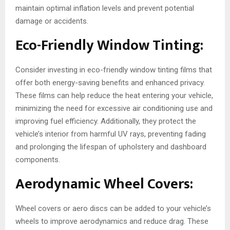
maintain optimal inflation levels and prevent potential
damage or accidents.
Eco-Friendly Window Tinting:
Consider investing in eco-friendly window tinting films that
offer both energy-saving benefits and enhanced privacy.
These films can help reduce the heat entering your vehicle,
minimizing the need for excessive air conditioning use and
improving fuel efficiency. Additionally, they protect the
vehicle’s interior from harmful UV rays, preventing fading
and prolonging the lifespan of upholstery and dashboard
components.
Aerodynamic Wheel Covers:
Wheel covers or aero discs can be added to your vehicle’s
wheels to improve aerodynamics and reduce drag. These