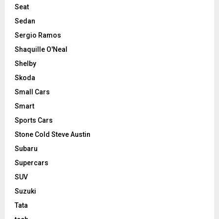
Seat
Sedan
Sergio Ramos
Shaquille O'Neal
Shelby
Skoda
Small Cars
Smart
Sports Cars
Stone Cold Steve Austin
Subaru
Supercars
SUV
Suzuki
Tata