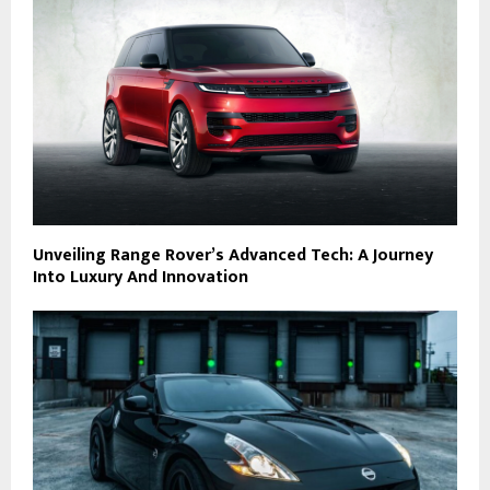
Unveiling Range Rover’s Advanced Tech: A Journey
Into Luxury And Innovation