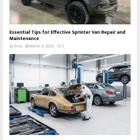
Essential Tips for Effective Sprinter Van Repair and
Maintenance
by
Ema
March 4, 2026
0