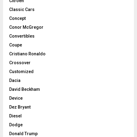
Citroen
Classic Cars
Concept
Conor McGregor
Convertibles
Coupe
Cristiano Ronaldo
Crossover
Customized
Dacia
David Beckham
Device
Dez Bryant
Diesel
Dodge
Donald Trump