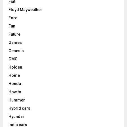
Fiat
Floyd Mayweather
Ford
Fun
Future
Games
Genesis
GMC
Holden
Home
Honda
How to
Hummer
Hybrid cars
Hyundai
India cars