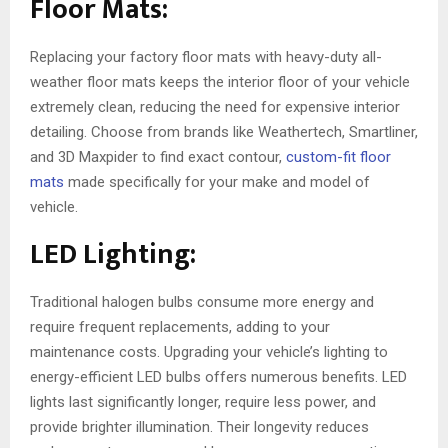
Floor Mats:
Replacing your factory floor mats with heavy-duty all-
weather floor mats keeps the interior floor of your vehicle
extremely clean, reducing the need for expensive interior
detailing. Choose from brands like Weathertech, Smartliner,
and 3D Maxpider to find exact contour,
custom-fit floor
mats
made specifically for your make and model of
vehicle.
LED Lighting:
Traditional halogen bulbs consume more energy and
require frequent replacements, adding to your
maintenance costs. Upgrading your vehicle’s lighting to
energy-efficient LED bulbs offers numerous benefits. LED
lights last significantly longer, require less power, and
provide brighter illumination. Their longevity reduces