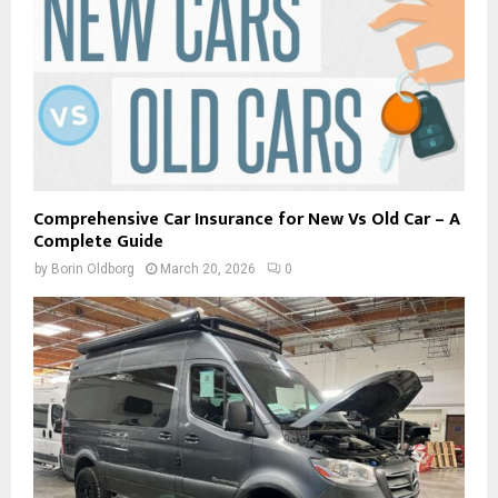
Comprehensive Car Insurance for New Vs Old Car – A
Complete Guide
by
Borin Oldborg
March 20, 2026
0