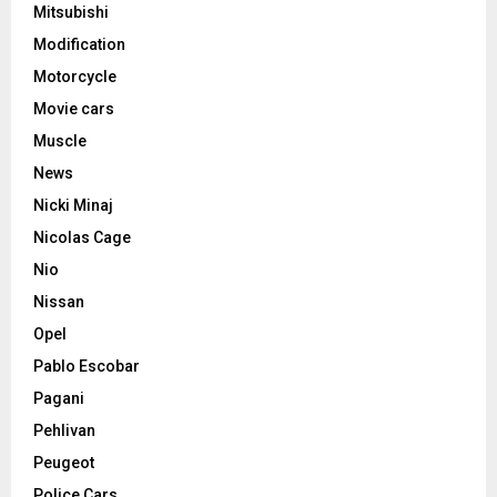
Mitsubishi
Modification
Motorcycle
Movie cars
Muscle
News
Nicki Minaj
Nicolas Cage
Nio
Nissan
Opel
Pablo Escobar
Pagani
Pehlivan
Peugeot
Police Cars