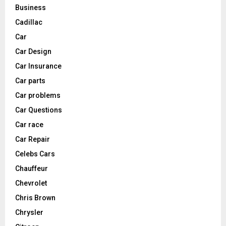
Business
Cadillac
Car
Car Design
Car Insurance
Car parts
Car problems
Car Questions
Car race
Car Repair
Celebs Cars
Chauffeur
Chevrolet
Chris Brown
Chrysler