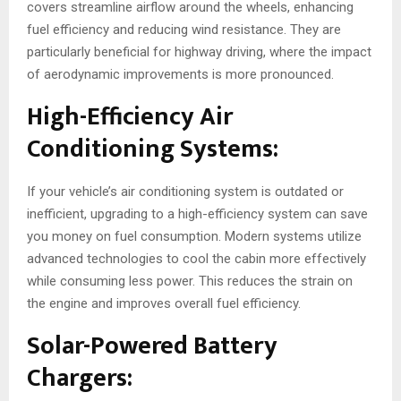
covers streamline airflow around the wheels, enhancing
fuel efficiency and reducing wind resistance. They are
particularly beneficial for highway driving, where the impact
of aerodynamic improvements is more pronounced.
High-Efficiency Air
Conditioning Systems:
If your vehicle’s air conditioning system is outdated or
inefficient, upgrading to a high-efficiency system can save
you money on fuel consumption. Modern systems utilize
advanced technologies to cool the cabin more effectively
while consuming less power. This reduces the strain on
the engine and improves overall fuel efficiency.
Solar-Powered Battery
Chargers: