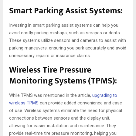
Smart Parking Assist Systems:
Investing in smart parking assist systems can help you
avoid costly parking mishaps, such as scrapes or dents.
These systems utilize sensors and cameras to assist with
parking maneuvers, ensuring you park accurately and avoid
unnecessary repairs or insurance claims.
Wireless Tire Pressure
Monitoring Systems (TPMS):
While TPMS was mentioned in the article,
upgrading to
wireless TPMS
can provide added convenience and ease
of use. Wireless systems eliminate the need for physical
connections between sensors and the display unit,
allowing for easier installation and maintenance. They
provide real-time tire pressure monitoring, helping you