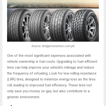
Source: bridgestonetires.com.ph
One of the most significant expenses associated with
vehicle ownership is fuel costs. Upgrading to fuel-efficient
tires can help improve your vehicle’s mileage and reduce
the frequency of refueling. Look for low rolling resistance
(LRR) tires, designed to minimize energy loss as the tires
roll, leading to improved fuel efficiency. These tires not
only save you money on gas, but also contribute to a
greener environment.