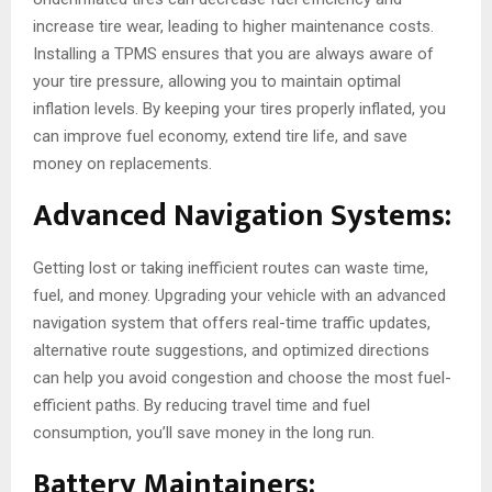
increase tire wear, leading to higher maintenance costs.
Installing a TPMS ensures that you are always aware of
your tire pressure, allowing you to maintain optimal
inflation levels. By keeping your tires properly inflated, you
can improve fuel economy, extend tire life, and save
money on replacements.
Advanced Navigation Systems:
Getting lost or taking inefficient routes can waste time,
fuel, and money. Upgrading your vehicle with an advanced
navigation system that offers real-time traffic updates,
alternative route suggestions, and optimized directions
can help you avoid congestion and choose the most fuel-
efficient paths. By reducing travel time and fuel
consumption, you’ll save money in the long run.
Battery Maintainers: