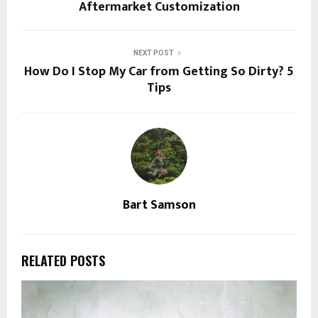
Aftermarket Customization
NEXT POST
How Do I Stop My Car from Getting So Dirty? 5
Tips
Bart Samson
RELATED POSTS