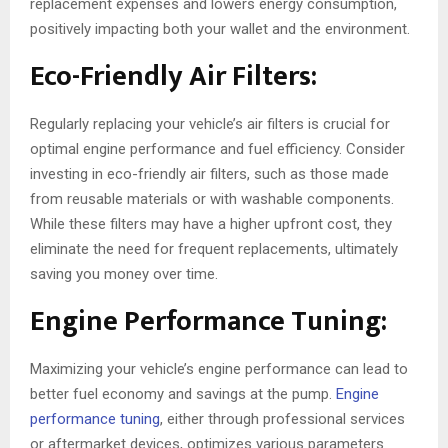
replacement expenses and lowers energy consumption,
positively impacting both your wallet and the environment.
Eco-Friendly Air Filters:
Regularly replacing your vehicle’s air filters is crucial for
optimal engine performance and fuel efficiency. Consider
investing in eco-friendly air filters, such as those made
from reusable materials or with washable components.
While these filters may have a higher upfront cost, they
eliminate the need for frequent replacements, ultimately
saving you money over time.
Engine Performance Tuning:
Maximizing your vehicle’s engine performance can lead to
better fuel economy and savings at the pump.
Engine
performance tuning
, either through professional services
or aftermarket devices, optimizes various parameters