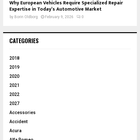
Why European Vehicles Require Specialized Repair
Expertise in Today’s Automotive Market
by
Borin Oldborg
February 9, 2026
0
CATEGORIES
2018
2019
2020
2021
2022
2027
Accessories
Accident
Acura
Alfa Romeo