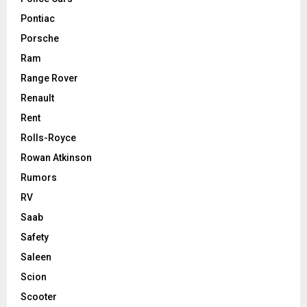
Pontiac
Porsche
Ram
Range Rover
Renault
Rent
Rolls-Royce
Rowan Atkinson
Rumors
RV
Saab
Safety
Saleen
Scion
Scooter