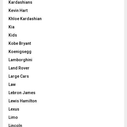
Kardashians
Kevin Hart
Khloe Kardashian
Kia
Kids
Kobe Bryant
Koenigsegg
Lamborghini
Land Rover
Large Cars
Law
Lebron James
Lewis Hamilton
Lexus
Limo
Lincoln