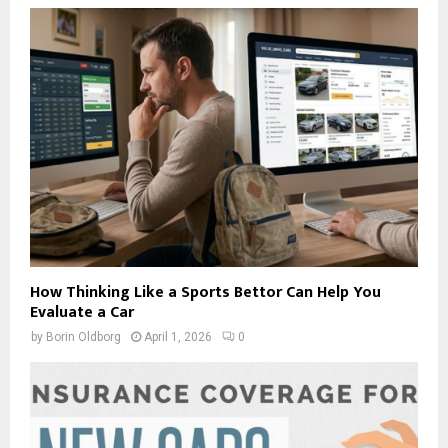
How Thinking Like a Sports Bettor Can Help You
Evaluate a Car
by
Borin Oldborg
April 1, 2026
0