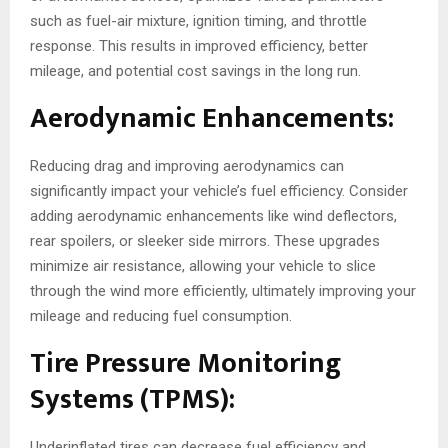
such as fuel-air mixture, ignition timing, and throttle
response. This results in improved efficiency, better
mileage, and potential cost savings in the long run.
Aerodynamic Enhancements:
Reducing drag and improving aerodynamics can
significantly impact your vehicle’s fuel efficiency. Consider
adding aerodynamic enhancements like wind deflectors,
rear spoilers, or sleeker side mirrors. These upgrades
minimize air resistance, allowing your vehicle to slice
through the wind more efficiently, ultimately improving your
mileage and reducing fuel consumption.
Tire Pressure Monitoring
Systems (TPMS):
Underinflated tires can decrease fuel efficiency and