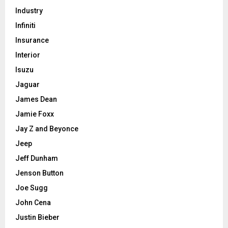
Industry
Infiniti
Insurance
Interior
Isuzu
Jaguar
James Dean
Jamie Foxx
Jay Z and Beyonce
Jeep
Jeff Dunham
Jenson Button
Joe Sugg
John Cena
Justin Bieber