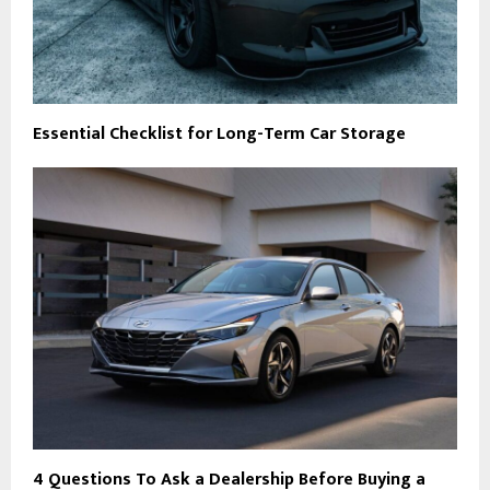
Essential Checklist for Long-Term Car Storage
4 Questions To Ask a Dealership Before Buying a