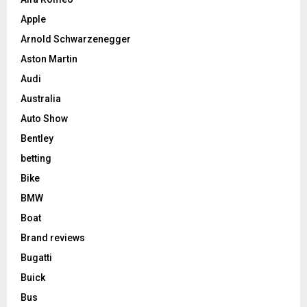
Apple
Arnold Schwarzenegger
Aston Martin
Audi
Australia
Auto Show
Bentley
betting
Bike
BMW
Boat
Brand reviews
Bugatti
Buick
Bus