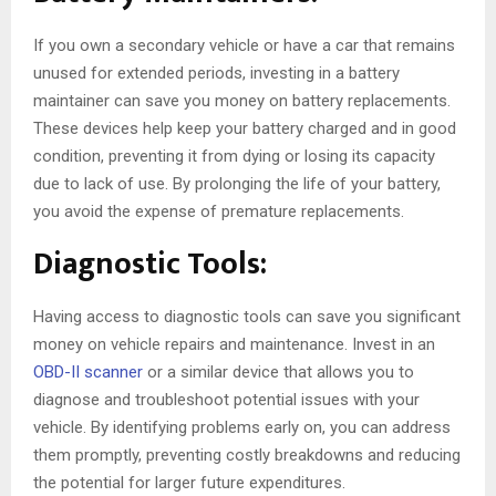
If you own a secondary vehicle or have a car that remains
unused for extended periods, investing in a battery
maintainer can save you money on battery replacements.
These devices help keep your battery charged and in good
condition, preventing it from dying or losing its capacity
due to lack of use. By prolonging the life of your battery,
you avoid the expense of premature replacements.
Diagnostic Tools:
Having access to diagnostic tools can save you significant
money on vehicle repairs and maintenance. Invest in an
OBD-II scanner
or a similar device that allows you to
diagnose and troubleshoot potential issues with your
vehicle. By identifying problems early on, you can address
them promptly, preventing costly breakdowns and reducing
the potential for larger future expenditures.