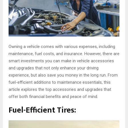
Owning a vehicle comes with various expenses, including
maintenance, fuel costs, and insurance. However, there are
smart investments you can make in vehicle accessories
and upgrades that not only enhance your driving
experience, but also save you money in the long run. From
fuel-efficient additions to maintenance essentials, this
article explores the top accessories and upgrades that
offer both financial benefits and peace of mind.
Fuel-Efficient Tires: