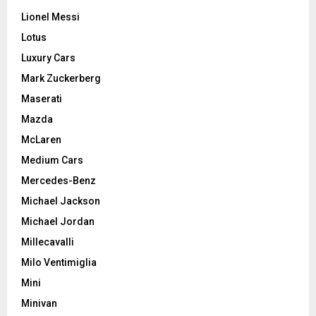
Lionel Messi
Lotus
Luxury Cars
Mark Zuckerberg
Maserati
Mazda
McLaren
Medium Cars
Mercedes-Benz
Michael Jackson
Michael Jordan
Millecavalli
Milo Ventimiglia
Mini
Minivan