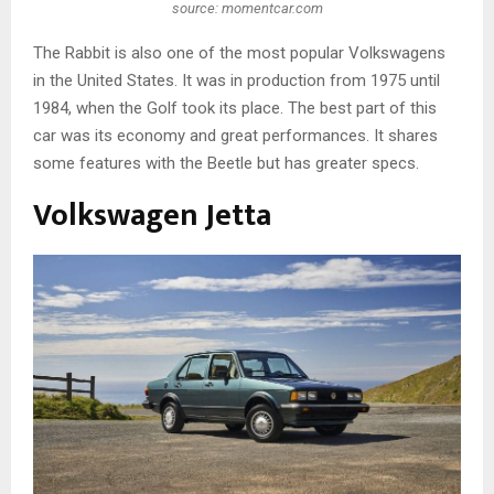
source: momentcar.com
The Rabbit is also one of the most popular Volkswagens
in the United States. It was in production from 1975 until
1984, when the Golf took its place. The best part of this
car was its economy and great performances. It shares
some features with the Beetle but has greater specs.
Volkswagen Jetta