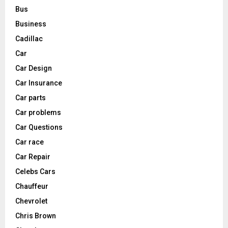
Bus
Business
Cadillac
Car
Car Design
Car Insurance
Car parts
Car problems
Car Questions
Car race
Car Repair
Celebs Cars
Chauffeur
Chevrolet
Chris Brown