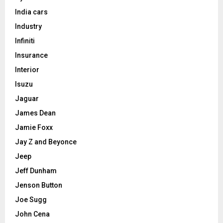
India cars
Industry
Infiniti
Insurance
Interior
Isuzu
Jaguar
James Dean
Jamie Foxx
Jay Z and Beyonce
Jeep
Jeff Dunham
Jenson Button
Joe Sugg
John Cena