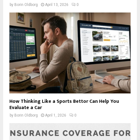
by
Borin Oldborg
April 13, 2026
0
How Thinking Like a Sports Bettor Can Help You
Evaluate a Car
by
Borin Oldborg
April 1, 2026
0