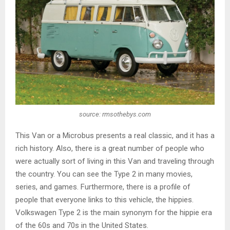
source: rmsothebys.com
This Van or a Microbus presents a real classic, and it has a
rich history. Also, there is a great number of people who
were actually sort of living in this Van and traveling through
the country. You can see the Type 2 in many movies,
series, and games. Furthermore, there is a profile of
people that everyone links to this vehicle, the hippies.
Volkswagen Type 2 is the main synonym for the hippie era
of the 60s and 70s in the United States.