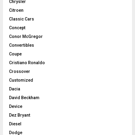
Chrysler
Citroen
Classic Cars
Concept
Conor McGregor
Convertibles
Coupe
Cristiano Ronaldo
Crossover
Customized
Dacia
David Beckham
Device
Dez Bryant
Diesel
Dodge