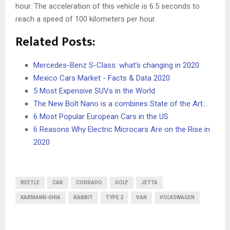
hour. The acceleration of this vehicle is 6.5 seconds to
reach a speed of 100 kilometers per hour.
Related Posts:
Mercedes-Benz S-Class: what’s changing in 2020
Mexico Cars Market - Facts & Data 2020
5 Most Expensive SUVs in the World
The New Bolt Nano is a combines State of the Art…
6 Most Popular European Cars in the US
6 Reasons Why Electric Microcars Are on the Rise in
2020
BEETLE
CAR
CORRADO
GOLF
JETTA
KARMANN-GHIA
RABBIT
TYPE 2
VAN
VOLKSWAGEN