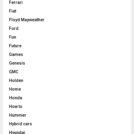
Ferrari
Fiat
Floyd Mayweather
Ford
Fun
Future
Games
Genesis
GMC
Holden
Home
Honda
How to
Hummer
Hybrid cars
Hyundai