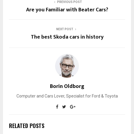
PREVIOUS POST
Are you Familiar with Beater Cars?
NEXT POST
The best Skoda cars in history
Borin Oldborg
Computer and Cars Lover, Specialist for Ford & Toyota
RELATED POSTS