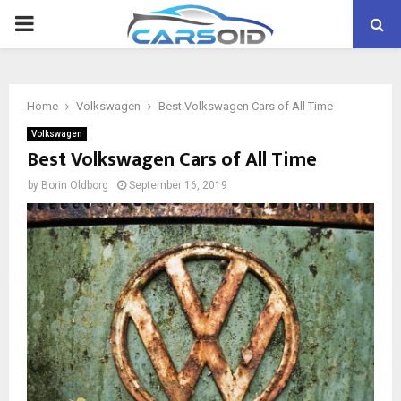
PRIMARY
MENU
Home
Volkswagen
Best Volkswagen Cars of All Time
Volkswagen
Best Volkswagen Cars of All Time
by
Borin Oldborg
September 16, 2019