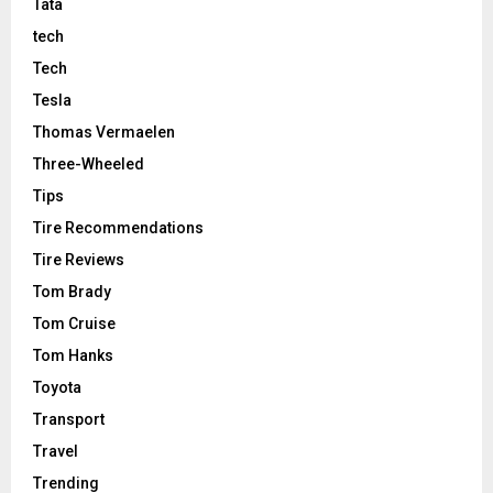
Tata
tech
Tech
Tesla
Thomas Vermaelen
Three-Wheeled
Tips
Tire Recommendations
Tire Reviews
Tom Brady
Tom Cruise
Tom Hanks
Toyota
Transport
Travel
Trending