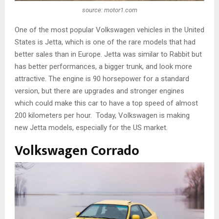
source: motor1.com
One of the most popular Volkswagen vehicles in the United
States is Jetta, which is one of the rare models that had
better sales than in Europe. Jetta was similar to Rabbit but
has better performances, a bigger trunk, and look more
attractive. The engine is 90 horsepower for a standard
version, but there are upgrades and stronger engines
which could make this car to have a top speed of almost
200 kilometers per hour. Today, Volkswagen is making
new Jetta models, especially for the US market.
Volkswagen Corrado