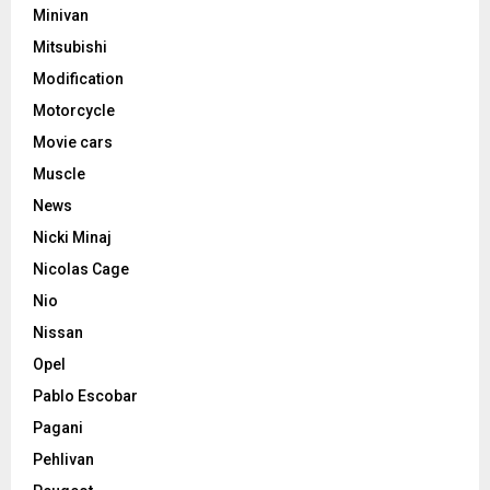
Minivan
Mitsubishi
Modification
Motorcycle
Movie cars
Muscle
News
Nicki Minaj
Nicolas Cage
Nio
Nissan
Opel
Pablo Escobar
Pagani
Pehlivan