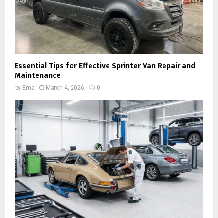
Essential Tips for Effective Sprinter Van Repair and
Maintenance
by
Ema
March 4, 2026
0