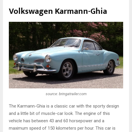
Volkswagen Karmann-Ghia
source: bringatrailer.com
The Karmann-Ghia is a classic car with the sporty design
and a little bit of muscle-car look. The engine of this
vehicle has between 43 and 60 horsepower and a
maximum speed of 150 kilometers per hour. This car is