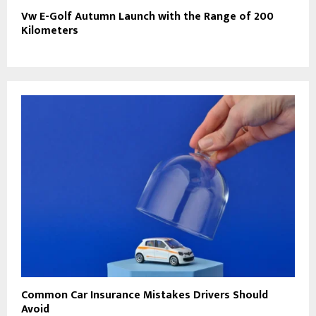
Vw E-Golf Autumn Launch with the Range of 200
Kilometers
Common Car Insurance Mistakes Drivers Should
Avoid