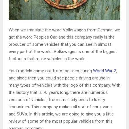
When we translate the word Volkswagen from German, we
get the word Peoples Car, and this company really is the
producer of some vehicles that you can see in almost
every part of the world. Volkswagen is one of the biggest
factories that make vehicles in the world.
First models came out from the lines during
World War 2
,
and since then you could see people driving around in
many types of vehicles with the logo of this company. With
the history that is 70 years long, there are numerous
versions of vehicles, from small city ones to luxury
limousines. This company makes all sort of cars, vans,
and SUVs. In this article, we are going to give you a little
review of some of the most popular vehicles from this
German company.