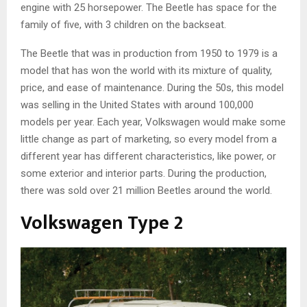
engine with 25 horsepower. The Beetle has space for the
family of five, with 3 children on the backseat.
The Beetle that was in production from 1950 to 1979 is a
model that has won the world with its mixture of quality,
price, and ease of maintenance. During the 50s, this model
was selling in the United States with around 100,000
models per year. Each year, Volkswagen would make some
little change as part of marketing, so every model from a
different year has different characteristics, like power, or
some exterior and interior parts. During the production,
there was sold over 21 million Beetles around the world.
Volkswagen Type 2