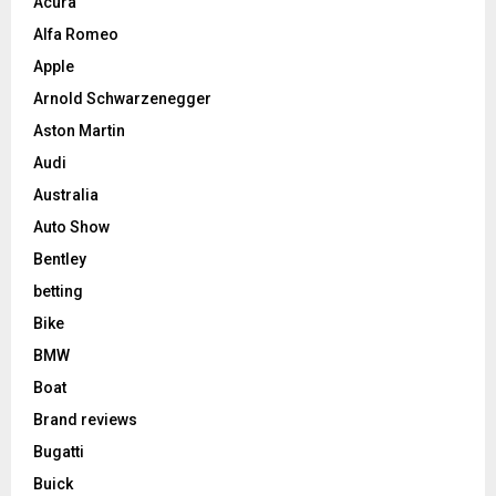
Acura
Alfa Romeo
Apple
Arnold Schwarzenegger
Aston Martin
Audi
Australia
Auto Show
Bentley
betting
Bike
BMW
Boat
Brand reviews
Bugatti
Buick