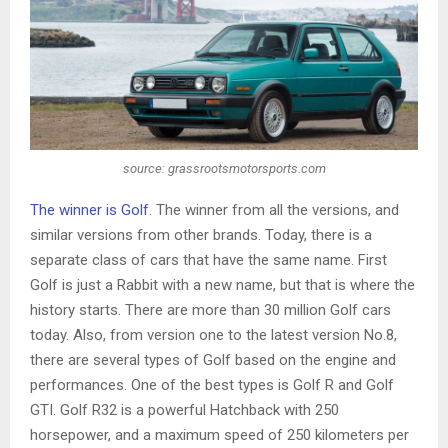
source: grassrootsmotorsports.com
The winner is Golf
. The winner from all the versions, and
similar versions from other brands. Today, there is a
separate class of cars that have the same name. First
Golf is just a Rabbit with a new name, but that is where the
history starts. There are more than 30 million Golf cars
today. Also, from version one to the latest version No.8,
there are several types of Golf based on the engine and
performances. One of the best types is Golf R and Golf
GTI. Golf R32 is a powerful Hatchback with 250
horsepower, and a maximum speed of 250 kilometers per