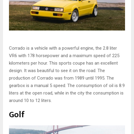
Corrado is a vehicle with a powerful engine, the 2.8 liter
VR6 with 178 horsepower and a maximum speed of 225
kilometers per hour. This sports coupe has an excellent
design. It was beautiful to see it on the road. The
production of Corrado was from 1989 until 1995. The
gearbox is a manual 5 speed. The consumption of oil is 8.9
liters at the open road, while in the city the consumption is
around 10 to 12 liters.
Golf