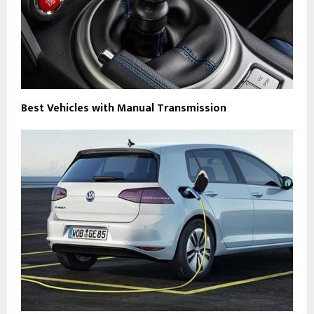
Best Vehicles with Manual Transmission