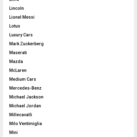
Lincoln
Lionel Messi
Lotus
Luxury Cars
Mark Zuckerberg
Maserati
Mazda
McLaren
Medium Cars
Mercedes-Benz
Michael Jackson
Michael Jordan
Millecavalli
Milo Ventimiglia
Mini