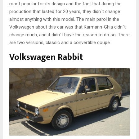
most popular for its design and the fact that during the
production that lasted for 20 years, they didn`t change
almost anything with this model. The main parol in the
Volkswagen about this car was that Karmann-Ghia didn`t
change much, and it didn`t have the reason to do so. There
are two versions, classic and a convertible coupe.
Volkswagen Rabbit