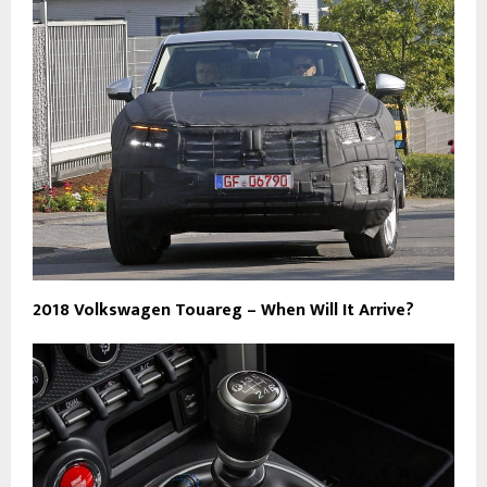
2018 Volkswagen Touareg – When Will It Arrive?