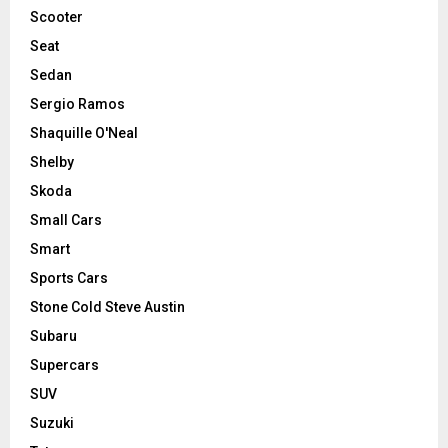
Scooter
Seat
Sedan
Sergio Ramos
Shaquille O'Neal
Shelby
Skoda
Small Cars
Smart
Sports Cars
Stone Cold Steve Austin
Subaru
Supercars
SUV
Suzuki