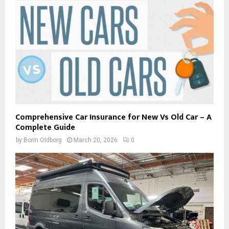
Comprehensive Car Insurance for New Vs Old Car – A
Complete Guide
by
Borin Oldborg
March 20, 2026
0