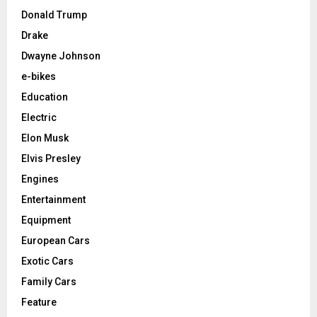
Donald Trump
Drake
Dwayne Johnson
e-bikes
Education
Electric
Elon Musk
Elvis Presley
Engines
Entertainment
Equipment
European Cars
Exotic Cars
Family Cars
Feature