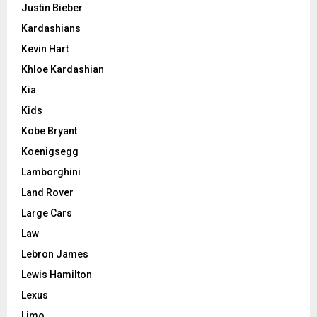
Justin Bieber
Kardashians
Kevin Hart
Khloe Kardashian
Kia
Kids
Kobe Bryant
Koenigsegg
Lamborghini
Land Rover
Large Cars
Law
Lebron James
Lewis Hamilton
Lexus
Limo