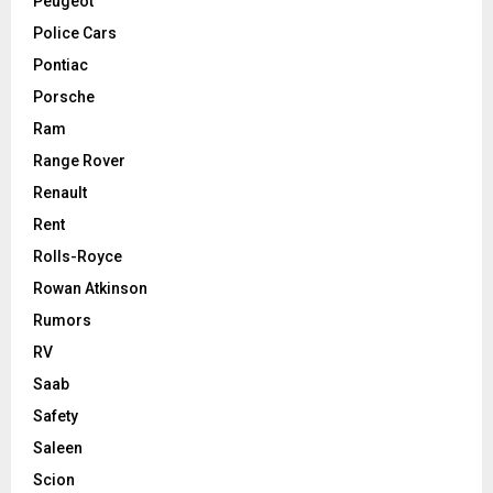
Peugeot
Police Cars
Pontiac
Porsche
Ram
Range Rover
Renault
Rent
Rolls-Royce
Rowan Atkinson
Rumors
RV
Saab
Safety
Saleen
Scion