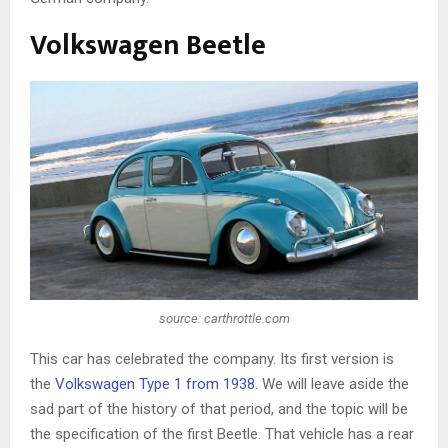
Volkswagen Beetle
source: carthrottle.com
This car has celebrated the company. Its first version is
the
Volkswagen Type 1 from 1938
. We will leave aside the
sad part of the history of that period, and the topic will be
the specification of the first Beetle. That vehicle has a rear