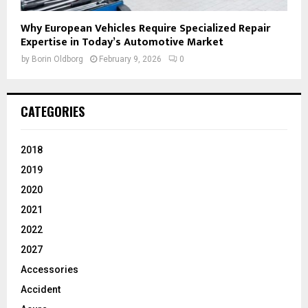
Why European Vehicles Require Specialized Repair
Expertise in Today’s Automotive Market
by
Borin Oldborg
February 9, 2026
0
CATEGORIES
2018
2019
2020
2021
2022
2027
Accessories
Accident