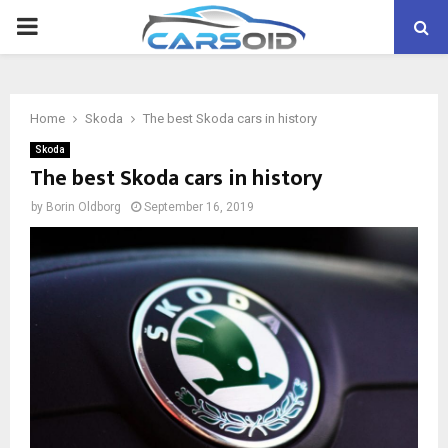
PRIMARY
MENU
Home
Skoda
The best Skoda cars in history
Skoda
The best Skoda cars in history
by
Borin Oldborg
September 16, 2019