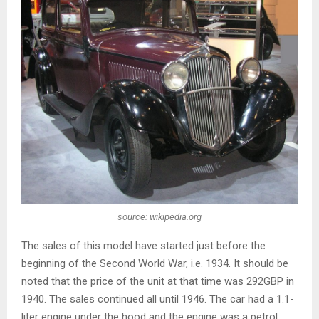
source: wikipedia.org
The sales of this model have started just before the
beginning of the Second World War, i.e. 1934. It should be
noted that the price of the unit at that time was 292GBP in
1940. The sales continued all until 1946. The car had a 1.1-
liter engine under the hood and the engine was a petrol