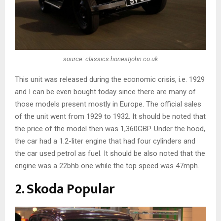
source: classics.honestjohn.co.uk
This unit was released during the economic crisis, i.e. 1929
and I can be even bought today since there are many of
those models present mostly in Europe. The official sales
of the unit went from 1929 to 1932. It should be noted that
the price of the model then was 1,360GBP. Under the hood,
the car had a 1.2-liter engine that had four cylinders and
the car used petrol as fuel. It should be also noted that the
engine was a 22bhb one while the top speed was 47mph.
2. Skoda Popular