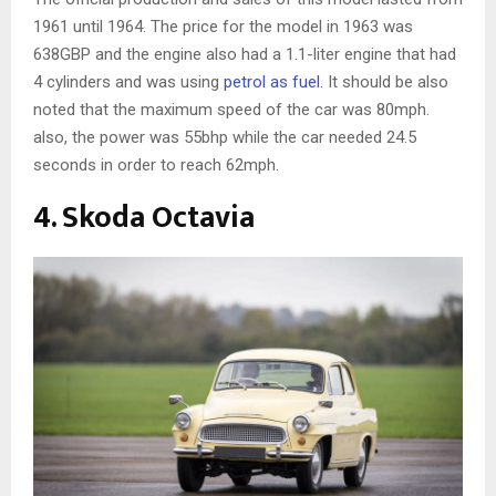
1961 until 1964. The price for the model in 1963 was
638GBP and the engine also had a 1.1-liter engine that had
4 cylinders and was using
petrol as fuel
. It should be also
noted that the maximum speed of the car was 80mph.
also, the power was 55bhp while the car needed 24.5
seconds in order to reach 62mph.
4. Skoda Octavia