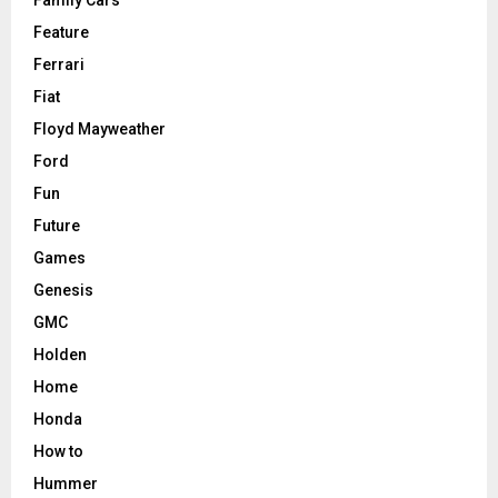
Family Cars
Feature
Ferrari
Fiat
Floyd Mayweather
Ford
Fun
Future
Games
Genesis
GMC
Holden
Home
Honda
How to
Hummer