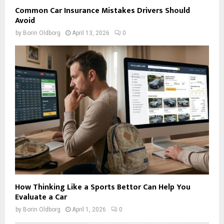
Common Car Insurance Mistakes Drivers Should
Avoid
by
Borin Oldborg
April 13, 2026
0
How Thinking Like a Sports Bettor Can Help You
Evaluate a Car
by
Borin Oldborg
April 1, 2026
0