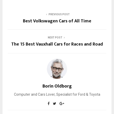
PREVIOUS POST
Best Volkswagen Cars of All Time
NEXT POST
The 15 Best Vauxhall Cars for Races and Road
Borin Oldborg
Computer and Cars Lover, Specialist for Ford & Toyota