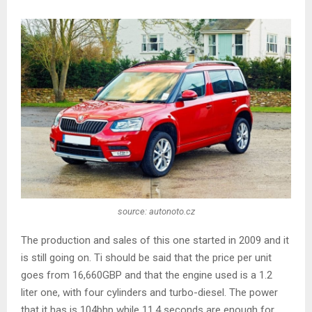
source: autonoto.cz
The production and sales of this one started in 2009 and it
is still going on. Ti should be said that the price per unit
goes from 16,660GBP and that the engine used is a 1.2
liter one, with four cylinders and turbo-diesel. The power
that it has is 104bhp while 11.4 seconds are enough for