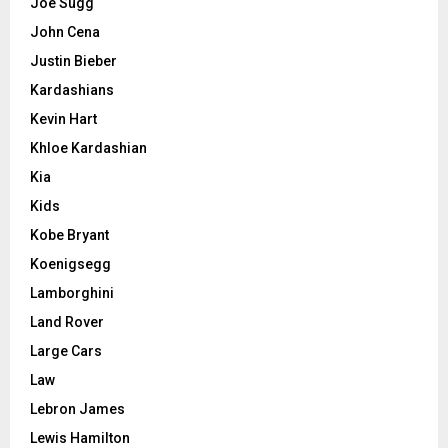
Joe Sugg
John Cena
Justin Bieber
Kardashians
Kevin Hart
Khloe Kardashian
Kia
Kids
Kobe Bryant
Koenigsegg
Lamborghini
Land Rover
Large Cars
Law
Lebron James
Lewis Hamilton