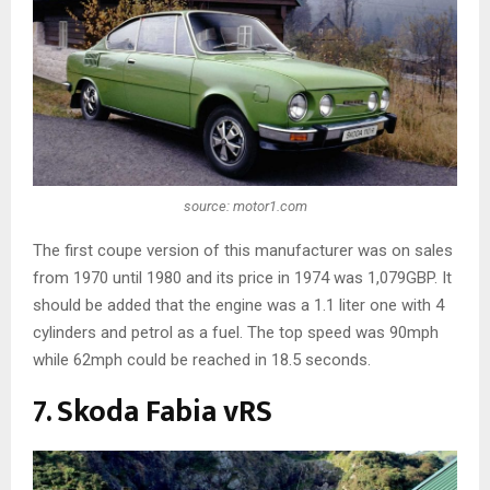
source: motor1.com
The first coupe version of this manufacturer was on sales
from 1970 until 1980 and its price in 1974 was 1,079GBP. It
should be added that the engine was a 1.1 liter one with 4
cylinders and petrol as a fuel. The top speed was 90mph
while 62mph could be reached in 18.5 seconds.
7. Skoda Fabia vRS