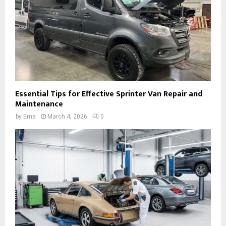
Essential Tips for Effective Sprinter Van Repair and
Maintenance
by
Ema
March 4, 2026
0