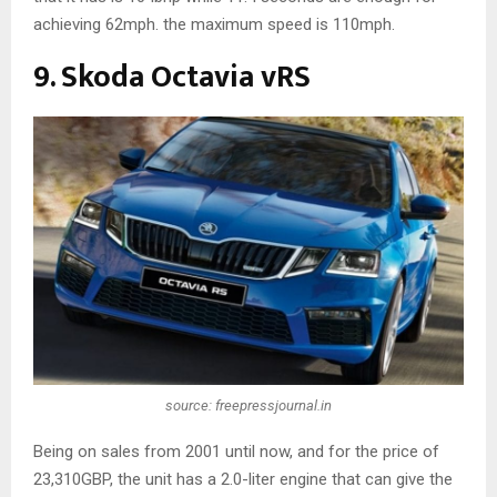
achieving 62mph. the maximum speed is 110mph.
9. Skoda Octavia vRS
source: freepressjournal.in
Being on sales from 2001 until now, and for the price of
23,310GBP, the unit has a 2.0-liter engine that can give the