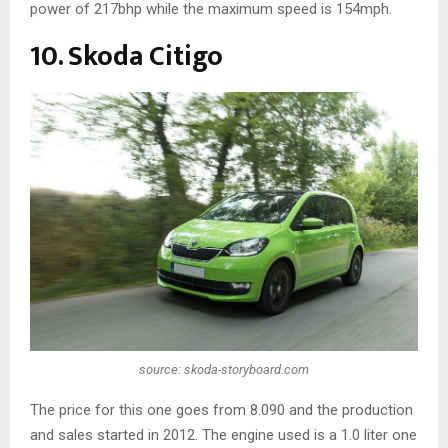
power of 217bhp while the maximum speed is 154mph.
10. Skoda Citigo
source: skoda-storyboard.com
The price for this one goes from 8.090 and the production
and sales started in 2012. The engine used is a 1.0 liter one