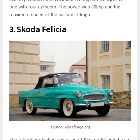
one with four cylinders. The power was 30bhp and the
maximum speed of the car was 70mph.
3. Skoda Felicia
source: wheelsage.org
The official production and sales of this model lasted from