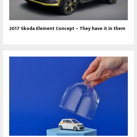
2017 Skoda Element Concept – They have it in them