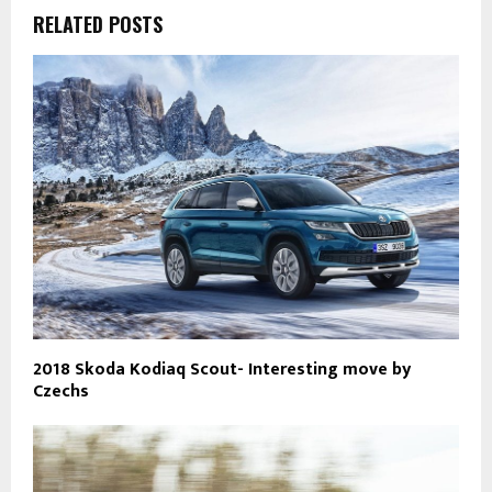
RELATED POSTS
2018 Skoda Kodiaq Scout- Interesting move by
Czechs