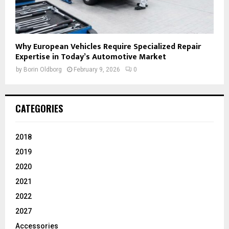
Why European Vehicles Require Specialized Repair
Expertise in Today’s Automotive Market
by
Borin Oldborg
February 9, 2026
0
CATEGORIES
2018
2019
2020
2021
2022
2027
Accessories