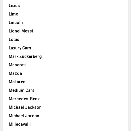
Lexus
Limo
Lincoln
Lionel Messi
Lotus
Luxury Cars
Mark Zuckerberg
Maserati
Mazda
McLaren
Medium Cars
Mercedes-Benz
Michael Jackson
Michael Jordan
Millecavalli