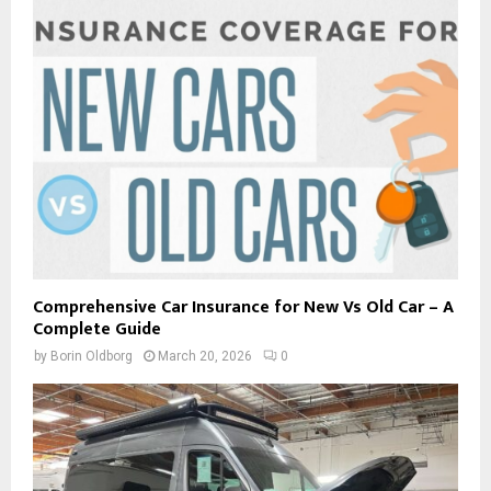
Comprehensive Car Insurance for New Vs Old Car – A
Complete Guide
by
Borin Oldborg
March 20, 2026
0