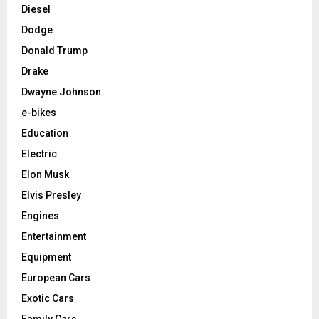
Diesel
Dodge
Donald Trump
Drake
Dwayne Johnson
e-bikes
Education
Electric
Elon Musk
Elvis Presley
Engines
Entertainment
Equipment
European Cars
Exotic Cars