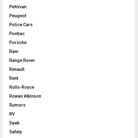
Pehlivan
Peugeot
Police Cars
Pontiac
Porsche
Ram
Range Rover
Renault
Rent
Rolls-Royce
Rowan Atkinson
Rumors
RV
Saab
Safety