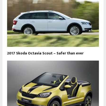
2017 Skoda Octavia Scout – Safer than ever