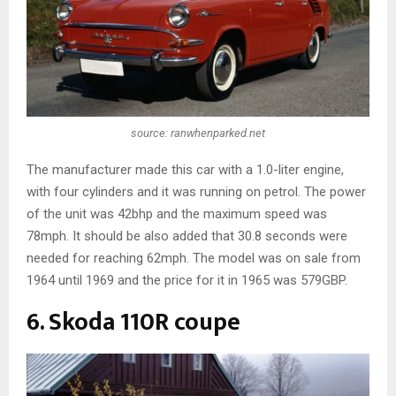
source: ranwhenparked.net
The manufacturer made this car with a 1.0-liter engine,
with four cylinders and it was running on petrol. The power
of the unit was 42bhp and the maximum speed was
78mph. It should be also added that 30.8 seconds were
needed for reaching 62mph. The model was on sale from
1964 until 1969 and the price for it in 1965 was 579GBP.
6. Skoda 110R coupe