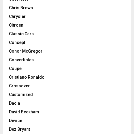
Chris Brown
Chrysler
Citroen
Classic Cars
Concept
Conor McGregor
Convertibles
Coupe
Cristiano Ronaldo
Crossover
Customized
Dacia
David Beckham
Device
Dez Bryant