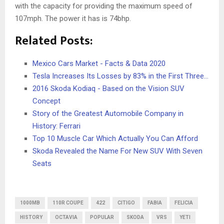
with the capacity for providing the maximum speed of
107mph. The power it has is 74bhp.
Related Posts:
Mexico Cars Market - Facts & Data 2020
Tesla Increases Its Losses by 83% in the First Three…
2016 Skoda Kodiaq - Based on the Vision SUV
Concept
Story of the Greatest Automobile Company in
History: Ferrari
Top 10 Muscle Car Which Actually You Can Afford
Skoda Revealed the Name For New SUV With Seven
Seats
1000MB
110R COUPE
422
CITIGO
FABIA
FELICIA
HISTORY
OCTAVIA
POPULAR
SKODA
VRS
YETI