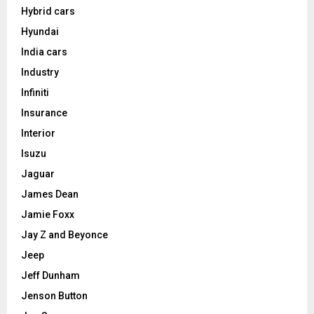
Hybrid cars
Hyundai
India cars
Industry
Infiniti
Insurance
Interior
Isuzu
Jaguar
James Dean
Jamie Foxx
Jay Z and Beyonce
Jeep
Jeff Dunham
Jenson Button