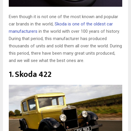
Even though it is not one of the most known and popular
car brands in the world,
Skoda is one of the oldest car
manufacturers
in the world with over 100 years of history.
During that period, this manufacturer has produced
thousands of units and sold them all over the world. During
this period, there have been many great units produced,
and we will see what the best ones are.
1. Skoda 422