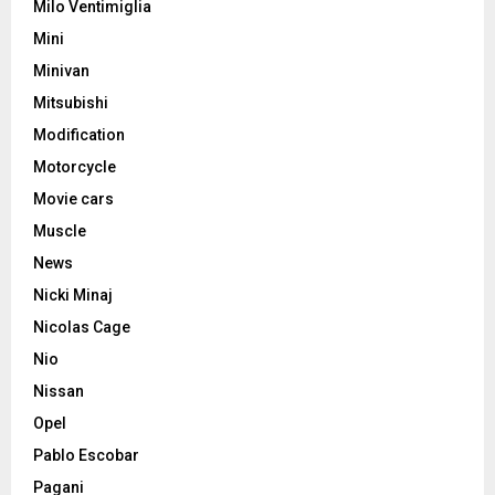
Milo Ventimiglia
Mini
Minivan
Mitsubishi
Modification
Motorcycle
Movie cars
Muscle
News
Nicki Minaj
Nicolas Cage
Nio
Nissan
Opel
Pablo Escobar
Pagani