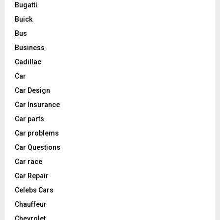
Bugatti
Buick
Bus
Business
Cadillac
Car
Car Design
Car Insurance
Car parts
Car problems
Car Questions
Car race
Car Repair
Celebs Cars
Chauffeur
Chevrolet