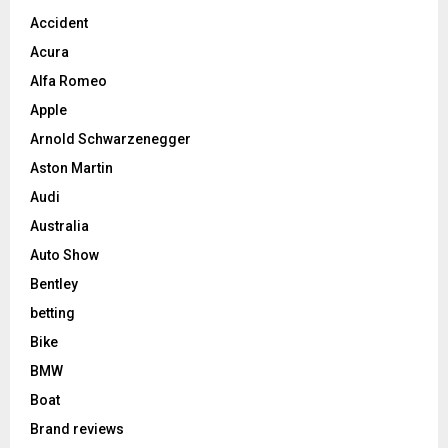
Accident
Acura
Alfa Romeo
Apple
Arnold Schwarzenegger
Aston Martin
Audi
Australia
Auto Show
Bentley
betting
Bike
BMW
Boat
Brand reviews