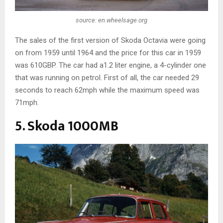
source: en.wheelsage.org
The sales of the first version of Skoda Octavia were going
on from 1959 until 1964 and the price for this car in 1959
was 610GBP. The car had a1.2 liter engine, a 4-cylinder one
that was running on petrol. First of all, the car needed 29
seconds to reach 62mph while the maximum speed was
71mph.
5. Skoda 1000MB