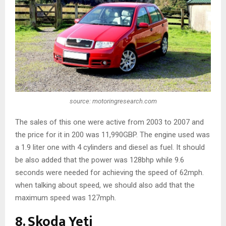
source: motoringresearch.com
The sales of this one were active from 2003 to 2007 and
the price for it in 200 was 11,990GBP. The engine used was
a 1.9 liter one with 4 cylinders and diesel as fuel. It should
be also added that the power was 128bhp while 9.6
seconds were needed for achieving the speed of 62mph.
when talking about speed, we should also add that the
maximum speed was 127mph.
8. Skoda Yeti