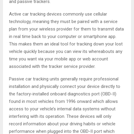
and passive trackers.
Active car tracking devices commonly use cellular
technology, meaning they must be paired with a service
plan from your wireless provider for them to transmit data
in real time back to your computer or smartphone app.
This makes them an ideal tool for tracking down your lost
vehicle quickly because you can view its whereabouts any
time you want via your mobile app or web account
associated with the tracker service provider.
Passive car tracking units generally require professional
installation and physically connect your device directly to
the factory-installed onboard diagnostics port (OBD-II)
found in most vehicles from 1996 onward which allows
access to your vehicle’s internal data systems without
interfering with its operation. These devices will only
record information about your driving habits or vehicle
performance when plugged into the OBD-II port which