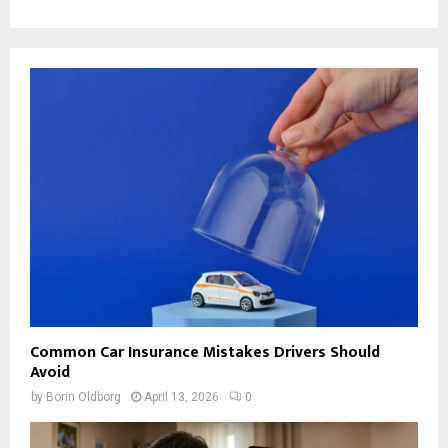
Common Car Insurance Mistakes Drivers Should
Avoid
by
Borin Oldborg
April 13, 2026
0