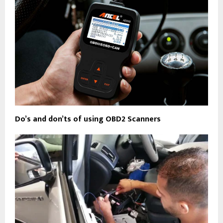
Do’s and don’ts of using OBD2 Scanners