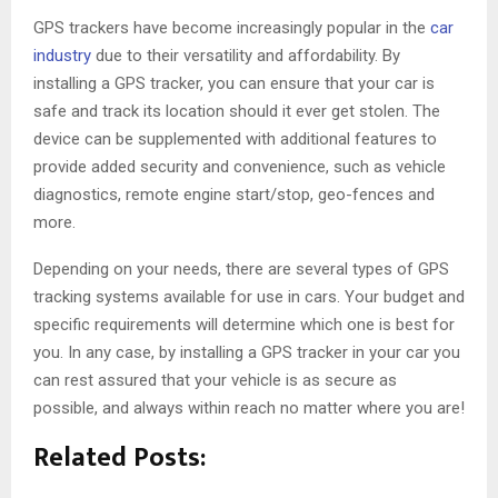
GPS trackers have become increasingly popular in the
car
industry
due to their versatility and affordability. By
installing a GPS tracker, you can ensure that your car is
safe and track its location should it ever get stolen. The
device can be supplemented with additional features to
provide added security and convenience, such as vehicle
diagnostics, remote engine start/stop, geo-fences and
more.
Depending on your needs, there are several types of GPS
tracking systems available for use in cars. Your budget and
specific requirements will determine which one is best for
you. In any case, by installing a GPS tracker in your car you
can rest assured that your vehicle is as secure as
possible, and always within reach no matter where you are!
Related Posts: