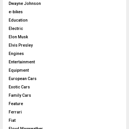
Dwayne Johnson
e-bikes
Education
Electric
Elon Musk
Elvis Presley
Engines
Entertainment
Equipment
European Cars
Exotic Cars
Family Cars
Feature
Ferrari
Fiat
Floyd Mayweather