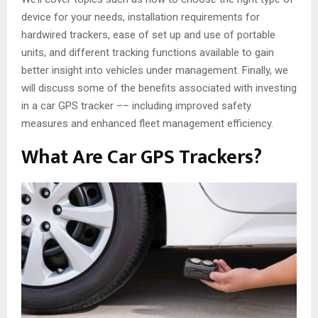
device for your needs, installation requirements for
hardwired trackers, ease of set up and use of portable
units, and different tracking functions available to gain
better insight into vehicles under management. Finally, we
will discuss some of the benefits associated with investing
in a car GPS tracker –– including improved safety
measures and enhanced fleet management efficiency.
What Are Car GPS Trackers?