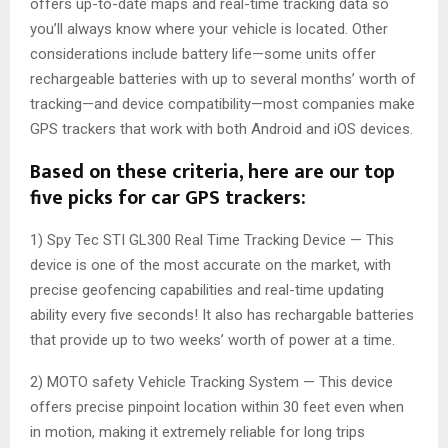
offers up-to-date maps and real-time tracking data so
you’ll always know where your vehicle is located. Other
considerations include battery life—some units offer
rechargeable batteries with up to several months’ worth of
tracking—and device compatibility—most companies make
GPS trackers that work with both Android and iOS devices.
Based on these criteria, here are our top
five picks for car GPS trackers:
1) Spy Tec STI GL300 Real Time Tracking Device — This
device is one of the most accurate on the market, with
precise geofencing capabilities and real-time updating
ability every five seconds! It also has rechargable batteries
that provide up to two weeks’ worth of power at a time.
2) MOTO safety Vehicle Tracking System — This device
offers precise pinpoint location within 30 feet even when
in motion, making it extremely reliable for long trips