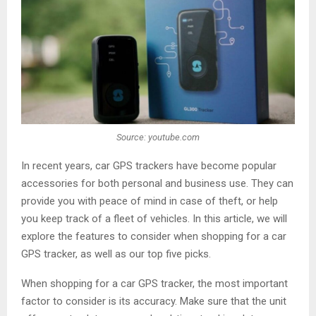
Source: youtube.com
In recent years, car GPS trackers have become popular
accessories for both personal and business use. They can
provide you with peace of mind in case of theft, or help
you keep track of a fleet of vehicles. In this article, we will
explore the features to consider when shopping for a car
GPS tracker, as well as our top five picks.
When shopping for a car GPS tracker, the most important
factor to consider is its accuracy. Make sure that the unit