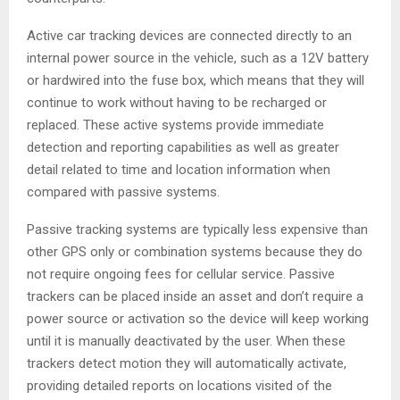
Active car tracking devices are connected directly to an
internal power source in the vehicle, such as a 12V battery
or hardwired into the fuse box, which means that they will
continue to work without having to be recharged or
replaced. These active systems provide immediate
detection and reporting capabilities as well as greater
detail related to time and location information when
compared with passive systems.
Passive tracking systems are typically less expensive than
other GPS only or combination systems because they do
not require ongoing fees for cellular service. Passive
trackers can be placed inside an asset and don’t require a
power source or activation so the device will keep working
until it is manually deactivated by the user. When these
trackers detect motion they will automatically activate,
providing detailed reports on locations visited of the