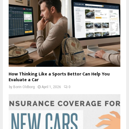
How Thinking Like a Sports Bettor Can Help You
Evaluate a Car
by
Borin Oldborg
April 1, 2026
0