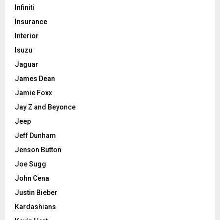
Infiniti
Insurance
Interior
Isuzu
Jaguar
James Dean
Jamie Foxx
Jay Z and Beyonce
Jeep
Jeff Dunham
Jenson Button
Joe Sugg
John Cena
Justin Bieber
Kardashians