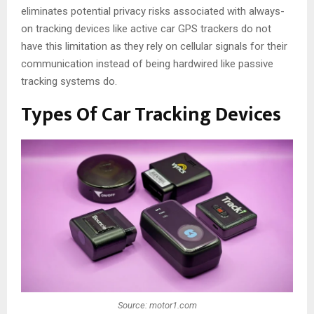
eliminates potential privacy risks associated with always-
on tracking devices like active car GPS trackers do not
have this limitation as they rely on cellular signals for their
communication instead of being hardwired like passive
tracking systems do.
Types Of Car Tracking Devices
Source: motor1.com