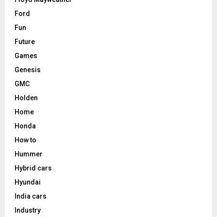
Ford
Fun
Future
Games
Genesis
GMC
Holden
Home
Honda
How to
Hummer
Hybrid cars
Hyundai
India cars
Industry