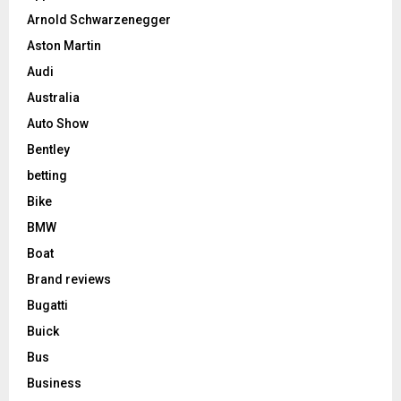
Arnold Schwarzenegger
Aston Martin
Audi
Australia
Auto Show
Bentley
betting
Bike
BMW
Boat
Brand reviews
Bugatti
Buick
Bus
Business