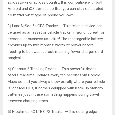
acrosstown or across country. It is compatible with both
Android and iOS devices so that you can stay connected
no matter what type of phone you own.
3) LandAirSea 54 GPS Tracker — This reliable device can
be used as an asset or vehicle tracker, making it great for
personal or business use alike! The rechargeable battery
provides up to two months’ worth of power before
needing to be swapped out, meaning fewer charger cord
tangles!
4) Optimus 2 Tracking Device — This powerful device
offers real-time updates every ten seconds via Google
Maps so that you always know exactly where your vehicle
is located! Plus, it comes equipped with back-up standby
batteries just in case something happens during travel
between charging times.
5) H optimus 4G LTE GPS Tracker —This cutting edge