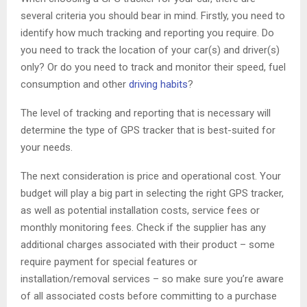
several criteria you should bear in mind. Firstly, you need to
identify how much tracking and reporting you require. Do
you need to track the location of your car(s) and driver(s)
only? Or do you need to track and monitor their speed, fuel
consumption and other
driving habits
?
The level of tracking and reporting that is necessary will
determine the type of GPS tracker that is best-suited for
your needs.
The next consideration is price and operational cost. Your
budget will play a big part in selecting the right GPS tracker,
as well as potential installation costs, service fees or
monthly monitoring fees. Check if the supplier has any
additional charges associated with their product – some
require payment for special features or
installation/removal services – so make sure you’re aware
of all associated costs before committing to a purchase