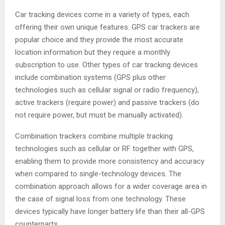
Car tracking devices come in a variety of types, each
offering their own unique features. GPS car trackers are
popular choice and they provide the most accurate
location information but they require a monthly
subscription to use. Other types of car tracking devices
include combination systems (GPS plus other
technologies such as cellular signal or radio frequency),
active trackers (require power) and passive trackers (do
not require power, but must be manually activated).
Combination trackers combine multiple tracking
technologies such as cellular or RF together with GPS,
enabling them to provide more consistency and accuracy
when compared to single-technology devices. The
combination approach allows for a wider coverage area in
the case of signal loss from one technology. These
devices typically have longer battery life than their all-GPS
counterparts.