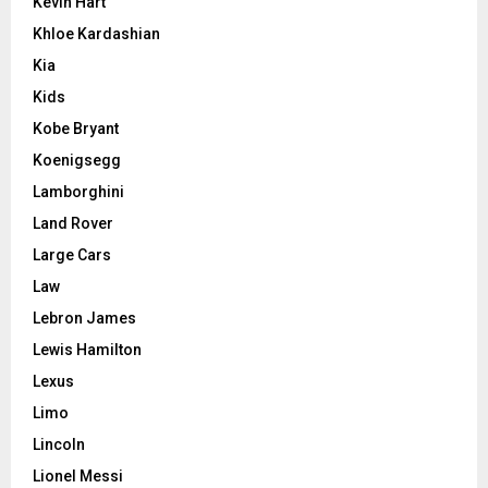
Kevin Hart
Khloe Kardashian
Kia
Kids
Kobe Bryant
Koenigsegg
Lamborghini
Land Rover
Large Cars
Law
Lebron James
Lewis Hamilton
Lexus
Limo
Lincoln
Lionel Messi