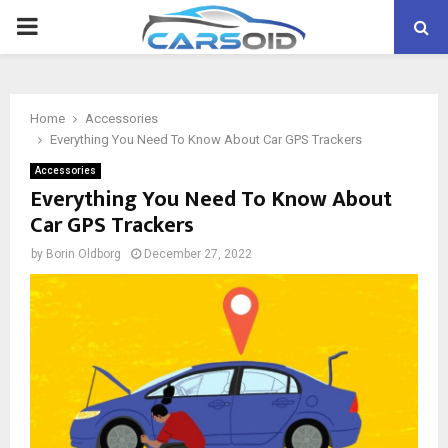
PRIMARY
MENU
Home
Accessories
Everything You Need To Know About Car GPS Trackers
Accessories
Everything You Need To Know About
Car GPS Trackers
by
Borin Oldborg
December 27, 2022