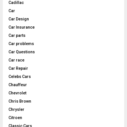
Cadillac
Car
Car Design
Car Insurance
Car parts
Car problems
Car Questions
Car race
Car Repair
Celebs Cars
Chauffeur
Chevrolet
Chris Brown
Chrysler
Citroen
Classic Cars