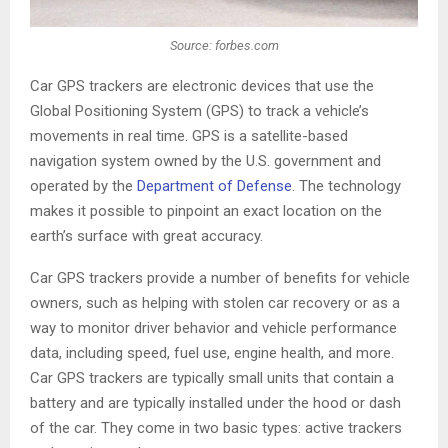
Source: forbes.com
Car GPS trackers are electronic devices that use the
Global Positioning System (GPS) to track a vehicle’s
movements in real time. GPS is a satellite-based
navigation system owned by the U.S. government and
operated by the
Department of Defense
. The technology
makes it possible to pinpoint an exact location on the
earth’s surface with great accuracy.
Car GPS trackers provide a number of benefits for vehicle
owners, such as helping with stolen car recovery or as a
way to monitor driver behavior and vehicle performance
data, including speed, fuel use, engine health, and more.
Car GPS trackers are typically small units that contain a
battery and are typically installed under the hood or dash
of the car. They come in two basic types: active trackers