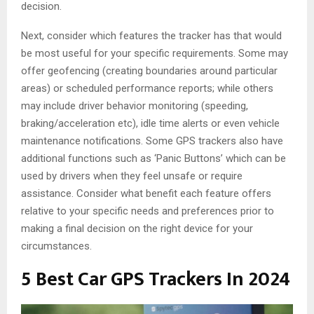
decision.
Next, consider which features the tracker has that would
be most useful for your specific requirements. Some may
offer geofencing (creating boundaries around particular
areas) or scheduled performance reports; while others
may include driver behavior monitoring (speeding,
braking/acceleration etc), idle time alerts or even vehicle
maintenance notifications. Some GPS trackers also have
additional functions such as ‘Panic Buttons’ which can be
used by drivers when they feel unsafe or require
assistance. Consider what benefit each feature offers
relative to your specific needs and preferences prior to
making a final decision on the right device for your
circumstances.
5 Best Car GPS Trackers In 2024