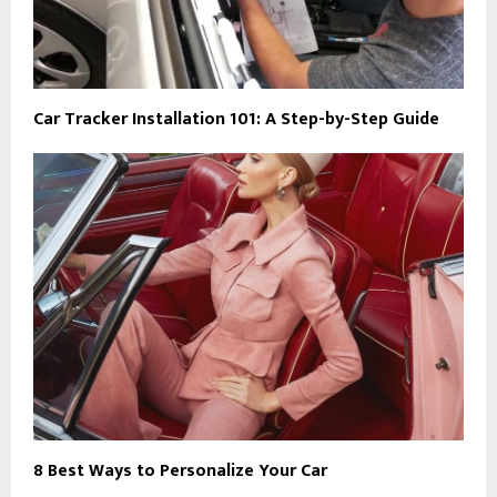
Car Tracker Installation 101: A Step-by-Step Guide
8 Best Ways to Personalize Your Car