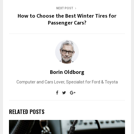
NEXT POST
How to Choose the Best Winter Tires for
Passenger Cars?
Borin Oldborg
Computer and Cars Lover, Specialist for Ford & Toyota
RELATED POSTS