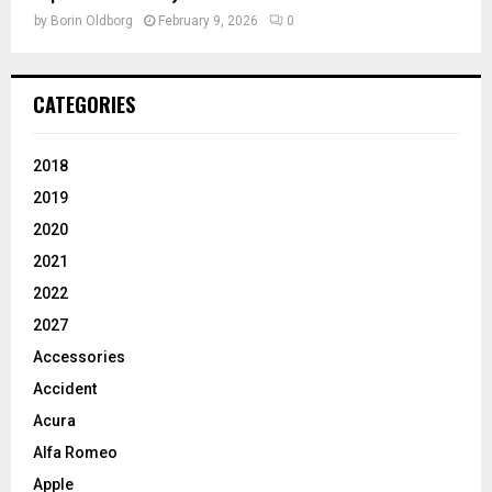
by
Borin Oldborg
February 9, 2026
0
CATEGORIES
2018
2019
2020
2021
2022
2027
Accessories
Accident
Acura
Alfa Romeo
Apple