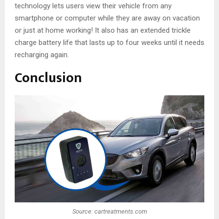
technology lets users view their vehicle from any
smartphone or computer while they are away on vacation
or just at home working! It also has an extended trickle
charge battery life that lasts up to four weeks until it needs
recharging again.
Conclusion
Source: cartreatments.com