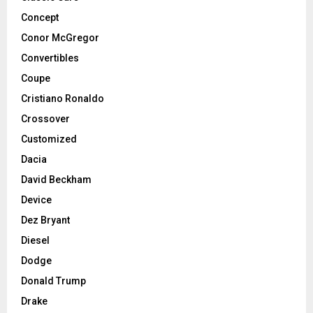
Concept
Conor McGregor
Convertibles
Coupe
Cristiano Ronaldo
Crossover
Customized
Dacia
David Beckham
Device
Dez Bryant
Diesel
Dodge
Donald Trump
Drake