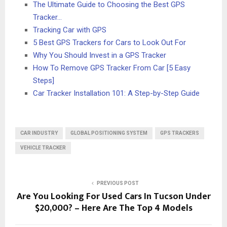
The Ultimate Guide to Choosing the Best GPS
Tracker…
Tracking Car with GPS
5 Best GPS Trackers for Cars to Look Out For
Why You Should Invest in a GPS Tracker
How To Remove GPS Tracker From Car [5 Easy
Steps]
Car Tracker Installation 101: A Step-by-Step Guide
CAR INDUSTRY
GLOBAL POSITIONING SYSTEM
GPS TRACKERS
VEHICLE TRACKER
PREVIOUS POST
Are You Looking For Used Cars In Tucson Under
$20,000? – Here Are The Top 4 Models