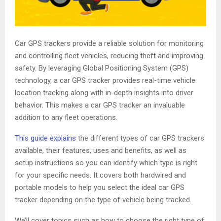
Car GPS trackers provide a reliable solution for monitoring
and controlling fleet vehicles, reducing theft and improving
safety. By leveraging Global Positioning System (GPS)
technology, a car GPS tracker provides real-time vehicle
location tracking along with in-depth insights into driver
behavior. This makes a car GPS tracker an invaluable
addition to any fleet operations.
This guide explains
the different types of car GPS trackers
available, their features, uses and benefits, as well as
setup instructions so you can identify which type is right
for your specific needs. It covers both hardwired and
portable models to help you select the ideal car GPS
tracker depending on the type of vehicle being tracked.
We’ll cover topics such as how to choose the right type of