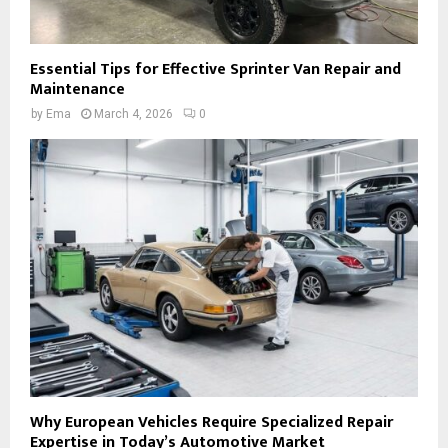
Essential Tips for Effective Sprinter Van Repair and
Maintenance
by
Ema
March 4, 2026
0
Why European Vehicles Require Specialized Repair
Expertise in Today’s Automotive Market