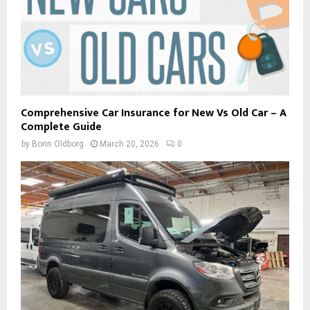
Comprehensive Car Insurance for New Vs Old Car – A
Complete Guide
by
Borin Oldborg
March 20, 2026
0