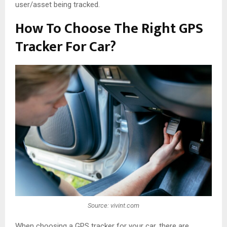
user/asset being tracked.
How To Choose The Right GPS
Tracker For Car?
Source: vivint.com
When choosing a GPS tracker for your car, there are