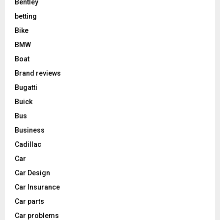
Bentley
betting
Bike
BMW
Boat
Brand reviews
Bugatti
Buick
Bus
Business
Cadillac
Car
Car Design
Car Insurance
Car parts
Car problems