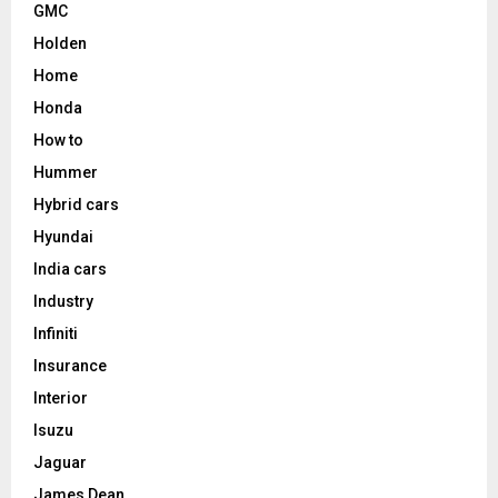
GMC
Holden
Home
Honda
How to
Hummer
Hybrid cars
Hyundai
India cars
Industry
Infiniti
Insurance
Interior
Isuzu
Jaguar
James Dean