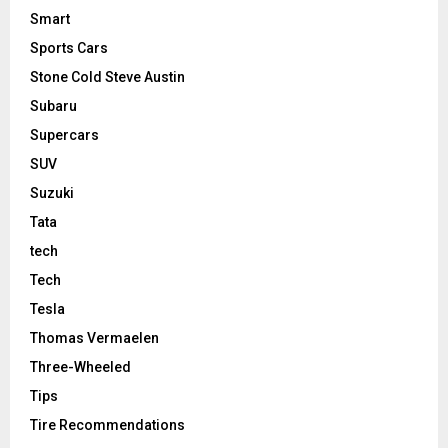
Smart
Sports Cars
Stone Cold Steve Austin
Subaru
Supercars
SUV
Suzuki
Tata
tech
Tech
Tesla
Thomas Vermaelen
Three-Wheeled
Tips
Tire Recommendations