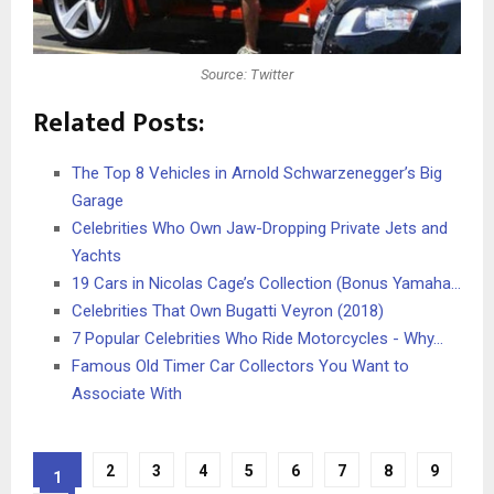
Source: Twitter
Related Posts:
The Top 8 Vehicles in Arnold Schwarzenegger’s Big
Garage
Celebrities Who Own Jaw-Dropping Private Jets and
Yachts
19 Cars in Nicolas Cage’s Collection (Bonus Yamaha…
Celebrities That Own Bugatti Veyron (2018)
7 Popular Celebrities Who Ride Motorcycles - Why…
Famous Old Timer Car Collectors You Want to
Associate With
2
3
4
5
6
7
8
9
1