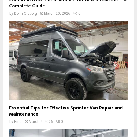
Complete Guide
by
Borin Oldborg
March 20, 2026
0
Essential Tips for Effective Sprinter Van Repair and
Maintenance
by
Ema
March 4, 2026
0