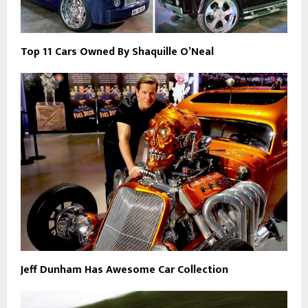
Top 11 Cars Owned By Shaquille O’Neal
Jeff Dunham Has Awesome Car Collection