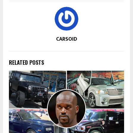
CARSOID
RELATED POSTS