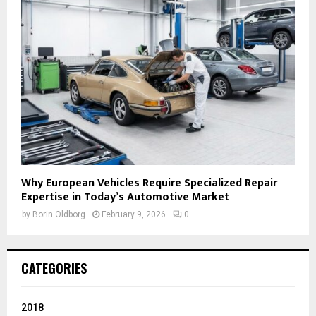
Why European Vehicles Require Specialized Repair
Expertise in Today’s Automotive Market
by
Borin Oldborg
February 9, 2026
0
CATEGORIES
2018