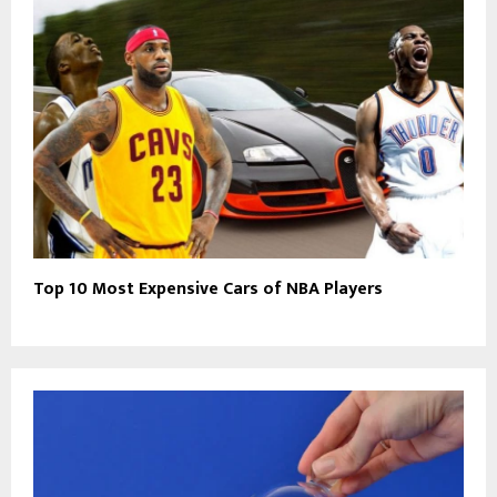
Top 10 Most Expensive Cars of NBA Players