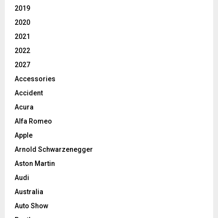
2019
2020
2021
2022
2027
Accessories
Accident
Acura
Alfa Romeo
Apple
Arnold Schwarzenegger
Aston Martin
Audi
Australia
Auto Show