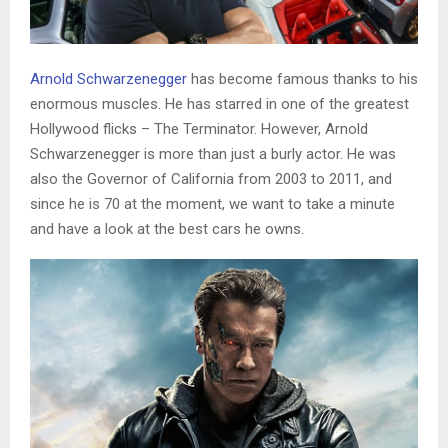
Arnold Schwarzenegger
has become famous thanks to his
enormous muscles. He has starred in one of the greatest
Hollywood flicks – The Terminator. However, Arnold
Schwarzenegger is more than just a burly actor. He was
also the Governor of California from 2003 to 2011, and
since he is 70 at the moment, we want to take a minute
and have a look at the best cars he owns.