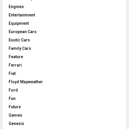
Engines
Entertainment
Equipment
European Cars
Exotic Cars
Family Cars
Feature
Ferrari
Fiat
Floyd Mayweather
Ford
Fun
Future
Games
Genesis