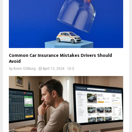
Common Car Insurance Mistakes Drivers Should
Avoid
by
Borin Oldborg
April 13, 2026
0