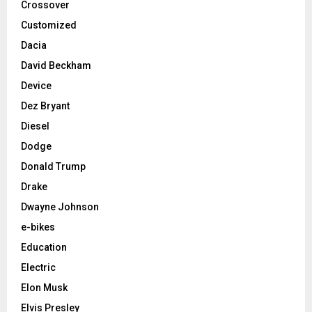
Crossover
Customized
Dacia
David Beckham
Device
Dez Bryant
Diesel
Dodge
Donald Trump
Drake
Dwayne Johnson
e-bikes
Education
Electric
Elon Musk
Elvis Presley