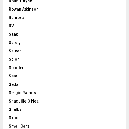
Rolls-Royce
Rowan Atkinson
Rumors
RV
Saab
Safety
Saleen
Scion
Scooter
Seat
Sedan
Sergio Ramos
Shaquille O'Neal
Shelby
Skoda
Small Cars