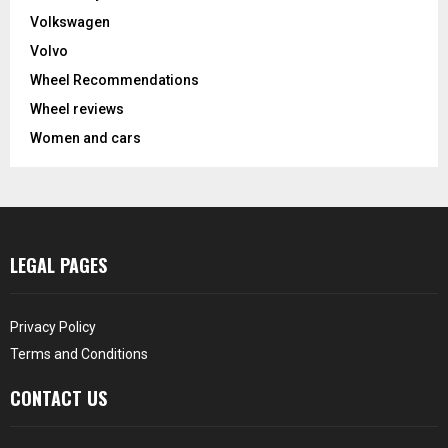
Volkswagen
Volvo
Wheel Recommendations
Wheel reviews
Women and cars
LEGAL PAGES
Privacy Policy
Terms and Conditions
CONTACT US