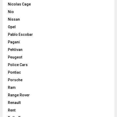
Nicolas Cage
Nio
Nissan
Opel
Pablo Escobar
Pagani
Pehlivan
Peugeot
Police Cars
Pontiac
Porsche
Ram
Range Rover
Renault
Rent