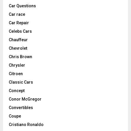
Car Questions
Car race
Car Repair
Celebs Cars
Chauffeur
Chevrolet
Chris Brown
Chrysler
Citroen
Classic Cars
Concept
Conor McGregor
Convertibles
Coupe
Cristiano Ronaldo