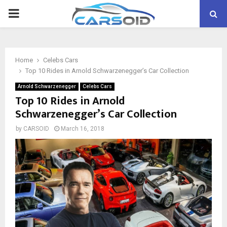
PRIMARY
MENU
Home
Celebs Cars
Top 10 Rides in Arnold Schwarzenegger’s Car Collection
Arnold Schwarzenegger
Celebs Cars
Top 10 Rides in Arnold
Schwarzenegger’s Car Collection
by
CARSOID
March 16, 2018