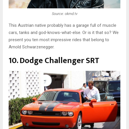
Source: okmd.tv
This Austrian native probably has a garage full of muscle
cars, tanks and god-knows-what-else. Or is it that so? We
present you ten most impressive rides that belong to
Arnold Schwarzenegger.
10. Dodge Challenger SRT