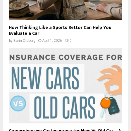
How Thinking Like a Sports Bettor Can Help You
Evaluate a Car
by
Borin Oldborg
April 1, 2026
0
Comprehensive Car Insurance for New Vs Old Car – A