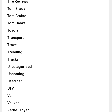
Tire Reviews
Tom Brady
Tom Cruise
Tom Hanks
Toyota
Transport
Travel
Trending
Trucks
Uncategorized
Upcoming
Used car
UTV
Van
Vauxhall
Verne Troyer