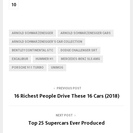
10
ARNOLD SCHWARZENEGGER
ARNOLD SCHWARZENEGGER CARS
ARNOLD SCHWARZENEGGER’S CAR COLLECTION
BENTLEY CONTINENTAL GTC
DODGE CHALLENGER SRT
EXCALIBUR
HUMMER H1
MERCEDES-BENZ SLS AMG
PORSCHE 911 TURBO
UNIMOG
PREVIOUS POST
16 Richest People Drive These 16 Cars (2018)
NEXT POST
Top 25 Supercars Ever Produced