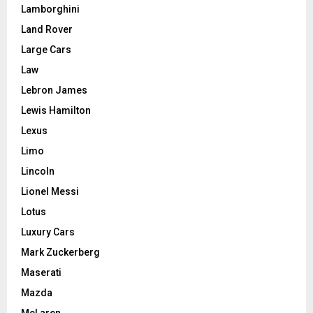
Lamborghini
Land Rover
Large Cars
Law
Lebron James
Lewis Hamilton
Lexus
Limo
Lincoln
Lionel Messi
Lotus
Luxury Cars
Mark Zuckerberg
Maserati
Mazda
McLaren