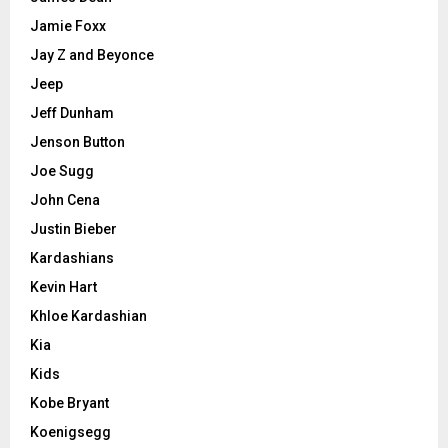
Jamie Foxx
Jay Z and Beyonce
Jeep
Jeff Dunham
Jenson Button
Joe Sugg
John Cena
Justin Bieber
Kardashians
Kevin Hart
Khloe Kardashian
Kia
Kids
Kobe Bryant
Koenigsegg