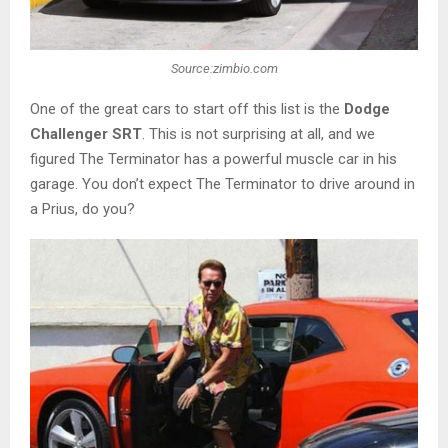
Source:zimbio.com
One of the great cars to start off this list is the
Dodge
Challenger SRT
. This is not surprising at all, and we
figured The Terminator has a powerful muscle car in his
garage. You don’t expect The Terminator to drive around in
a Prius, do you?