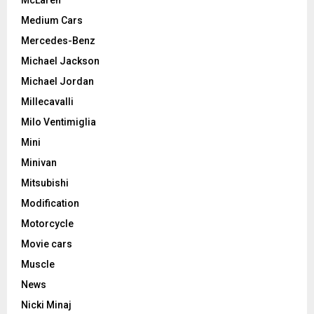
Medium Cars
Mercedes-Benz
Michael Jackson
Michael Jordan
Millecavalli
Milo Ventimiglia
Mini
Minivan
Mitsubishi
Modification
Motorcycle
Movie cars
Muscle
News
Nicki Minaj