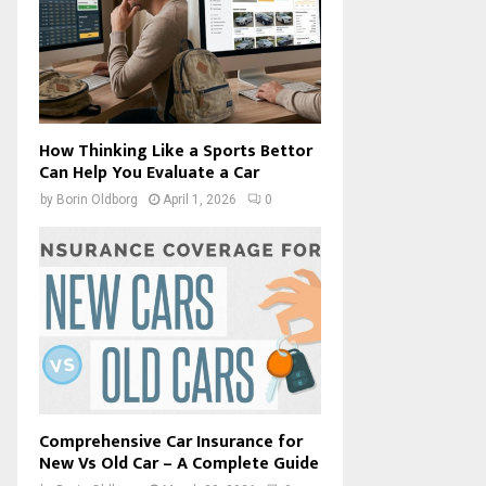
How Thinking Like a Sports Bettor
Can Help You Evaluate a Car
by
Borin Oldborg
April 1, 2026
0
Comprehensive Car Insurance for
New Vs Old Car – A Complete Guide