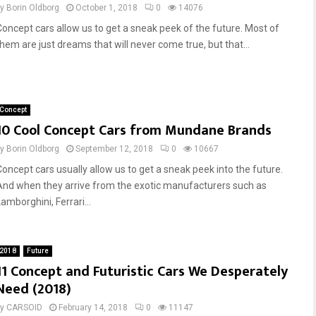
by
Borin Oldborg
October 1, 2018
0
14076
Concept cars allow us to get a sneak peek of the future. Most of
them are just dreams that will never come true, but that...
Concept
10 Cool Concept Cars from Mundane Brands
by
Borin Oldborg
September 12, 2018
0
10667
Concept cars usually allow us to get a sneak peek into the future.
And when they arrive from the exotic manufacturers such as
amborghini, Ferrari...
2018
Future
11 Concept and Futuristic Cars We Desperately
Need (2018)
by
CARSOID
February 14, 2018
0
11147