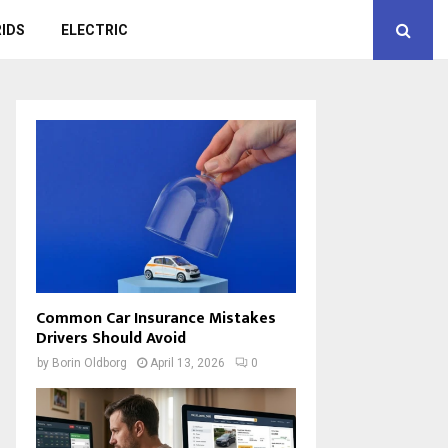
IDS
ELECTRIC
Common Car Insurance Mistakes
Drivers Should Avoid
by
Borin Oldborg
April 13, 2026
0