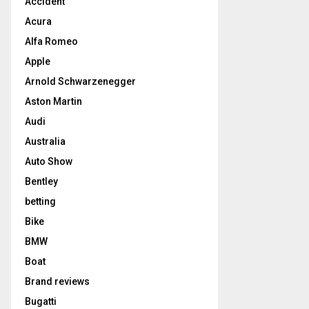
Accident
Acura
Alfa Romeo
Apple
Arnold Schwarzenegger
Aston Martin
Audi
Australia
Auto Show
Bentley
betting
Bike
BMW
Boat
Brand reviews
Bugatti