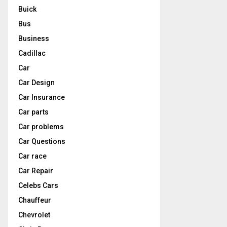
Buick
Bus
Business
Cadillac
Car
Car Design
Car Insurance
Car parts
Car problems
Car Questions
Car race
Car Repair
Celebs Cars
Chauffeur
Chevrolet