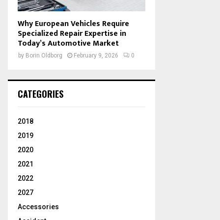
Why European Vehicles Require
Specialized Repair Expertise in
Today’s Automotive Market
by
Borin Oldborg
February 9, 2026
0
CATEGORIES
2018
2019
2020
2021
2022
2027
Accessories