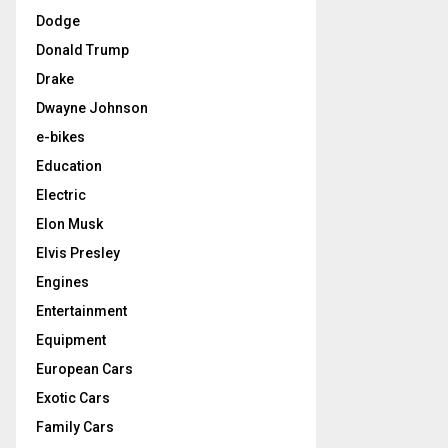
Dodge
Donald Trump
Drake
Dwayne Johnson
e-bikes
Education
Electric
Elon Musk
Elvis Presley
Engines
Entertainment
Equipment
European Cars
Exotic Cars
Family Cars