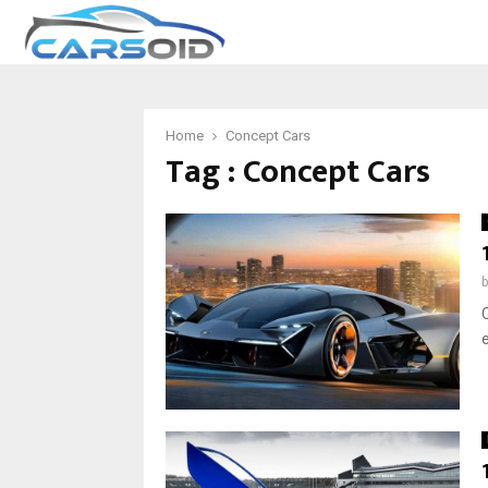
Home
Concept Cars
Tag : Concept Cars
C
e