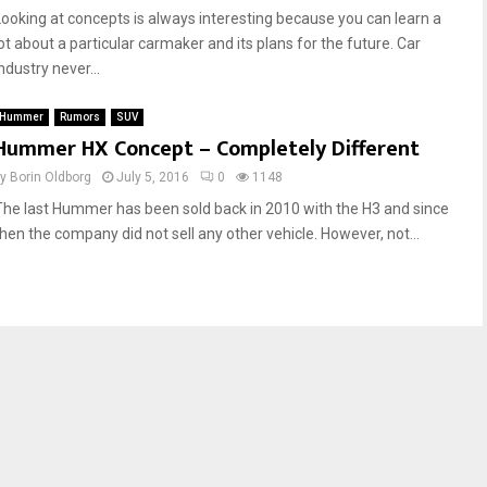
Looking at concepts is always interesting because you can learn a
lot about a particular carmaker and its plans for the future. Car
ndustry never...
Hummer
Rumors
SUV
Hummer HX Concept – Completely Different
by
Borin Oldborg
July 5, 2016
0
1148
The last Hummer has been sold back in 2010 with the H3 and since
then the company did not sell any other vehicle. However, not...