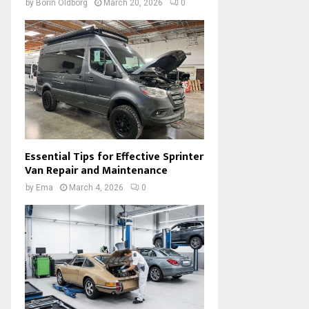
by
Borin Oldborg
March 20, 2026
0
Essential Tips for Effective Sprinter
Van Repair and Maintenance
by
Ema
March 4, 2026
0