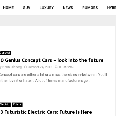
HOME
SUV
LUXURY
NEWS
RUMORS
HYBR
Concept
10 Genius Concept Cars – look into the future
by
Borin Oldborg
October 24, 2018
0
9960
oncept cars are either a hit or a miss, there’s no in-between. You’ll
ither love it or hate it. A lot of times manufacturers go...
Electric
Future
13 Futuristic Electric Cars: Future Is Here