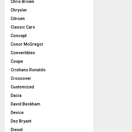
Chris Brown
Chrysler
Citroen
Classic Cars
Concept
Conor McGregor
Convertibles
Coupe
Cristiano Ronaldo
Crossover
Customized
Dacia
David Beckham
Device
Dez Bryant
Diesel