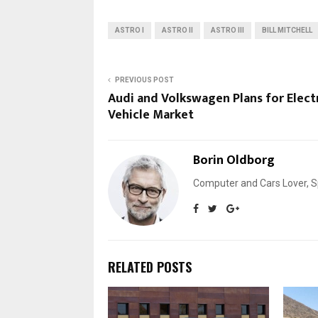
ASTRO I
ASTRO II
ASTRO III
BILL MITCHELL
PREVIOUS POST
Audi and Volkswagen Plans for Elect
Vehicle Market
Borin Oldborg
Computer and Cars Lover, Sp
RELATED POSTS