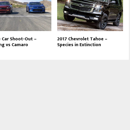
 Car Shoot-Out –
2017 Chevrolet Tahoe –
ng vs Camaro
Species in Extinction