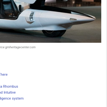
rce:gmheritagecenter.com
There
ota Rhombus
d Intuitive
elligence system