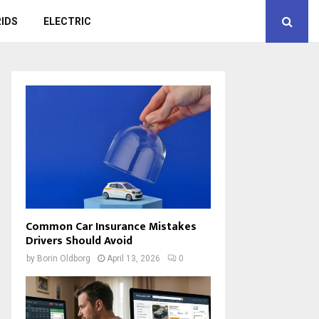
IDS
ELECTRIC
Common Car Insurance Mistakes
Drivers Should Avoid
by
Borin Oldborg
April 13, 2026
0