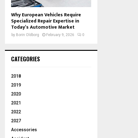
Why European Vehicles Require
Specialized Repair Expertise in
Today’s Automotive Market
by
Borin Oldborg
February 9, 2026
0
CATEGORIES
2018
2019
2020
2021
2022
2027
Accessories