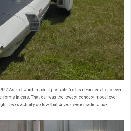
1967 Astro I which made it possible for his designers to go even
g forms in cars. That car was the lowest concept model ever
gh. It was actually so low that drivers were made to use