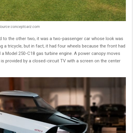
Source:conceptcarz.com
ed to the other two, it was a two-passenger car whose look was
ng a tricycle, but in fact, it had four wheels because the front had
ad a Model 250-C18 gas turbine engine. A power canopy moves
 is provided by a closed-circuit TV with a screen on the center