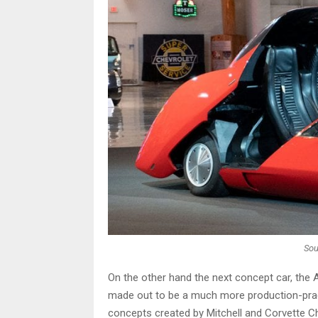
Sou
On the other hand the next concept car, the
made out to be a much more production-pract
concepts created by Mitchell and Corvette Ch