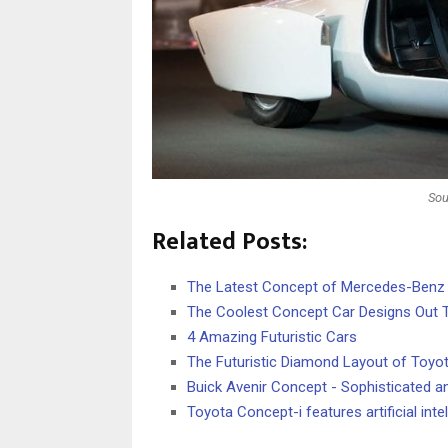
Sou
Related Posts:
The Latest Concept of Mercedes-Benz
The Coolest Concept Car Designs Out 
4 Amazing Futuristic Cars
The Futuristic Diamond Layout of Toy
Buick Avenir Concept - Sophisticated an
Toyota Concept-i features artificial int