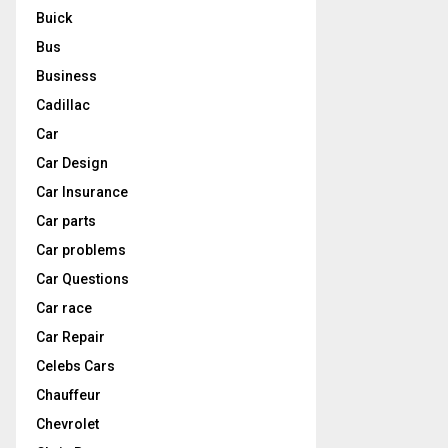
Buick
Bus
Business
Cadillac
Car
Car Design
Car Insurance
Car parts
Car problems
Car Questions
Car race
Car Repair
Celebs Cars
Chauffeur
Chevrolet