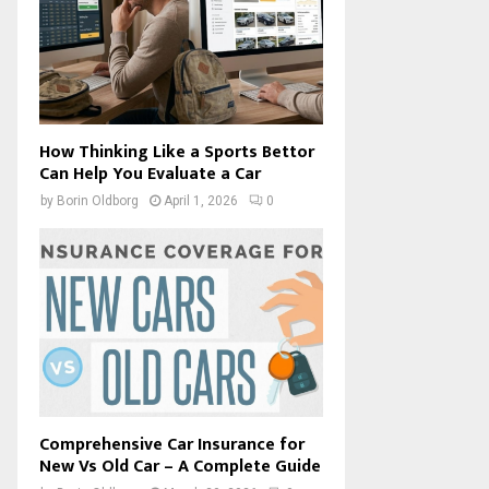
How Thinking Like a Sports Bettor
Can Help You Evaluate a Car
by
Borin Oldborg
April 1, 2026
0
Comprehensive Car Insurance for
New Vs Old Car – A Complete Guide