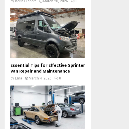
by
Borin Oldborg
March 20, 2026
0
Essential Tips for Effective Sprinter
Van Repair and Maintenance
by
Ema
March 4, 2026
0