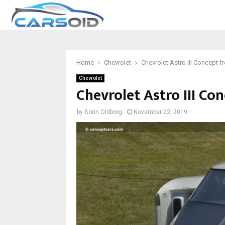
Home
Chevrolet
Chevrolet Astro III Concept 
Chevrolet
Chevrolet Astro III Co
by
Borin Oldborg
November 22, 2019