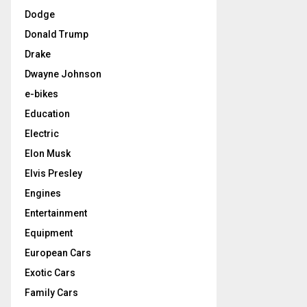
Dodge
Donald Trump
Drake
Dwayne Johnson
e-bikes
Education
Electric
Elon Musk
Elvis Presley
Engines
Entertainment
Equipment
European Cars
Exotic Cars
Family Cars