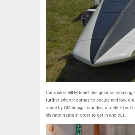
Car maker Bill Mitchell designed an amazing 
further when it comes to beauty and low-dra
made by GM design, standing at only 3 feet hi
elevator seats in order to get in and out.