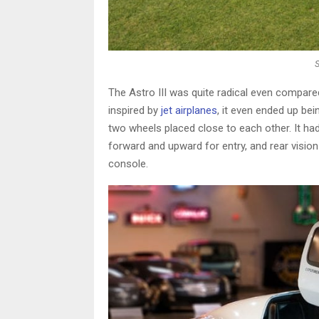
The Astro III was quite radical even compar
inspired by
jet airplanes
, it even ended up bei
two wheels placed close to each other. It h
forward and upward for entry, and rear vision
console.