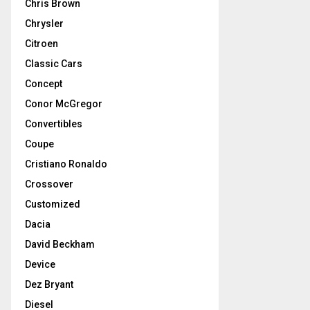
Chris Brown
Chrysler
Citroen
Classic Cars
Concept
Conor McGregor
Convertibles
Coupe
Cristiano Ronaldo
Crossover
Customized
Dacia
David Beckham
Device
Dez Bryant
Diesel