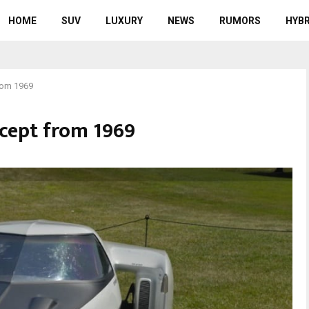
HOME
SUV
LUXURY
NEWS
RUMORS
HYBR
from 1969
ncept from 1969