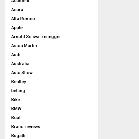
Accident
Acura
Alfa Romeo
Apple
Arnold Schwarzenegger
Aston Martin
Audi
Australia
Auto Show
Bentley
betting
Bike
BMW
Boat
Brand reviews
Bugatti