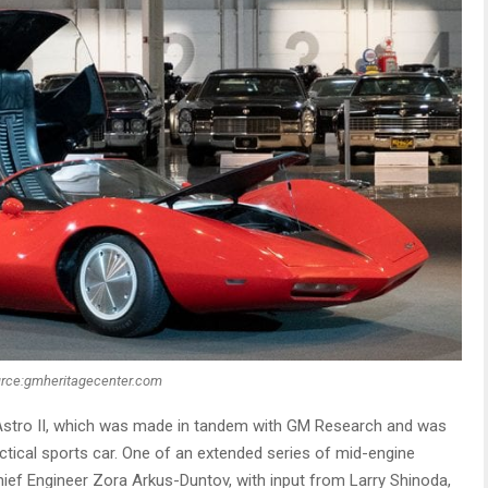
rce:gmheritagecenter.com
 Astro II, which was made in tandem with GM Research and was
ical sports car. One of an extended series of mid-engine
ief Engineer Zora Arkus-Duntov, with input from Larry Shinoda,