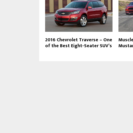
2016 Chevrolet Traverse – One
Muscle
of the Best Eight-Seater SUV’s
Musta