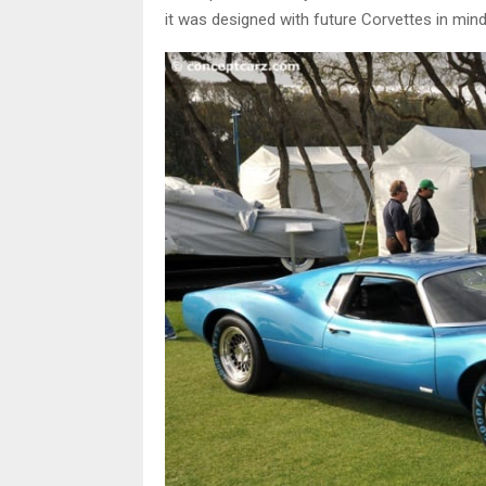
it was designed with future Corvettes in mind