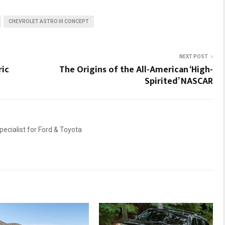
CHEVROLET ASTRO III CONCEPT
NEXT POST
ric
The Origins of the All-American ‘High-
Spirited’ NASCAR
ecialist for Ford & Toyota