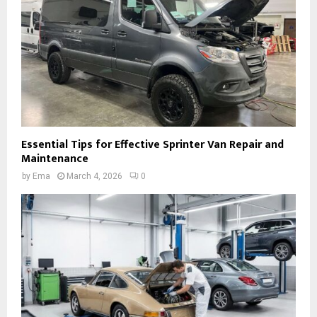
Essential Tips for Effective Sprinter Van Repair and
Maintenance
by
Ema
March 4, 2026
0