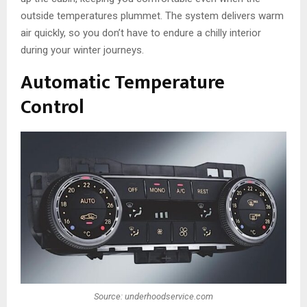
outside temperatures plummet. The system delivers warm
air quickly, so you don’t have to endure a chilly interior
during your winter journeys.
Automatic Temperature
Control
Source: underhoodservice.com