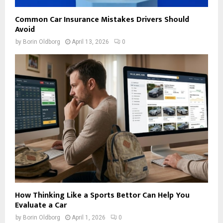
Common Car Insurance Mistakes Drivers Should
Avoid
by
Borin Oldborg
April 13, 2026
0
How Thinking Like a Sports Bettor Can Help You
Evaluate a Car
by
Borin Oldborg
April 1, 2026
0