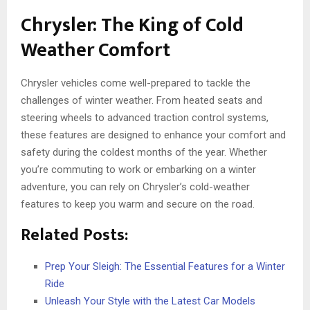
Chrysler: The King of Cold
Weather Comfort
Chrysler vehicles come well-prepared to tackle the
challenges of winter weather. From heated seats and
steering wheels to advanced traction control systems,
these features are designed to enhance your comfort and
safety during the coldest months of the year. Whether
you’re commuting to work or embarking on a winter
adventure, you can rely on Chrysler’s cold-weather
features to keep you warm and secure on the road.
Related Posts:
Prep Your Sleigh: The Essential Features for a Winter
Ride
Unleash Your Style with the Latest Car Models