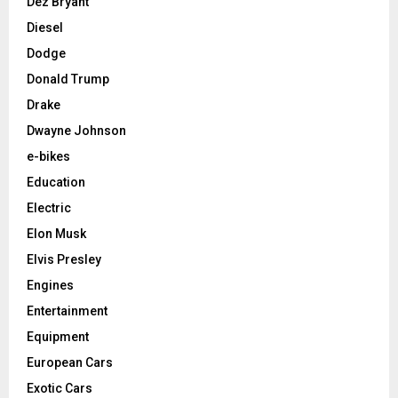
Dez Bryant
Diesel
Dodge
Donald Trump
Drake
Dwayne Johnson
e-bikes
Education
Electric
Elon Musk
Elvis Presley
Engines
Entertainment
Equipment
European Cars
Exotic Cars