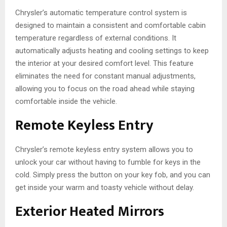
Chrysler’s automatic temperature control system is
designed to maintain a consistent and comfortable cabin
temperature regardless of external conditions. It
automatically adjusts heating and cooling settings to keep
the interior at your desired comfort level. This feature
eliminates the need for constant manual adjustments,
allowing you to focus on the road ahead while staying
comfortable inside the vehicle.
Remote Keyless Entry
Chrysler’s remote keyless entry system allows you to
unlock your car without having to fumble for keys in the
cold. Simply press the button on your key fob, and you can
get inside your warm and toasty vehicle without delay.
Exterior Heated Mirrors