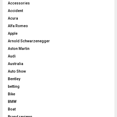
Accessories
Accident
Acura
Alfa Romeo
Apple
Arnold Schwarzenegger
Aston Martin
Audi
Australia
Auto Show
Bentley
betting
Bike
BMW
Boat
Brand reviews