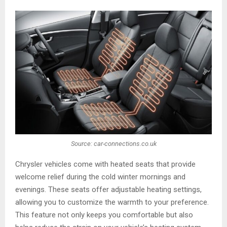
Source: car-connections.co.uk
Chrysler vehicles come with heated seats that provide
welcome relief during the cold winter mornings and
evenings. These seats offer adjustable heating settings,
allowing you to customize the warmth to your preference.
This feature not only keeps you comfortable but also