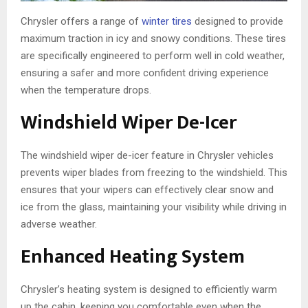
Chrysler offers a range of
winter tires
designed to provide
maximum traction in icy and snowy conditions. These tires
are specifically engineered to perform well in cold weather,
ensuring a safer and more confident driving experience
when the temperature drops.
Windshield Wiper De-Icer
The windshield wiper de-icer feature in Chrysler vehicles
prevents wiper blades from freezing to the windshield. This
ensures that your wipers can effectively clear snow and
ice from the glass, maintaining your visibility while driving in
adverse weather.
Enhanced Heating System
Chrysler’s heating system is designed to efficiently warm
up the cabin, keeping you comfortable even when the