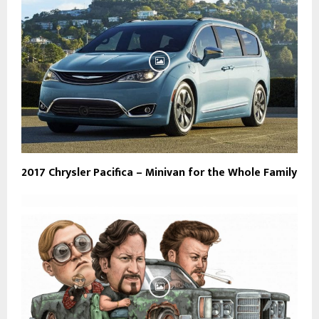
2017 Chrysler Pacifica – Minivan for the Whole Family