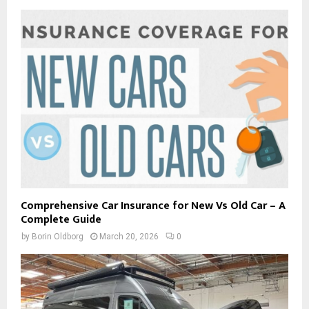
Comprehensive Car Insurance for New Vs Old Car – A
Complete Guide
by
Borin Oldborg
March 20, 2026
0