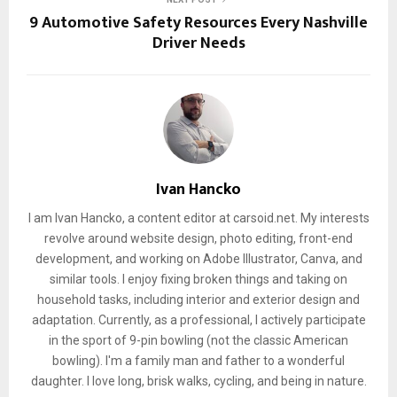
9 Automotive Safety Resources Every Nashville
Driver Needs
Ivan Hancko
I am Ivan Hancko, a content editor at carsoid.net. My interests
revolve around website design, photo editing, front-end
development, and working on Adobe Illustrator, Canva, and
similar tools. I enjoy fixing broken things and taking on
household tasks, including interior and exterior design and
adaptation. Currently, as a professional, I actively participate
in the sport of 9-pin bowling (not the classic American
bowling). I'm a family man and father to a wonderful
daughter. I love long, brisk walks, cycling, and being in nature.