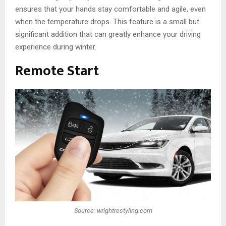
ensures that your hands stay comfortable and agile, even
when the temperature drops. This feature is a small but
significant addition that can greatly enhance your driving
experience during winter.
Remote Start
Source: wrightrestyling.com