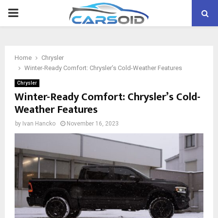
PRIMARY
MENU
Home
Chrysler
Winter-Ready Comfort: Chrysler’s Cold-Weather Features
Chrysler
Winter-Ready Comfort: Chrysler’s Cold-
Weather Features
by
Ivan Hancko
November 16, 2023