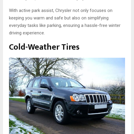
With active park assist, Chrysler not only focuses on
keeping you warm and safe but also on simplifying
everyday tasks like parking, ensuring a hassle-free winter
driving experience.
Cold-Weather Tires