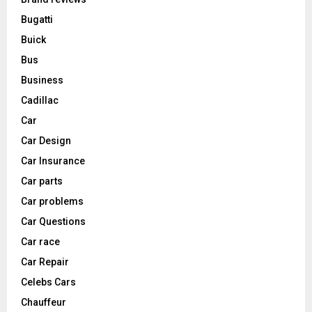
Bugatti
Buick
Bus
Business
Cadillac
Car
Car Design
Car Insurance
Car parts
Car problems
Car Questions
Car race
Car Repair
Celebs Cars
Chauffeur