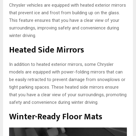
Chrysler vehicles are equipped with heated exterior mirrors
that prevent ice and frost from building up on the glass.
This feature ensures that you have a clear view of your
surroundings, improving safety and convenience during
winter driving.
Heated Side Mirrors
In addition to heated exterior mirrors, some Chrysler
models are equipped with power-folding mirrors that can
be easily retracted to prevent damage from snowplows or
tight parking spaces. These heated side mirrors ensure
that you have a clear view of your surroundings, promoting
safety and convenience during winter driving.
Winter-Ready Floor Mats