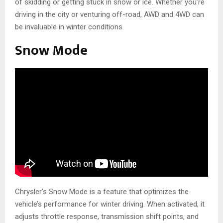
of skidding or getting stuck in snow or ice. Whether you’re
driving in the city or venturing off-road, AWD and 4WD can
be invaluable in winter conditions.
Snow Mode
Chrysler’s Snow Mode is a feature that optimizes the
vehicle’s performance for winter driving. When activated, it
adjusts throttle response, transmission shift points, and