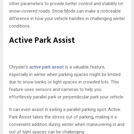
other parameters to provide better control and stability on
snow-covered roads. Snow Mode can make a noticeable
difference in how your vehicle handles in challenging winter
conditions.
Active Park Assist
Chrysler’s
active park assist
is a valuable feature,
especially in winter when parking spaces might be limited
due to snow banks or tight spaces in crowded lots. This
feature uses sensors and cameras to help you
effortlessly parallel park or perpendicular park your vehicle.
It can even assist in exiting a parallel parking spot. Active
Park Assist takes the stress out of parking, making it a
convenient addition during winter when maneuvering in and
out of tight spaces can be challenging.