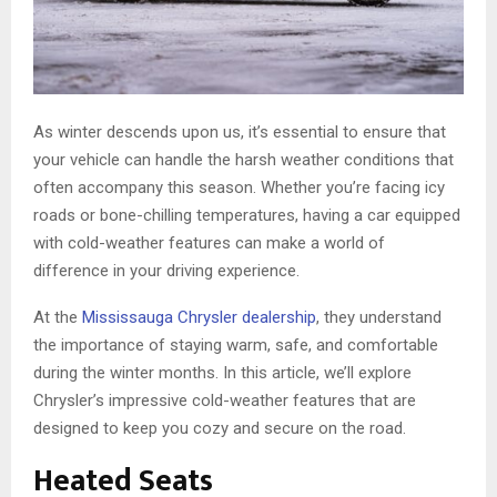
As winter descends upon us, it’s essential to ensure that
your vehicle can handle the harsh weather conditions that
often accompany this season. Whether you’re facing icy
roads or bone-chilling temperatures, having a car equipped
with cold-weather features can make a world of
difference in your driving experience.
At the
Mississauga Chrysler dealership
, they understand
the importance of staying warm, safe, and comfortable
during the winter months. In this article, we’ll explore
Chrysler’s impressive cold-weather features that are
designed to keep you cozy and secure on the road.
Heated Seats