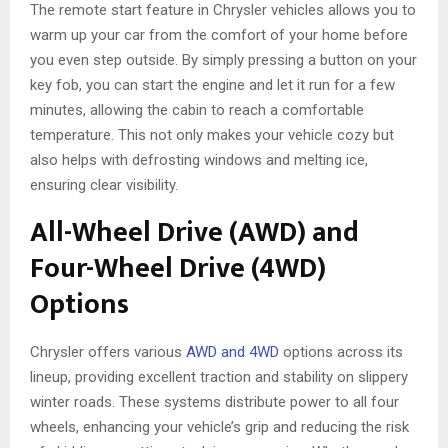
The remote start feature in Chrysler vehicles allows you to
warm up your car from the comfort of your home before
you even step outside. By simply pressing a button on your
key fob, you can start the engine and let it run for a few
minutes, allowing the cabin to reach a comfortable
temperature. This not only makes your vehicle cozy but
also helps with defrosting windows and melting ice,
ensuring clear visibility.
All-Wheel Drive (AWD) and
Four-Wheel Drive (4WD)
Options
Chrysler offers various
AWD and 4WD
options across its
lineup, providing excellent traction and stability on slippery
winter roads. These systems distribute power to all four
wheels, enhancing your vehicle’s grip and reducing the risk