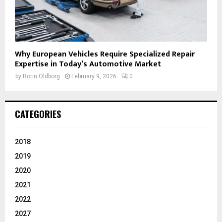
Why European Vehicles Require Specialized Repair
Expertise in Today’s Automotive Market
by
Borin Oldborg
February 9, 2026
0
CATEGORIES
2018
2019
2020
2021
2022
2027