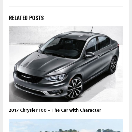
RELATED POSTS
2017 Chrysler 100 – The Car with Character