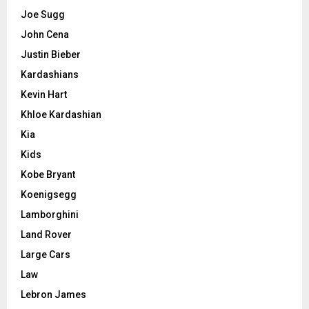
Joe Sugg
John Cena
Justin Bieber
Kardashians
Kevin Hart
Khloe Kardashian
Kia
Kids
Kobe Bryant
Koenigsegg
Lamborghini
Land Rover
Large Cars
Law
Lebron James