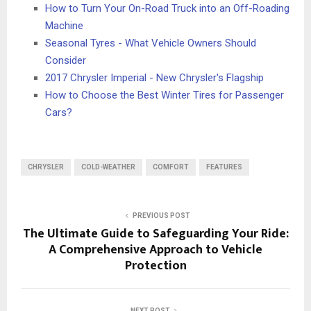
How to Turn Your On-Road Truck into an Off-Roading
Machine
Seasonal Tyres - What Vehicle Owners Should
Consider
2017 Chrysler Imperial - New Chrysler's Flagship
How to Choose the Best Winter Tires for Passenger
Cars?
CHRYSLER
COLD-WEATHER
COMFORT
FEATURES
PREVIOUS POST
The Ultimate Guide to Safeguarding Your Ride:
A Comprehensive Approach to Vehicle
Protection
NEXT POST