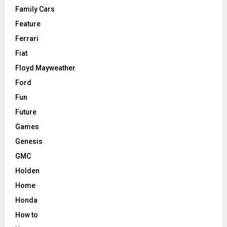
Family Cars
Feature
Ferrari
Fiat
Floyd Mayweather
Ford
Fun
Future
Games
Genesis
GMC
Holden
Home
Honda
How to