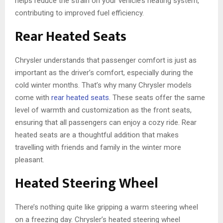
helps reduce the strain on your vehicle’s heating system,
contributing to improved fuel efficiency.
Rear Heated Seats
Chrysler understands that passenger comfort is just as
important as the driver’s comfort, especially during the
cold winter months. That’s why many Chrysler models
come with
rear heated seats
. These seats offer the same
level of warmth and customization as the front seats,
ensuring that all passengers can enjoy a cozy ride. Rear
heated seats are a thoughtful addition that makes
travelling with friends and family in the winter more
pleasant.
Heated Steering Wheel
There’s nothing quite like gripping a warm steering wheel
on a freezing day. Chrysler’s heated steering wheel