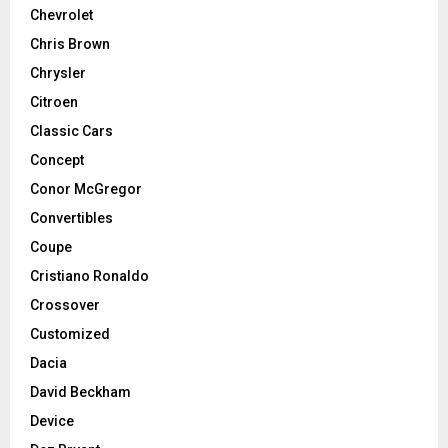
Chevrolet
Chris Brown
Chrysler
Citroen
Classic Cars
Concept
Conor McGregor
Convertibles
Coupe
Cristiano Ronaldo
Crossover
Customized
Dacia
David Beckham
Device