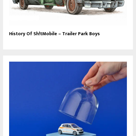
History Of Sh!tMobile – Trailer Park Boys