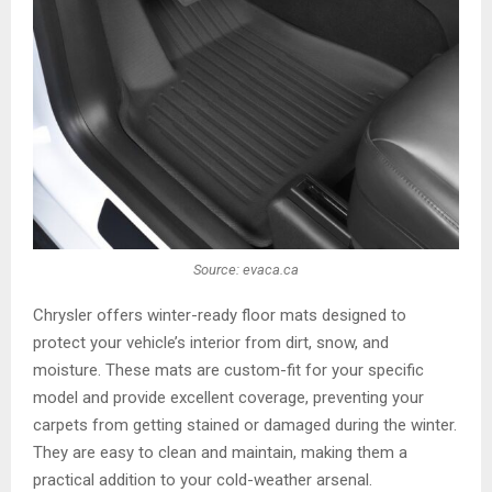
Source: evaca.ca
Chrysler offers winter-ready floor mats designed to
protect your vehicle’s interior from dirt, snow, and
moisture. These mats are custom-fit for your specific
model and provide excellent coverage, preventing your
carpets from getting stained or damaged during the winter.
They are easy to clean and maintain, making them a
practical addition to your cold-weather arsenal.