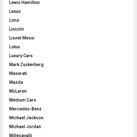
Lewis Hamilton
Lexus
Limo
Lincoln
Lionel Messi
Lotus
Luxury Cars
Mark Zuckerberg
Maserati
Mazda
McLaren
Medium Cars
Mercedes-Benz
Michael Jackson
Michael Jordan
Millecavalli