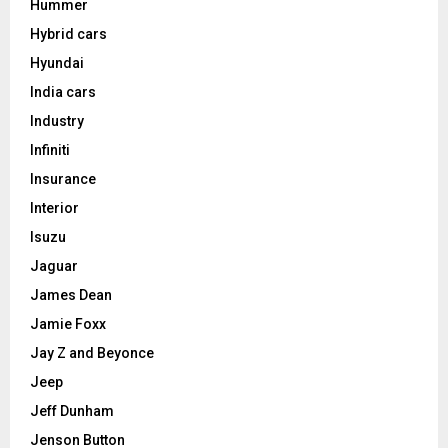
Hummer
Hybrid cars
Hyundai
India cars
Industry
Infiniti
Insurance
Interior
Isuzu
Jaguar
James Dean
Jamie Foxx
Jay Z and Beyonce
Jeep
Jeff Dunham
Jenson Button