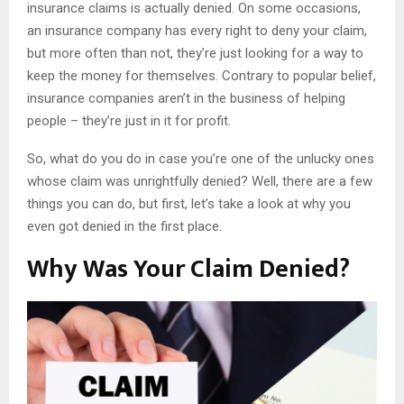
insurance claims is actually denied. On some occasions,
an insurance company has every right to deny your claim,
but more often than not, they’re just looking for a way to
keep the money for themselves. Contrary to popular belief,
insurance companies aren’t in the business of helping
people – they’re just in it for profit.
So, what do you do in case you’re one of the unlucky ones
whose claim was unrightfully denied? Well, there are a few
things you can do, but first, let’s take a look at why you
even got denied in the first place.
Why Was Your Claim Denied?