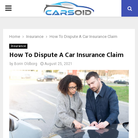
PRIMARY
MENU
Home
Insurance
How To Dispute A Car Insurance Claim
Insurance
How To Dispute A Car Insurance Claim
by
Borin Oldborg
August 25, 2021