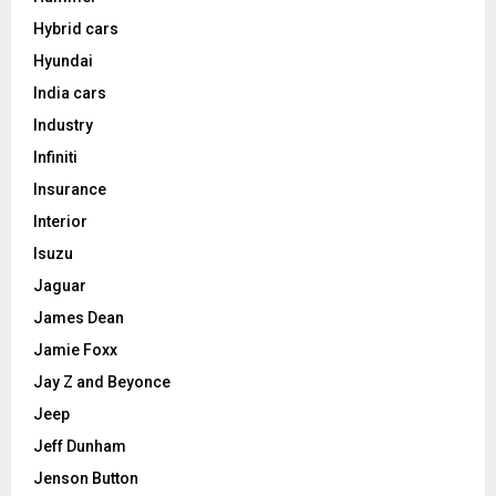
Hybrid cars
Hyundai
India cars
Industry
Infiniti
Insurance
Interior
Isuzu
Jaguar
James Dean
Jamie Foxx
Jay Z and Beyonce
Jeep
Jeff Dunham
Jenson Button