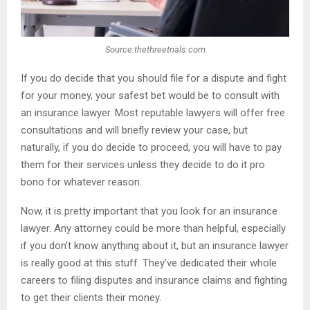
Source:thethreetrials.com
If you do decide that you should file for a dispute and fight
for your money, your safest bet would be to consult with
an insurance lawyer. Most reputable lawyers will offer free
consultations and will briefly review your case, but
naturally, if you do decide to proceed, you will have to pay
them for their services unless they decide to do it pro
bono for whatever reason.
Now, it is pretty important that you look for an insurance
lawyer. Any attorney could be more than helpful, especially
if you don’t know anything about it, but an insurance lawyer
is really good at this stuff. They’ve dedicated their whole
careers to filing disputes and insurance claims and fighting
to get their clients their money.