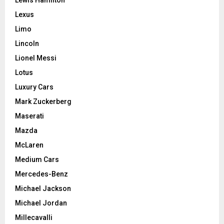
Lewis Hamilton
Lexus
Limo
Lincoln
Lionel Messi
Lotus
Luxury Cars
Mark Zuckerberg
Maserati
Mazda
McLaren
Medium Cars
Mercedes-Benz
Michael Jackson
Michael Jordan
Millecavalli