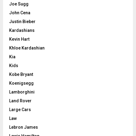
Joe Sugg
John Cena
Justin Bieber
Kardashians
Kevin Hart
Khloe Kardashian
Kia
Kids
Kobe Bryant
Koenigsegg
Lamborghini
Land Rover
Large Cars
Law
Lebron James