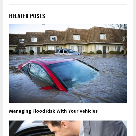
RELATED POSTS
Managing Flood Risk With Your Vehicles