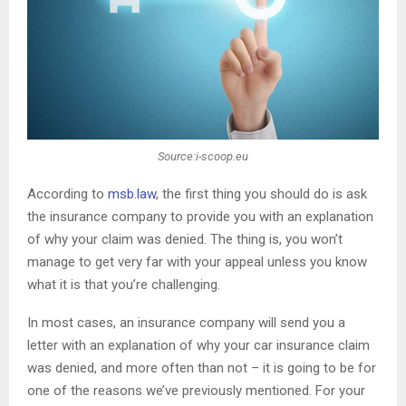
Source:i-scoop.eu
According to
msb.law
, the first thing you should do is ask
the insurance company to provide you with an explanation
of why your claim was denied. The thing is, you won’t
manage to get very far with your appeal unless you know
what it is that you’re challenging.
In most cases, an insurance company will send you a
letter with an explanation of why your car insurance claim
was denied, and more often than not – it is going to be for
one of the reasons we’ve previously mentioned. For your