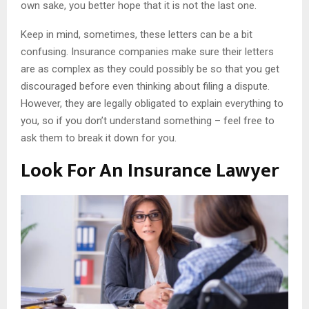
own sake, you better hope that it is not the last one.
Keep in mind, sometimes, these letters can be a bit
confusing. Insurance companies make sure their letters
are as complex as they could possibly be so that you get
discouraged before even thinking about filing a dispute.
However, they are legally obligated to explain everything to
you, so if you don’t understand something – feel free to
ask them to break it down for you.
Look For An Insurance Lawyer