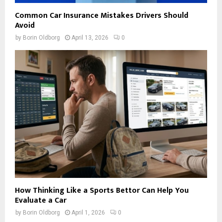
Common Car Insurance Mistakes Drivers Should
Avoid
by
Borin Oldborg
April 13, 2026
0
How Thinking Like a Sports Bettor Can Help You
Evaluate a Car
by
Borin Oldborg
April 1, 2026
0