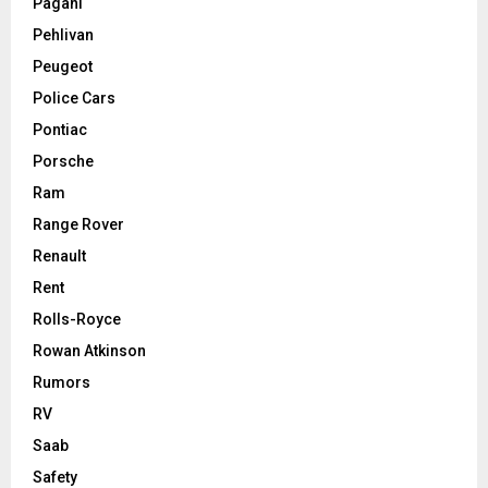
Pagani
Pehlivan
Peugeot
Police Cars
Pontiac
Porsche
Ram
Range Rover
Renault
Rent
Rolls-Royce
Rowan Atkinson
Rumors
RV
Saab
Safety