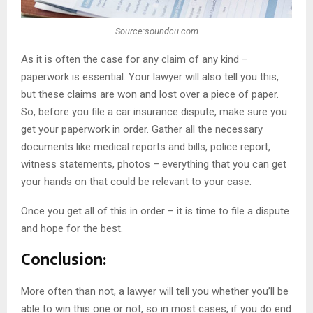
Source:soundcu.com
As it is often the case for any claim of any kind –
paperwork is essential. Your lawyer will also tell you this,
but these claims are won and lost over a piece of paper.
So, before you file a car insurance dispute, make sure you
get your paperwork in order. Gather all the necessary
documents like medical reports and bills, police report,
witness statements, photos – everything that you can get
your hands on that could be relevant to your case.
Once you get all of this in order – it is time to file a dispute
and hope for the best.
Conclusion:
More often than not, a lawyer will tell you whether you’ll be
able to win this one or not, so in most cases, if you do end