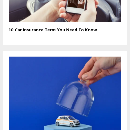
10 Car Insurance Term You Need To Know