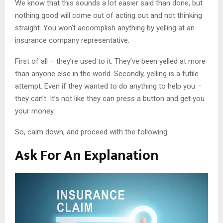
We know that this sounds a lot easier said than done, but
nothing good will come out of acting out and not thinking
straight. You won’t accomplish anything by yelling at an
insurance company representative.
First of all – they’re used to it. They’ve been yelled at more
than anyone else in the world. Secondly, yelling is a futile
attempt. Even if they wanted to do anything to help you –
they can’t. It’s not like they can press a button and get you
your money.
So, calm down, and proceed with the following.
Ask For An Explanation