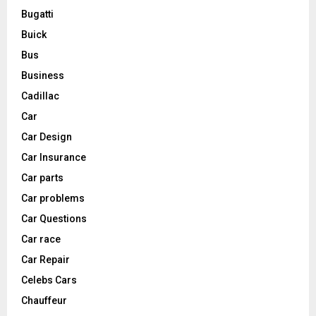
Bugatti
Buick
Bus
Business
Cadillac
Car
Car Design
Car Insurance
Car parts
Car problems
Car Questions
Car race
Car Repair
Celebs Cars
Chauffeur