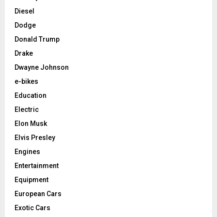
Diesel
Dodge
Donald Trump
Drake
Dwayne Johnson
e-bikes
Education
Electric
Elon Musk
Elvis Presley
Engines
Entertainment
Equipment
European Cars
Exotic Cars