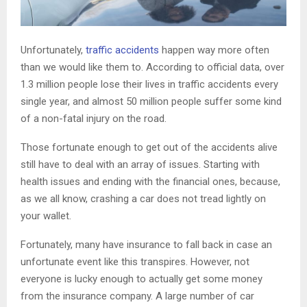
Unfortunately,
traffic accidents
happen way more often
than we would like them to. According to official data, over
1.3 million people lose their lives in traffic accidents every
single year, and almost 50 million people suffer some kind
of a non-fatal injury on the road.
Those fortunate enough to get out of the accidents alive
still have to deal with an array of issues. Starting with
health issues and ending with the financial ones, because,
as we all know, crashing a car does not tread lightly on
your wallet.
Fortunately, many have insurance to fall back in case an
unfortunate event like this transpires. However, not
everyone is lucky enough to actually get some money
from the insurance company. A large number of car