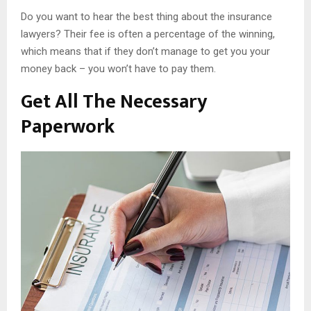
Do you want to hear the best thing about the insurance
lawyers? Their fee is often a percentage of the winning,
which means that if they don’t manage to get you your
money back – you won’t have to pay them.
Get All The Necessary
Paperwork