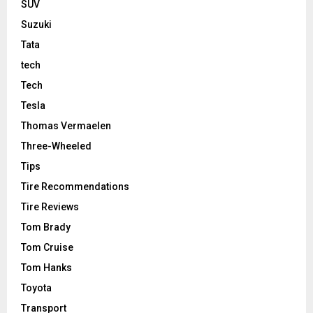
SUV
Suzuki
Tata
tech
Tech
Tesla
Thomas Vermaelen
Three-Wheeled
Tips
Tire Recommendations
Tire Reviews
Tom Brady
Tom Cruise
Tom Hanks
Toyota
Transport