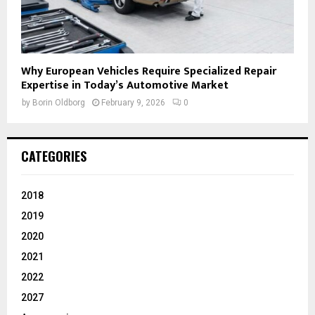
Why European Vehicles Require Specialized Repair
Expertise in Today’s Automotive Market
by
Borin Oldborg
February 9, 2026
0
CATEGORIES
2018
2019
2020
2021
2022
2027