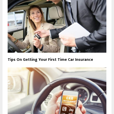
Tips On Getting Your First Time Car Insurance