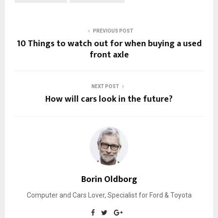
PREVIOUS POST
10 Things to watch out for when buying a used
front axle
NEXT POST
How will cars look in the future?
Borin Oldborg
Computer and Cars Lover, Specialist for Ford & Toyota