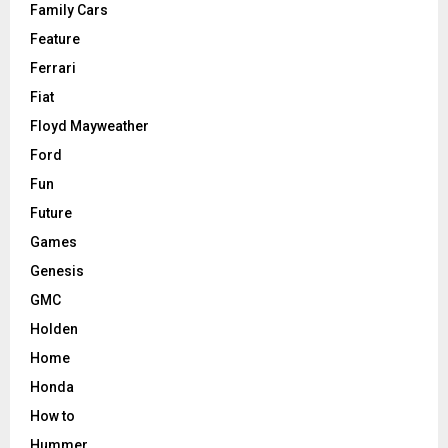
Family Cars
Feature
Ferrari
Fiat
Floyd Mayweather
Ford
Fun
Future
Games
Genesis
GMC
Holden
Home
Honda
How to
Hummer