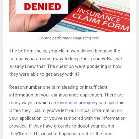
Source:performanceadjusting.com
The bottom line is, your claim was denied because the
company has found a way to keep their money. But, we
already knew that. The question we’re pondering is how
they were able to get away with it?
Reason number one is misleading or insufficient
information on your car insurance application. There are
many ways in which an
insurance company
can spin this.
Often they’ll claim you’ve left out critical information on
your application, or you’ve tampered with the information
provided. If they have grounds to doubt your claims –
they’ll do it. This is what happens most of the time.