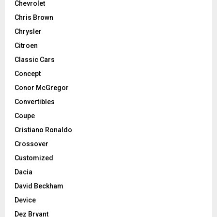
Chevrolet
Chris Brown
Chrysler
Citroen
Classic Cars
Concept
Conor McGregor
Convertibles
Coupe
Cristiano Ronaldo
Crossover
Customized
Dacia
David Beckham
Device
Dez Bryant