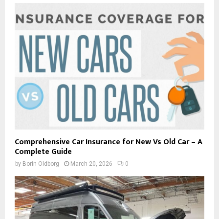
Comprehensive Car Insurance for New Vs Old Car – A
Complete Guide
by
Borin Oldborg
March 20, 2026
0