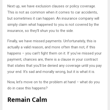
Next up, we have exclusion clauses or policy coverage.
This is not as common when it comes to car accidents,
but sometimes it can happen. An insurance company will
simply claim what happened to you is not covered by the
insurance, so they’ll shun you to the side.
Finally, we have missed payments. Unfortunately, this is
actually a valid reason, and more often than not, if this
happens – you can’t fight them on it. If you’ve missed your
payment, chances are, there is a clause in your contract
that states that you’ll be denied any coverage until you pay
your end. It’s sad and morally wrong, but it is what it is.
Now, let’s move on to the problem at hand – what do you
do in case this happens?
Remain Calm