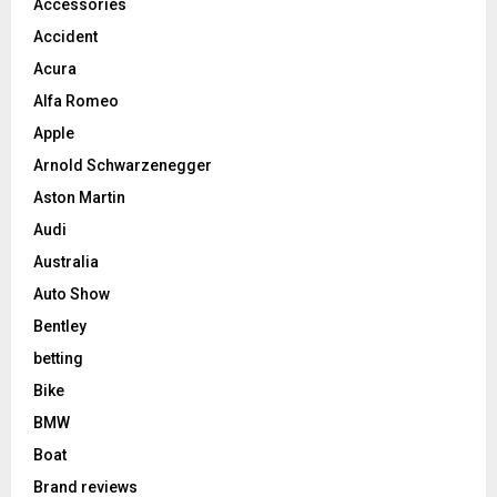
Accessories
Accident
Acura
Alfa Romeo
Apple
Arnold Schwarzenegger
Aston Martin
Audi
Australia
Auto Show
Bentley
betting
Bike
BMW
Boat
Brand reviews