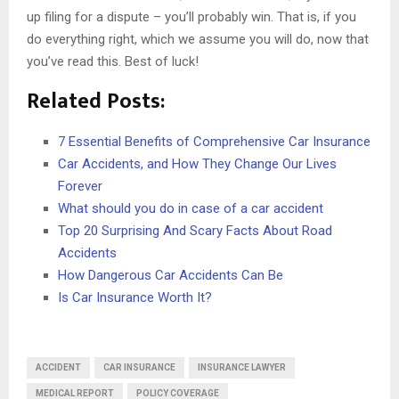
up filing for a dispute – you’ll probably win. That is, if you
do everything right, which we assume you will do, now that
you’ve read this. Best of luck!
Related Posts:
7 Essential Benefits of Comprehensive Car Insurance
Car Accidents, and How They Change Our Lives
Forever
What should you do in case of a car accident
Top 20 Surprising And Scary Facts About Road
Accidents
How Dangerous Car Accidents Can Be
Is Car Insurance Worth It?
ACCIDENT
CAR INSURANCE
INSURANCE LAWYER
MEDICAL REPORT
POLICY COVERAGE