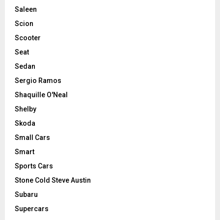
Saleen
Scion
Scooter
Seat
Sedan
Sergio Ramos
Shaquille O'Neal
Shelby
Skoda
Small Cars
Smart
Sports Cars
Stone Cold Steve Austin
Subaru
Supercars