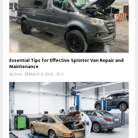
Essential Tips for Effective Sprinter Van Repair and
Maintenance
by
Ema
March 4, 2026
0