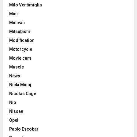
Milo Ventimiglia
Mini
Minivan
Mitsubishi
Modification
Motorcycle
Movie cars
Muscle
News
Nicki Minaj
Nicolas Cage
Nio
Nissan
Opel
Pablo Escobar