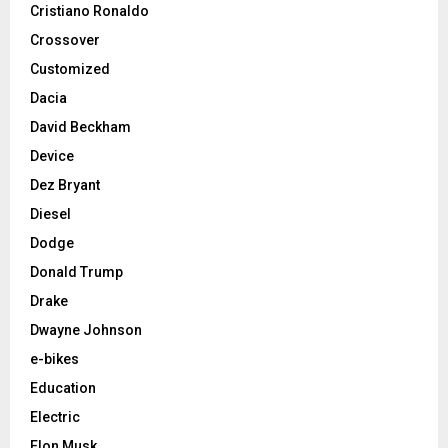
Cristiano Ronaldo
Crossover
Customized
Dacia
David Beckham
Device
Dez Bryant
Diesel
Dodge
Donald Trump
Drake
Dwayne Johnson
e-bikes
Education
Electric
Elon Musk