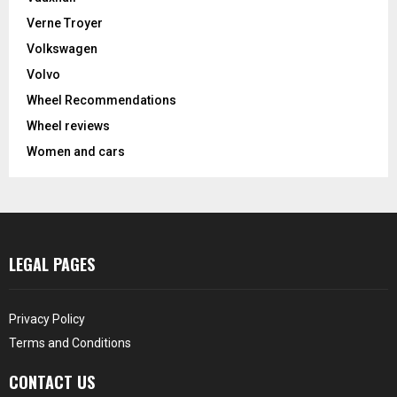
Verne Troyer
Volkswagen
Volvo
Wheel Recommendations
Wheel reviews
Women and cars
LEGAL PAGES
Privacy Policy
Terms and Conditions
CONTACT US