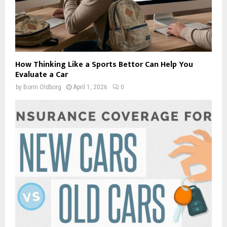
How Thinking Like a Sports Bettor Can Help You
Evaluate a Car
by
Borin Oldborg
April 1, 2026
0