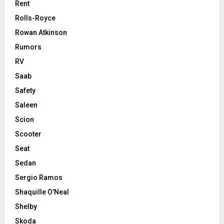
Rent
Rolls-Royce
Rowan Atkinson
Rumors
RV
Saab
Safety
Saleen
Scion
Scooter
Seat
Sedan
Sergio Ramos
Shaquille O'Neal
Shelby
Skoda