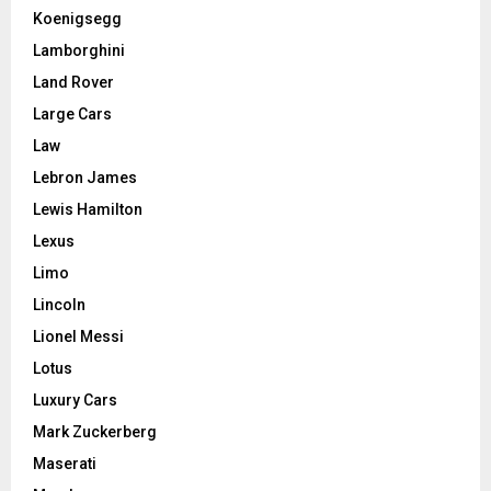
Koenigsegg
Lamborghini
Land Rover
Large Cars
Law
Lebron James
Lewis Hamilton
Lexus
Limo
Lincoln
Lionel Messi
Lotus
Luxury Cars
Mark Zuckerberg
Maserati