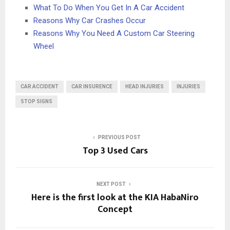
What To Do When You Get In A Car Accident
Reasons Why Car Crashes Occur
Reasons Why You Need A Custom Car Steering
Wheel
CAR ACCIDENT
CAR INSURENCE
HEAD INJURIES
INJURIES
STOP SIGNS
PREVIOUS POST
Top 3 Used Cars
NEXT POST
Here is the first look at the KIA HabaNiro
Concept