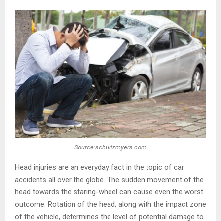
Source:schultzmyers.com
Head injuries are an everyday fact in the topic of car
accidents all over the globe. The sudden movement of the
head towards the staring-wheel can cause even the worst
outcome. Rotation of the head, along with the impact zone
of the vehicle, determines the level of potential damage to