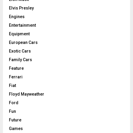
Elvis Presley
Engines
Entertainment
Equipment
European Cars
Exotic Cars
Family Cars
Feature
Ferrari
Fiat
Floyd Mayweather
Ford
Fun
Future
Games