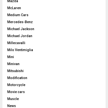
Mazda
McLaren
Medium Cars
Mercedes-Benz
Michael Jackson
Michael Jordan
Millecavalli
Milo Ventimiglia
Mini
Minivan
Mitsubishi
Modification
Motorcycle
Movie cars
Muscle
News