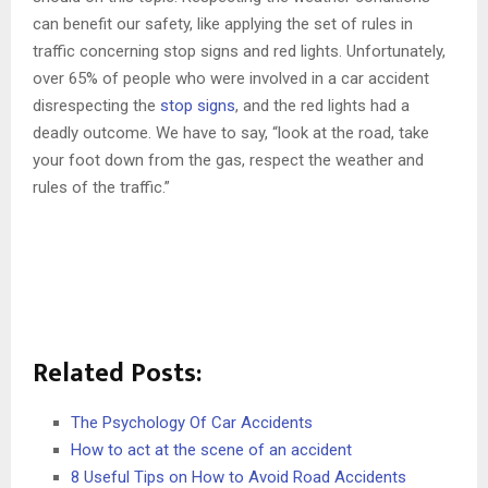
can benefit our safety, like applying the set of rules in
traffic concerning stop signs and red lights. Unfortunately,
over 65% of people who were involved in a car accident
disrespecting the
stop signs
, and the red lights had a
deadly outcome. We have to say, “look at the road, take
your foot down from the gas, respect the weather and
rules of the traffic.”
Related Posts:
The Psychology Of Car Accidents
How to act at the scene of an accident
8 Useful Tips on How to Avoid Road Accidents