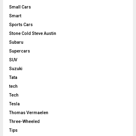
Small Cars
Smart
Sports Cars
Stone Cold Steve Austin
Subaru
Supercars
SUV
Suzuki
Tata
tech
Tech
Tesla
Thomas Vermaelen
Three-Wheeled
Tips