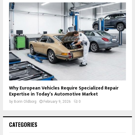
Why European Vehicles Require Specialized Repair
Expertise in Today’s Automotive Market
by
Borin Oldborg
February 9, 2026
0
CATEGORIES