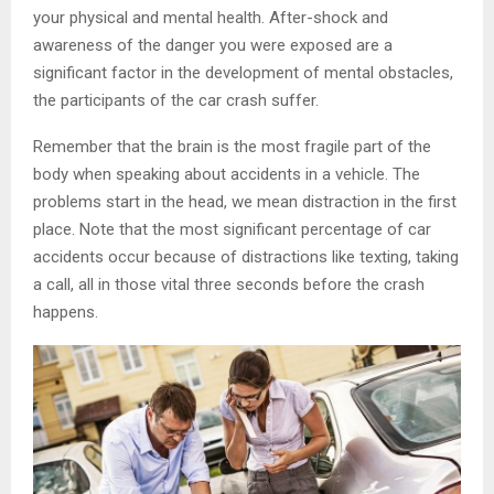
your physical and mental health. After-shock and
awareness of the danger you were exposed are a
significant factor in the development of mental obstacles,
the participants of the car crash suffer.
Remember that the brain is the most fragile part of the
body when speaking about accidents in a vehicle. The
problems start in the head, we mean distraction in the first
place. Note that the most significant percentage of car
accidents occur because of distractions like texting, taking
a call, all in those vital three seconds before the crash
happens.