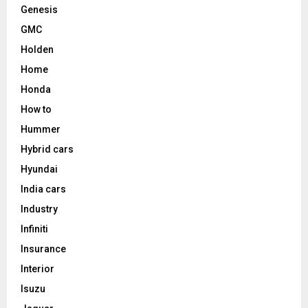
Genesis
GMC
Holden
Home
Honda
How to
Hummer
Hybrid cars
Hyundai
India cars
Industry
Infiniti
Insurance
Interior
Isuzu