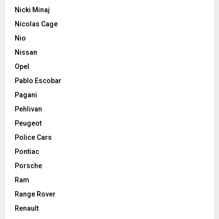
Nicki Minaj
Nicolas Cage
Nio
Nissan
Opel
Pablo Escobar
Pagani
Pehlivan
Peugeot
Police Cars
Pontiac
Porsche
Ram
Range Rover
Renault