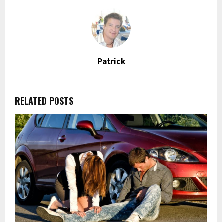
Patrick
RELATED POSTS