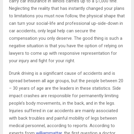
carry car insurance in Illinois carries up to a $1,000 fine.
Neglecting the reality that has instantly changed your plans
to limitations you must now follow, the physical shape that
can turn your social-life and professional up-side-down in
car accidents, only legal help can secure the
compensation you only deserve. The good thing is such a
negative situation is that you have the option of relying on
lawyers to come up with responsive representation for
your injury and fight for your right.
Drunk driving is a significant cause of accidents and is
spread between all age groups, but the people between 20
– 30 years of age are the leaders in these statistics. Side
impact crashes are responsible for permanently limiting
people’s body movements, in the back, and in the legs.
Injuries suffered in car accidents are mainly associated
with back troubles and painful mobility of legs between
medical personnel, according to reports. According to
experts from
williammattar
, the first question a doctor