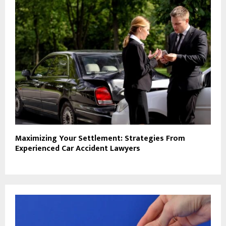
Maximizing Your Settlement: Strategies From
Experienced Car Accident Lawyers