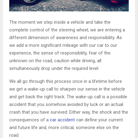
The moment we step inside a vehicle and take the
complete control of the steering wheel, we are entering a
different dimension of awareness and responsibility. As
we add a more significant mileage with our car to our
experience, the sense of responsibility, fear of the
unknown on the road, caution while driving, all
simultaneously drop under the required level.
We all go through this process once in a lifetime before
we get a wake-up call to sharpen our sense in the vehicle
and get back the right track. The wake-up call is a possible
accident that you somehow avoided by luck or an actual
crash that you have survived. Either way, the shock and the
consequences of a
car accident
can define your current
and future life and, more critical, someone else on the
road.