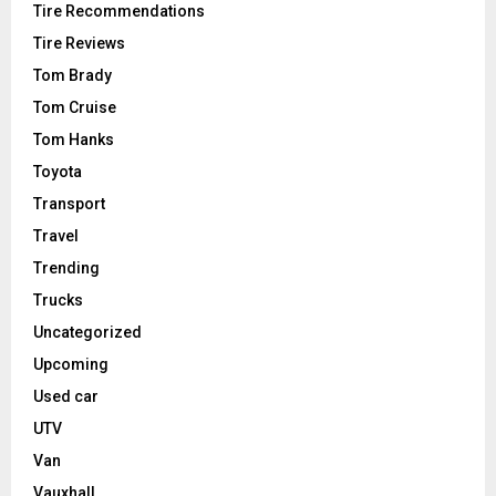
Tire Recommendations
Tire Reviews
Tom Brady
Tom Cruise
Tom Hanks
Toyota
Transport
Travel
Trending
Trucks
Uncategorized
Upcoming
Used car
UTV
Van
Vauxhall