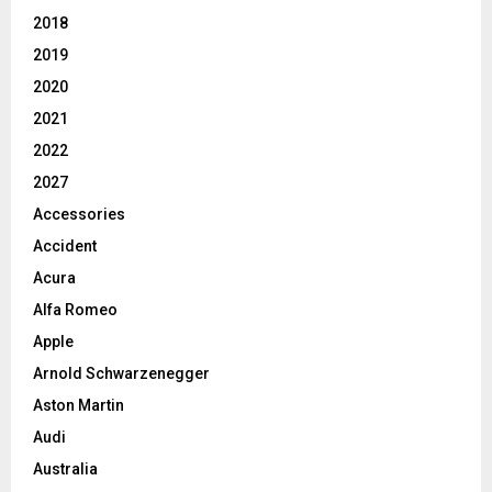
2018
2019
2020
2021
2022
2027
Accessories
Accident
Acura
Alfa Romeo
Apple
Arnold Schwarzenegger
Aston Martin
Audi
Australia