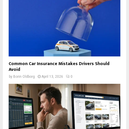
Common Car Insurance Mistakes Drivers Should
Avoid
by
Borin Oldborg
April 13, 2026
0