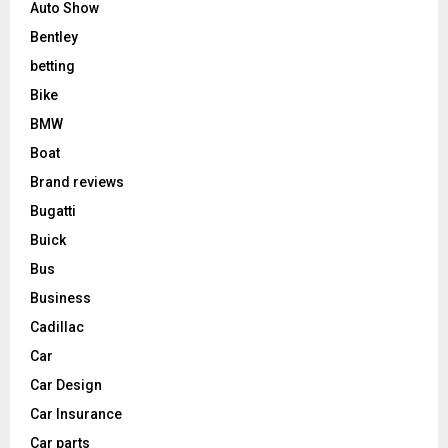
Auto Show
Bentley
betting
Bike
BMW
Boat
Brand reviews
Bugatti
Buick
Bus
Business
Cadillac
Car
Car Design
Car Insurance
Car parts