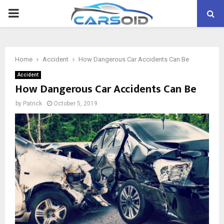
PRIMARY
MENU
Home
Accident
How Dangerous Car Accidents Can Be
Accident
How Dangerous Car Accidents Can Be
by
Patrick
October 5, 2019