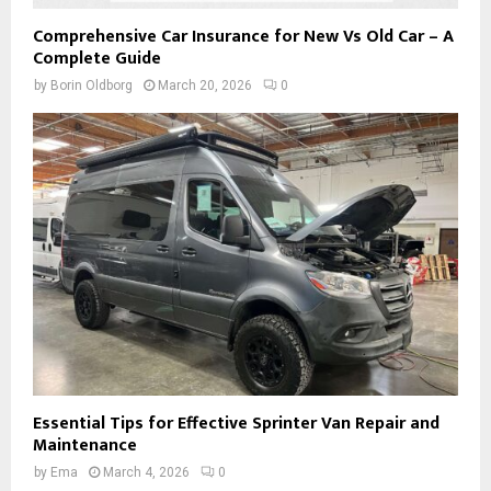
Comprehensive Car Insurance for New Vs Old Car – A
Complete Guide
by
Borin Oldborg
March 20, 2026
0
Essential Tips for Effective Sprinter Van Repair and
Maintenance
by
Ema
March 4, 2026
0