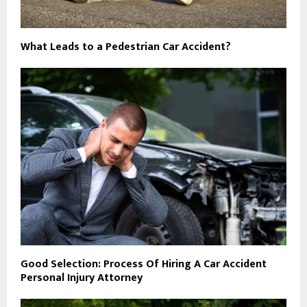
What Leads to a Pedestrian Car Accident?
Good Selection: Process Of Hiring A Car Accident
Personal Injury Attorney