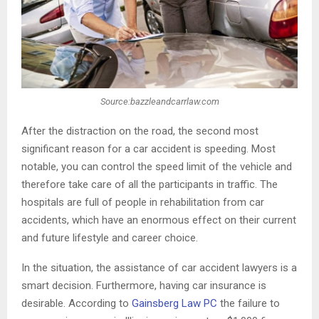
Source:bazzleandcarrlaw.com
After the distraction on the road, the second most
significant reason for a car accident is speeding. Most
notable, you can control the speed limit of the vehicle and
therefore take care of all the participants in traffic. The
hospitals are full of people in rehabilitation from car
accidents, which have an enormous effect on their current
and future lifestyle and career choice.
In the situation, the assistance of car accident lawyers is a
smart decision. Furthermore, having car insurance is
desirable. According to
Gainsberg Law PC
the failure to