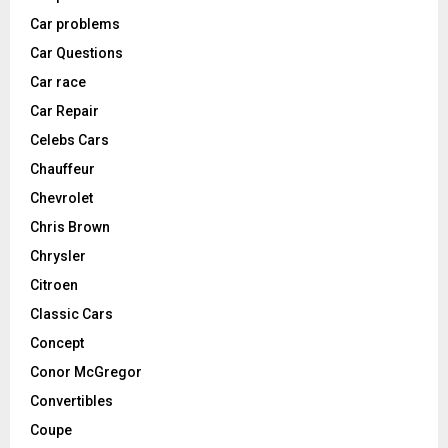
Car problems
Car Questions
Car race
Car Repair
Celebs Cars
Chauffeur
Chevrolet
Chris Brown
Chrysler
Citroen
Classic Cars
Concept
Conor McGregor
Convertibles
Coupe