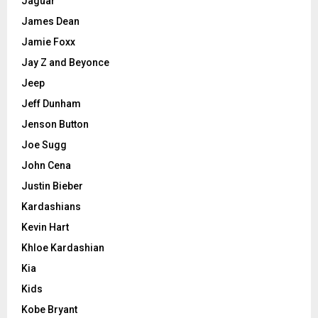
Jaguar
James Dean
Jamie Foxx
Jay Z and Beyonce
Jeep
Jeff Dunham
Jenson Button
Joe Sugg
John Cena
Justin Bieber
Kardashians
Kevin Hart
Khloe Kardashian
Kia
Kids
Kobe Bryant