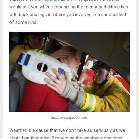
would ask you when recognizing the mentioned difficulties
with back and legs is where you involved in a car accident
of some kind.
Source:calljacob.com
Weather is a cause that we don’t take as seriously as we
should on this topic. Respecting the weather conditions