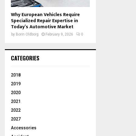
Why European Vehicles Require
Specialized Repair Expertise in
Today’s Automotive Market
by
Borin Oldborg
February 9, 2026
0
CATEGORIES
2018
2019
2020
2021
2022
2027
Accessories