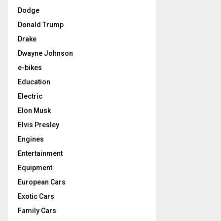
Dodge
Donald Trump
Drake
Dwayne Johnson
e-bikes
Education
Electric
Elon Musk
Elvis Presley
Engines
Entertainment
Equipment
European Cars
Exotic Cars
Family Cars