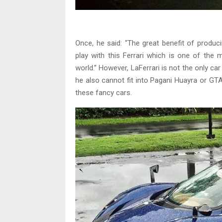
Once, he said: “The great benefit of produci
play with this Ferrari which is one of the 
world.” However, LaFerrari is not the only c
he also cannot fit into Pagani Huayra or GT
these fancy cars.