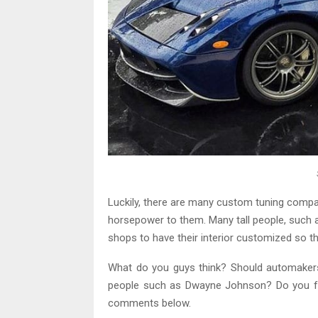
Luckily, there are many custom tuning compa
horsepower to them. Many tall people, such as
shops to have their interior customized so the
What do you guys think? Should automakers 
people such as Dwayne Johnson? Do you fal
comments below.