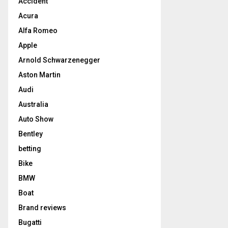
Accident
Acura
Alfa Romeo
Apple
Arnold Schwarzenegger
Aston Martin
Audi
Australia
Auto Show
Bentley
betting
Bike
BMW
Boat
Brand reviews
Bugatti