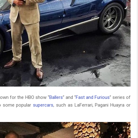
nown for the HBO show “
Ballers
” and “
Fast and Furious
” series of
to some popular
supercars
, such as LaFerrari, Pagani Huayra or