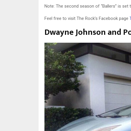
Note: The second season of “Ballers” is set 
Feel free to visit The Rock’s Facebook page
Dwayne Johnson and Pop