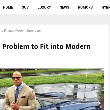
HOME
SUV
LUXURY
NEWS
RUMORS
HYBR
o Fit into Modern Supercars
 Problem to Fit into Modern