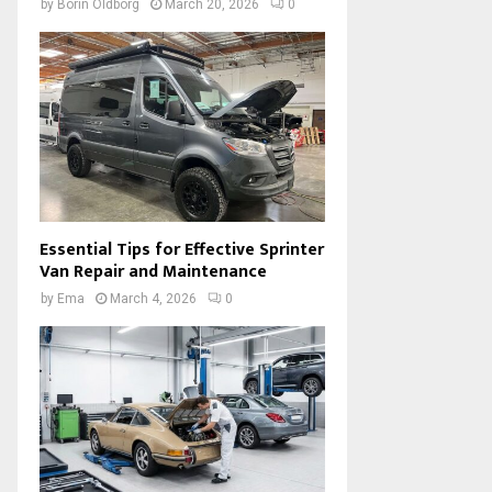
by
Borin Oldborg
March 20, 2026
0
Essential Tips for Effective Sprinter
Van Repair and Maintenance
by
Ema
March 4, 2026
0