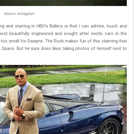
Source: Instagram
ng and starring in HBO’s Ballers is that I can admire, touch and
most beautifully engineered and sought after exotic cars in the
ar too small for Dwayne. The Rock makes fun of this claiming that
A Spano. But he sure does likes taking photos of himself next to