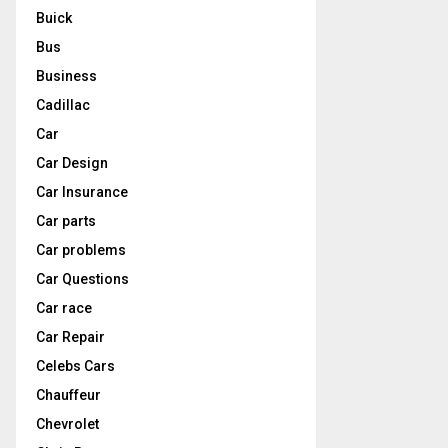
Buick
Bus
Business
Cadillac
Car
Car Design
Car Insurance
Car parts
Car problems
Car Questions
Car race
Car Repair
Celebs Cars
Chauffeur
Chevrolet