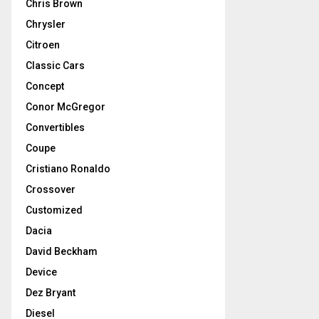
Chris Brown
Chrysler
Citroen
Classic Cars
Concept
Conor McGregor
Convertibles
Coupe
Cristiano Ronaldo
Crossover
Customized
Dacia
David Beckham
Device
Dez Bryant
Diesel