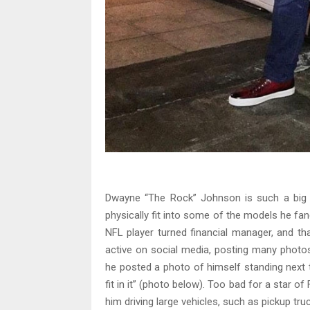
Dwayne “The Rock” Johnson is such a big f
physically fit into some of the models he fanc
NFL player turned financial manager, and th
active on social media, posting many phot
he posted a photo of himself standing next t
fit in it” (photo below). Too bad for a star 
him driving large vehicles, such as pickup tr