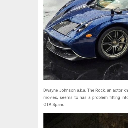
Dwayne Johnson a.k.a. The Rock, an actor k
movies, seems to has a problem fitting in
GTA Spano.