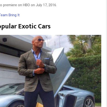
to premiere on HBO on July 17, 2016.
Team Bring It
ular Exotic Cars