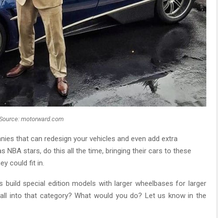
Source: motorward.com
nies that can redesign your vehicles and even add extra
 NBA stars, do this all the time, bringing their cars to these
y could fit in.
build special edition models with larger wheelbases for larger
l into that category? What would you do? Let us know in the