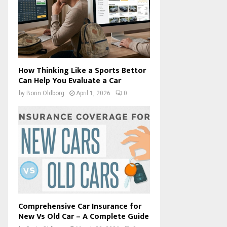
How Thinking Like a Sports Bettor
Can Help You Evaluate a Car
by
Borin Oldborg
April 1, 2026
0
Comprehensive Car Insurance for
New Vs Old Car – A Complete Guide