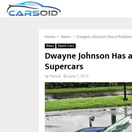
Home
News
Dwayne Johnson Has a Problem t
News
Sports Cars
Dwayne Johnson Has a
Supercars
by
Patrick
June 7, 2016