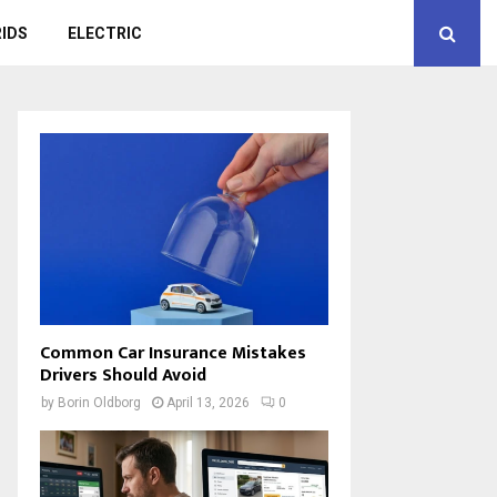
IDS
ELECTRIC
Common Car Insurance Mistakes
Drivers Should Avoid
by
Borin Oldborg
April 13, 2026
0