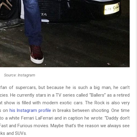
Source: Instagram
an of supercars, but because he is such a big man, he can’t
ies. He currently stars in a TV series called “Ballers” as a retired
at show is filled with modern exotic cars. The Rock is also very
os on
his Instagram profile
in breaks between shooting. One time
o a white Ferrari LaFerrari and in caption he wrote: “Daddy don’t
of Fast and Furious movies. Maybe that’s the reason we always see
ucks and SUVs.