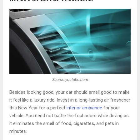
Source:youtube.com
Besides looking good, your car should smell good to make
it feel like a luxury ride. Invest in a long-lasting air freshener
this New Year for a perfect
interior ambiance
for your
vehicle. You need not battle the foul odors while driving as
it eliminates the smell of food, cigarettes, and pets in
minutes.