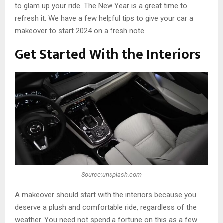
to glam up your ride. The New Year is a great time to
refresh it. We have a few helpful tips to give your car a
makeover to start 2024 on a fresh note.
Get Started With the Interiors
Source:unsplash.com
A makeover should start with the interiors because you
deserve a plush and comfortable ride, regardless of the
weather. You need not spend a fortune on this as a few