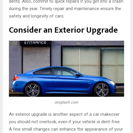
dents. Also, commit to quick repairs if you get into a crash
during the year. Timely repair and maintenance ensure the
safety and longevity of cars.
Consider an Exterior Upgrade
unsplash.com
An exterior upgrade is another aspect of a car makeover
you should not overlook, even if your vehicle is dent-free.
A few small changes can enhance the appearance of your