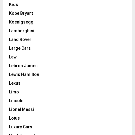
Kids
Kobe Bryant
Koenigsegg
Lamborghini
Land Rover
Large Cars
Law
Lebron James
Lewis Hamilton
Lexus
Limo
Lincoln
Lionel Messi
Lotus
Luxury Cars