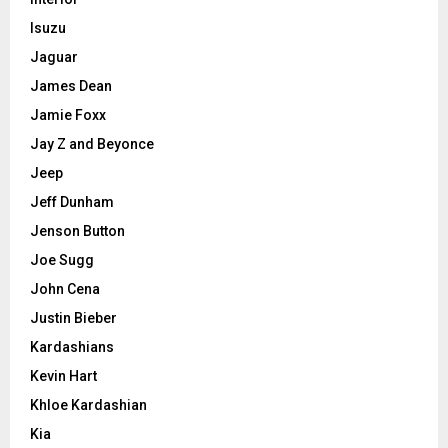
Isuzu
Jaguar
James Dean
Jamie Foxx
Jay Z and Beyonce
Jeep
Jeff Dunham
Jenson Button
Joe Sugg
John Cena
Justin Bieber
Kardashians
Kevin Hart
Khloe Kardashian
Kia