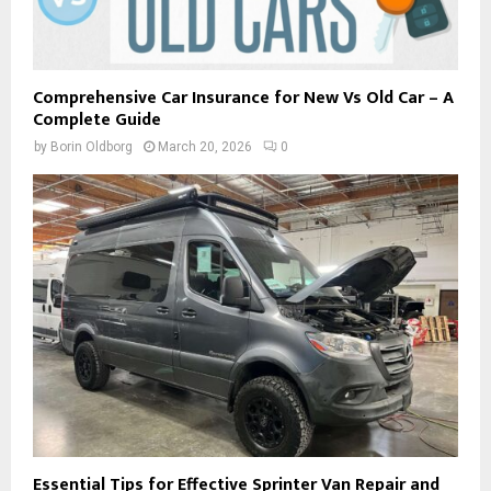
Comprehensive Car Insurance for New Vs Old Car – A
Complete Guide
by
Borin Oldborg
March 20, 2026
0
Essential Tips for Effective Sprinter Van Repair and