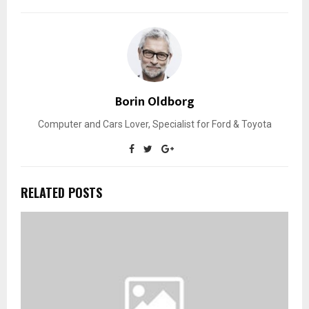
Borin Oldborg
Computer and Cars Lover, Specialist for Ford & Toyota
RELATED POSTS