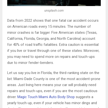
unsplash.com
Data from 2022 shows that one fatal car accident occurs
on American roads every 15 minutes. The number of
minor crashes is far bigger. Five American states (Texas,
California, Florida, Georgia, and North Carolina) account
for 40% of road traffic fatalities. Extra caution is essential
if you live or travel through one of these states. Moreover,
you may need to spend more on repairs and touch-ups
due to minor fender-benders.
Let us say you live in Florida, the third-ranking state on the
list. Miami-Dade County is one of the most accident-prone
areas. Just living here means your car will probably need
repairs and touch-ups, even if you are the most cautious
driver.
Magic Touch Miami Auto Body Shop
suggests a
yearly touch-up, even if your vehicle has minor dings and