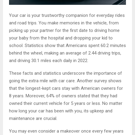
Your car is your trustworthy companion for everyday rides
and road trips. You make memories in the vehicle, from
picking up your partner for the first date to driving home
your baby from the hospital and dropping your kid to
school. Statistics show that Americans spent 60.2 minutes
behind the wheel, making an average of 2.44 driving trips,
and driving 30.1 miles each daily in 2022.
These facts and statistics underscore the importance of
going the extra mile with car care. Another survey shows
that the longest-kept cars stay with American owners for
8 years. Moreover, 64% of owners stated that they had
owned their current vehicle for 5 years or less. No matter
how long your car has been with you, its upkeep and
maintenance are crucial.
You may even consider a makeover once every few years