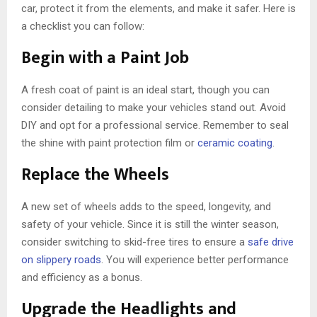
car, protect it from the elements, and make it safer. Here is
a checklist you can follow:
Begin with a Paint Job
A fresh coat of paint is an ideal start, though you can
consider detailing to make your vehicles stand out. Avoid
DIY and opt for a professional service. Remember to seal
the shine with paint protection film or
ceramic coating
.
Replace the Wheels
A new set of wheels adds to the speed, longevity, and
safety of your vehicle. Since it is still the winter season,
consider switching to skid-free tires to ensure a
safe drive
on slippery roads
. You will experience better performance
and efficiency as a bonus.
Upgrade the Headlights and