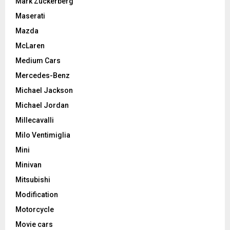
Mark Zuckerberg
Maserati
Mazda
McLaren
Medium Cars
Mercedes-Benz
Michael Jackson
Michael Jordan
Millecavalli
Milo Ventimiglia
Mini
Minivan
Mitsubishi
Modification
Motorcycle
Movie cars