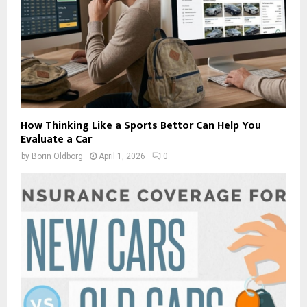
How Thinking Like a Sports Bettor Can Help You
Evaluate a Car
by
Borin Oldborg
April 1, 2026
0