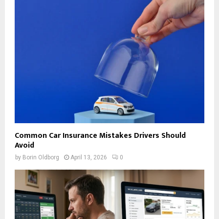
Common Car Insurance Mistakes Drivers Should
Avoid
by
Borin Oldborg
April 13, 2026
0