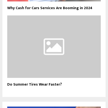
Why Cash for Cars Services Are Booming in 2024
Do Summer Tires Wear Faster?