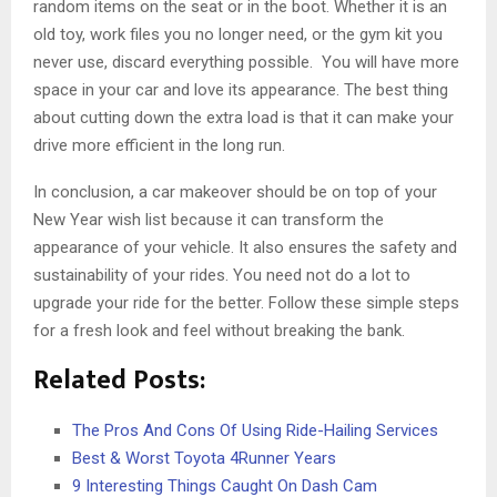
random items on the seat or in the boot. Whether it is an
old toy, work files you no longer need, or the gym kit you
never use, discard everything possible. You will have more
space in your car and love its appearance. The best thing
about cutting down the extra load is that it can make your
drive more efficient in the long run.
In conclusion, a car makeover should be on top of your
New Year wish list because it can transform the
appearance of your vehicle. It also ensures the safety and
sustainability of your rides. You need not do a lot to
upgrade your ride for the better. Follow these simple steps
for a fresh look and feel without breaking the bank.
Related Posts:
The Pros And Cons Of Using Ride-Hailing Services
Best & Worst Toyota 4Runner Years
9 Interesting Things Caught On Dash Cam