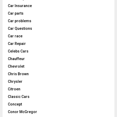
Car Insurance
Car parts
Car problems
Car Questions
Car race
Car Repair
Celebs Cars
Chauffeur
Chevrolet
Chris Brown
Chrysler
Citroen
Classic Cars
Concept
Conor McGregor