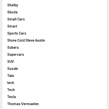
Shelby
Skoda
Small Cars
Smart
Sports Cars
Stone Cold Steve Austin
Subaru
Supercars
SUV
Suzuki
Tata
tech
Tech
Tesla
Thomas Vermaelen