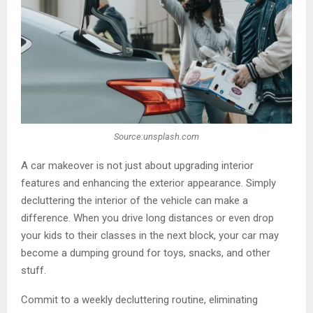
Source:unsplash.com
A car makeover is not just about upgrading interior
features and enhancing the exterior appearance. Simply
decluttering the interior of the vehicle can make a
difference. When you drive long distances or even drop
your kids to their classes in the next block, your car may
become a dumping ground for toys, snacks, and other
stuff.
Commit to a weekly decluttering routine, eliminating