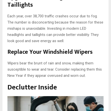
Taillights
Each year, over 38,700 traffic crashes occur due to fog.
The number is disconcerting because the reason for these
mishaps is unavoidable. Investing in modern LED
headlights and taillights can provide better visibility. They
look good and save energy as well.
Replace Your Windshield Wipers
Wipers bear the brunt of rain and snow, making them
susceptible to wear and tear. Consider replacing them this
New Year if they appear overused and worn out.
Declutter Inside