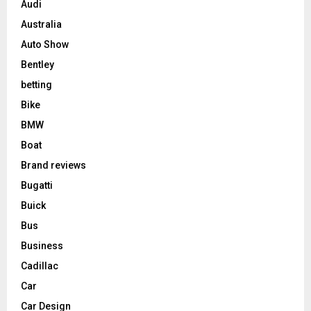
Audi
Australia
Auto Show
Bentley
betting
Bike
BMW
Boat
Brand reviews
Bugatti
Buick
Bus
Business
Cadillac
Car
Car Design