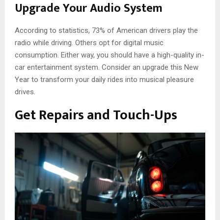
Upgrade Your Audio System
According to statistics, 73% of American drivers play the
radio while driving. Others opt for digital music
consumption. Either way, you should have a high-quality in-
car entertainment system. Consider an upgrade this New
Year to transform your daily rides into musical pleasure
drives.
Get Repairs and Touch-Ups