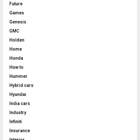
Future
Games
Genesis
GMC
Holden
Home
Honda
How to
Hummer
Hybrid cars
Hyundai
India cars
Industry
Infiniti
Insurance
Interior