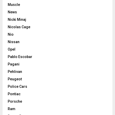
Muscle
News
Nicki Minaj
Nicolas Cage
Nio
Nissan
Opel
Pablo Escobar
Pagani
Pehlivan
Peugeot
Police Cars
Pontiac
Porsche
Ram