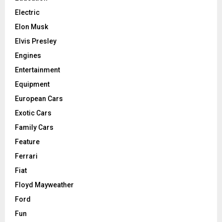
Electric
Elon Musk
Elvis Presley
Engines
Entertainment
Equipment
European Cars
Exotic Cars
Family Cars
Feature
Ferrari
Fiat
Floyd Mayweather
Ford
Fun