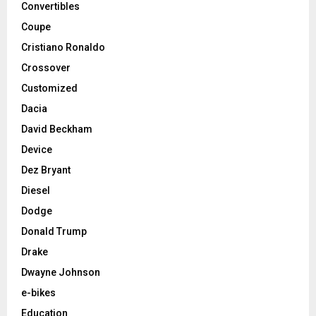
Convertibles
Coupe
Cristiano Ronaldo
Crossover
Customized
Dacia
David Beckham
Device
Dez Bryant
Diesel
Dodge
Donald Trump
Drake
Dwayne Johnson
e-bikes
Education