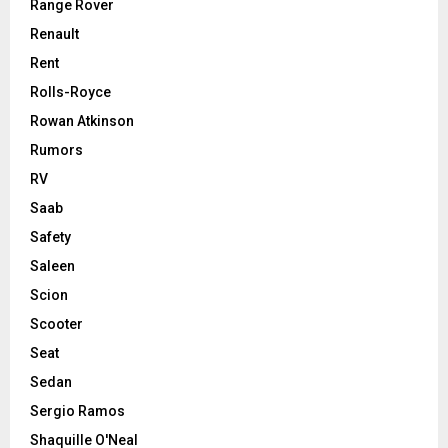
Range Rover
Renault
Rent
Rolls-Royce
Rowan Atkinson
Rumors
RV
Saab
Safety
Saleen
Scion
Scooter
Seat
Sedan
Sergio Ramos
Shaquille O'Neal