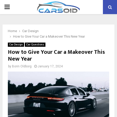
PRIMARY
MENU
Home
Car Design
How to Give Your Car a Makeover This New Year
Car Design
Car Questions
How to Give Your Car a Makeover This
New Year
by
Borin Oldborg
January 17, 2024