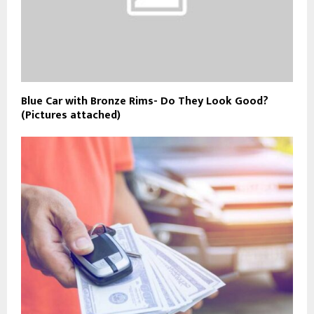
Blue Car with Bronze Rims- Do They Look Good?
(Pictures attached)