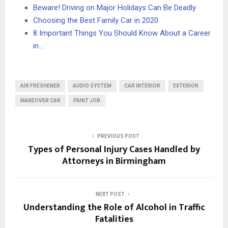
Beware! Driving on Major Holidays Can Be Deadly
Choosing the Best Family Car in 2020
8 Important Things You Should Know About a Career
in…
AIR FRESHENER
AUDIO SYSTEM
CAR INTERIOR
EXTERIOR
MAKEOVER CAR
PAINT JOB
PREVIOUS POST
Types of Personal Injury Cases Handled by
Attorneys in Birmingham
NEXT POST
Understanding the Role of Alcohol in Traffic
Fatalities