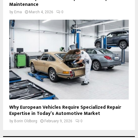
Maintenance
by
Ema
March 4, 2026
0
Why European Vehicles Require Specialized Repair
Expertise in Today’s Automotive Market
by
Borin Oldborg
February 9, 2026
0