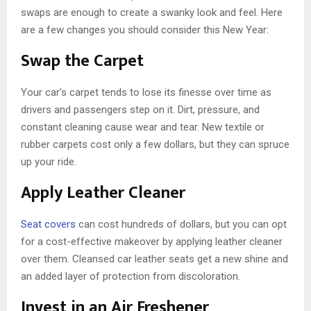
swaps are enough to create a swanky look and feel. Here
are a few changes you should consider this New Year:
Swap the Carpet
Your car’s carpet tends to lose its finesse over time as
drivers and passengers step on it. Dirt, pressure, and
constant cleaning cause wear and tear. New textile or
rubber carpets cost only a few dollars, but they can spruce
up your ride.
Apply Leather Cleaner
Seat covers
can cost hundreds of dollars, but you can opt
for a cost-effective makeover by applying leather cleaner
over them. Cleansed car leather seats get a new shine and
an added layer of protection from discoloration.
Invest in an Air Freshener