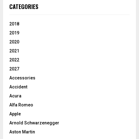
CATEGORIES
2018
2019
2020
2021
2022
2027
Accessories
Accident
Acura
Alfa Romeo
Apple
Arnold Schwarzenegger
Aston Martin