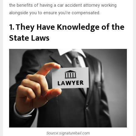
the benefits of having a car accident attorney working
alongside you to ensure you’re compensated.
1. They Have Knowledge of the
State Laws
Source:signaturebail.com