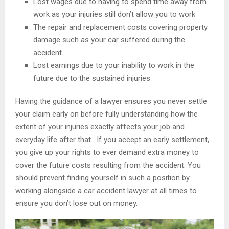
Lost wages due to having to spend time away from
work as your injuries still don’t allow you to work
The repair and replacement costs covering property
damage such as your car suffered during the
accident
Lost earnings due to your inability to work in the
future due to the sustained injuries
Having the guidance of a lawyer ensures you never settle
your claim early on before fully understanding how the
extent of your injuries exactly affects your job and
everyday life after that. If you accept an early settlement,
you give up your rights to ever demand extra money to
cover the future costs resulting from the accident. You
should prevent finding yourself in such a position by
working alongside a car accident lawyer at all times to
ensure you don’t lose out on money.