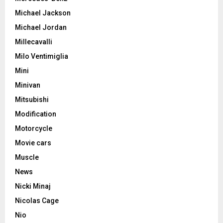
Michael Jackson
Michael Jordan
Millecavalli
Milo Ventimiglia
Mini
Minivan
Mitsubishi
Modification
Motorcycle
Movie cars
Muscle
News
Nicki Minaj
Nicolas Cage
Nio