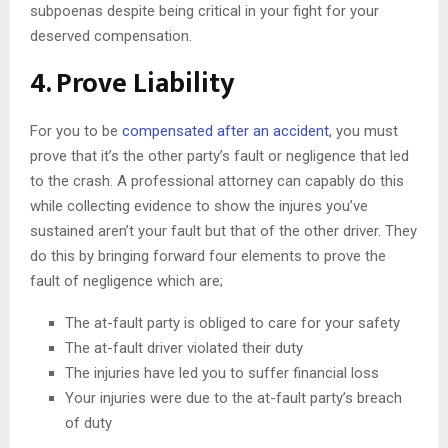
subpoenas despite being critical in your fight for your
deserved compensation.
4. Prove Liability
For you to be
compensated after an accident
, you must
prove that it’s the other party’s fault or negligence that led
to the crash. A professional attorney can capably do this
while collecting evidence to show the injures you’ve
sustained aren’t your fault but that of the other driver. They
do this by bringing forward four elements to prove the
fault of negligence which are;
The at-fault party is obliged to care for your safety
The at-fault driver violated their duty
The injuries have led you to suffer financial loss
Your injuries were due to the at-fault party’s breach
of duty