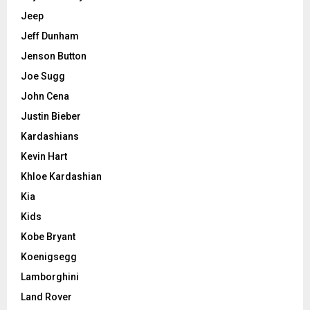
Jeep
Jeff Dunham
Jenson Button
Joe Sugg
John Cena
Justin Bieber
Kardashians
Kevin Hart
Khloe Kardashian
Kia
Kids
Kobe Bryant
Koenigsegg
Lamborghini
Land Rover