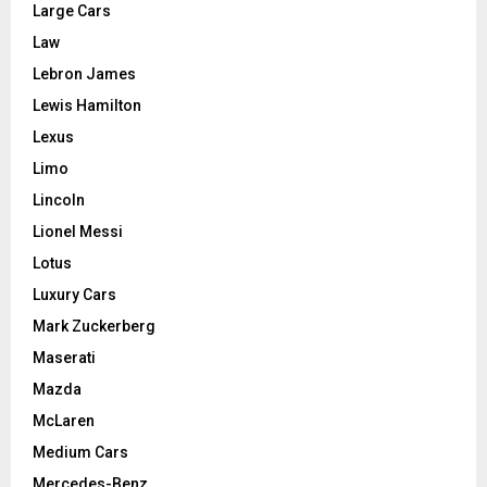
Large Cars
Law
Lebron James
Lewis Hamilton
Lexus
Limo
Lincoln
Lionel Messi
Lotus
Luxury Cars
Mark Zuckerberg
Maserati
Mazda
McLaren
Medium Cars
Mercedes-Benz