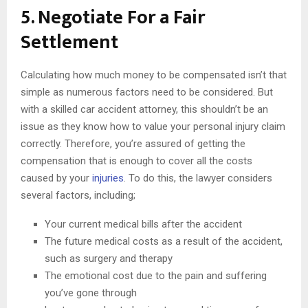
5. Negotiate For a Fair
Settlement
Calculating how much money to be compensated isn’t that
simple as numerous factors need to be considered. But
with a skilled car accident attorney, this shouldn’t be an
issue as they know how to value your personal injury claim
correctly. Therefore, you’re assured of getting the
compensation that is enough to cover all the costs
caused by your
injuries
. To do this, the lawyer considers
several factors, including;
Your current medical bills after the accident
The future medical costs as a result of the accident,
such as surgery and therapy
The emotional cost due to the pain and suffering
you’ve gone through