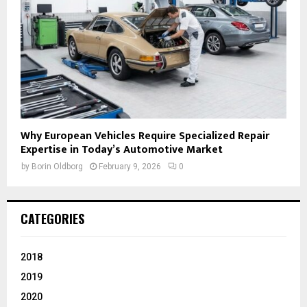
Why European Vehicles Require Specialized Repair
Expertise in Today’s Automotive Market
by
Borin Oldborg
February 9, 2026
0
CATEGORIES
2018
2019
2020