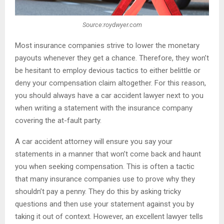
Source:roydwyer.com
Most insurance companies strive to lower the monetary
payouts whenever they get a chance. Therefore, they won’t
be hesitant to employ devious tactics to either belittle or
deny your compensation claim altogether. For this reason,
you should always have a car accident lawyer next to you
when writing a statement with the insurance company
covering the at-fault party.
A car accident attorney will ensure you say your
statements in a manner that won’t come back and haunt
you when seeking compensation. This is often a tactic
that many insurance companies use to prove why they
shouldn’t pay a penny. They do this by asking tricky
questions and then use your statement against you by
taking it out of context. However, an excellent lawyer tells