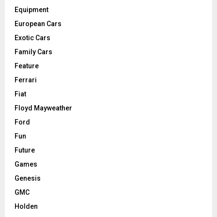
Equipment
European Cars
Exotic Cars
Family Cars
Feature
Ferrari
Fiat
Floyd Mayweather
Ford
Fun
Future
Games
Genesis
GMC
Holden