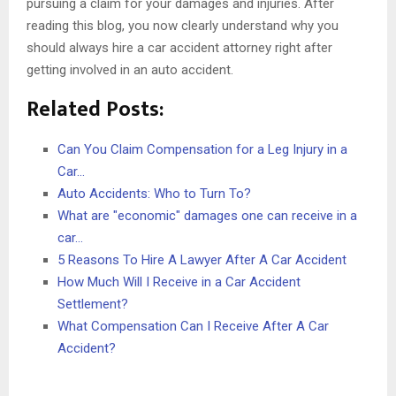
pursuing a claim for your damages and injuries. After
reading this blog, you now clearly understand why you
should always hire a car accident attorney right after
getting involved in an auto accident.
Related Posts:
Can You Claim Compensation for a Leg Injury in a
Car…
Auto Accidents: Who to Turn To?
What are "economic" damages one can receive in a
car…
5 Reasons To Hire A Lawyer After A Car Accident
How Much Will I Receive in a Car Accident
Settlement?
What Compensation Can I Receive After A Car
Accident?