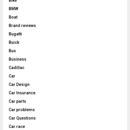
Bike
BMW
Boat
Brand reviews
Bugatti
Buick
Bus
Business
Cadillac
Car
Car Design
Car Insurance
Car parts
Car problems
Car Questions
Car race