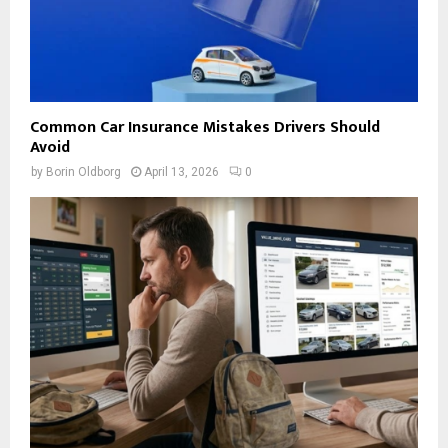
Common Car Insurance Mistakes Drivers Should
Avoid
by
Borin Oldborg
April 13, 2026
0