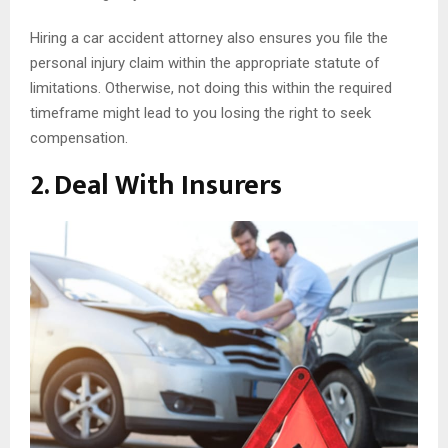
Hiring a car accident attorney also ensures you file the
personal injury claim within the appropriate statute of
limitations. Otherwise, not doing this within the required
timeframe might lead to you losing the right to seek
compensation.
2. Deal With Insurers