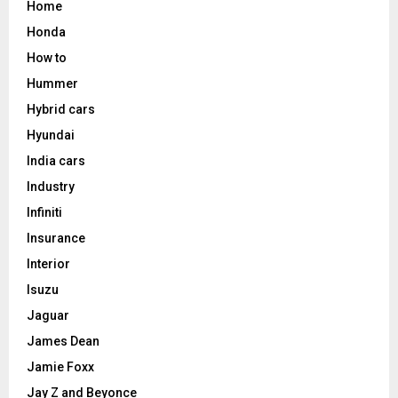
Home
Honda
How to
Hummer
Hybrid cars
Hyundai
India cars
Industry
Infiniti
Insurance
Interior
Isuzu
Jaguar
James Dean
Jamie Foxx
Jay Z and Beyonce