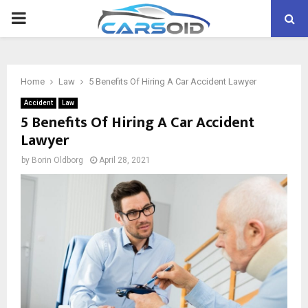
PRIMARY
MENU
Home
Law
5 Benefits Of Hiring A Car Accident Lawyer
Accident
Law
5 Benefits Of Hiring A Car Accident
Lawyer
by
Borin Oldborg
April 28, 2021