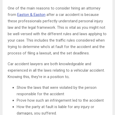
One of the main reasons to consider hiring an attorney
from
Easton & Easton
after a car accident is because
these professionals perfectly understand personal injury
law and the legal framework. This is vital as you might not
be well-versed with the different rules and laws applying to
your case. This includes the traffic rules considered when
trying to determine who’s at fault for the accident and the
process of filing a lawsuit, and the set deadlines.
Car accident lawyers are both knowledgeable and
experienced in all the laws relating to a vehicular accident.
Knowing this, they’re in a position to;
Show the laws that were violated by the person
responsible for the accident
Prove how such an infringement led to the accident
How the party at fault is liable for any injury or
damages, you suffered.