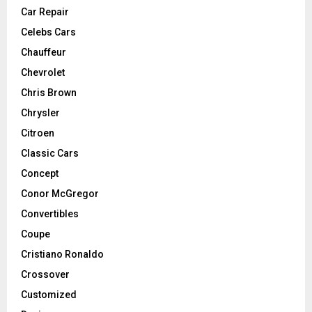
Car Repair
Celebs Cars
Chauffeur
Chevrolet
Chris Brown
Chrysler
Citroen
Classic Cars
Concept
Conor McGregor
Convertibles
Coupe
Cristiano Ronaldo
Crossover
Customized