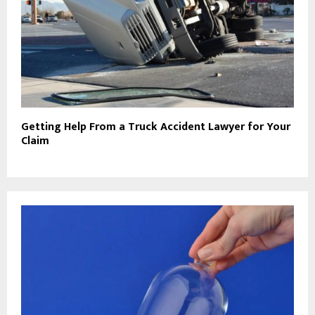
Getting Help From a Truck Accident Lawyer for Your
Claim