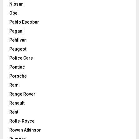
Nissan
Opel
Pablo Escobar
Pagani
Pehlivan
Peugeot
Police Cars
Pontiac
Porsche
Ram
Range Rover
Renault
Rent
Rolls-Royce
Rowan Atkinson