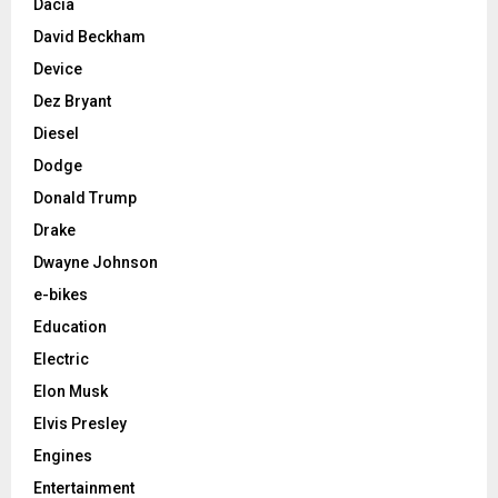
Dacia
David Beckham
Device
Dez Bryant
Diesel
Dodge
Donald Trump
Drake
Dwayne Johnson
e-bikes
Education
Electric
Elon Musk
Elvis Presley
Engines
Entertainment