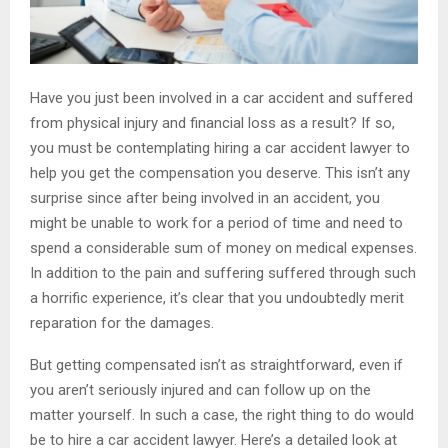
Have you just been involved in a car accident and suffered
from physical injury and financial loss as a result? If so,
you must be contemplating hiring a car accident lawyer to
help you get the compensation you deserve. This isn’t any
surprise since after being involved in an accident, you
might be unable to work for a period of time and need to
spend a considerable sum of money on medical expenses.
In addition to the pain and suffering suffered through such
a horrific experience, it’s clear that you undoubtedly merit
reparation for the damages.
But getting compensated isn’t as straightforward, even if
you aren’t seriously injured and can follow up on the
matter yourself. In such a case, the right thing to do would
be to hire a car accident lawyer. Here’s a detailed look at