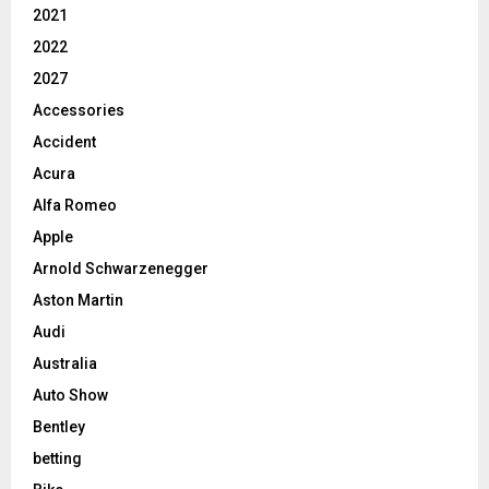
2021
2022
2027
Accessories
Accident
Acura
Alfa Romeo
Apple
Arnold Schwarzenegger
Aston Martin
Audi
Australia
Auto Show
Bentley
betting