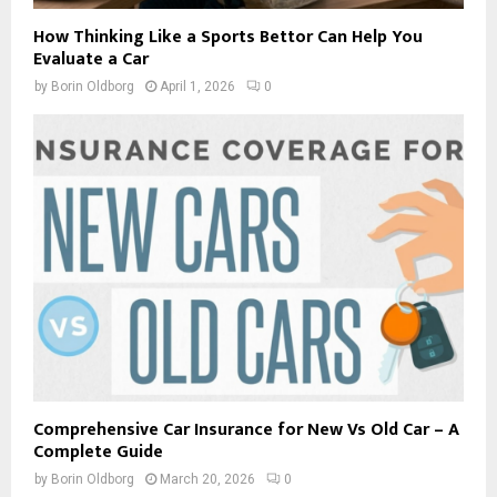
How Thinking Like a Sports Bettor Can Help You
Evaluate a Car
by
Borin Oldborg
April 1, 2026
0
Comprehensive Car Insurance for New Vs Old Car – A
Complete Guide
by
Borin Oldborg
March 20, 2026
0