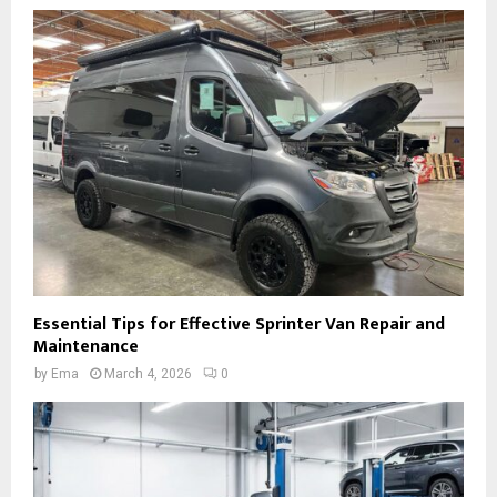
Essential Tips for Effective Sprinter Van Repair and
Maintenance
by
Ema
March 4, 2026
0