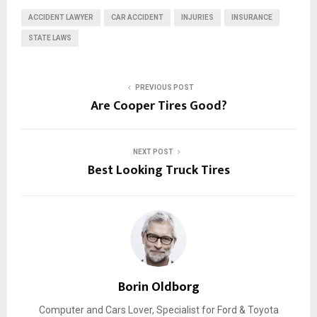
ACCIDENT LAWYER
CAR ACCIDENT
INJURIES
INSURANCE
STATE LAWS
PREVIOUS POST
Are Cooper Tires Good?
NEXT POST
Best‌ ‌Looking‌ ‌Truck‌ ‌Tires‌
Borin Oldborg
Computer and Cars Lover, Specialist for Ford & Toyota