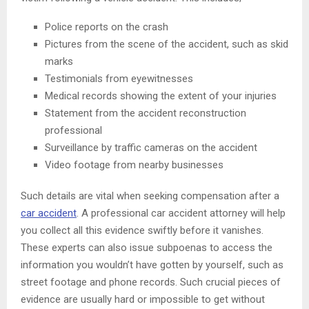
Police reports on the crash
Pictures from the scene of the accident, such as skid
marks
Testimonials from eyewitnesses
Medical records showing the extent of your injuries
Statement from the accident reconstruction
professional
Surveillance by traffic cameras on the accident
Video footage from nearby businesses
Such details are vital when seeking compensation after a
car accident
. A professional car accident attorney will help
you collect all this evidence swiftly before it vanishes.
These experts can also issue subpoenas to access the
information you wouldn’t have gotten by yourself, such as
street footage and phone records. Such crucial pieces of
evidence are usually hard or impossible to get without