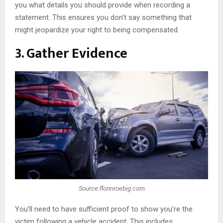
you what details you should provide when recording a
statement. This ensures you don’t say something that
might jeopardize your right to being compensated.
3. Gather Evidence
Source:florinroebig.com
You’ll need to have sufficient proof to show you’re the
victim following a vehicle accident. This includes;