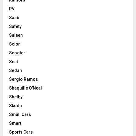
Rumors
RV
Saab
Safety
Saleen
Scion
Scooter
Seat
Sedan
Sergio Ramos
Shaquille O'Neal
Shelby
Skoda
Small Cars
Smart
Sports Cars