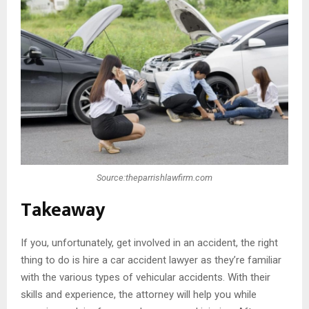
Source:theparrishlawfirm.com
Takeaway
If you, unfortunately, get involved in an accident, the right
thing to do is hire a car accident lawyer as they’re familiar
with the various types of vehicular accidents. With their
skills and experience, the attorney will help you while