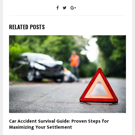
RELATED POSTS
Car Accident Survival Guide: Proven Steps for
Maximizing Your Settlement