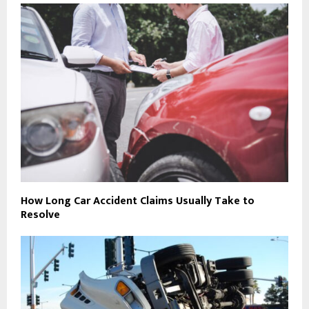
How Long Car Accident Claims Usually Take to
Resolve