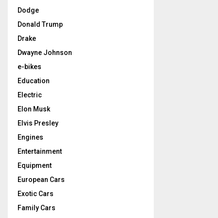
Dodge
Donald Trump
Drake
Dwayne Johnson
e-bikes
Education
Electric
Elon Musk
Elvis Presley
Engines
Entertainment
Equipment
European Cars
Exotic Cars
Family Cars