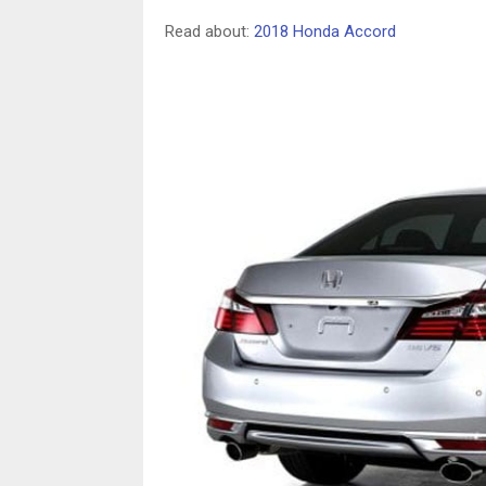
Read about:
2018 Honda Accord