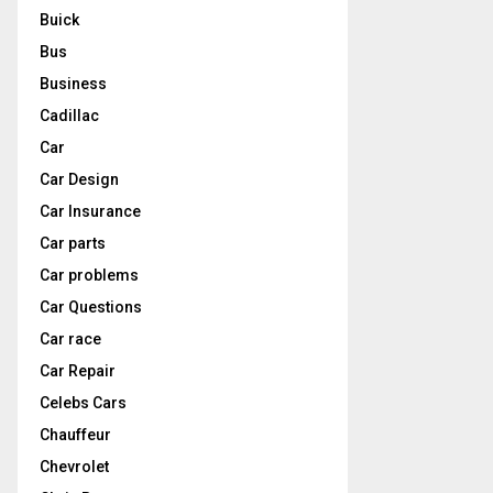
Buick
Bus
Business
Cadillac
Car
Car Design
Car Insurance
Car parts
Car problems
Car Questions
Car race
Car Repair
Celebs Cars
Chauffeur
Chevrolet