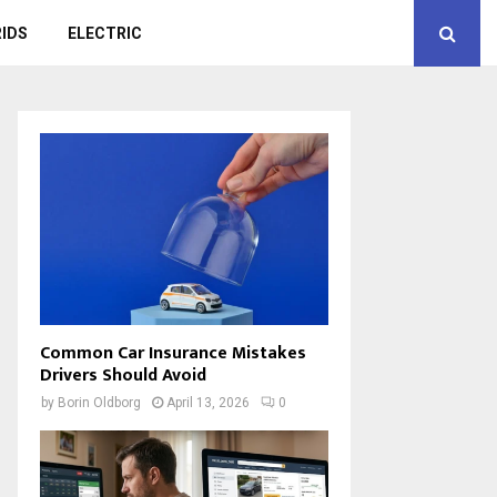
IDS
ELECTRIC
Common Car Insurance Mistakes
Drivers Should Avoid
by
Borin Oldborg
April 13, 2026
0