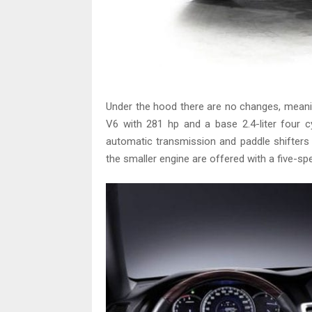
Under the hood there are no changes, meanin
V6 with 281 hp and a base 2.4-liter four c
automatic transmission and paddle shifters
the smaller engine are offered with a five-s