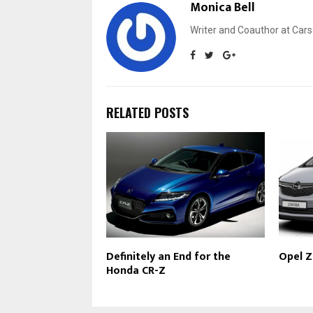
Monica Bell
Writer and Coauthor at Cars
RELATED POSTS
Definitely an End for the
Opel Z
Honda CR-Z