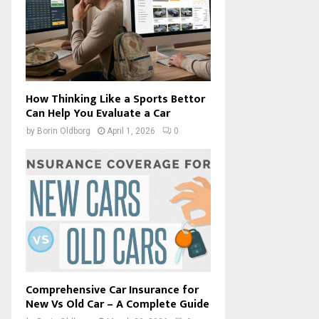
How Thinking Like a Sports Bettor
Can Help You Evaluate a Car
by
Borin Oldborg
April 1, 2026
0
Comprehensive Car Insurance for
New Vs Old Car – A Complete Guide