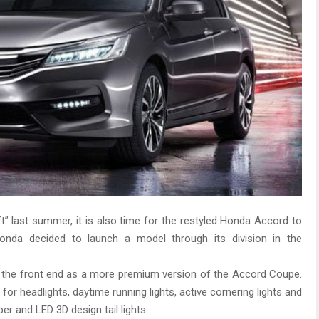
t” last summer, it is also time for the restyled Honda Accord to
 Honda decided to launch a model through its division in the
f the front end as a more premium version of the Accord Coupe.
r headlights, daytime running lights, active cornering lights and
r and LED 3D design tail lights.