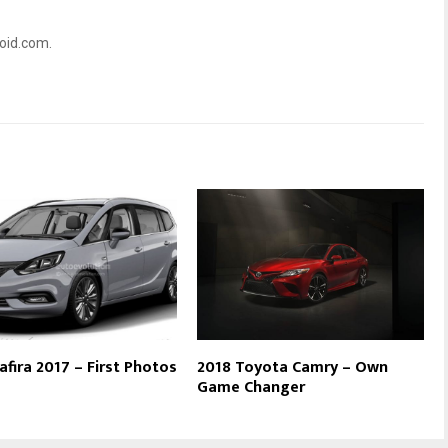
oid.com.
afira 2017 – First Photos
2018 Toyota Camry – Own
Game Changer