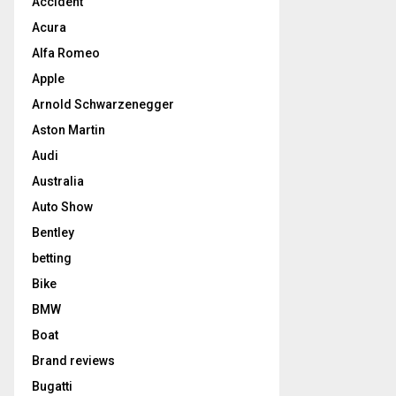
Accident
Acura
Alfa Romeo
Apple
Arnold Schwarzenegger
Aston Martin
Audi
Australia
Auto Show
Bentley
betting
Bike
BMW
Boat
Brand reviews
Bugatti