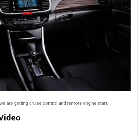
e are getting cruise control and remote engine start.
Video