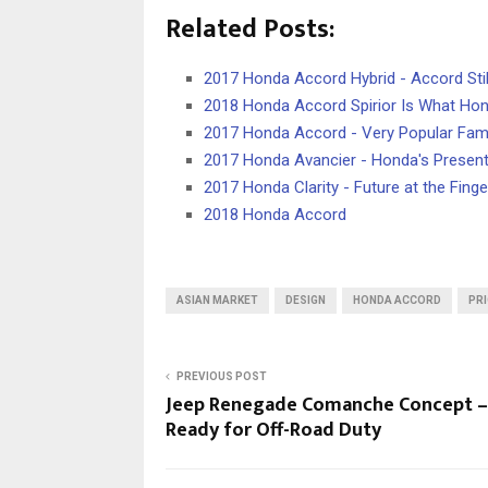
Related Posts:
2017 Honda Accord Hybrid - Accord Stil
2018 Honda Accord Spirior Is What Hon
2017 Honda Accord - Very Popular Fam
2017 Honda Avancier - Honda's Present
2017 Honda Clarity - Future at the Finge
2018 Honda Accord
ASIAN MARKET
DESIGN
HONDA ACCORD
PRI
PREVIOUS POST
Jeep Renegade Comanche Concept –
Ready for Off-Road Duty