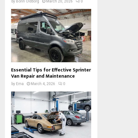
by
Borin Oldborg
March 20, 2026
0
Essential Tips for Effective Sprinter
Van Repair and Maintenance
by
Ema
March 4, 2026
0