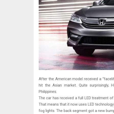
After the American model received a “facelif
hit the Asian market. Quite surprisingly,
Philippines.
The car has received a full LED treatment o
That means that it now uses LED technology fo
fog lights. The back segment got a new bumpe