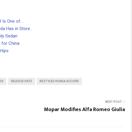
l Is One of…
da Has in Store…
ily Sedan
 for China
rtips
CE
RELEASE DATE
RESTYLED HONDA ACCORD
NEXT POST
Mopar Modifies Alfa Romeo Giulia