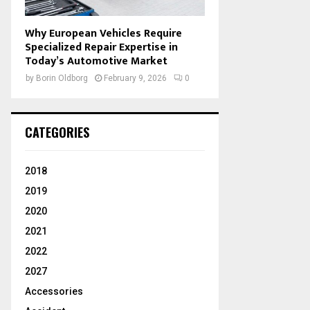
Why European Vehicles Require
Specialized Repair Expertise in
Today’s Automotive Market
by
Borin Oldborg
February 9, 2026
0
CATEGORIES
2018
2019
2020
2021
2022
2027
Accessories