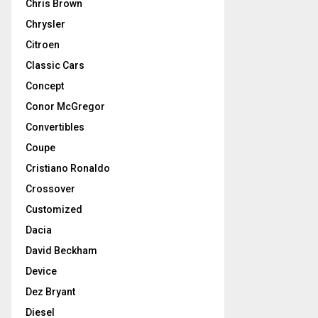
Chris Brown
Chrysler
Citroen
Classic Cars
Concept
Conor McGregor
Convertibles
Coupe
Cristiano Ronaldo
Crossover
Customized
Dacia
David Beckham
Device
Dez Bryant
Diesel