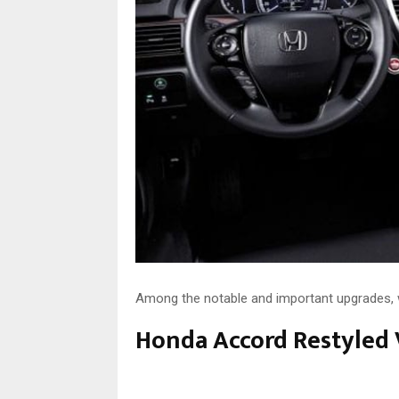
Among the notable and important upgrades, w
Honda Accord Restyled 