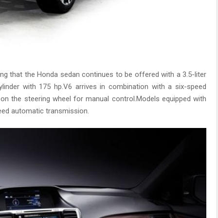
g that the Honda sedan continues to be offered with a 3.5-liter
ylinder with 175 hp.V6 arrives in combination with a six-speed
 on the steering wheel for manual control.Models equipped with
peed automatic transmission.