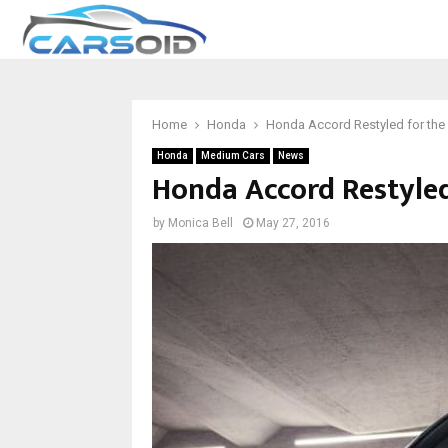
Home
Honda
Honda Accord Restyled for the
Honda
Medium Cars
News
Honda Accord Restyled
by
Monica Bell
May 27, 2016