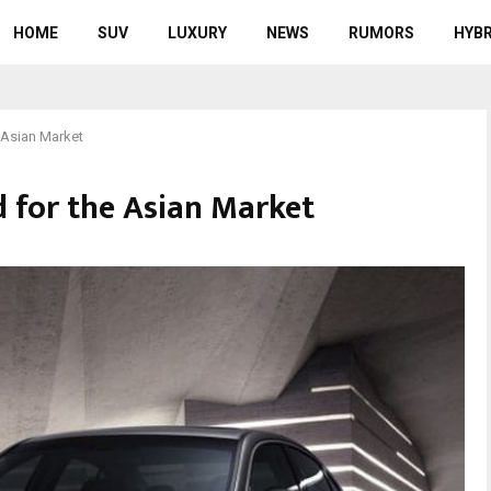
HOME
SUV
LUXURY
NEWS
RUMORS
HYBR
 Asian Market
 for the Asian Market