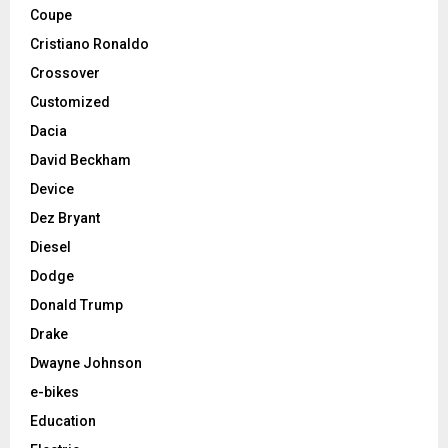
Coupe
Cristiano Ronaldo
Crossover
Customized
Dacia
David Beckham
Device
Dez Bryant
Diesel
Dodge
Donald Trump
Drake
Dwayne Johnson
e-bikes
Education