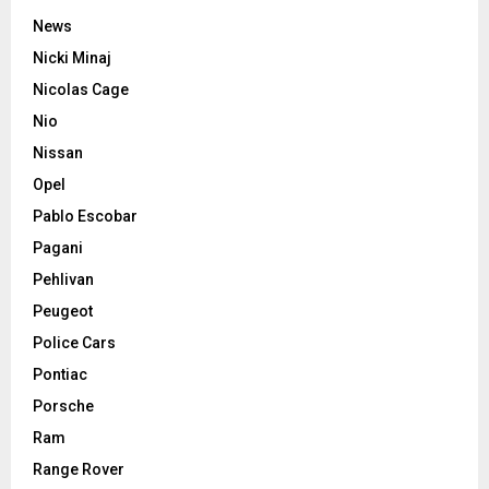
News
Nicki Minaj
Nicolas Cage
Nio
Nissan
Opel
Pablo Escobar
Pagani
Pehlivan
Peugeot
Police Cars
Pontiac
Porsche
Ram
Range Rover