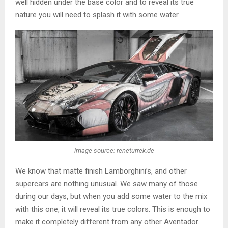
well hidden under the base color and to reveal its true
nature you will need to splash it with some water.
image source: reneturrek.de
We know that matte finish Lamborghini’s, and other
supercars are nothing unusual. We saw many of those
during our days, but when you add some water to the mix
with this one, it will reveal its true colors. This is enough to
make it completely different from any other Aventador.