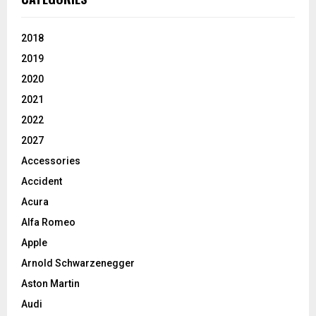
2018
2019
2020
2021
2022
2027
Accessories
Accident
Acura
Alfa Romeo
Apple
Arnold Schwarzenegger
Aston Martin
Audi