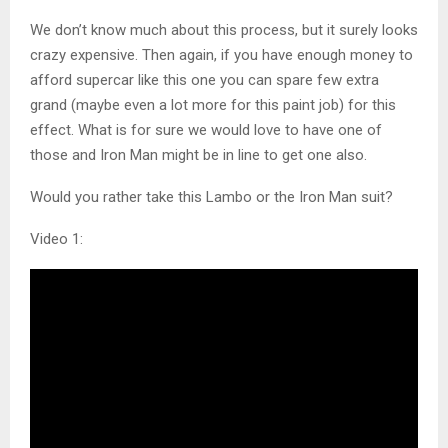
We don’t know much about this process, but it surely looks
crazy expensive. Then again, if you have enough money to
afford supercar like this one you can spare few extra
grand (maybe even a lot more for this paint job) for this
effect. What is for sure we would love to have one of
those and Iron Man might be in line to get one also.
Would you rather take this Lambo or the Iron Man suit?
Video 1: