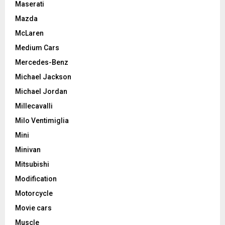
Maserati
Mazda
McLaren
Medium Cars
Mercedes-Benz
Michael Jackson
Michael Jordan
Millecavalli
Milo Ventimiglia
Mini
Minivan
Mitsubishi
Modification
Motorcycle
Movie cars
Muscle