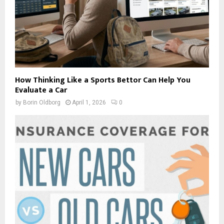
How Thinking Like a Sports Bettor Can Help You
Evaluate a Car
by
Borin Oldborg
April 1, 2026
0