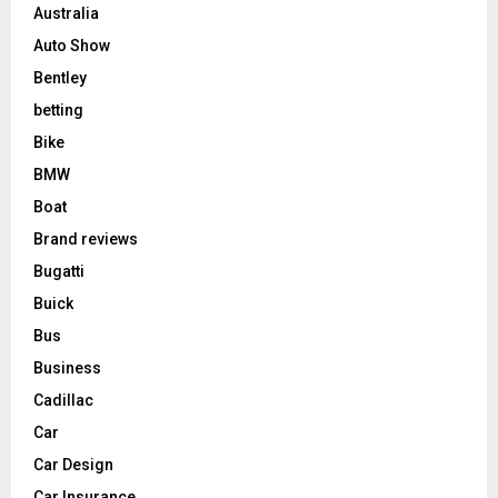
Australia
Auto Show
Bentley
betting
Bike
BMW
Boat
Brand reviews
Bugatti
Buick
Bus
Business
Cadillac
Car
Car Design
Car Insurance