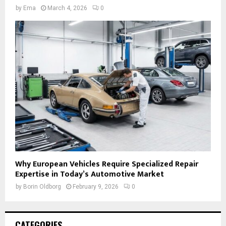
by
Ema
March 4, 2026
0
Why European Vehicles Require Specialized Repair
Expertise in Today’s Automotive Market
by
Borin Oldborg
February 9, 2026
0
CATEGORIES