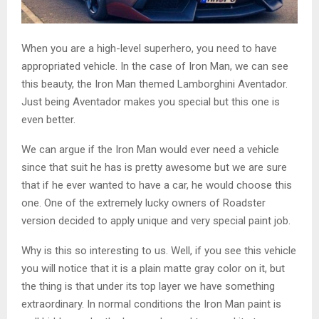
When you are a high-level superhero, you need to have
appropriated vehicle. In the case of Iron Man, we can see
this beauty, the Iron Man themed Lamborghini Aventador.
Just being Aventador makes you special but this one is
even better.
We can argue if the Iron Man would ever need a vehicle
since that suit he has is pretty awesome but we are sure
that if he ever wanted to have a car, he would choose this
one. One of the extremely lucky owners of Roadster
version decided to apply unique and very special paint job.
Why is this so interesting to us. Well, if you see this vehicle
you will notice that it is a plain matte gray color on it, but
the thing is that under its top layer we have something
extraordinary. In normal conditions the Iron Man paint is