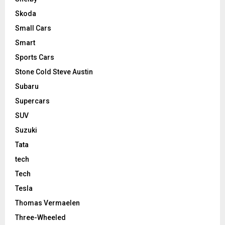
Skoda
Small Cars
Smart
Sports Cars
Stone Cold Steve Austin
Subaru
Supercars
SUV
Suzuki
Tata
tech
Tech
Tesla
Thomas Vermaelen
Three-Wheeled