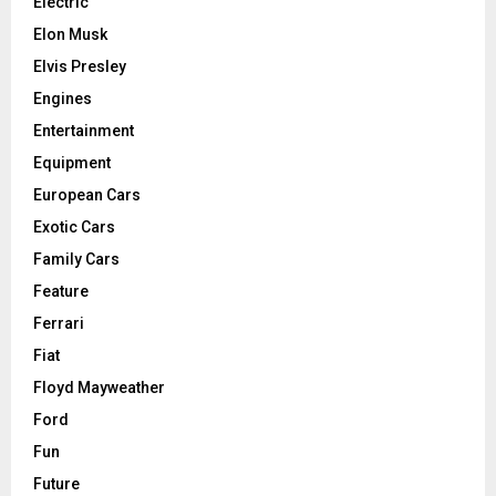
Electric
Elon Musk
Elvis Presley
Engines
Entertainment
Equipment
European Cars
Exotic Cars
Family Cars
Feature
Ferrari
Fiat
Floyd Mayweather
Ford
Fun
Future