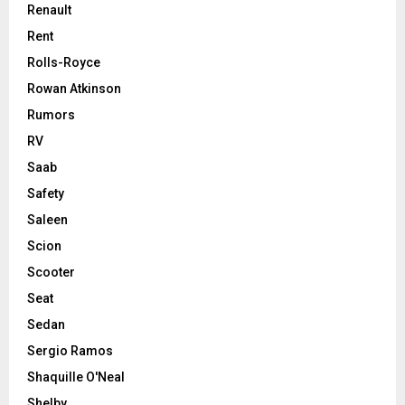
Renault
Rent
Rolls-Royce
Rowan Atkinson
Rumors
RV
Saab
Safety
Saleen
Scion
Scooter
Seat
Sedan
Sergio Ramos
Shaquille O'Neal
Shelby