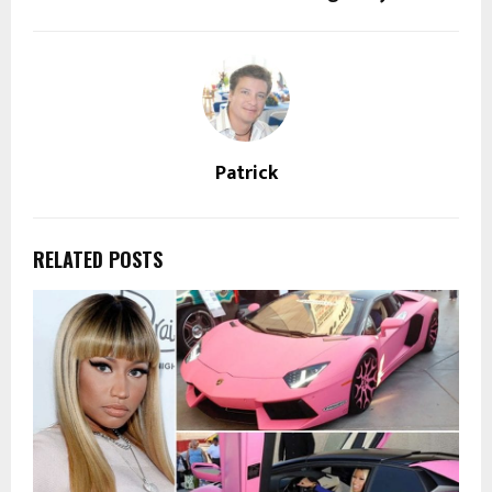
Patrick
RELATED POSTS