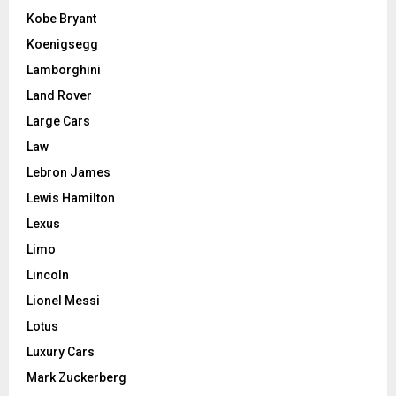
Kobe Bryant
Koenigsegg
Lamborghini
Land Rover
Large Cars
Law
Lebron James
Lewis Hamilton
Lexus
Limo
Lincoln
Lionel Messi
Lotus
Luxury Cars
Mark Zuckerberg