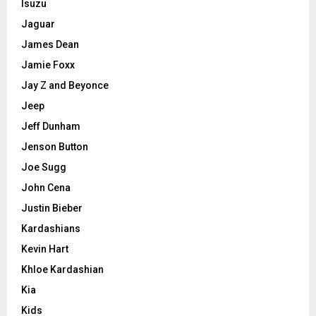
Isuzu
Jaguar
James Dean
Jamie Foxx
Jay Z and Beyonce
Jeep
Jeff Dunham
Jenson Button
Joe Sugg
John Cena
Justin Bieber
Kardashians
Kevin Hart
Khloe Kardashian
Kia
Kids