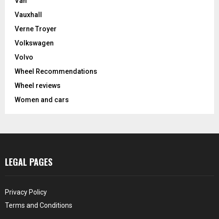
Van
Vauxhall
Verne Troyer
Volkswagen
Volvo
Wheel Recommendations
Wheel reviews
Women and cars
LEGAL PAGES
Privacy Policy
Terms and Conditions