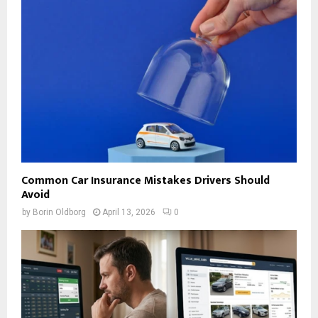
Common Car Insurance Mistakes Drivers Should
Avoid
by
Borin Oldborg
April 13, 2026
0