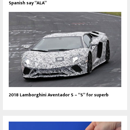
Spanish say “ALA”
2018 Lamborghini Aventador S – “S” for superb