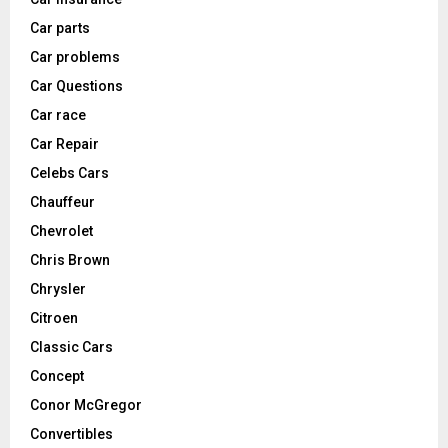
Car parts
Car problems
Car Questions
Car race
Car Repair
Celebs Cars
Chauffeur
Chevrolet
Chris Brown
Chrysler
Citroen
Classic Cars
Concept
Conor McGregor
Convertibles