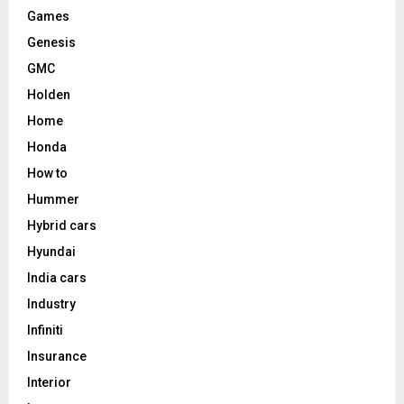
Games
Genesis
GMC
Holden
Home
Honda
How to
Hummer
Hybrid cars
Hyundai
India cars
Industry
Infiniti
Insurance
Interior