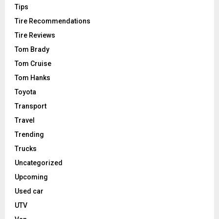
Tips
Tire Recommendations
Tire Reviews
Tom Brady
Tom Cruise
Tom Hanks
Toyota
Transport
Travel
Trending
Trucks
Uncategorized
Upcoming
Used car
UTV