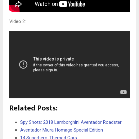
Video 2:
Related Posts:
Spy Shots: 2018 Lamborghini Aventador Roadster
Aventador Miura Homage Special Edition
14 Superhero-Themed Cars