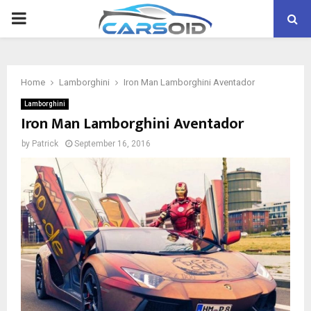
PRIMARY
MENU
Home
Lamborghini
Iron Man Lamborghini Aventador
Lamborghini
Iron Man Lamborghini Aventador
by
Patrick
September 16, 2016