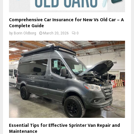
Comprehensive Car Insurance for New Vs Old Car – A
Complete Guide
by
Borin Oldborg
March 20, 2026
0
Essential Tips for Effective Sprinter Van Repair and
Maintenance