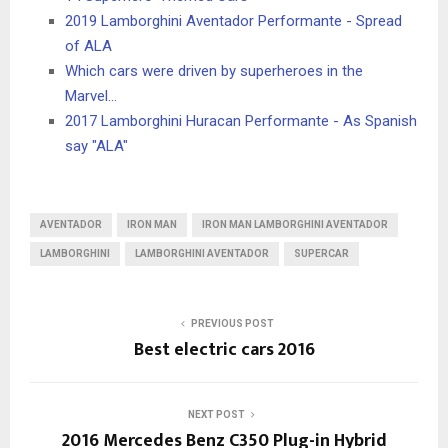
2019 Lamborghini Aventador Performante - Spread
of ALA
Which cars were driven by superheroes in the
Marvel…
2017 Lamborghini Huracan Performante - As Spanish
say "ALA"
AVENTADOR
IRON MAN
IRON MAN LAMBORGHINI AVENTADOR
LAMBORGHINI
LAMBORGHINI AVENTADOR
SUPERCAR
PREVIOUS POST
Best electric cars 2016
NEXT POST
2016 Mercedes Benz C350 Plug-in Hybrid