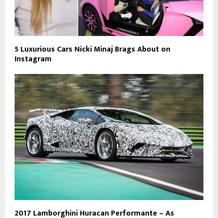
5 Luxurious Cars Nicki Minaj Brags About on
Instagram
2017 Lamborghini Huracan Performante – As