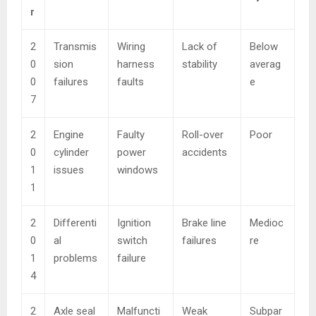
r
2
Transmis
Wiring
Lack of
Below
0
sion
harness
stability
averag
0
failures
faults
e
7
2
Engine
Faulty
Roll-over
Poor
0
cylinder
power
accidents
1
issues
windows
1
2
Differenti
Ignition
Brake line
Medioc
0
al
switch
failures
re
1
problems
failure
4
2
Axle seal
Malfuncti
Weak
Subpar