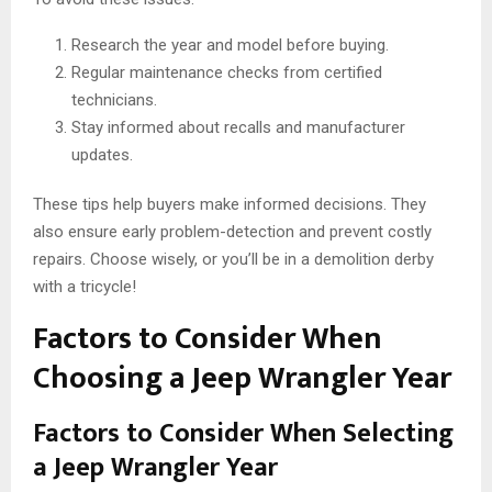
Research the year and model before buying.
Regular maintenance checks from certified
technicians.
Stay informed about recalls and manufacturer
updates.
These tips help buyers make informed decisions. They
also ensure early problem-detection and prevent costly
repairs. Choose wisely, or you’ll be in a demolition derby
with a tricycle!
Factors to Consider When
Choosing a Jeep Wrangler Year
Factors to Consider When Selecting
a Jeep Wrangler Year