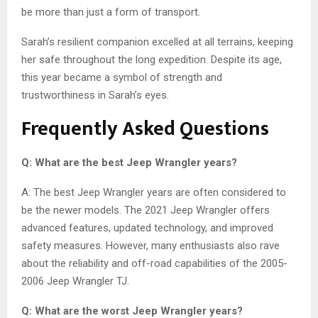
be more than just a form of transport.
Sarah’s resilient companion excelled at all terrains, keeping
her safe throughout the long expedition. Despite its age,
this year became a symbol of strength and
trustworthiness in Sarah’s eyes.
Frequently Asked Questions
Q: What are the best Jeep Wrangler years?
A: The best Jeep Wrangler years are often considered to
be the newer models. The 2021 Jeep Wrangler offers
advanced features, updated technology, and improved
safety measures. However, many enthusiasts also rave
about the reliability and off-road capabilities of the 2005-
2006 Jeep Wrangler TJ.
Q: What are the worst Jeep Wrangler years?