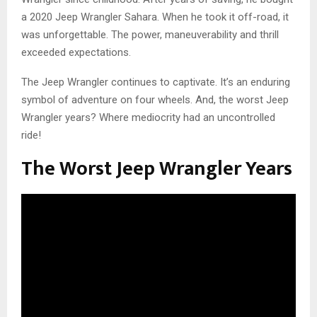
a 2020 Jeep Wrangler Sahara. When he took it off-road, it
was unforgettable. The power, maneuverability and thrill
exceeded expectations.
The Jeep Wrangler continues to captivate. It’s an enduring
symbol of adventure on four wheels. And, the worst Jeep
Wrangler years? Where mediocrity had an uncontrolled
ride!
The Worst Jeep Wrangler Years