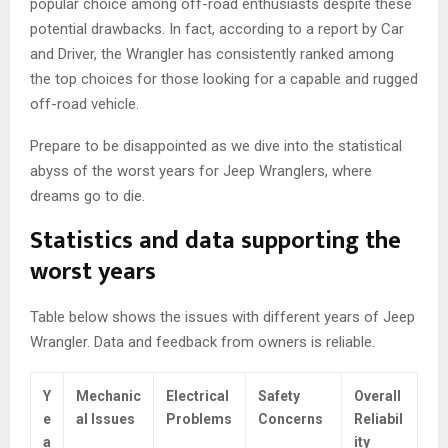
popular choice among off-road enthusiasts despite these
potential drawbacks. In fact, according to a report by Car
and Driver, the Wrangler has consistently ranked among
the top choices for those looking for a capable and rugged
off-road vehicle.
Prepare to be disappointed as we dive into the statistical
abyss of the worst years for Jeep Wranglers, where
dreams go to die.
Statistics and data supporting the
worst years
Table below shows the issues with different years of Jeep
Wrangler. Data and feedback from owners is reliable.
Y
Mechanic
Electrical
Safety
Overall
e
al Issues
Problems
Concerns
Reliabil
a
ity