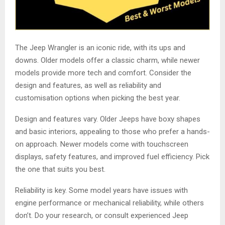
The Jeep Wrangler is an iconic ride, with its ups and
downs. Older models offer a classic charm, while newer
models provide more tech and comfort. Consider the
design and features, as well as reliability and
customisation options when picking the best year.
Design and features vary. Older Jeeps have boxy shapes
and basic interiors, appealing to those who prefer a hands-
on approach. Newer models come with touchscreen
displays, safety features, and improved fuel efficiency. Pick
the one that suits you best.
Reliability is key. Some model years have issues with
engine performance or mechanical reliability, while others
don’t. Do your research, or consult experienced Jeep