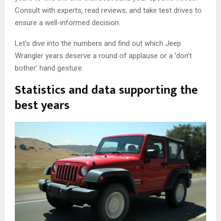
Consult with experts, read reviews, and take test drives to
ensure a well-informed decision.
Let’s dive into the numbers and find out which Jeep
Wrangler years deserve a round of applause or a ‘don’t
bother’ hand gesture.
Statistics and data supporting the
best years