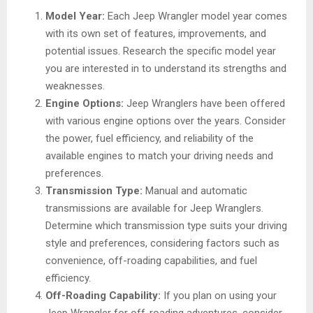
Model Year:
Each Jeep Wrangler model year comes
with its own set of features, improvements, and
potential issues. Research the specific model year
you are interested in to understand its strengths and
weaknesses.
Engine Options:
Jeep Wranglers have been offered
with various engine options over the years. Consider
the power, fuel efficiency, and reliability of the
available engines to match your driving needs and
preferences.
Transmission Type:
Manual and automatic
transmissions are available for Jeep Wranglers.
Determine which transmission type suits your driving
style and preferences, considering factors such as
convenience, off-roading capabilities, and fuel
efficiency.
Off-Roading Capability:
If you plan on using your
Jeep Wrangler for off-roading adventures, consider