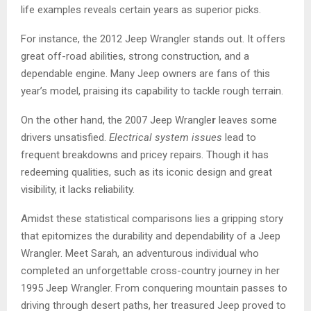
life examples reveals certain years as superior picks.
For instance, the 2012 Jeep Wrangler stands out. It offers
great off-road abilities, strong construction, and a
dependable engine. Many Jeep owners are fans of this
year’s model, praising its capability to tackle rough terrain.
On the other hand, the 2007 Jeep Wrangle
r
leaves some
drivers unsatisfied.
Electrical system issues
lead to
frequent breakdowns and pricey repairs. Though it has
redeeming qualities, such as its iconic design and great
visibility, it lacks reliability.
Amidst these statistical comparisons lies a gripping story
that epitomizes the durability and dependability of a Jeep
Wrangler. Meet Sarah, an adventurous individual who
completed an unforgettable cross-country journey in her
1995 Jeep Wrangler. From conquering mountain passes to
driving through desert paths, her treasured Jeep proved to