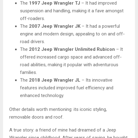
The
1997 Jeep Wrangler TJ
– It had improved
suspension and handling, making it a fave amongst
off-roaders.
The
2007 Jeep Wrangler JK
– It had a powerful
engine and modern design, appealing to on and off-
road drivers.
The
2012 Jeep Wrangler Unlimited Rubicon
– It
offered increased cargo space and advanced off-
road abilities, making it popular with adventurous
families.
The
2018 Jeep Wrangler JL
– Its innovative
features included improved fuel efficiency and
enhanced technology.
Other details worth mentioning: its iconic styling,
removable doors and roof.
A true story: a friend of mine had dreamed of a Jeep
Wrangler since childhood. After years of saving, he bought