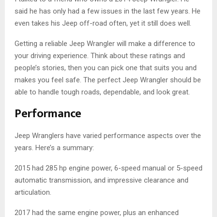
said he has only had a few issues in the last few years. He
even takes his Jeep off-road often, yet it still does well.
Getting a reliable Jeep Wrangler will make a difference to
your driving experience. Think about these ratings and
people’s stories, then you can pick one that suits you and
makes you feel safe. The perfect Jeep Wrangler should be
able to handle tough roads, dependable, and look great.
Performance
Jeep Wranglers have varied performance aspects over the
years. Here’s a summary:
2015 had 285 hp engine power, 6-speed manual or 5-speed
automatic transmission, and impressive clearance and
articulation.
2017 had the same engine power, plus an enhanced