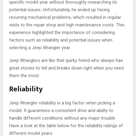
specific model year without thoroughly researching its
potential issues. Unfortunately, he ended up facing
recurring mechanical problems, which resulted in regular
visits to the repair shop and high maintenance costs. This
experience highlighted the importance of considering
factors such as reliability and potential issues when
selecting a Jeep Wrangler year.
Jeep Wranglers are like that quirky friend who always has
great stories to tell and breaks down right when you need
them the most.
Reliability
Jeep Wrangler reliability is a big factor when picking a
model. It guarantees a consistent drive and ability to
handle different conditions without any major trouble.
Have a look at the table below for the reliability ratings of
different model years: