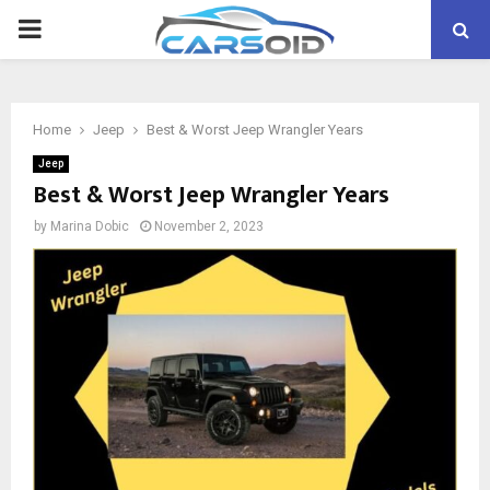
PRIMARY
MENU
Home
Jeep
Best & Worst Jeep Wrangler Years
Jeep
Best & Worst Jeep Wrangler Years
by
Marina Dobic
November 2, 2023