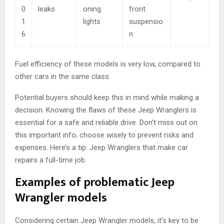
0
leaks
oning
front
1
lights
suspensio
6
n
Fuel efficiency of these models is very low, compared to
other cars in the same class.
Potential buyers should keep this in mind while making a
decision. Knowing the flaws of these Jeep Wranglers is
essential for a safe and reliable drive. Don’t miss out on
this important info; choose wisely to prevent risks and
expenses. Here’s a tip: Jeep Wranglers that make car
repairs a full-time job.
Examples of problematic Jeep
Wrangler models
Considering certain Jeep Wrangler models, it’s key to be