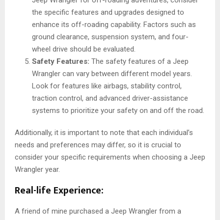
the specific features and upgrades designed to
enhance its off-roading capability. Factors such as
ground clearance, suspension system, and four-
wheel drive should be evaluated.
Safety Features:
The safety features of a Jeep
Wrangler can vary between different model years.
Look for features like airbags, stability control,
traction control, and advanced driver-assistance
systems to prioritize your safety on and off the road.
Additionally, it is important to note that each individual’s
needs and preferences may differ, so it is crucial to
consider your specific requirements when choosing a Jeep
Wrangler year.
Real-life Experience:
A friend of mine purchased a Jeep Wrangler from a