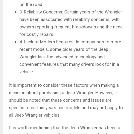
on the road.
3. Reliability Concerns: Certain years of the Wrangler
have been associated with reliability concerns, with
owners reporting frequent breakdowns and the need
for costly repairs.
4. Lack of Modern Features: In comparison to more
recent models, some older years of the Jeep
Wrangler lack the advanced technology and
convenient features that many drivers look for in a
vehicle.
It is important to consider these factors when making a
decision about purchasing a Jeep Wrangler. However, it
should be noted that these concerns and issues are
specific to certain years and models and may not apply to
all Jeep Wrangler vehicles.
It is worth mentioning that the Jeep Wrangler has been a