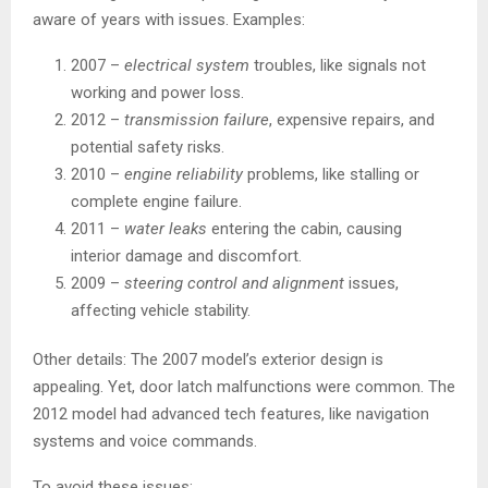
aware of years with issues. Examples:
2007 –
electrical system
troubles, like signals not
working and power loss.
2012 –
transmission failure
, expensive repairs, and
potential safety risks.
2010 –
engine reliability
problems, like stalling or
complete engine failure.
2011 –
water leaks
entering the cabin, causing
interior damage and discomfort.
2009 –
steering control and alignment
issues,
affecting vehicle stability.
Other details: The 2007 model’s exterior design is
appealing. Yet, door latch malfunctions were common. The
2012 model had advanced tech features, like navigation
systems and voice commands.
To avoid these issues: