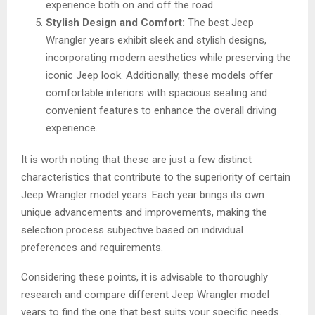
experience both on and off the road.
Stylish Design and Comfort:
The best Jeep
Wrangler years exhibit sleek and stylish designs,
incorporating modern aesthetics while preserving the
iconic Jeep look. Additionally, these models offer
comfortable interiors with spacious seating and
convenient features to enhance the overall driving
experience.
It is worth noting that these are just a few distinct
characteristics that contribute to the superiority of certain
Jeep Wrangler model years. Each year brings its own
unique advancements and improvements, making the
selection process subjective based on individual
preferences and requirements.
Considering these points, it is advisable to thoroughly
research and compare different Jeep Wrangler model
years to find the one that best suits your specific needs.