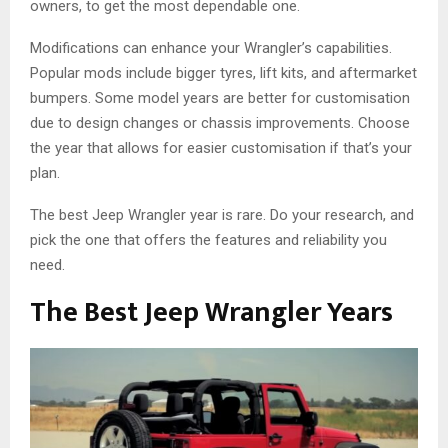
owners, to get the most dependable one.
Modifications can enhance your Wrangler’s capabilities.
Popular mods include bigger tyres, lift kits, and aftermarket
bumpers. Some model years are better for customisation
due to design changes or chassis improvements. Choose
the year that allows for easier customisation if that’s your
plan.
The best Jeep Wrangler year is rare. Do your research, and
pick the one that offers the features and reliability you
need.
The Best Jeep Wrangler Years