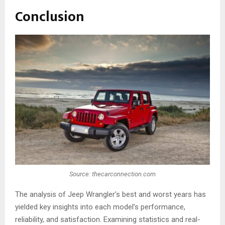
Conclusion
Source: thecarconnection.com
The analysis of Jeep Wrangler’s best and worst years has
yielded key insights into each model’s performance,
reliability, and satisfaction. Examining statistics and real-