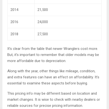
2014
21,500
2016
24,000
2018
27,500
It’s clear from the table that newer Wranglers cost more.
But, it’s important to remember that older models may be
more affordable due to depreciation.
Along with the year, other things like mileage, condition,
and extra features can have an effect on affordability. It’s
essential to examine these aspects before buying.
This pricing info may be different based on location and
market changes. It is wise to check with nearby dealers or
reliable sources for precise pricing information.