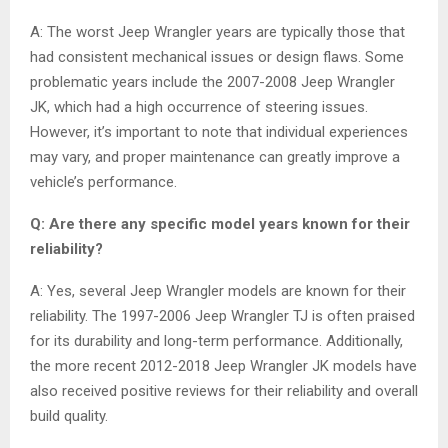
A: The worst Jeep Wrangler years are typically those that
had consistent mechanical issues or design flaws. Some
problematic years include the 2007-2008 Jeep Wrangler
JK, which had a high occurrence of steering issues.
However, it’s important to note that individual experiences
may vary, and proper maintenance can greatly improve a
vehicle’s performance.
Q: Are there any specific model years known for their
reliability?
A: Yes, several Jeep Wrangler models are known for their
reliability. The 1997-2006 Jeep Wrangler TJ is often praised
for its durability and long-term performance. Additionally,
the more recent 2012-2018 Jeep Wrangler JK models have
also received positive reviews for their reliability and overall
build quality.