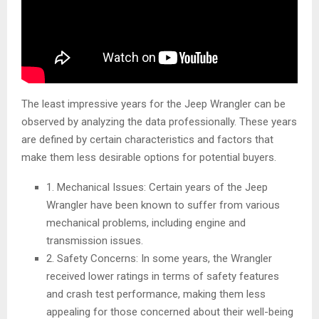
The least impressive years for the Jeep Wrangler can be
observed by analyzing the data professionally. These years
are defined by certain characteristics and factors that
make them less desirable options for potential buyers.
1. Mechanical Issues: Certain years of the Jeep
Wrangler have been known to suffer from various
mechanical problems, including engine and
transmission issues.
2. Safety Concerns: In some years, the Wrangler
received lower ratings in terms of safety features
and crash test performance, making them less
appealing for those concerned about their well-being