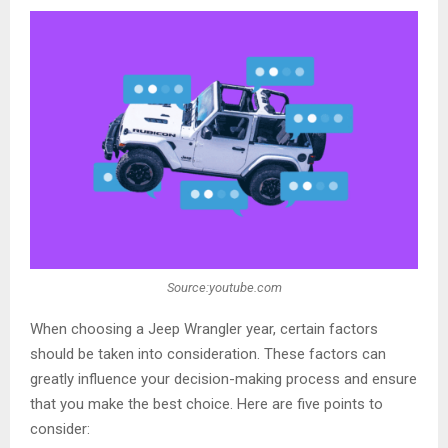
Source:youtube.com
When choosing a Jeep Wrangler year, certain factors
should be taken into consideration. These factors can
greatly influence your decision-making process and ensure
that you make the best choice. Here are five points to
consider: