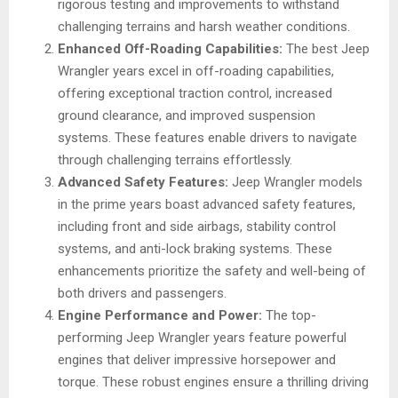
rigorous testing and improvements to withstand
challenging terrains and harsh weather conditions.
Enhanced Off-Roading Capabilities:
The best Jeep
Wrangler years excel in off-roading capabilities,
offering exceptional traction control, increased
ground clearance, and improved suspension
systems. These features enable drivers to navigate
through challenging terrains effortlessly.
Advanced Safety Features:
Jeep Wrangler models
in the prime years boast advanced safety features,
including front and side airbags, stability control
systems, and anti-lock braking systems. These
enhancements prioritize the safety and well-being of
both drivers and passengers.
Engine Performance and Power:
The top-
performing Jeep Wrangler years feature powerful
engines that deliver impressive horsepower and
torque. These robust engines ensure a thrilling driving