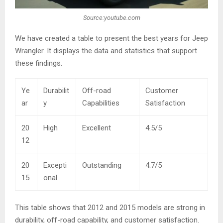
Source:youtube.com
We have created a table to present the best years for Jeep
Wrangler. It displays the data and statistics that support
these findings.
Ye
Durabilit
Off-road
Customer
ar
y
Capabilities
Satisfaction
20
High
Excellent
4.5/5
12
20
Excepti
Outstanding
4.7/5
15
onal
This table shows that 2012 and 2015 models are strong in
durability, off-road capability, and customer satisfaction.