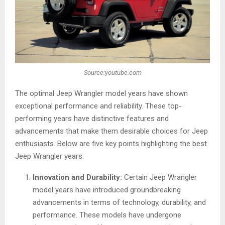
Source:youtube.com
The optimal Jeep Wrangler model years have shown
exceptional performance and reliability. These top-
performing years have distinctive features and
advancements that make them desirable choices for Jeep
enthusiasts. Below are five key points highlighting the best
Jeep Wrangler years:
Innovation and Durability:
Certain Jeep Wrangler
model years have introduced groundbreaking
advancements in terms of technology, durability, and
performance. These models have undergone