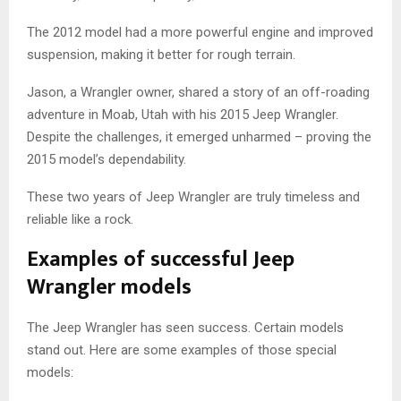
The 2012 model had a more powerful engine and improved
suspension, making it better for rough terrain.
Jason, a Wrangler owner, shared a story of an off-roading
adventure in Moab, Utah with his 2015 Jeep Wrangler.
Despite the challenges, it emerged unharmed – proving the
2015 model’s dependability.
These two years of Jeep Wrangler are truly timeless and
reliable like a rock.
Examples of successful Jeep
Wrangler models
The Jeep Wrangler has seen success. Certain models
stand out. Here are some examples of those special
models: