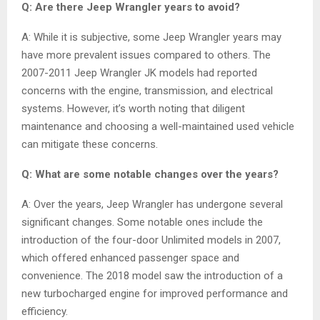
Q: Are there Jeep Wrangler years to avoid?
A: While it is subjective, some Jeep Wrangler years may
have more prevalent issues compared to others. The
2007-2011 Jeep Wrangler JK models had reported
concerns with the engine, transmission, and electrical
systems. However, it’s worth noting that diligent
maintenance and choosing a well-maintained used vehicle
can mitigate these concerns.
Q: What are some notable changes over the years?
A: Over the years, Jeep Wrangler has undergone several
significant changes. Some notable ones include the
introduction of the four-door Unlimited models in 2007,
which offered enhanced passenger space and
convenience. The 2018 model saw the introduction of a
new turbocharged engine for improved performance and
efficiency.