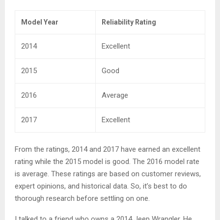
Model Year
Reliability Rating
2014
Excellent
2015
Good
2016
Average
2017
Excellent
From the ratings, 2014 and 2017 have earned an excellent
rating while the 2015 model is good. The 2016 model rate
is average. These ratings are based on customer reviews,
expert opinions, and historical data. So, it’s best to do
thorough research before settling on one.
I talked to a friend who owns a 2014 Jeep Wrangler. He