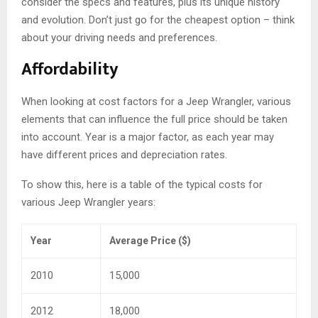
consider the specs and features, plus its unique history
and evolution. Don’t just go for the cheapest option – think
about your driving needs and preferences.
Affordability
When looking at cost factors for a Jeep Wrangler, various
elements that can influence the full price should be taken
into account. Year is a major factor, as each year may
have different prices and depreciation rates.
To show this, here is a table of the typical costs for
various Jeep Wrangler years:
Year
Average Price ($)
2010
15,000
2012
18,000