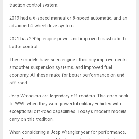
traction control system.
2019 had a 6-speed manual or 8-speed automatic, and an
advanced 4-wheel drive system.
2021 has 270hp engine power and improved crawl ratio for
better control.
These models have seen engine efficiency improvements,
smoother suspension systems, and improved fuel
economy. All these make for better performance on and
off-road.
Jeep Wranglers are legendary off-roaders. This goes back
to WWII when they were powerful military vehicles with
exceptional off-road capabilities. Today’s modern models
carry on this tradition.
When considering a Jeep Wrangler year for performance,