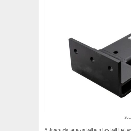
Sour
A drop-style turnover ball is a tow ball that piv