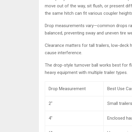
move out of the way, sit flush, or present diff
the same hitch can fit various coupler height
Drop measurements vary—common drops range 
balanced, preventing sway and uneven tire we
Clearance matters for tall trailers, low-deck
cause interference.
The drop-style turnover ball works best for 
heavy equipment with multiple trailer types.
Drop Measurement
Best Use Ca
2″
Small trailers
4″
Enclosed ha