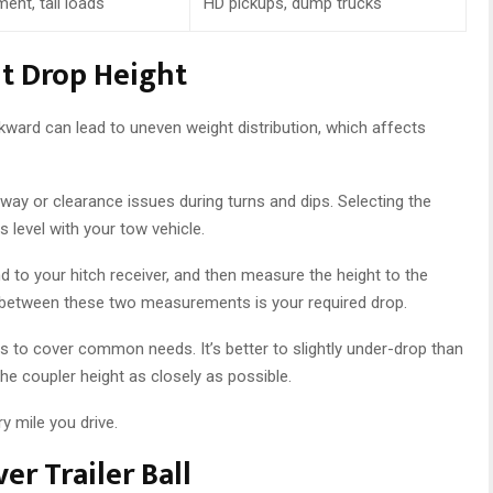
ent, tall loads
HD pickups, dump trucks
t Drop Height
ckward can lead to uneven weight distribution, which affects
way or clearance issues during turns and dips. Selecting the
es level with your tow vehicle.
d to your hitch receiver, and then measure the height to the
e between these two measurements is your required drop.
ons to cover common needs. It’s better to slightly under-drop than
the coupler height as closely as possible.
y mile you drive.
er Trailer Ball