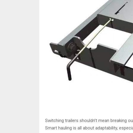
Switching trailers shouldn’t mean breaking ou
Smart hauling is all about adaptability, especia