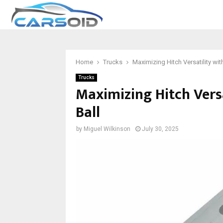
Home
Trucks
Maximizing Hitch Versatility with
Trucks
Maximizing Hitch Versa
Ball
by
Miguel Wilkinson
July 30, 2025