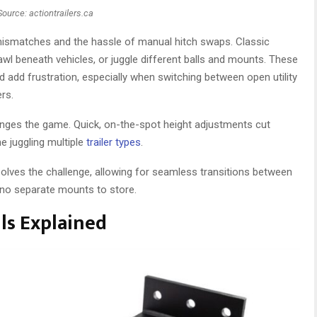
Source: actiontrailers.ca
 mismatches and the hassle of manual hitch swaps. Classic
rawl beneath vehicles, or juggle different balls and mounts. These
dd frustration, especially when switching between open utility
ers.
anges the game. Quick, on-the-spot height adjustments cut
e juggling multiple
trailer types
.
solves the challenge, allowing for seamless transitions between
 no separate mounts to store.
ls Explained