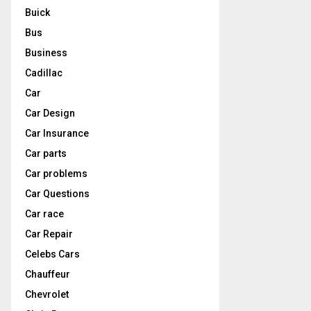
Buick
Bus
Business
Cadillac
Car
Car Design
Car Insurance
Car parts
Car problems
Car Questions
Car race
Car Repair
Celebs Cars
Chauffeur
Chevrolet