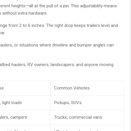
erent heights—all at the pull of a pin. This adjustability means
s without extra hardware.
from 2 to 6 inches. The right drop keeps trailers level and
ar.
 haulers, or situations where driveline and bumper angles can
flatbed haulers, RV owners, landscapers, and anyone moving
se
Common Vehicles
, light loads
Pickups, SUVs
ulers, campers
Trucks, commercial vans