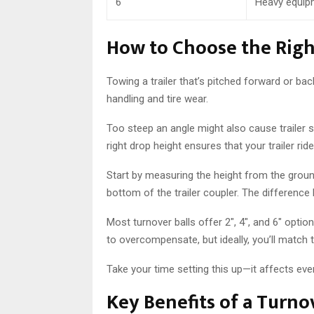
6″
Heavy equipm
How to Choose the Righ
Towing a trailer that’s pitched forward or ba
handling and tire wear.
Too steep an angle might also cause trailer s
right drop height ensures that your trailer rid
Start by measuring the height from the groun
bottom of the trailer coupler. The differenc
Most turnover balls offer 2″, 4″, and 6″ opti
to overcompensate, but ideally, you’ll match 
Take your time setting this up—it affects ever
Key Benefits of a Turnov