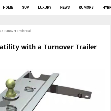
HOME
SUV
LUXURY
NEWS
RUMORS
HYBR
 a Turnover Trailer Ball
tility with a Turnover Trailer