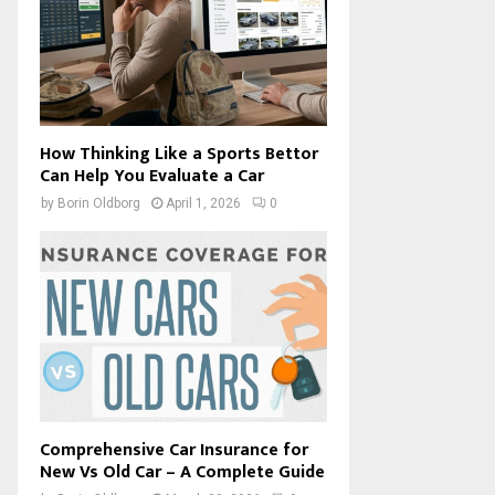
How Thinking Like a Sports Bettor
Can Help You Evaluate a Car
by
Borin Oldborg
April 1, 2026
0
Comprehensive Car Insurance for
New Vs Old Car – A Complete Guide