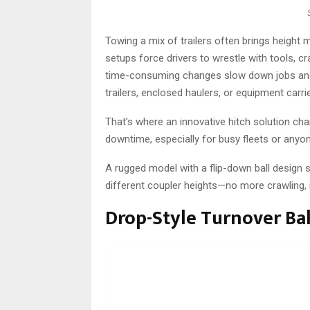
Towing a mix of trailers often brings height
setups force drivers to wrestle with tools, c
time-consuming changes slow down jobs and a
trailers, enclosed haulers, or equipment carri
That’s where an innovative hitch solution ch
downtime, especially for busy fleets or anyon
A rugged model with a flip-down ball design 
different coupler heights—no more crawling,
Drop-Style Turnover Bal