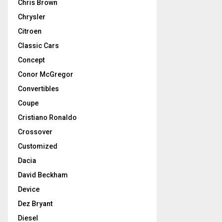
Chris Brown
Chrysler
Citroen
Classic Cars
Concept
Conor McGregor
Convertibles
Coupe
Cristiano Ronaldo
Crossover
Customized
Dacia
David Beckham
Device
Dez Bryant
Diesel