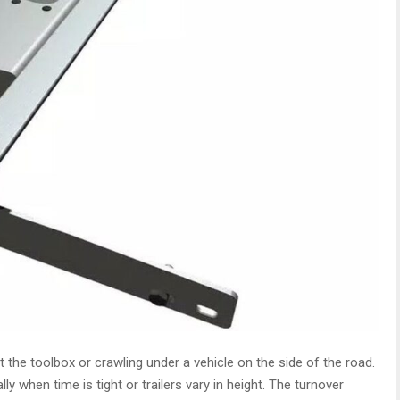
t the toolbox or crawling under a vehicle on the side of the road.
lly when time is tight or trailers vary in height. The turnover