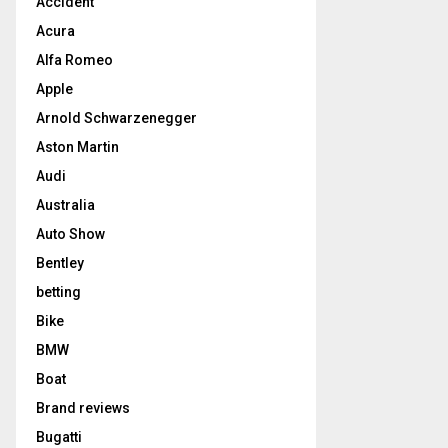
Accident
Acura
Alfa Romeo
Apple
Arnold Schwarzenegger
Aston Martin
Audi
Australia
Auto Show
Bentley
betting
Bike
BMW
Boat
Brand reviews
Bugatti