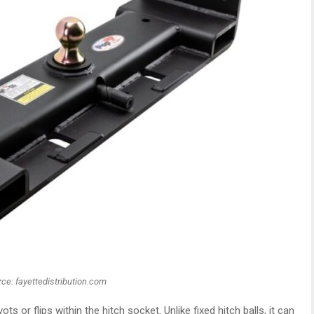
ce: fayettedistribution.com
ots or flips within the hitch socket. Unlike fixed hitch balls, it can