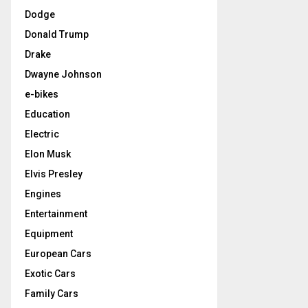
Dodge
Donald Trump
Drake
Dwayne Johnson
e-bikes
Education
Electric
Elon Musk
Elvis Presley
Engines
Entertainment
Equipment
European Cars
Exotic Cars
Family Cars