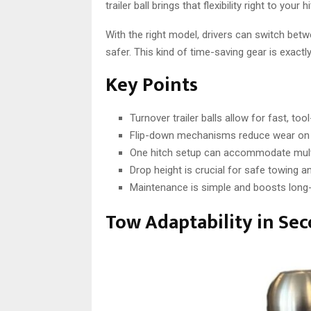
trailer ball brings that flexibility right to yo
With the right model, drivers can switch bet
safer. This kind of time-saving gear is exact
Key Points
Turnover trailer balls allow for fast, too
Flip-down mechanisms reduce wear on 
One hitch setup can accommodate multip
Drop height is crucial for safe towing a
Maintenance is simple and boosts long
Tow Adaptability in Se