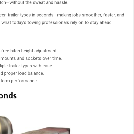
ur hitch—without the sweat and hassle.
ween trailer types in seconds—making jobs smoother, faster, and
ly what today’s towing professionals rely on to stay ahead.
l-free hitch height adjustment.
mounts and sockets over time.
le trailer types with ease.
nd proper load balance.
-term performance.
conds