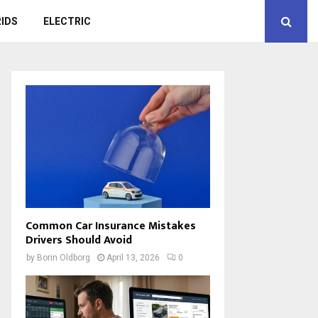
IDS
ELECTRIC
Common Car Insurance Mistakes
Drivers Should Avoid
by
Borin Oldborg
April 13, 2026
0