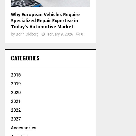
Why European Vehicles Require
Specialized Repair Expertise in
Today’s Automotive Market
by
Borin Oldborg
February 9, 2026
0
CATEGORIES
2018
2019
2020
2021
2022
2027
Accessories