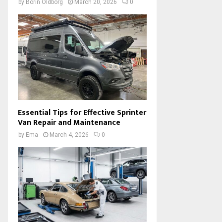
by
Borin Oldborg
March 20, 2026
0
Essential Tips for Effective Sprinter
Van Repair and Maintenance
by
Ema
March 4, 2026
0