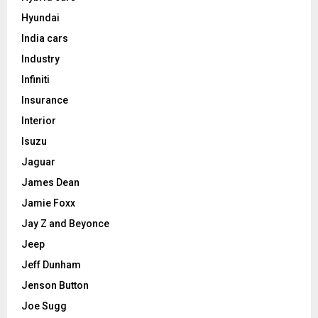
Hyundai
India cars
Industry
Infiniti
Insurance
Interior
Isuzu
Jaguar
James Dean
Jamie Foxx
Jay Z and Beyonce
Jeep
Jeff Dunham
Jenson Button
Joe Sugg