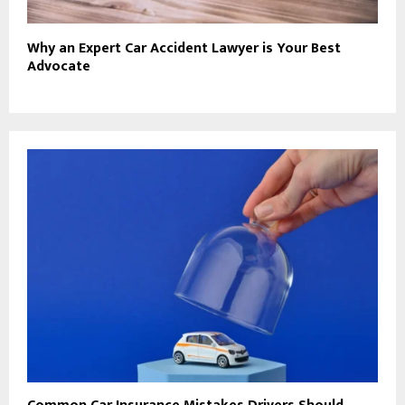
Why an Expert Car Accident Lawyer is Your Best
Advocate