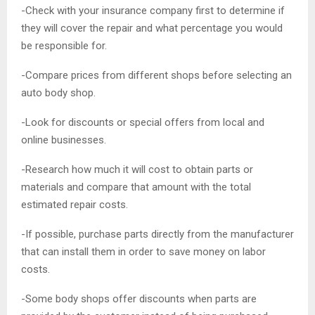
-Check with your insurance company first to determine if
they will cover the repair and what percentage you would
be responsible for.
-Compare prices from different shops before selecting an
auto body shop.
-Look for discounts or special offers from local and
online businesses.
-Research how much it will cost to obtain parts or
materials and compare that amount with the total
estimated repair costs.
-If possible, purchase parts directly from the manufacturer
that can install them in order to save money on labor
costs.
-Some body shops offer discounts when parts are