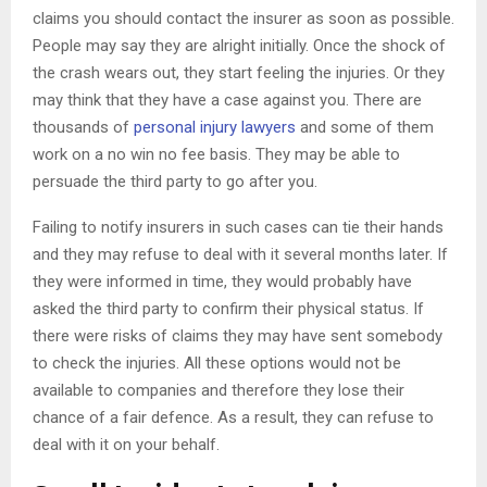
claims you should contact the insurer as soon as possible.
People may say they are alright initially. Once the shock of
the crash wears out, they start feeling the injuries. Or they
may think that they have a case against you. There are
thousands of
personal injury lawyers
and some of them
work on a no win no fee basis. They may be able to
persuade the third party to go after you.
Failing to notify insurers in such cases can tie their hands
and they may refuse to deal with it several months later. If
they were informed in time, they would probably have
asked the third party to confirm their physical status. If
there were risks of claims they may have sent somebody
to check the injuries. All these options would not be
available to companies and therefore they lose their
chance of a fair defence. As a result, they can refuse to
deal with it on your behalf.