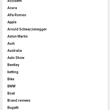
Accident
Acura
Alfa Romeo
Apple
Arnold Schwarzenegger
Aston Martin
Audi
Australia
Auto Show
Bentley
betting
Bike
BMW
Boat
Brand reviews
Bugatti