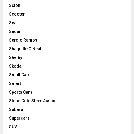
Scion
Scooter
Seat
Sedan
Sergio Ramos
Shaquille O'Neal
Shelby
Skoda
Small Cars
Smart
Sports Cars
Stone Cold Steve Austin
Subaru
Supercars
SUV