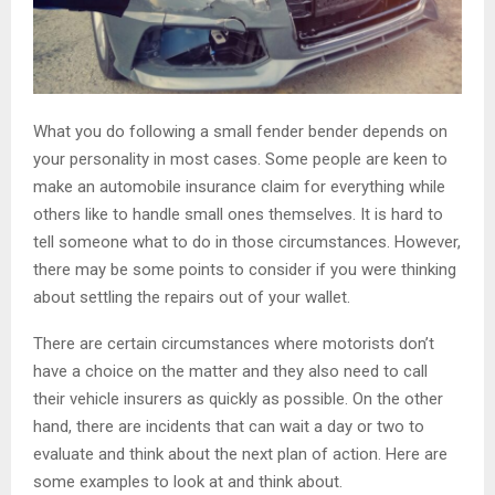
What you do following a small fender bender depends on
your personality in most cases. Some people are keen to
make an automobile insurance claim for everything while
others like to handle small ones themselves. It is hard to
tell someone what to do in those circumstances. However,
there may be some points to consider if you were thinking
about settling the repairs out of your wallet.
There are certain circumstances where motorists don’t
have a choice on the matter and they also need to call
their vehicle insurers as quickly as possible. On the other
hand, there are incidents that can wait a day or two to
evaluate and think about the next plan of action. Here are
some examples to look at and think about.