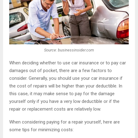
Source: businessinsider.com
When deciding whether to use car insurance or to pay car
damages out of pocket, there are a few factors to
consider. Generally, you should use your car insurance if
the cost of repairs will be higher than your deductible. In
this case, it may make sense to pay for the damage
yourself only if you have a very low deductible or if the
repair or replacement costs are relatively low.
When considering paying for a repair yourself, here are
some tips for minimizing costs: