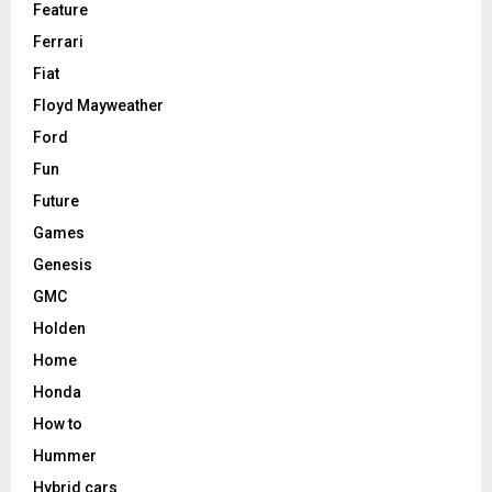
Feature
Ferrari
Fiat
Floyd Mayweather
Ford
Fun
Future
Games
Genesis
GMC
Holden
Home
Honda
How to
Hummer
Hybrid cars