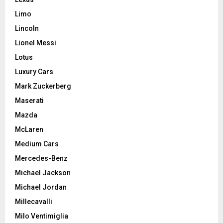
Limo
Lincoln
Lionel Messi
Lotus
Luxury Cars
Mark Zuckerberg
Maserati
Mazda
McLaren
Medium Cars
Mercedes-Benz
Michael Jackson
Michael Jordan
Millecavalli
Milo Ventimiglia