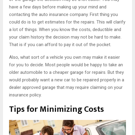
have a few days before making up your mind and
contacting the auto insurance company. First thing you
could do is to get estimates for the repairs. This will clarify
a lot of things. When you know the costs, deductible and
your claim history the decision may not be hard to make.
That is if you can afford to pay it out of the pocket.
Also, what sort of a vehicle you own may make it easier
for you to decide. Most people would be happy to take an
older automobile to a cheaper garage for repairs. But they
would probably want a new car to be repaired properly in a
dealer approved garage that may require claiming on your
insurance policy.
Tips for Minimizing Costs