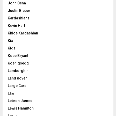
John Cena
Justin Bieber
Kardashians
Kevin Hart
Khloe Kardashian
Kia
Kids
Kobe Bryant
Koenigsegg
Lamborghini
Land Rover
Large Cars
Law
Lebron James
Lewis Hamilton
Lexus