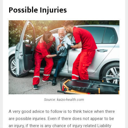
Possible Injuries
Source: kaizo-health.com
A very good advice to follow is to think twice when there
are possible injuries. Even if there does not appear to be
an injury, if there is any chance of injury related Liability