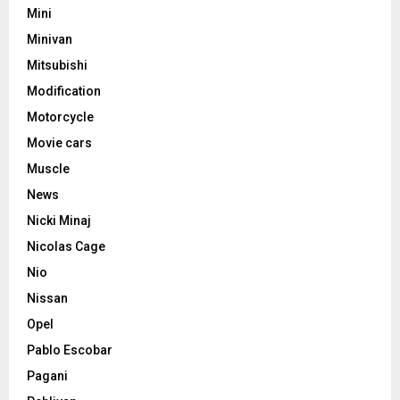
Mini
Minivan
Mitsubishi
Modification
Motorcycle
Movie cars
Muscle
News
Nicki Minaj
Nicolas Cage
Nio
Nissan
Opel
Pablo Escobar
Pagani