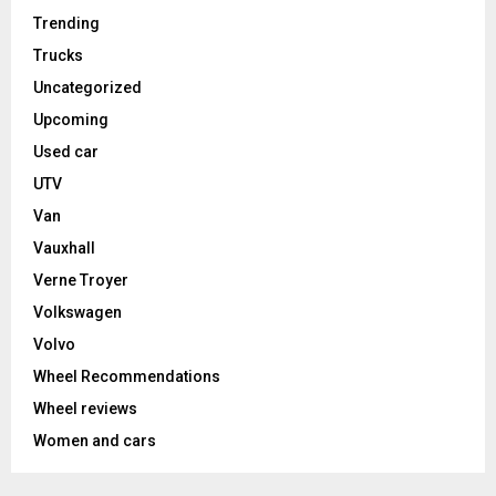
Trending
Trucks
Uncategorized
Upcoming
Used car
UTV
Van
Vauxhall
Verne Troyer
Volkswagen
Volvo
Wheel Recommendations
Wheel reviews
Women and cars