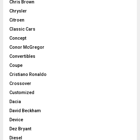
Chris Brown
Chrysler
Citroen
Classic Cars
Concept
Conor McGregor
Convertibles
Coupe
Cristiano Ronaldo
Crossover
Customized
Dacia
David Beckham
Device
Dez Bryant
Diesel