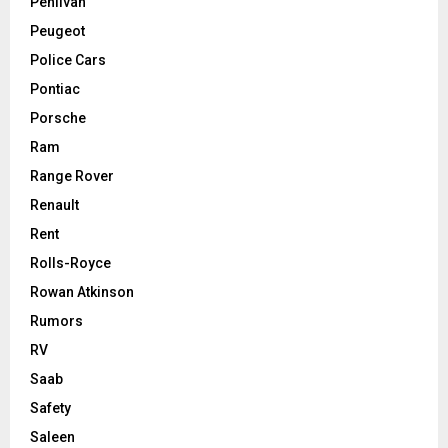
Pehlivan
Peugeot
Police Cars
Pontiac
Porsche
Ram
Range Rover
Renault
Rent
Rolls-Royce
Rowan Atkinson
Rumors
RV
Saab
Safety
Saleen