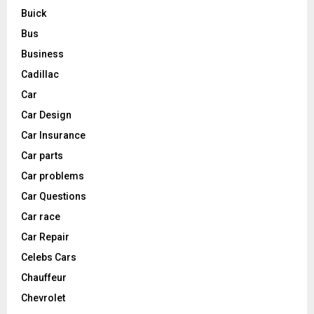
Buick
Bus
Business
Cadillac
Car
Car Design
Car Insurance
Car parts
Car problems
Car Questions
Car race
Car Repair
Celebs Cars
Chauffeur
Chevrolet