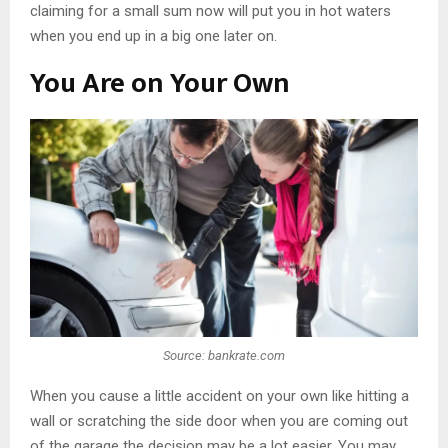
claiming for a small sum now will put you in hot waters
when you end up in a big one later on.
You Are on Your Own
Source: bankrate.com
When you cause a little accident on your own like hitting a
wall or scratching the side door when you are coming out
of the garage the decision may be a lot easier. You may