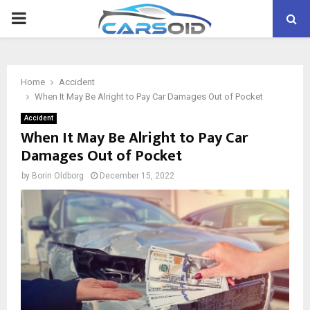
PRIMARY
MENU
Home
Accident
When It May Be Alright to Pay Car Damages Out of Pocket
Accident
When It May Be Alright to Pay Car
Damages Out of Pocket
by
Borin Oldborg
December 15, 2022