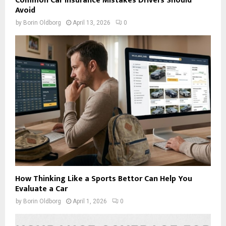
Common Car Insurance Mistakes Drivers Should
Avoid
by
Borin Oldborg
April 13, 2026
0
How Thinking Like a Sports Bettor Can Help You
Evaluate a Car
by
Borin Oldborg
April 1, 2026
0