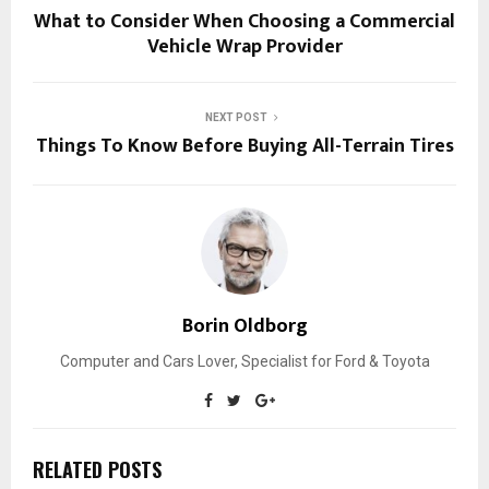
What to Consider When Choosing a Commercial
Vehicle Wrap Provider
NEXT POST
Things To Know Before Buying All-Terrain Tires
Borin Oldborg
Computer and Cars Lover, Specialist for Ford & Toyota
RELATED POSTS