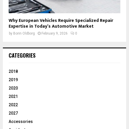
Why European Vehicles Require Specialized Repair
Expertise in Today’s Automotive Market
by
Borin Oldborg
February 9, 2026
0
CATEGORIES
2018
2019
2020
2021
2022
2027
Accessories