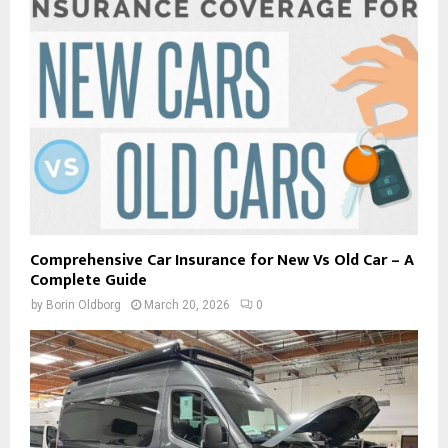
Comprehensive Car Insurance for New Vs Old Car – A
Complete Guide
by
Borin Oldborg
March 20, 2026
0