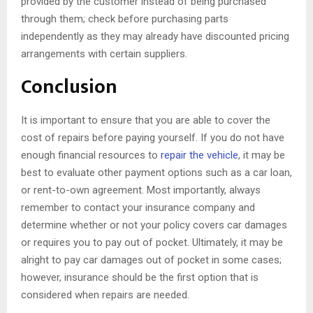
provided by the customer instead of being purchased
through them; check before purchasing parts
independently as they may already have discounted pricing
arrangements with certain suppliers.
Conclusion
It is important to ensure that you are able to cover the
cost of repairs before paying yourself. If you do not have
enough financial resources to
repair the vehicle
, it may be
best to evaluate other payment options such as a car loan,
or rent-to-own agreement. Most importantly, always
remember to contact your insurance company and
determine whether or not your policy covers car damages
or requires you to pay out of pocket. Ultimately, it may be
alright to pay car damages out of pocket in some cases;
however, insurance should be the first option that is
considered when repairs are needed.