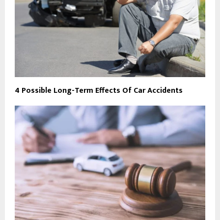
4 Possible Long-Term Effects Of Car Accidents