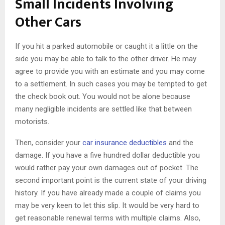
Small Incidents Involving
Other Cars
If you hit a parked automobile or caught it a little on the
side you may be able to talk to the other driver. He may
agree to provide you with an estimate and you may come
to a settlement. In such cases you may be tempted to get
the check book out. You would not be alone because
many negligible incidents are settled like that between
motorists.
Then, consider your
car insurance deductibles
and the
damage. If you have a five hundred dollar deductible you
would rather pay your own damages out of pocket. The
second important point is the current state of your driving
history. If you have already made a couple of claims you
may be very keen to let this slip. It would be very hard to
get reasonable renewal terms with multiple claims. Also,