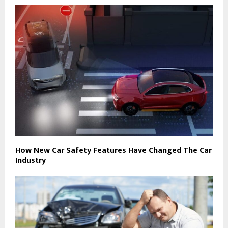
How New Car Safety Features Have Changed The Car
Industry