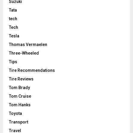
Suzuki
Tata
tech
Tech
Tesla
Thomas Vermaelen
Three-Wheeled
Tips
Tire Recommendations
Tire Reviews
Tom Brady
Tom Cruise
Tom Hanks
Toyota
Transport
Travel