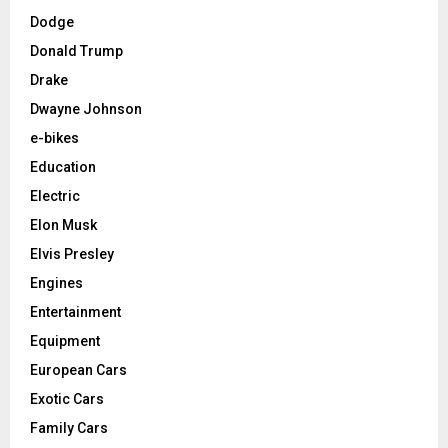
Dodge
Donald Trump
Drake
Dwayne Johnson
e-bikes
Education
Electric
Elon Musk
Elvis Presley
Engines
Entertainment
Equipment
European Cars
Exotic Cars
Family Cars