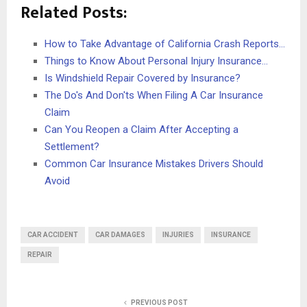
Related Posts:
How to Take Advantage of California Crash Reports…
Things to Know About Personal Injury Insurance…
Is Windshield Repair Covered by Insurance?
The Do's And Don'ts When Filing A Car Insurance
Claim
Can You Reopen a Claim After Accepting a
Settlement?
Common Car Insurance Mistakes Drivers Should
Avoid
CAR ACCIDENT
CAR DAMAGES
INJURIES
INSURANCE
REPAIR
PREVIOUS POST