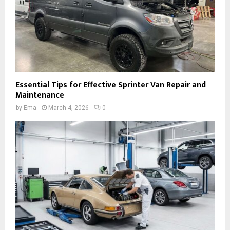
Essential Tips for Effective Sprinter Van Repair and
Maintenance
by
Ema
March 4, 2026
0