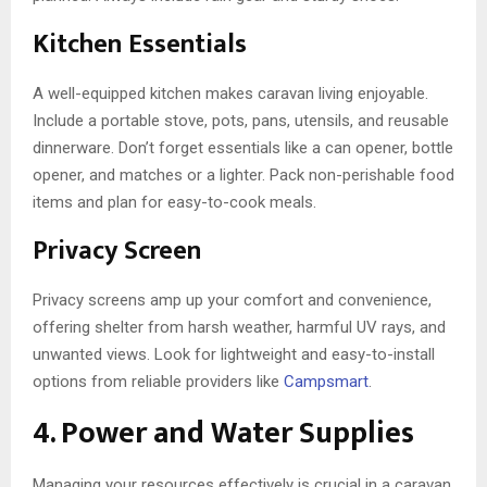
Kitchen Essentials
A well-equipped kitchen makes caravan living enjoyable.
Include a portable stove, pots, pans, utensils, and reusable
dinnerware. Don’t forget essentials like a can opener, bottle
opener, and matches or a lighter. Pack non-perishable food
items and plan for easy-to-cook meals.
Privacy Screen
Privacy screens amp up your comfort and convenience,
offering shelter from harsh weather, harmful UV rays, and
unwanted views. Look for lightweight and easy-to-install
options from reliable providers like
Campsmart
.
4. Power and Water Supplies
Managing your resources effectively is crucial in a caravan.