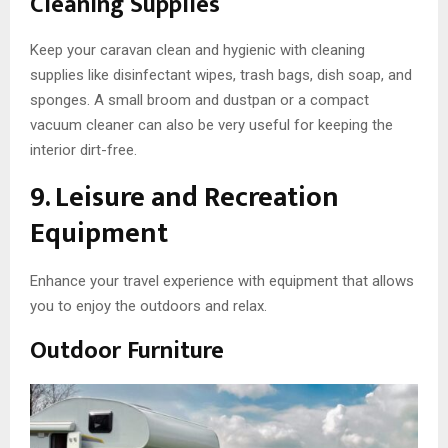
Cleaning Supplies
Keep your caravan clean and hygienic with cleaning
supplies like disinfectant wipes, trash bags, dish soap, and
sponges. A small broom and dustpan or a compact
vacuum cleaner can also be very useful for keeping the
interior dirt-free.
9. Leisure and Recreation
Equipment
Enhance your travel experience with equipment that allows
you to enjoy the outdoors and relax.
Outdoor Furniture