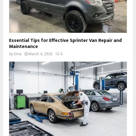
Essential Tips for Effective Sprinter Van Repair and
Maintenance
by
Ema
March 4, 2026
0