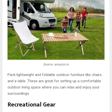
Source: amazon.in
Pack lightweight and foldable outdoor furniture like chairs
and a table. These are great for setting up a comfortable
outdoor living space where you can relax and enjoy your
surroundings.
Recreational Gear