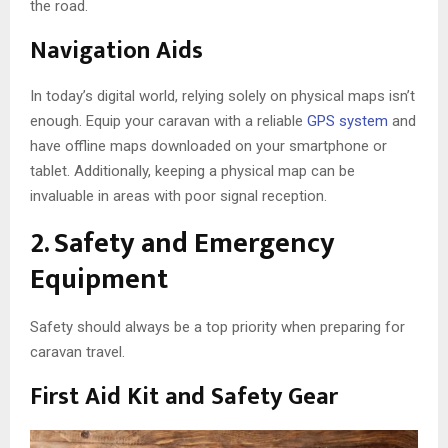
the road.
Navigation Aids
In today’s digital world, relying solely on physical maps isn’t
enough. Equip your caravan with a reliable
GPS system
and
have offline maps downloaded on your smartphone or
tablet. Additionally, keeping a physical map can be
invaluable in areas with poor signal reception.
2. Safety and Emergency
Equipment
Safety should always be a top priority when preparing for
caravan travel.
First Aid Kit and Safety Gear