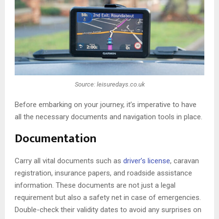
Source: leisuredays.co.uk
Before embarking on your journey, it’s imperative to have
all the necessary documents and navigation tools in place.
Documentation
Carry all vital documents such as
driver’s license
, caravan
registration, insurance papers, and roadside assistance
information. These documents are not just a legal
requirement but also a safety net in case of emergencies.
Double-check their validity dates to avoid any surprises on