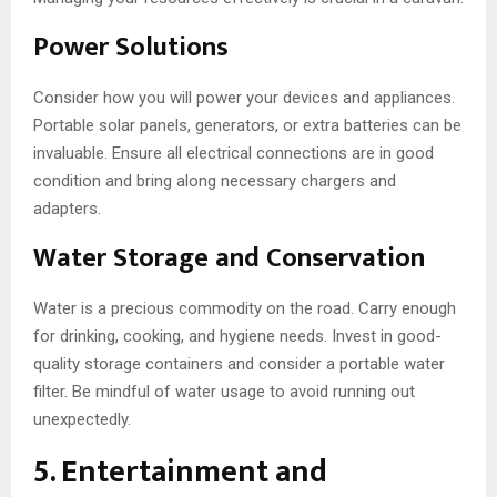
Power Solutions
Consider how you will power your devices and appliances.
Portable solar panels, generators, or extra batteries can be
invaluable. Ensure all electrical connections are in good
condition and bring along necessary chargers and
adapters.
Water Storage and Conservation
Water is a precious commodity on the road. Carry enough
for drinking, cooking, and hygiene needs. Invest in good-
quality storage containers and consider a portable water
filter. Be mindful of water usage to avoid running out
unexpectedly.
5. Entertainment and