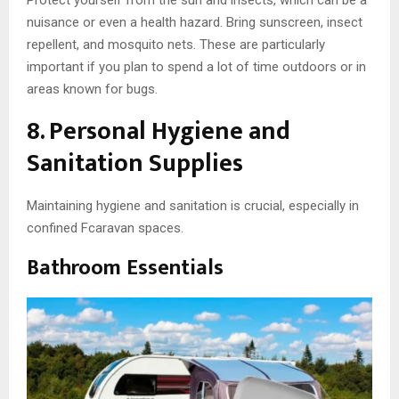
nuisance or even a health hazard. Bring sunscreen, insect
repellent, and mosquito nets. These are particularly
important if you plan to spend a lot of time outdoors or in
areas known for bugs.
8. Personal Hygiene and
Sanitation Supplies
Maintaining hygiene and sanitation is crucial, especially in
confined Fcaravan spaces.
Bathroom Essentials