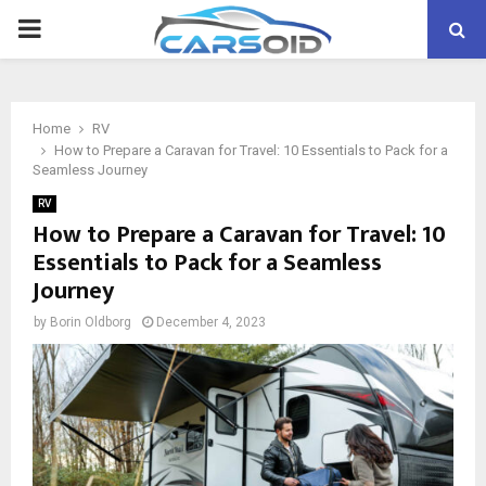
PRIMARY
MENU
Home
RV
How to Prepare a Caravan for Travel: 10 Essentials to Pack for a
Seamless Journey
RV
How to Prepare a Caravan for Travel: 10
Essentials to Pack for a Seamless
Journey
by
Borin Oldborg
December 4, 2023