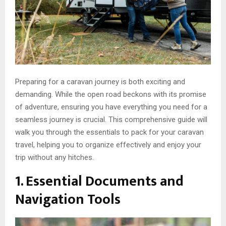
Preparing for a caravan journey is both exciting and
demanding. While the open road beckons with its promise
of adventure, ensuring you have everything you need for a
seamless journey is crucial. This comprehensive guide will
walk you through the essentials to pack for your caravan
travel, helping you to organize effectively and enjoy your
trip without any hitches.
1. Essential Documents and
Navigation Tools