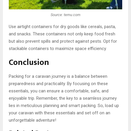
Source: temu.com
Use airtight containers for dry goods like cereals, pasta,
and snacks. These containers not only keep food fresh
but also prevent spills and protect against pests. Opt for
stackable containers to maximize space efficiency.
Conclusion
Packing for a caravan journey is a balance between
preparedness and practicality. By focusing on these
essentials, you can ensure a comfortable, safe, and
enjoyable trip. Remember, the key to a seamless journey
lies in meticulous planning and smart packing. So, load up
your caravan with these essentials and set off on an
unforgettable adventure!