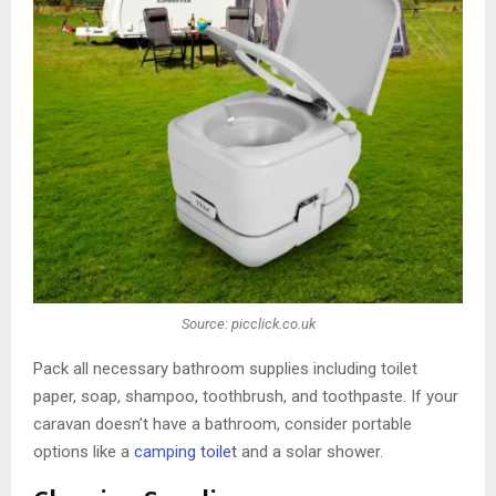
Source: picclick.co.uk
Pack all necessary bathroom supplies including toilet
paper, soap, shampoo, toothbrush, and toothpaste. If your
caravan doesn’t have a bathroom, consider portable
options like a
camping toilet
and a solar shower.