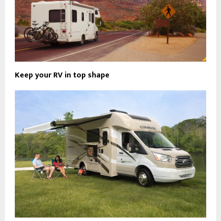
Keep your RV in top shape