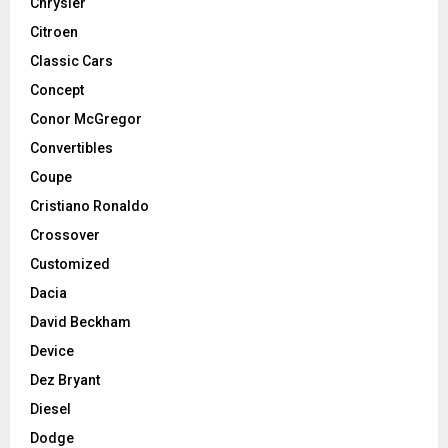
Chrysler
Citroen
Classic Cars
Concept
Conor McGregor
Convertibles
Coupe
Cristiano Ronaldo
Crossover
Customized
Dacia
David Beckham
Device
Dez Bryant
Diesel
Dodge