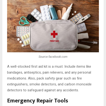
Source:facebook.com
A well-stocked first aid kit is a must. Include items like
bandages, antiseptics, pain relievers, and any personal
medications. Also, pack safety gear such as fire
extinguishers, smoke detectors, and carbon monoxide
detectors to safeguard against any accidents.
Emergency Repair Tools