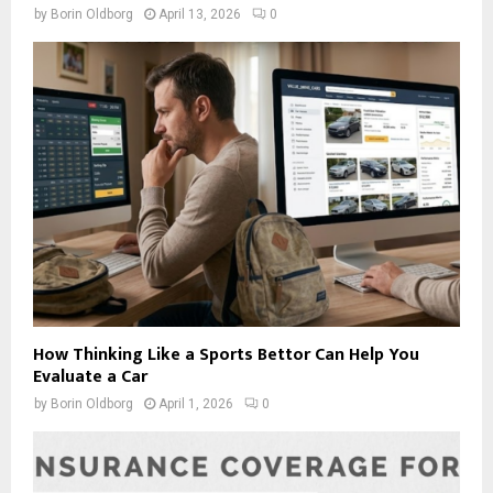
by
Borin Oldborg
April 13, 2026
0
How Thinking Like a Sports Bettor Can Help You
Evaluate a Car
by
Borin Oldborg
April 1, 2026
0