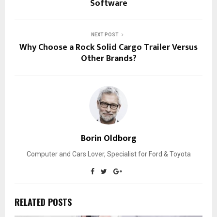
Software
NEXT POST
Why Choose a Rock Solid Cargo Trailer Versus
Other Brands?
Borin Oldborg
Computer and Cars Lover, Specialist for Ford & Toyota
RELATED POSTS