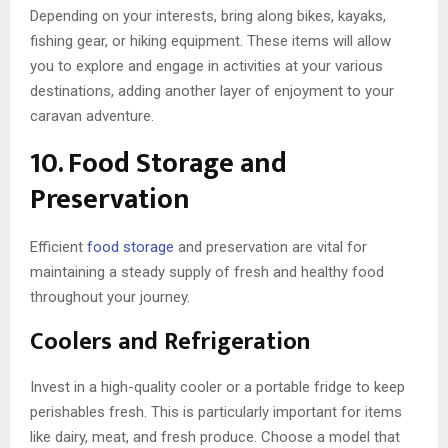
Depending on your interests, bring along bikes, kayaks,
fishing gear, or hiking equipment. These items will allow
you to explore and engage in activities at your various
destinations, adding another layer of enjoyment to your
caravan adventure.
10. Food Storage and
Preservation
Efficient
food storage
and preservation are vital for
maintaining a steady supply of fresh and healthy food
throughout your journey.
Coolers and Refrigeration
Invest in a high-quality cooler or a portable fridge to keep
perishables fresh. This is particularly important for items
like dairy, meat, and fresh produce. Choose a model that