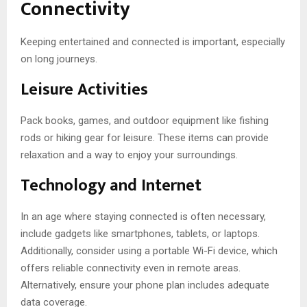
Connectivity
Keeping entertained and connected is important, especially
on long journeys.
Leisure Activities
Pack books, games, and outdoor equipment like fishing
rods or hiking gear for leisure. These items can provide
relaxation and a way to enjoy your surroundings.
Technology and Internet
In an age where staying connected is often necessary,
include gadgets like smartphones, tablets, or laptops.
Additionally, consider using a portable Wi-Fi device, which
offers reliable connectivity even in remote areas.
Alternatively, ensure your phone plan includes adequate
data coverage.