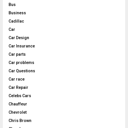
Bus
Business
Cadillac
Car
Car Design
Car Insurance
Car parts
Car problems
Car Questions
Car race
Car Repair
Celebs Cars
Chauffeur
Chevrolet
Chris Brown