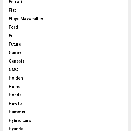
Ferrari
Fiat
Floyd Mayweather
Ford
Fun
Future
Games
Genesis
GMC
Holden
Home
Honda
How to
Hummer
Hybrid cars
Hyundai