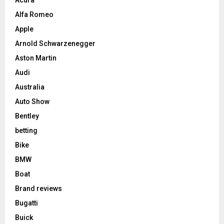
Alfa Romeo
Apple
Arnold Schwarzenegger
Aston Martin
Audi
Australia
Auto Show
Bentley
betting
Bike
BMW
Boat
Brand reviews
Bugatti
Buick