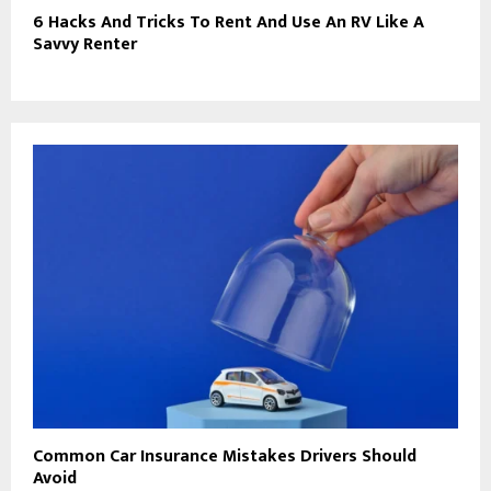
6 Hacks And Tricks To Rent And Use An RV Like A
Savvy Renter
Common Car Insurance Mistakes Drivers Should
Avoid