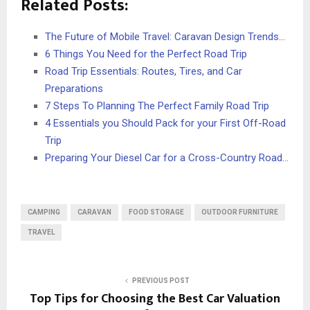
Related Posts:
The Future of Mobile Travel: Caravan Design Trends…
6 Things You Need for the Perfect Road Trip
Road Trip Essentials: Routes, Tires, and Car
Preparations
7 Steps To Planning The Perfect Family Road Trip
4 Essentials you Should Pack for your First Off-Road
Trip
Preparing Your Diesel Car for a Cross-Country Road…
CAMPING
CARAVAN
FOOD STORAGE
OUTDOOR FURNITURE
TRAVEL
PREVIOUS POST
Top Tips for Choosing the Best Car Valuation