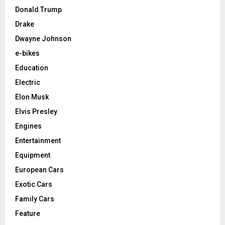
Donald Trump
Drake
Dwayne Johnson
e-bikes
Education
Electric
Elon Musk
Elvis Presley
Engines
Entertainment
Equipment
European Cars
Exotic Cars
Family Cars
Feature