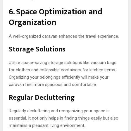
6. Space Optimization and
Organization
A well-organized caravan enhances the travel experience.
Storage Solutions
Utilize space-saving storage solutions like vacuum bags
for clothes and collapsible containers for kitchen items.
Organizing your belongings efficiently will make your
caravan feel more spacious and comfortable.
Regular Decluttering
Regularly decluttering and reorganizing your space is
essential. It not only helps in finding things easily but also
maintains a pleasant living environment.