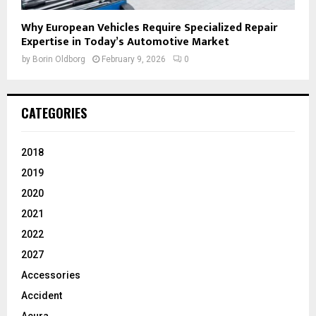
Why European Vehicles Require Specialized Repair
Expertise in Today’s Automotive Market
by
Borin Oldborg
February 9, 2026
0
CATEGORIES
2018
2019
2020
2021
2022
2027
Accessories
Accident
Acura