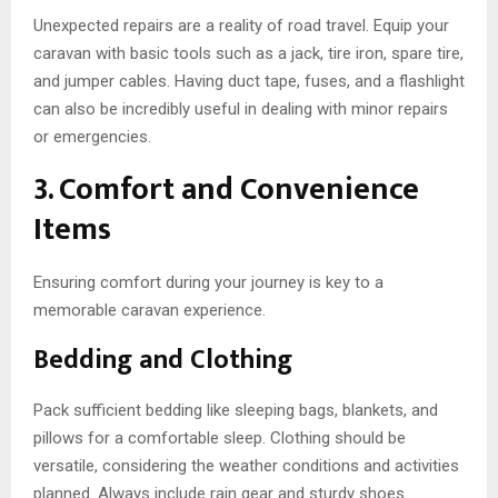
Unexpected repairs are a reality of road travel. Equip your
caravan with basic tools such as a jack, tire iron, spare tire,
and jumper cables. Having duct tape, fuses, and a flashlight
can also be incredibly useful in dealing with minor repairs
or emergencies.
3. Comfort and Convenience
Items
Ensuring comfort during your journey is key to a
memorable caravan experience.
Bedding and Clothing
Pack sufficient bedding like sleeping bags, blankets, and
pillows for a comfortable sleep. Clothing should be
versatile, considering the weather conditions and activities
planned. Always include rain gear and sturdy shoes.