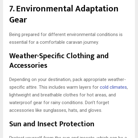
7. Environmental Adaptation
Gear
Being prepared for different environmental conditions is
essential for a comfortable caravan journey.
Weather-Specific Clothing and
Accessories
Depending on your destination, pack appropriate weather-
specific attire. This includes warm layers for
cold climates
,
lightweight and breathable clothes for hot areas, and
waterproof gear for rainy conditions. Don’t forget
accessories like sunglasses, hats, and gloves.
Sun and Insect Protection
Protect yourself from the sun and insects, which can be a