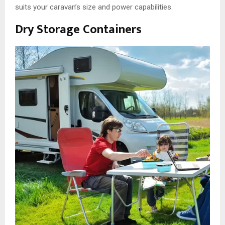
suits your caravan’s size and power capabilities.
Dry Storage Containers