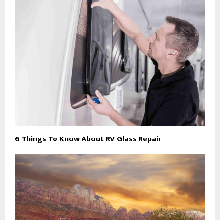
6 Things To Know About RV Glass Repair