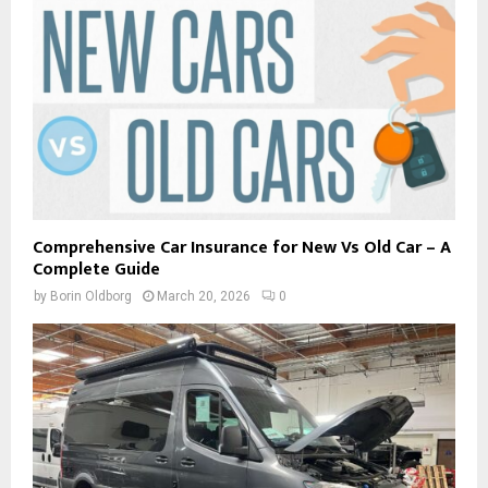
Comprehensive Car Insurance for New Vs Old Car – A
Complete Guide
by
Borin Oldborg
March 20, 2026
0