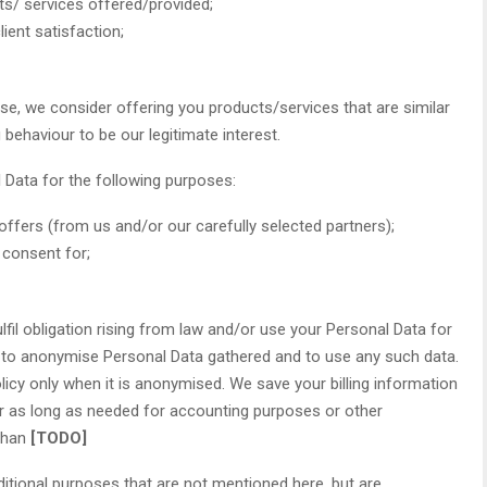
ucts/ services offered/provided;
ient satisfaction;
e, we consider offering you products/services that are similar
behaviour to be our legitimate interest.
Data for the following purposes:
ffers (from us and/or our carefully selected partners);
 consent for;
fil obligation rising from law and/or use your Personal Data for
t to anonymise Personal Data gathered and to use any such data.
licy only when it is anonymised. We save your billing information
r as long as needed for accounting purposes or other
 than
[TODO]
itional purposes that are not mentioned here, but are