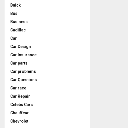
Buick
Bus
Business
Cadillac
Car
Car Design
Car Insurance
Car parts
Car problems
Car Questions
Car race
Car Repair
Celebs Cars
Chauffeur
Chevrolet