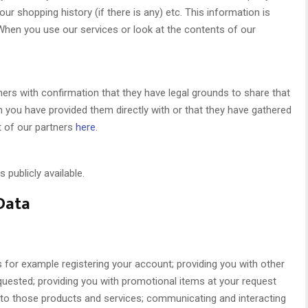
ur shopping history (if there is any) etc. This information is
hen you use our services or look at the contents of our
ers with confirmation that they have legal grounds to share that
on you have provided them directly with or that they have gathered
t of our partners
here
.
 publicly available.
Data
s for example registering your account; providing you with other
quested; providing you with promotional items at your request
 to those products and services; communicating and interacting