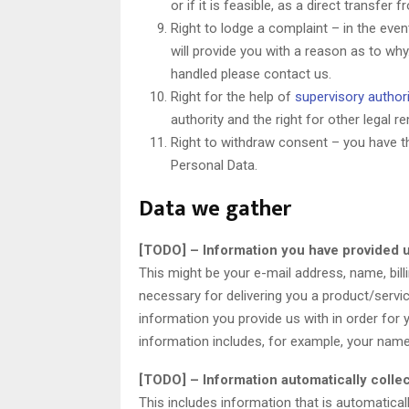
or if it is feasible, as a direct transfe
Right to lodge a complaint – in the eve
will provide you with a reason as to why
handled please contact us.
Right for the help of
supervisory authori
authority and the right for other legal
Right to withdraw consent – you have t
Personal Data.
Data we gather
[TODO] – Information you have provided u
This might be your e-mail address, name, bil
necessary for delivering you a product/serv
information you provide us with in order for
information includes, for example, your nam
[TODO] – Information automatically colle
This includes information that is automatica