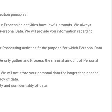
ction principles:
 Our Processing activities have lawful grounds. We always
Personal Data. We will provide you information regarding
r Processing activities fit the purpose for which Personal Data
 We only gather and Process the minimal amount of Personal
. We will not store your personal data for longer than needed.
acy of data.
ty and confidentiality of data.