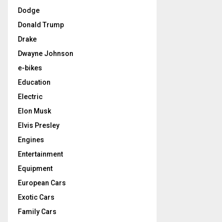
Dodge
Donald Trump
Drake
Dwayne Johnson
e-bikes
Education
Electric
Elon Musk
Elvis Presley
Engines
Entertainment
Equipment
European Cars
Exotic Cars
Family Cars