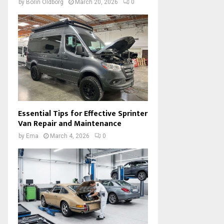
by
Borin Oldborg
March 20, 2026
0
Essential Tips for Effective Sprinter
Van Repair and Maintenance
by
Ema
March 4, 2026
0