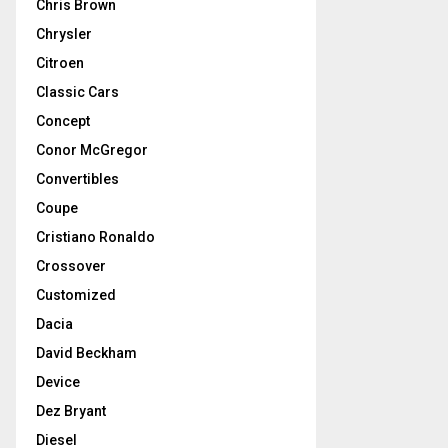
Chris Brown
Chrysler
Citroen
Classic Cars
Concept
Conor McGregor
Convertibles
Coupe
Cristiano Ronaldo
Crossover
Customized
Dacia
David Beckham
Device
Dez Bryant
Diesel