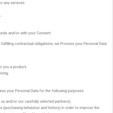
to any services.
;
unds and/or with your Consent.
 fulfilling contractual obligations, we Process your Personal Data
er you a product;
icing;
cess your Personal Data for the following purposes:
us and/or our carefully selected partners);
se (purchasing behaviour and history) in order to improve the