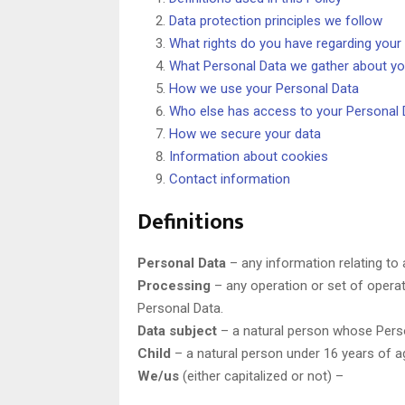
Data protection principles we follow
What rights do you have regarding your
What Personal Data we gather about y
How we use your Personal Data
Who else has access to your Personal 
How we secure your data
Information about cookies
Contact information
Definitions
Personal Data
– any information relating to a
Processing
– any operation or set of opera
Personal Data.
Data subject
– a natural person whose Perso
Child
– a natural person under 16 years of a
We/us
(either capitalized or not) –