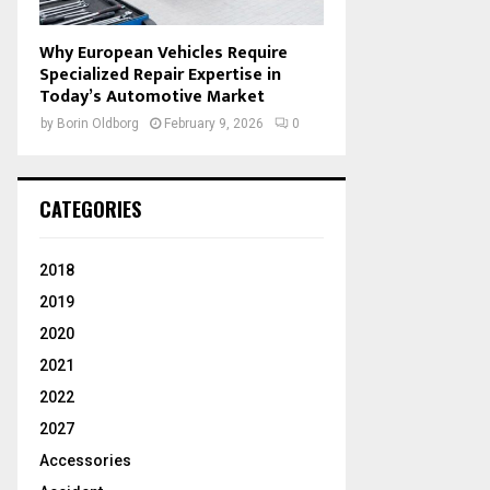
Why European Vehicles Require
Specialized Repair Expertise in
Today’s Automotive Market
by
Borin Oldborg
February 9, 2026
0
CATEGORIES
2018
2019
2020
2021
2022
2027
Accessories