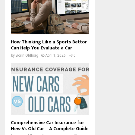
How Thinking Like a Sports Bettor
Can Help You Evaluate a Car
by
Borin Oldborg
April 1, 2026
0
Comprehensive Car Insurance for
New Vs Old Car – A Complete Guide