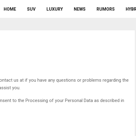
HOME
SUV
LUXURY
NEWS
RUMORS
HYBR
Contact us at
if you have any questions or problems regarding the
assist you.
consent to the Processing of your Personal Data as described in