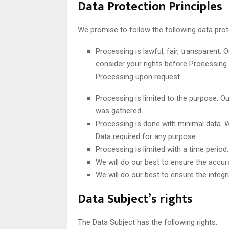
Data Protection Principles
We promise to follow the following data prote
Processing is lawful, fair, transparent.
consider your rights before Processing 
Processing upon request.
Processing is limited to the purpose. Ou
was gathered.
Processing is done with minimal data.
Data required for any purpose.
Processing is limited with a time period
We will do our best to ensure the accur
We will do our best to ensure the integri
Data Subject’s rights
The Data Subject has the following rights: