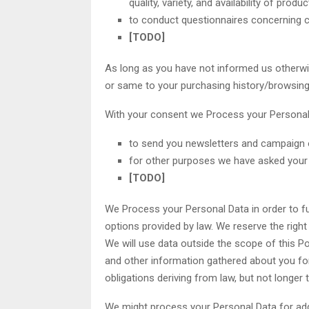
quality, variety, and availability of prod
to conduct questionnaires concerning cl
[TODO]
As long as you have not informed us otherwis
or same to your purchasing history/browsing 
With your consent we Process your Personal 
to send you newsletters and campaign o
for other purposes we have asked your
[TODO]
We Process your Personal Data in order to ful
options provided by law. We reserve the righ
We will use data outside the scope of this Po
and other information gathered about you fo
obligations deriving from law, but not longer
We might process your Personal Data for add