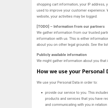
shopping cart information, your IP address, yo
used to improve your customer experience. W
website, your activities may be logged.
[TODO] – Information from our partners
We gather information from our trusted partn
information with us. This is either informati
about you on other legal grounds. See the lis
Publicly available information
We might gather information about you that is
How we use your Personal 
We use your Personal Data in order to:
provide our service to you. This include
products and services that you have re
and communicating with you in relation