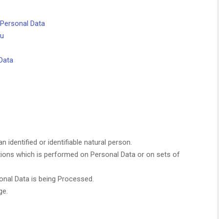
 Personal Data
ou
Data
n identified or identifiable natural person.
tions which is performed on Personal Data or on sets of
nal Data is being Processed.
ge.