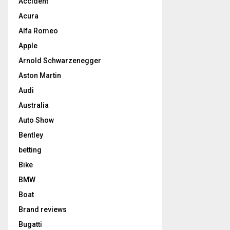
Accident
Acura
Alfa Romeo
Apple
Arnold Schwarzenegger
Aston Martin
Audi
Australia
Auto Show
Bentley
betting
Bike
BMW
Boat
Brand reviews
Bugatti