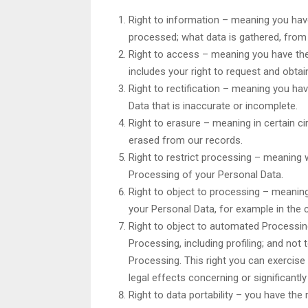
Right to information – meaning you hav
processed; what data is gathered, from
Right to access – meaning you have the
includes your right to request and obta
Right to rectification – meaning you hav
Data that is inaccurate or incomplete.
Right to erasure – meaning in certain 
erased from our records.
Right to restrict processing – meaning w
Processing of your Personal Data.
Right to object to processing – meaning
your Personal Data, for example in the 
Right to object to automated Processin
Processing, including profiling; and not
Processing. This right you can exercise
legal effects concerning or significantly
Right to data portability – you have the