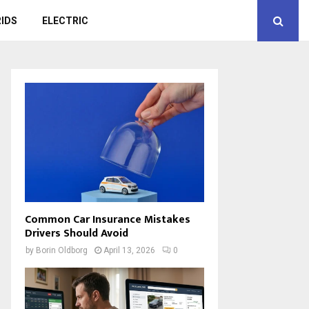
IDS
ELECTRIC
Common Car Insurance Mistakes
Drivers Should Avoid
by
Borin Oldborg
April 13, 2026
0