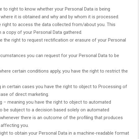
e to right to know whether your Personal Data is being
 where it is obtained and why and by whom it is processed.
 right to access the data collected from/about you. This
in a copy of your Personal Data gathered.
e the right to request rectification or erasure of your Personal
circumstances you can request for your Personal Data to be
here certain conditions apply, you have the right to restrict the
 in certain cases you have the right to object to Processing of
case of direct marketing.
g – meaning you have the right to object to automated
 to be subject to a decision based solely on automated
 whenever there is an outcome of the profiling that produces
 affecting you.
 right to obtain your Personal Data in a machine-readable format