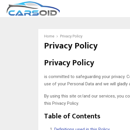
Home
Privacy Policy
Privacy Policy
Privacy Policy
is committed to safeguarding your privacy. 
use of your Personal Data and we will gladly 
By using this site or/and our services, you 
this Privacy Policy.
Table of Contents
Definitions used in this Policy