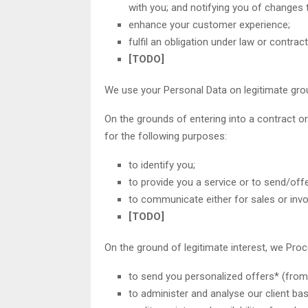
with you; and notifying you of changes 
enhance your customer experience;
fulfil an obligation under law or contract
[TODO]
We use your Personal Data on legitimate gro
On the grounds of entering into a contract or
for the following purposes:
to identify you;
to provide you a service or to send/off
to communicate either for sales or invo
[TODO]
On the ground of legitimate interest, we Pro
to send you personalized offers* (from 
to administer and analyse our client ba