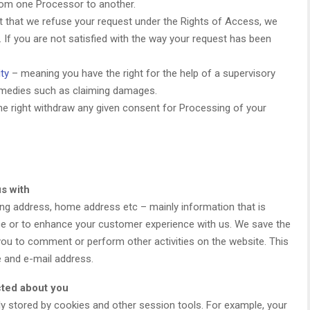
r from one Processor to another.
nt that we refuse your request under the Rights of Access, we
. If you are not satisfied with the way your request has been
ty
– meaning you have the right for the help of a supervisory
 remedies such as claiming damages.
he right withdraw any given consent for Processing of your
s with
ling address, home address etc – mainly information that is
ice or to enhance your customer experience with us. We save the
 you to comment or perform other activities on the website. This
e and e-mail address.
cted about you
lly stored by cookies and other session tools. For example, your