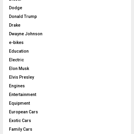
Dodge
Donald Trump
Drake
Dwayne Johnson
e-bikes
Education
Electric
Elon Musk
Elvis Presley
Engines
Entertainment
Equipment
European Cars
Exotic Cars
Family Cars