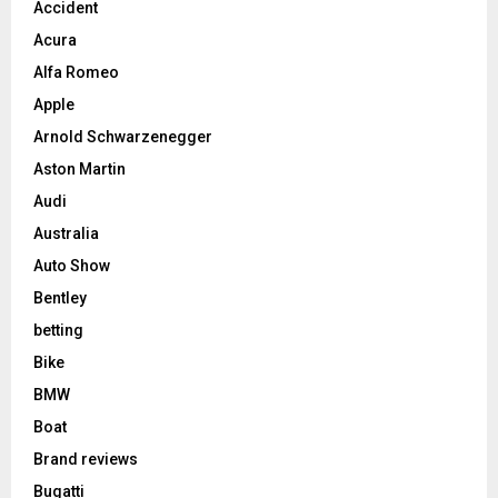
Accident
Acura
Alfa Romeo
Apple
Arnold Schwarzenegger
Aston Martin
Audi
Australia
Auto Show
Bentley
betting
Bike
BMW
Boat
Brand reviews
Bugatti