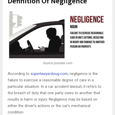
Definition Of Negligence
Source:youtube.com
According to
superlawyerdoug.com
, negligence is the
failure to exercise a reasonable degree of care in a
particular situation. In a car accident lawsuit, it refers to
the breach of duty that one party owes to another that
results in harm or injury. Negligence may be based on
either the driver’s actions or the car’s mechanical
condition.