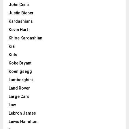
John Cena
Justin Bieber
Kardashians
Kevin Hart
Khloe Kardashian
Kia
Kids
Kobe Bryant
Koenigsegg
Lamborghini
Land Rover
Large Cars
Law
Lebron James
Lewis Hamilton