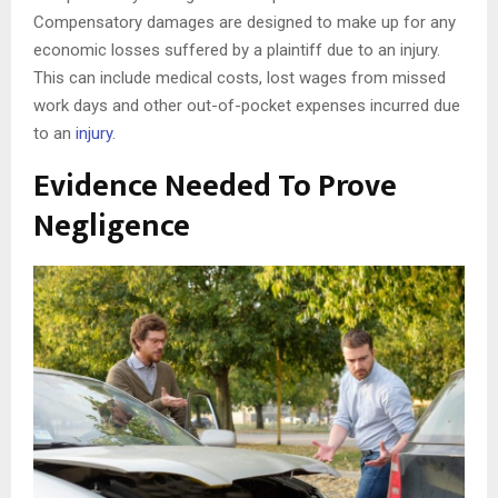
Compensatory damages are designed to make up for any
economic losses suffered by a plaintiff due to an injury.
This can include medical costs, lost wages from missed
work days and other out-of-pocket expenses incurred due
to an
injury
.
Evidence Needed To Prove
Negligence