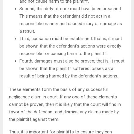
and not cause harm to the plaintiff.
Second, this duty of care must have been breached.
This means that the defendant did not act in a
responsible manner and caused injury or damage as
a result.
Third, causation must be established; that is, it must
be shown that the defendant’s actions were directly
responsible for causing harm to the plaintiff.
Fourth, damages must also be proven; that is, it must
be shown that the plaintiff suffered losses as a
result of being harmed by the defendant’s actions.
These elements form the basis of any successful
negligence claim in court. If any one of these elements
cannot be proven, then it is likely that the court will find in
favor of the defendant and dismiss any claims made by
the plaintiff against them.
Thus, it is important for plaintiffs to ensure they can