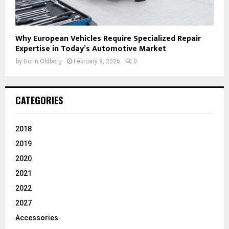
Why European Vehicles Require Specialized Repair
Expertise in Today’s Automotive Market
by
Borin Oldborg
February 9, 2026
0
CATEGORIES
2018
2019
2020
2021
2022
2027
Accessories