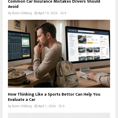
Common Car Insurance Mistakes Drivers Should
Avoid
by
Borin Oldborg
April 13, 2026
0
How Thinking Like a Sports Bettor Can Help You
Evaluate a Car
by
Borin Oldborg
April 1, 2026
0