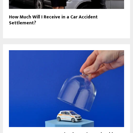
How Much Will I Receive in a Car Accident
Settlement?