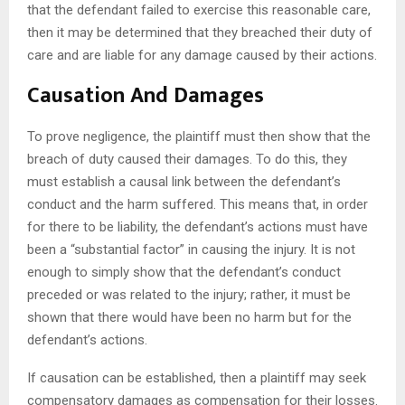
that the defendant failed to exercise this reasonable care,
then it may be determined that they breached their duty of
care and are liable for any damage caused by their actions.
Causation And Damages
To prove negligence, the plaintiff must then show that the
breach of duty caused their damages. To do this, they
must establish a causal link between the defendant’s
conduct and the harm suffered. This means that, in order
for there to be liability, the defendant’s actions must have
been a “substantial factor” in causing the injury. It is not
enough to simply show that the defendant’s conduct
preceded or was related to the injury; rather, it must be
shown that there would have been no harm but for the
defendant’s actions.
If causation can be established, then a plaintiff may seek
compensatory damages as compensation for their losses.