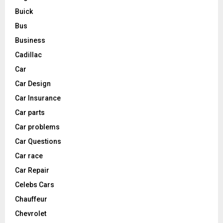
Buick
Bus
Business
Cadillac
Car
Car Design
Car Insurance
Car parts
Car problems
Car Questions
Car race
Car Repair
Celebs Cars
Chauffeur
Chevrolet