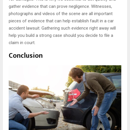
gather evidence that can prove negligence. Witnesses,
photographs and videos of the scene are all important
pieces of evidence that can help establish fault in a car
accident lawsuit. Gathering such evidence right away will
help you build a strong case should you decide to file a
claim in court.
Conclusion