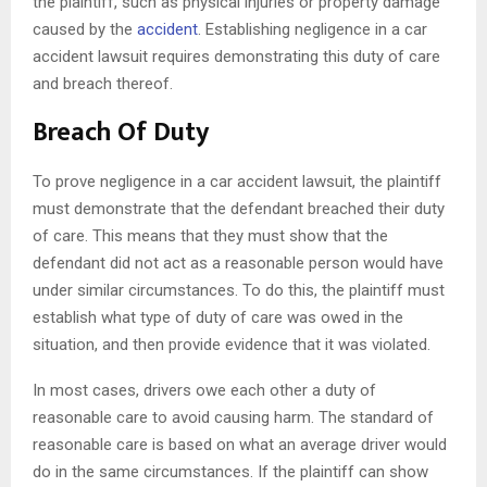
the plaintiff, such as physical injuries or property damage
caused by the
accident
. Establishing negligence in a car
accident lawsuit requires demonstrating this duty of care
and breach thereof.
Breach Of Duty
To prove negligence in a car accident lawsuit, the plaintiff
must demonstrate that the defendant breached their duty
of care. This means that they must show that the
defendant did not act as a reasonable person would have
under similar circumstances. To do this, the plaintiff must
establish what type of duty of care was owed in the
situation, and then provide evidence that it was violated.
In most cases, drivers owe each other a duty of
reasonable care to avoid causing harm. The standard of
reasonable care is based on what an average driver would
do in the same circumstances. If the plaintiff can show