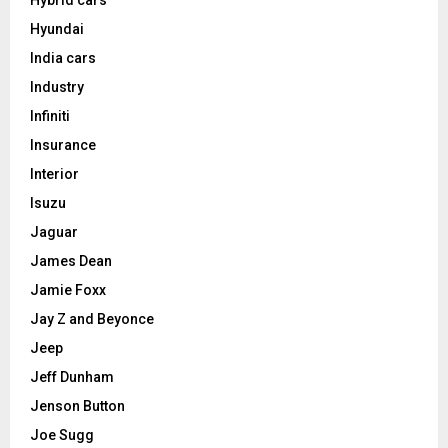
Hybrid cars
Hyundai
India cars
Industry
Infiniti
Insurance
Interior
Isuzu
Jaguar
James Dean
Jamie Foxx
Jay Z and Beyonce
Jeep
Jeff Dunham
Jenson Button
Joe Sugg