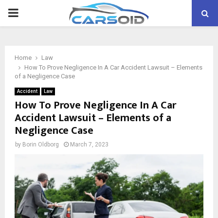
PRIMARY
MENU
Home
Law
How To Prove Negligence In A Car Accident Lawsuit – Elements
of a Negligence Case
Accident
Law
How To Prove Negligence In A Car
Accident Lawsuit – Elements of a
Negligence Case
by
Borin Oldborg
March 7, 2023