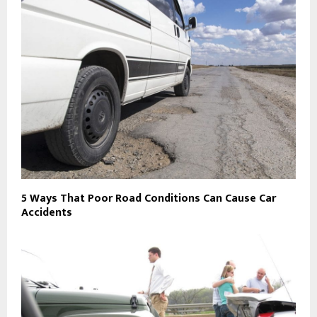
5 Ways That Poor Road Conditions Can Cause Car
Accidents