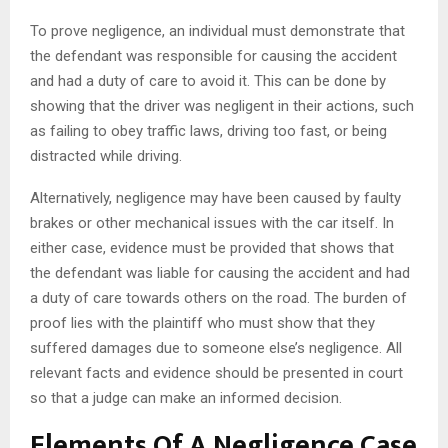
To prove negligence, an individual must demonstrate that
the defendant was responsible for causing the accident
and had a duty of care to avoid it. This can be done by
showing that the driver was negligent in their actions, such
as failing to obey traffic laws, driving too fast, or being
distracted while driving.
Alternatively, negligence may have been caused by faulty
brakes or other mechanical issues with the car itself. In
either case, evidence must be provided that shows that
the defendant was liable for causing the accident and had
a duty of care towards others on the road. The burden of
proof lies with the plaintiff who must show that they
suffered damages due to someone else’s negligence. All
relevant facts and evidence should be presented in court
so that a judge can make an informed decision.
Elements Of A Negligence Case