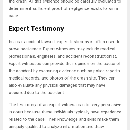
the crash. All this evidence should be carefully evaluated to
determine if sufficient proof of negligence exists to win a
case.
Expert Testimony
In a car accident lawsuit, expert testimony is often used to
prove negligence. Expert witnesses may include medical
professionals, engineers, and accident reconstructionist.
Expert witnesses can provide their opinion on the cause of
the accident by examining evidence such as police reports,
medical records, and photos of the crash site. They can
also evaluate any physical damages that may have
occurred due to the accident.
The testimony of an expert witness can be very persuasive
in court because these individuals typically have experience
related to the case. Their knowledge and skills make them
uniquely qualified to analyze information and draw