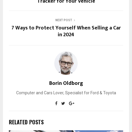
Tracker for Your Vehicle
NEXT POST
7 Ways to Protect Yourself When Selling a Car
in 2024
Borin Oldborg
Computer and Cars Lover, Specialist for Ford & Toyota
RELATED POSTS