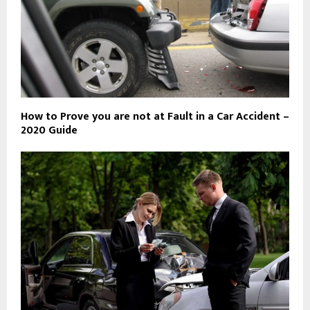
How to Prove you are not at Fault in a Car Accident –
2020 Guide