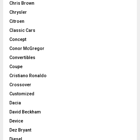
Chris Brown
Chrysler
Citroen
Classic Cars
Concept
Conor McGregor
Convertibles
Coupe
Cristiano Ronaldo
Crossover
Customized
Dacia
David Beckham
Device
Dez Bryant
Diesel