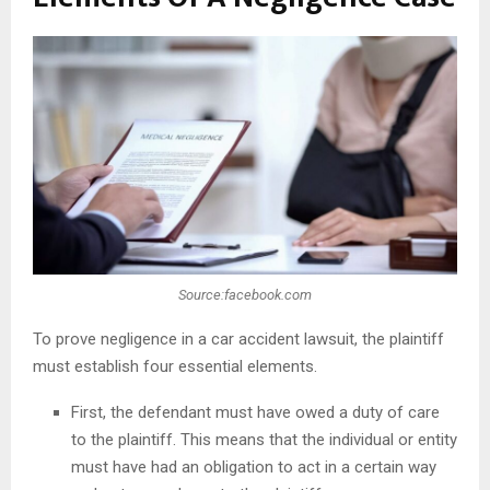
Source:facebook.com
To prove negligence in a car accident lawsuit, the plaintiff
must establish four essential elements.
First, the defendant must have owed a duty of care
to the plaintiff. This means that the individual or entity
must have had an obligation to act in a certain way