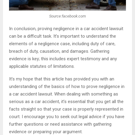
Source:facebook.com
In conclusion, proving negligence in a car accident lawsuit
can be a difficult task. It’s important to understand the
elements of a negligence case, including duty of care,
breach of duty, causation, and damages. Gathering
evidence is key; this includes expert testimony and any
applicable statutes of limitations.
It’s my hope that this article has provided you with an
understanding of the basics of how to prove negligence in
a car accident lawsuit. When dealing with something as
serious as a car accident, it’s essential that you get all the
facts straight so that your case is properly represented in
court. I encourage you to seek out legal advice if you have
further questions or need assistance with gathering
evidence or preparing your argument.