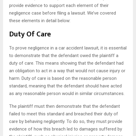
provide evidence to support each element of their
negligence case before filing a lawsuit. We’ve covered
these elements in detail below:
Duty Of Care
To prove negligence in a car accident lawsuit, it is essential
to demonstrate that the defendant owed the plaintiff a
duty of care. This means showing that the defendant had
an obligation to act in a way that would not cause injury or
harm. Duty of care is based on the reasonable person
standard, meaning that the defendant should have acted
as any reasonable person would in similar circumstances.
The plaintiff must then demonstrate that the defendant
failed to meet this standard and breached their duty of
care by behaving negligently. To do so, they must provide
evidence of how this breach led to damages suffered by