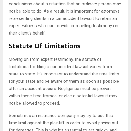
conclusions about a situation that an ordinary person may
not be able to do. As a result, it is important for attorneys
representing clients in a car accident lawsuit to retain an
expert witness who can provide compelling testimony on
their client’s behalf.
Statute Of Limitations
Moving on from expert testimony, the statute of
limitations for filing a car accident lawsuit varies from
state to state. It’s important to understand the time limits
for your state and be aware of them as soon as possible
after an accident occurs. Negligence must be proven
within these time frames, or else a potential lawsuit may
not be allowed to proceed.
Sometimes an insurance company may try to use this
time limit against the plaintiff in order to avoid paying out
for damages. This is why it’s essential to act quickly and