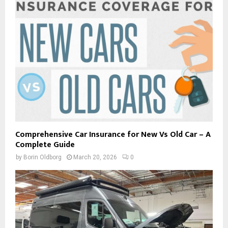
Comprehensive Car Insurance for New Vs Old Car – A
Complete Guide
by
Borin Oldborg
March 20, 2026
0