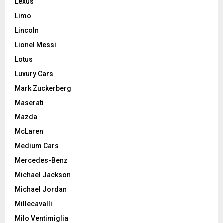
Lexus
Limo
Lincoln
Lionel Messi
Lotus
Luxury Cars
Mark Zuckerberg
Maserati
Mazda
McLaren
Medium Cars
Mercedes-Benz
Michael Jackson
Michael Jordan
Millecavalli
Milo Ventimiglia