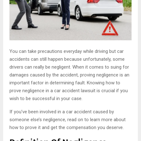
You can take precautions everyday while driving but car
accidents can still happen because unfortunately, some
drivers can really be negligent. When it comes to suing for
damages caused by the accident, proving negligence is an
important factor in determining fault. Knowing how to
prove negligence in a car accident lawsuit is crucial if you
wish to be successful in your case.
If you’ve been involved in a car accident caused by
someone else’s negligence, read on to learn more about
how to prove it and get the compensation you deserve.