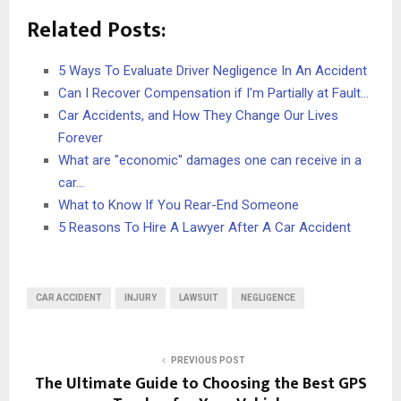
Related Posts:
5 Ways To Evaluate Driver Negligence In An Accident
Can I Recover Compensation if I'm Partially at Fault…
Car Accidents, and How They Change Our Lives
Forever
What are "economic" damages one can receive in a
car…
What to Know If You Rear-End Someone
5 Reasons To Hire A Lawyer After A Car Accident
CAR ACCIDENT
INJURY
LAWSUIT
NEGLIGENCE
PREVIOUS POST
The Ultimate Guide to Choosing the Best GPS