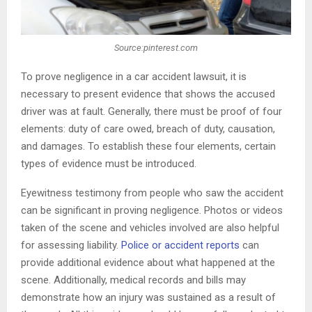
Source:pinterest.com
To prove negligence in a car accident lawsuit, it is
necessary to present evidence that shows the accused
driver was at fault. Generally, there must be proof of four
elements: duty of care owed, breach of duty, causation,
and damages. To establish these four elements, certain
types of evidence must be introduced.
Eyewitness testimony from people who saw the accident
can be significant in proving negligence. Photos or videos
taken of the scene and vehicles involved are also helpful
for assessing liability.
Police or accident reports
can
provide additional evidence about what happened at the
scene. Additionally, medical records and bills may
demonstrate how an injury was sustained as a result of