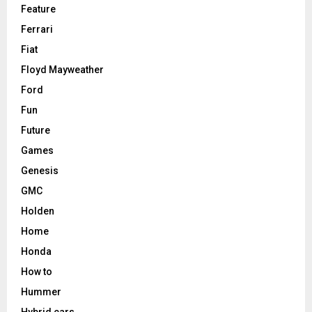
Feature
Ferrari
Fiat
Floyd Mayweather
Ford
Fun
Future
Games
Genesis
GMC
Holden
Home
Honda
How to
Hummer