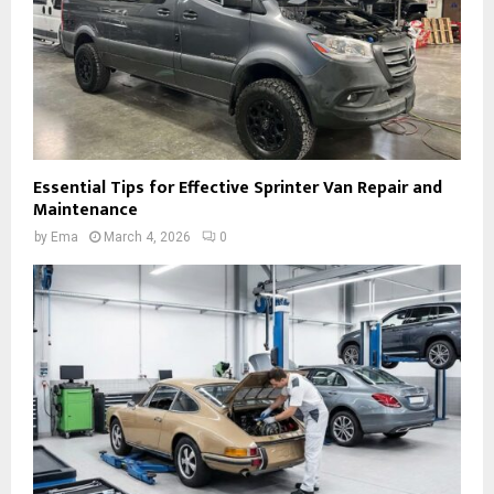
Essential Tips for Effective Sprinter Van Repair and
Maintenance
by
Ema
March 4, 2026
0