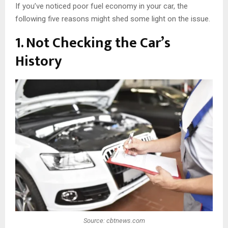
If you’ve noticed poor fuel economy in your car, the
following five reasons might shed some light on the issue.
1. Not Checking the Car’s
History
Source: cbtnews.com