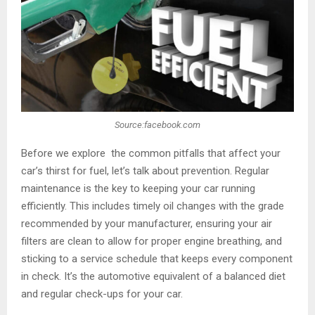
Source:facebook.com
Before we explore the common pitfalls that affect your
car’s thirst for fuel, let’s talk about prevention. Regular
maintenance is the key to keeping your car running
efficiently. This includes timely oil changes with the grade
recommended by your manufacturer, ensuring your air
filters are clean to allow for proper engine breathing, and
sticking to a service schedule that keeps every component
in check. It’s the automotive equivalent of a balanced diet
and regular check-ups for your car.