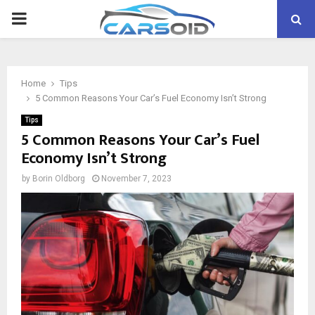
PRIMARY
MENU
Home
Tips
5 Common Reasons Your Car’s Fuel Economy Isn’t Strong
Tips
5 Common Reasons Your Car’s Fuel
Economy Isn’t Strong
by
Borin Oldborg
November 7, 2023