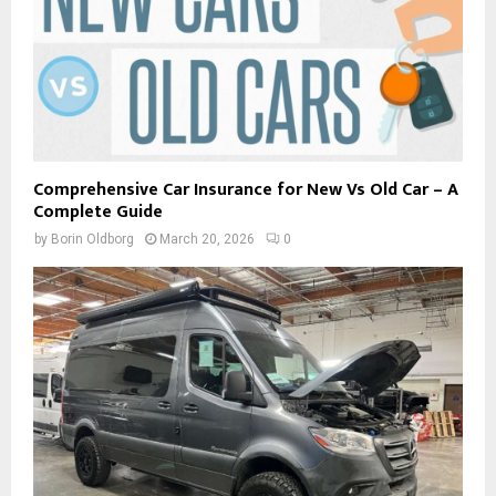
Comprehensive Car Insurance for New Vs Old Car – A
Complete Guide
by
Borin Oldborg
March 20, 2026
0