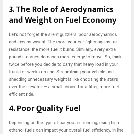
3. The Role of Aerodynamics
and Weight on Fuel Economy
Let’s not forget the silent guzzlers: poor aerodynamics
and excess weight. The more your car fights against air
resistance, the more fuel it burns. Similarly, every extra
pound it carries demands more energy to move. So, think
twice before you decide to carry that heavy load in your
trunk for weeks on end. Streamlining your vehicle and
shedding unnecessary weight is like choosing the stairs
over the elevator — a small choice for a fitter, more fuel-
efficient ride.
4. Poor Quality Fuel
Depending on the type of car you are running, using high-
ethanol fuels can impact your overall fuel efficiency. In line