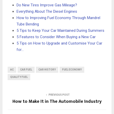
Do New Tires Improve Gas Mileage?
Everything About The Diesel Engines
How to Improving Fuel Economy Through Mandrel
Tube Bending
5 Tips to Keep Your Car Maintained During Summers
5 Features to Consider When Buying a New Car
5 Tips on How to Upgrade and Customise Your Car
for…
AC
CAR FUEL
CAR HISTORY
FUEL ECONOMY
QUALITY FUEL
PREVIOUS POST
How to Make It in The Automobile Industry