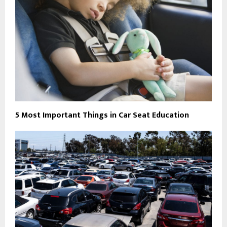
5 Most Important Things in Car Seat Education