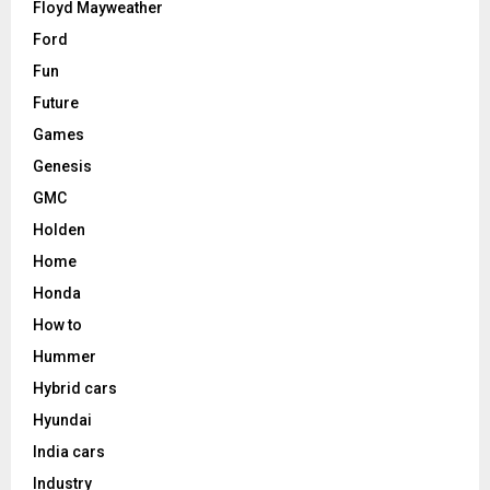
Floyd Mayweather
Ford
Fun
Future
Games
Genesis
GMC
Holden
Home
Honda
How to
Hummer
Hybrid cars
Hyundai
India cars
Industry