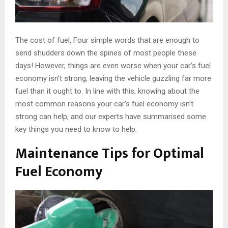
The cost of fuel. Four simple words that are enough to
send shudders down the spines of most people these
days! However, things are even worse when your car’s fuel
economy isn’t strong, leaving the vehicle guzzling far more
fuel than it ought to. In line with this, knowing about the
most common reasons your car’s fuel economy isn’t
strong can help, and our experts have summarised some
key things you need to know to help.
Maintenance Tips for Optimal
Fuel Economy