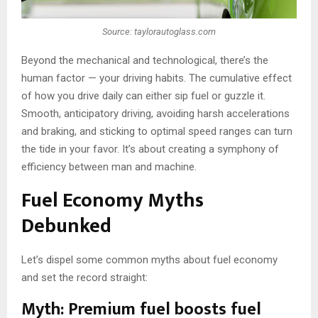
Source: taylorautoglass.com
Beyond the mechanical and technological, there’s the
human factor — your driving habits. The cumulative effect
of how you drive daily can either sip fuel or guzzle it.
Smooth, anticipatory driving, avoiding harsh accelerations
and braking, and sticking to optimal speed ranges can turn
the tide in your favor. It’s about creating a symphony of
efficiency between man and machine.
Fuel Economy Myths
Debunked
Let’s dispel some common myths about fuel economy
and set the record straight:
Myth: Premium fuel boosts fuel