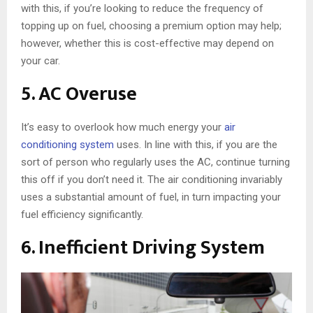
with this, if you’re looking to reduce the frequency of
topping up on fuel, choosing a premium option may help;
however, whether this is cost-effective may depend on
your car.
5. AC Overuse
It’s easy to overlook how much energy your
air
conditioning system
uses. In line with this, if you are the
sort of person who regularly uses the AC, continue turning
this off if you don’t need it. The air conditioning invariably
uses a substantial amount of fuel, in turn impacting your
fuel efficiency significantly.
6. Inefficient Driving System