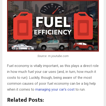
Source: m.youtube.com
Fuel economy is vitally important, as this plays a direct role
in how much fuel your car uses (and, in turn, how much it
costs to run). Luckily, though, being aware of the most
common causes of poor fuel economy can be a big help
when it comes to
managing your car’s cost
to run.
Related Posts: