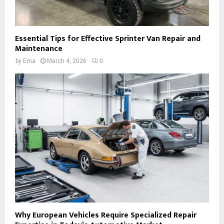
Essential Tips for Effective Sprinter Van Repair and
Maintenance
by
Ema
March 4, 2026
0
Why European Vehicles Require Specialized Repair