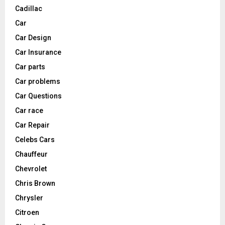
Cadillac
Car
Car Design
Car Insurance
Car parts
Car problems
Car Questions
Car race
Car Repair
Celebs Cars
Chauffeur
Chevrolet
Chris Brown
Chrysler
Citroen