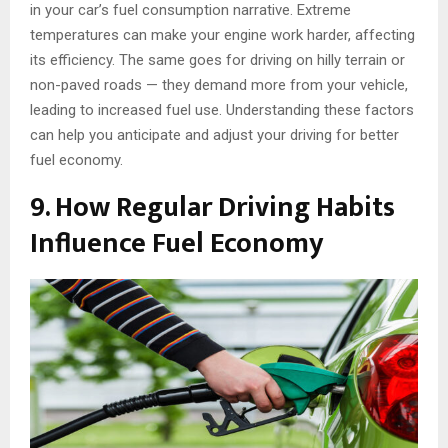
in your car’s fuel consumption narrative. Extreme
temperatures can make your engine work harder, affecting
its efficiency. The same goes for driving on hilly terrain or
non-paved roads — they demand more from your vehicle,
leading to increased fuel use. Understanding these factors
can help you anticipate and adjust your driving for better
fuel economy.
9. How Regular Driving Habits
Influence Fuel Economy