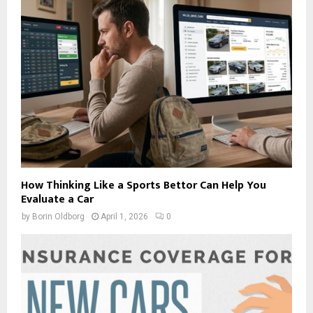
How Thinking Like a Sports Bettor Can Help You
Evaluate a Car
by
Borin Oldborg
April 1, 2026
0