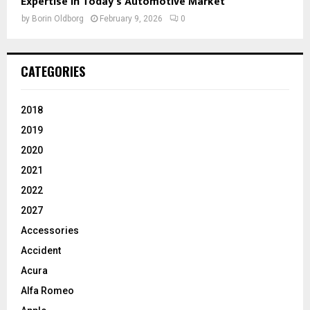
Expertise in Today’s Automotive Market
by
Borin Oldborg
February 9, 2026
0
CATEGORIES
2018
2019
2020
2021
2022
2027
Accessories
Accident
Acura
Alfa Romeo