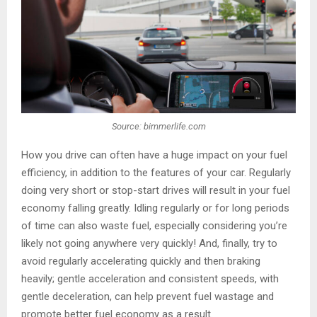
Source: bimmerlife.com
How you drive can often have a huge impact on your fuel
efficiency, in addition to the features of your car. Regularly
doing very short or stop-start drives will result in your fuel
economy falling greatly. Idling regularly or for long periods
of time can also waste fuel, especially considering you’re
likely not going anywhere very quickly! And, finally, try to
avoid regularly accelerating quickly and then braking
heavily; gentle acceleration and consistent speeds, with
gentle deceleration, can help prevent fuel wastage and
promote better fuel economy as a result.