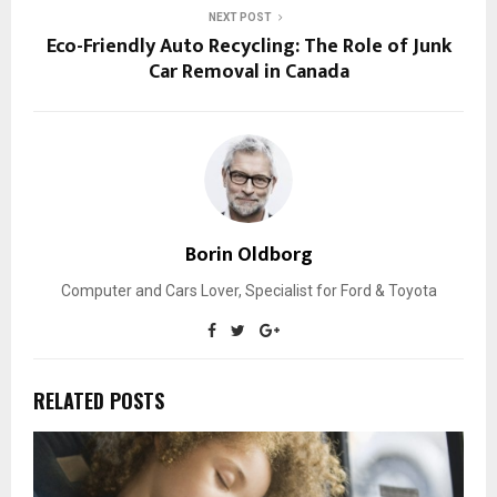
NEXT POST
Eco-Friendly Auto Recycling: The Role of Junk
Car Removal in Canada
Borin Oldborg
Computer and Cars Lover, Specialist for Ford & Toyota
RELATED POSTS