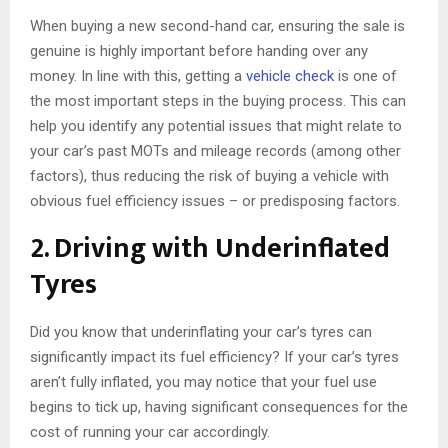
When buying a new second-hand car, ensuring the sale is
genuine is highly important before handing over any
money. In line with this, getting a
vehicle check
is one of
the most important steps in the buying process. This can
help you identify any potential issues that might relate to
your car’s past MOTs and mileage records (among other
factors), thus reducing the risk of buying a vehicle with
obvious fuel efficiency issues – or predisposing factors.
2. Driving with Underinflated
Tyres
Did you know that underinflating your car’s tyres can
significantly impact its fuel efficiency? If your car’s tyres
aren’t fully inflated, you may notice that your fuel use
begins to tick up, having significant consequences for the
cost of running your car accordingly.