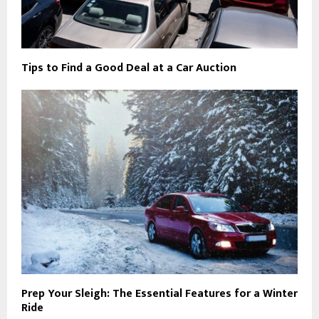
Tips to Find a Good Deal at a Car Auction
Prep Your Sleigh: The Essential Features for a Winter
Ride