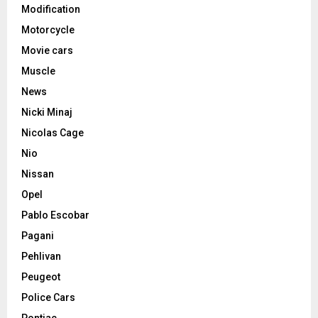
Modification
Motorcycle
Movie cars
Muscle
News
Nicki Minaj
Nicolas Cage
Nio
Nissan
Opel
Pablo Escobar
Pagani
Pehlivan
Peugeot
Police Cars