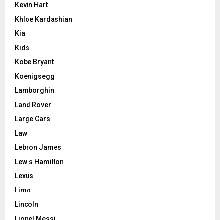
Kevin Hart
Khloe Kardashian
Kia
Kids
Kobe Bryant
Koenigsegg
Lamborghini
Land Rover
Large Cars
Law
Lebron James
Lewis Hamilton
Lexus
Limo
Lincoln
Lionel Messi