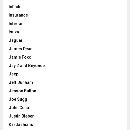
Infiniti
Insurance
Interior
Isuzu
Jaguar
James Dean
Jamie Foxx
Jay Z and Beyonce
Jeep
Jeff Dunham
Jenson Button
Joe Sugg
John Cena
Justin Bieber
Kardashians