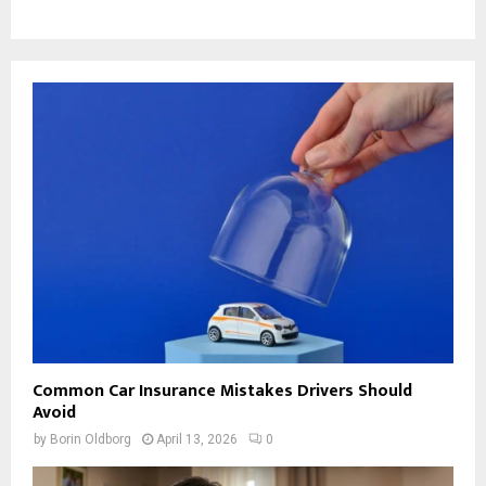
Common Car Insurance Mistakes Drivers Should
Avoid
by
Borin Oldborg
April 13, 2026
0