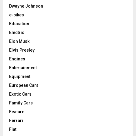
Dwayne Johnson
e-bikes
Education
Electric
Elon Musk
Elvis Presley
Engines
Entertainment
Equipment
European Cars
Exotic Cars
Family Cars
Feature
Ferrari
Fiat