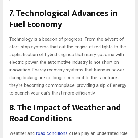
7. Technological Advances in
Fuel Economy
Technology is a beacon of progress. From the advent of
start-stop systems that cut the engine at red lights to the
sophistication of hybrid engines that marry gasoline with
electric power, the automotive industry is not short on
innovation. Energy recovery systems that harness power
during braking are no longer confined to the racetrack;
they’re becoming commonplace, providing a sip of energy
to quench your car’s thirst more efficiently.
8. The Impact of Weather and
Road Conditions
Weather and
road conditions
often play an underrated role