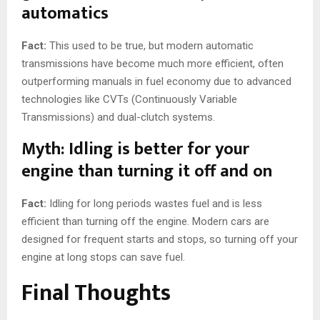
automatics
Fact:
This used to be true, but modern automatic
transmissions have become much more efficient, often
outperforming manuals in fuel economy due to advanced
technologies like CVTs (Continuously Variable
Transmissions) and dual-clutch systems.
Myth: Idling is better for your
engine than turning it off and on
Fact:
Idling for long periods wastes fuel and is less
efficient than turning off the engine. Modern cars are
designed for frequent starts and stops, so turning off your
engine at long stops can save fuel.
Final Thoughts