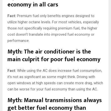
economy in all cars
Fact:
Premium fuel only benefits engines designed to
utilize higher octane levels. For most vehicles, especially
those not specifically requiring premium fuel, the higher
cost doesn’t translate into improved fuel economy or
performance.
Myth: The air conditioner is the
main culprit for poor fuel economy
Fact:
While using the AC does increase fuel consumption,
it’s not as significant as some might think. Driving with
open windows at high speeds can create more drag, which
can be worse for your fuel economy than using the AC.
Myth: Manual transmissions always
get better fuel economy than