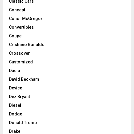
Classic Cars
Concept
Conor McGregor
Convertibles
Coupe
Cristiano Ronaldo
Crossover
Customized
Dacia
David Beckham
Device
Dez Bryant
Diesel
Dodge
Donald Trump
Drake