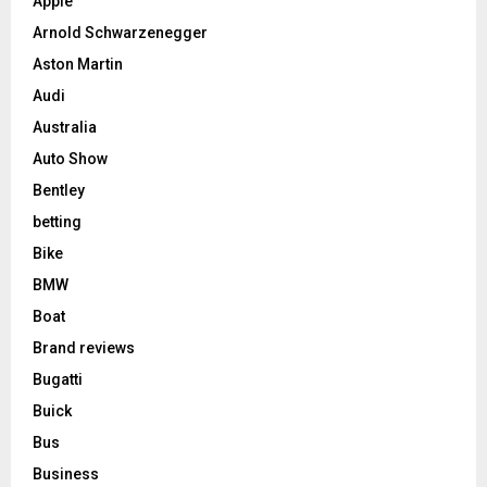
Apple
Arnold Schwarzenegger
Aston Martin
Audi
Australia
Auto Show
Bentley
betting
Bike
BMW
Boat
Brand reviews
Bugatti
Buick
Bus
Business