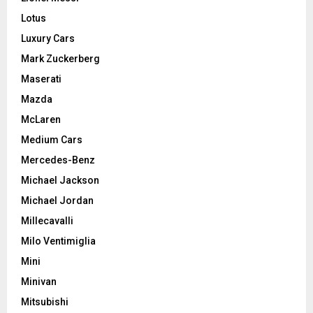
Lotus
Luxury Cars
Mark Zuckerberg
Maserati
Mazda
McLaren
Medium Cars
Mercedes-Benz
Michael Jackson
Michael Jordan
Millecavalli
Milo Ventimiglia
Mini
Minivan
Mitsubishi