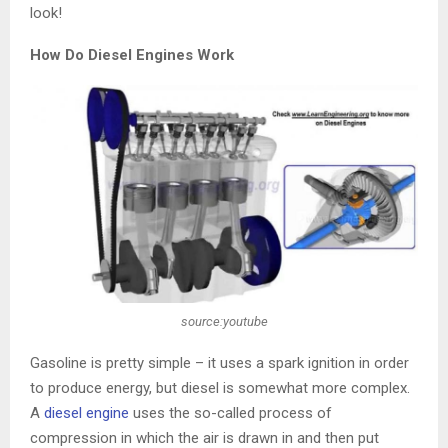
look!
How Do Diesel Engines Work
source:youtube
Gasoline is pretty simple – it uses a spark ignition in order
to produce energy, but diesel is somewhat more complex.
A
diesel engine
uses the so-called process of
compression in which the air is drawn in and then put