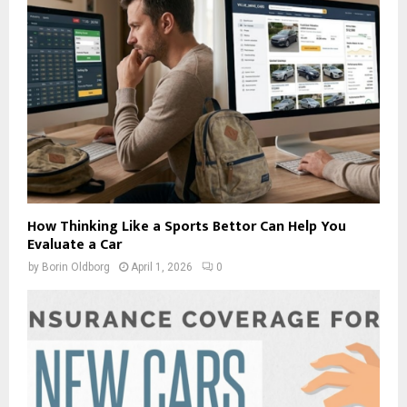
How Thinking Like a Sports Bettor Can Help You
Evaluate a Car
by
Borin Oldborg
April 1, 2026
0