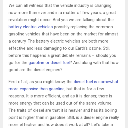
We can all witness that the vehicle industry is changing
now more than ever and in a matter of few years, a great
revolution might occur. And yes we are talking about the
battery electric vehicles
possibly replacing the common
gasoline vehicles that have been on the market for almost
a century. The battery electric vehicles are both more
effective and less damaging to our Earth’s ozone. Still,
before this happens a great debate remains – should you
go for the
gasoline or diesel fuel
? And along with that how
good are the diesel engines?
First of all, as you might know, the
diesel fuel is somewhat
more expensive than gasoline
, but that is for a few
reasons. It is more efficient, and as it is denser, there is
more energy that can be used out of the same volume.
The traits of diesel are that it is heavier and has its boiling
point is higher than in gasoline. Still, is a diesel engine really
more effective and how does it work at all? Let’s take a