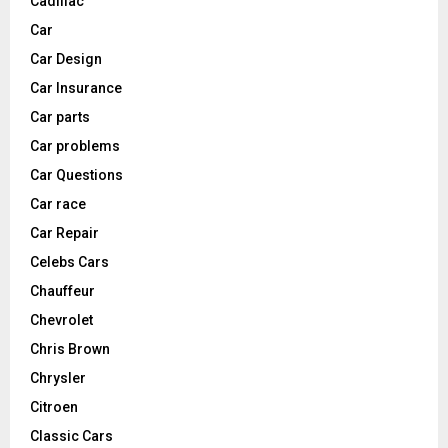
Cadillac
Car
Car Design
Car Insurance
Car parts
Car problems
Car Questions
Car race
Car Repair
Celebs Cars
Chauffeur
Chevrolet
Chris Brown
Chrysler
Citroen
Classic Cars