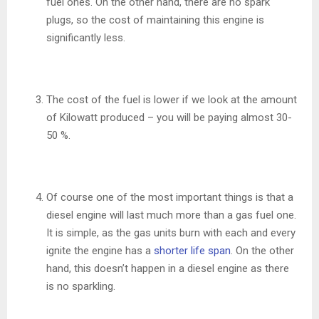
fuel ones. On the other hand, there are no spark
plugs, so the cost of maintaining this engine is
significantly less.
The cost of the fuel is lower if we look at the amount
of Kilowatt produced – you will be paying almost 30-
50 %.
Of course one of the most important things is that a
diesel engine will last much more than a gas fuel one.
It is simple, as the gas units burn with each and every
ignite the engine has a
shorter life span
. On the other
hand, this doesn’t happen in a diesel engine as there
is no sparkling.