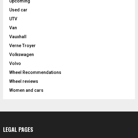
Upcoming
Used car
UTV
Van
Vauxhall
Verne Troyer
Volkswagen
Volvo
Wheel Recommendations
Wheel reviews
Women and cars
LEGAL PAGES