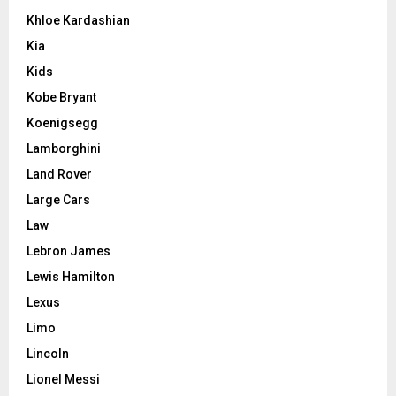
Khloe Kardashian
Kia
Kids
Kobe Bryant
Koenigsegg
Lamborghini
Land Rover
Large Cars
Law
Lebron James
Lewis Hamilton
Lexus
Limo
Lincoln
Lionel Messi