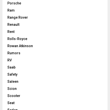
Porsche
Ram
Range Rover
Renault
Rent
Rolls-Royce
Rowan Atkinson
Rumors
RV
Saab
Safety
Saleen
Scion
Scooter
Seat
Sedan