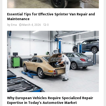
Essential Tips for Effective Sprinter Van Repair and
Maintenance
by
Ema
March 4, 2026
0
Why European Vehicles Require Specialized Repair
Expertise in Today’s Automotive Market