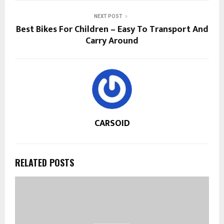
NEXT POST
Best Bikes For Children – Easy To Transport And
Carry Around
CARSOID
RELATED POSTS