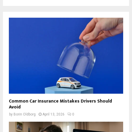
Common Car Insurance Mistakes Drivers Should
Avoid
by
Borin Oldborg
April 13, 2026
0