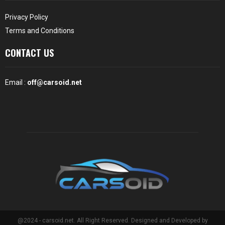
Privacy Policy
Terms and Conditions
CONTACT US
Email :
off@carsoid.net
@2024 - carsoid.net. All Right Reserved. Designed and Developed by