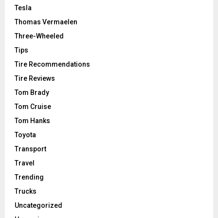
Tesla
Thomas Vermaelen
Three-Wheeled
Tips
Tire Recommendations
Tire Reviews
Tom Brady
Tom Cruise
Tom Hanks
Toyota
Transport
Travel
Trending
Trucks
Uncategorized