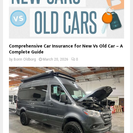
Comprehensive Car Insurance for New Vs Old Car – A
Complete Guide
by
Borin Oldborg
March 20, 2026
0