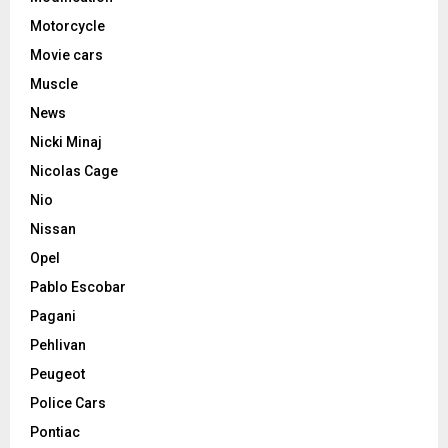
Motorcycle
Movie cars
Muscle
News
Nicki Minaj
Nicolas Cage
Nio
Nissan
Opel
Pablo Escobar
Pagani
Pehlivan
Peugeot
Police Cars
Pontiac