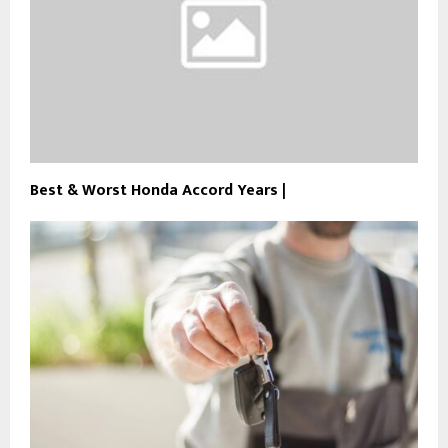
Best & Worst Honda Accord Years |