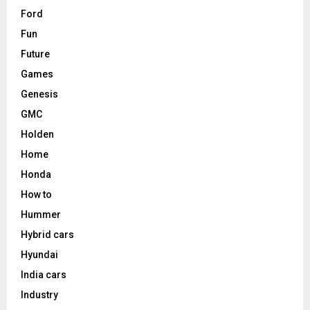
Ford
Fun
Future
Games
Genesis
GMC
Holden
Home
Honda
How to
Hummer
Hybrid cars
Hyundai
India cars
Industry