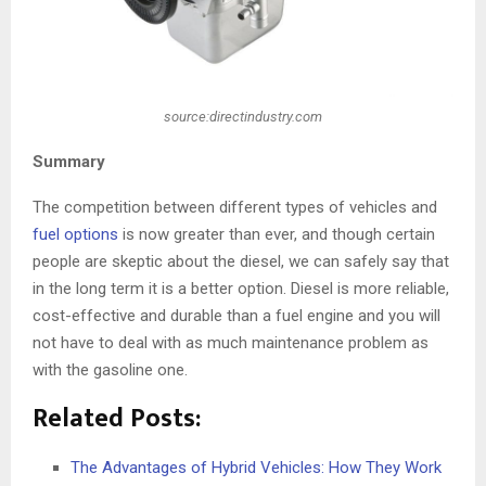
source:directindustry.com
Summary
The competition between different types of vehicles and
fuel options
is now greater than ever, and though certain
people are skeptic about the diesel, we can safely say that
in the long term it is a better option. Diesel is more reliable,
cost-effective and durable than a fuel engine and you will
not have to deal with as much maintenance problem as
with the gasoline one.
Related Posts:
The Advantages of Hybrid Vehicles: How They Work