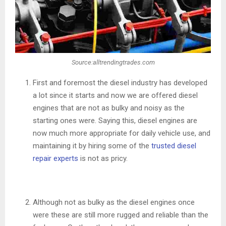
Source:alltrendingtrades.com
First and foremost the diesel industry has developed
a lot since it starts and now we are offered diesel
engines that are not as bulky and noisy as the
starting ones were. Saying this, diesel engines are
now much more appropriate for daily vehicle use, and
maintaining it by hiring some of the
trusted diesel
repair experts
is not as pricy.
Although not as bulky as the diesel engines once
were these are still more rugged and reliable than the