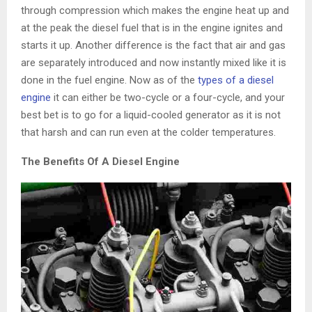
through compression which makes the engine heat up and
at the peak the diesel fuel that is in the engine ignites and
starts it up. Another difference is the fact that air and gas
are separately introduced and now instantly mixed like it is
done in the fuel engine. Now as of the
types of a diesel
engine
it can either be two-cycle or a four-cycle, and your
best bet is to go for a liquid-cooled generator as it is not
that harsh and can run even at the colder temperatures.
The Benefits Of A Diesel Engine