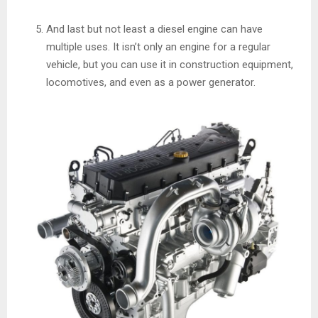
And last but not least a diesel engine can have
multiple uses. It isn’t only an engine for a regular
vehicle, but you can use it in construction equipment,
locomotives, and even as a power generator.