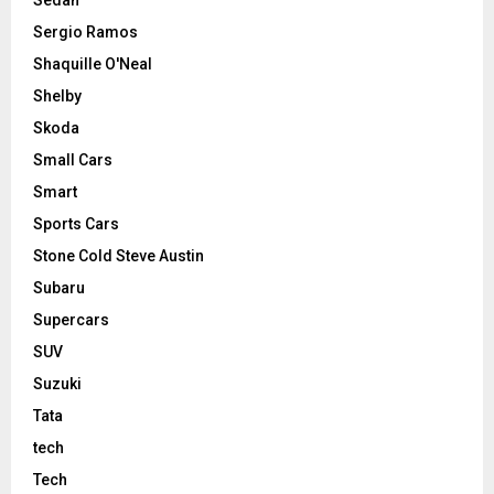
Sergio Ramos
Shaquille O'Neal
Shelby
Skoda
Small Cars
Smart
Sports Cars
Stone Cold Steve Austin
Subaru
Supercars
SUV
Suzuki
Tata
tech
Tech