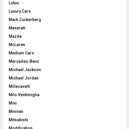
Lotus
Luxury Cars
Mark Zuckerberg
Maserati
Mazda
McLaren
Medium Cars
Mercedes-Benz
Michael Jackson
Michael Jordan
Millecavalli
Milo Ventimiglia
Mini
Minivan
Mitsubishi
Modification