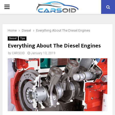
PRIMARY
MENU
Home
Diesel
Everything About The Diesel Engines
Diesel
Tips
Everything About The Diesel Engines
by
CARSOID
January 13, 2019