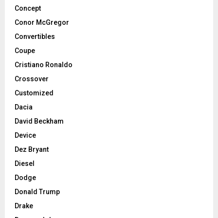
Concept
Conor McGregor
Convertibles
Coupe
Cristiano Ronaldo
Crossover
Customized
Dacia
David Beckham
Device
Dez Bryant
Diesel
Dodge
Donald Trump
Drake