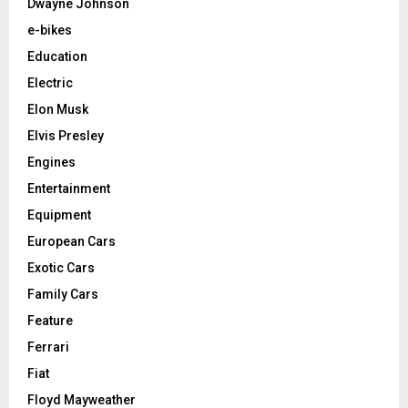
Dwayne Johnson
e-bikes
Education
Electric
Elon Musk
Elvis Presley
Engines
Entertainment
Equipment
European Cars
Exotic Cars
Family Cars
Feature
Ferrari
Fiat
Floyd Mayweather