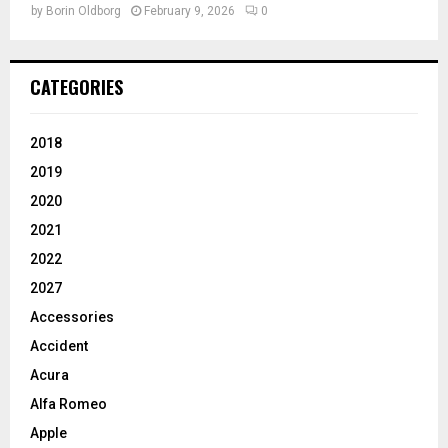
by
Borin Oldborg
February 9, 2026
0
CATEGORIES
2018
2019
2020
2021
2022
2027
Accessories
Accident
Acura
Alfa Romeo
Apple