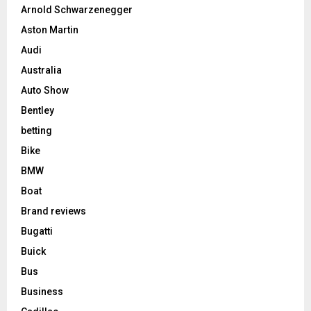
Arnold Schwarzenegger
Aston Martin
Audi
Australia
Auto Show
Bentley
betting
Bike
BMW
Boat
Brand reviews
Bugatti
Buick
Bus
Business