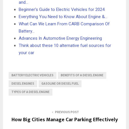
and…
Beginner’s Guide to Electric Vehicles for 2024
Everything You Need to Know About Engine &…
What Can We Learn From CARB Comparison Of
Battery…
Advances In Automotive Energy Engineering
Think about these 10 alternative fuel sources for
your car
BATTERY ELECTRIC VEHICLES
BENEFITS OF A DIESEL ENGINE
DIESEL ENGINES
GASOLINE OR DIESEL FUEL
TYPES OF A DIESEL ENGINE
PREVIOUS POST
How Big Cities Manage Car Parking Effectively