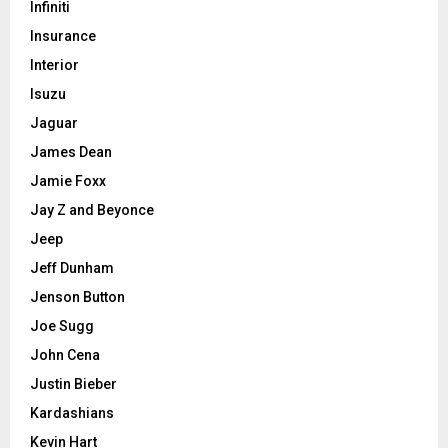
Infiniti
Insurance
Interior
Isuzu
Jaguar
James Dean
Jamie Foxx
Jay Z and Beyonce
Jeep
Jeff Dunham
Jenson Button
Joe Sugg
John Cena
Justin Bieber
Kardashians
Kevin Hart