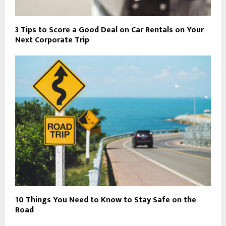
3 Tips to Score a Good Deal on Car Rentals on Your
Next Corporate Trip
10 Things You Need to Know to Stay Safe on the
Road