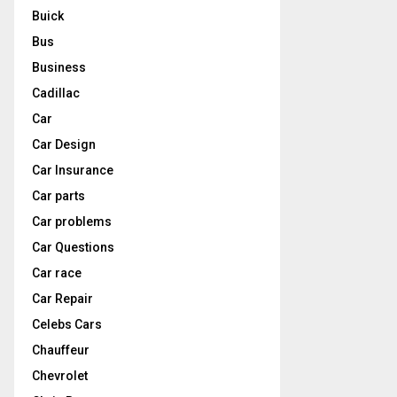
Buick
Bus
Business
Cadillac
Car
Car Design
Car Insurance
Car parts
Car problems
Car Questions
Car race
Car Repair
Celebs Cars
Chauffeur
Chevrolet