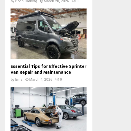
by
Borin Oldborg
March 20, 2026
0
Essential Tips for Effective Sprinter
Van Repair and Maintenance
by
Ema
March 4, 2026
0