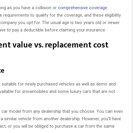
ong as you have a collision or
comprehensive coverage
.
requirements to qualify for the coverage, and these eligibility
ompany you opt for. The usual age is two years old or newer.
 have to pay a deductible before claiming your insurance.
nt value vs. replacement cost
ce
 suitable for newly purchased vehicles as well as demo and
vailable for snowmobiles and some luxury cars that are not
lar car model from any dealership that you choose. You can even
similar vehicle from another dealership. However, you’ll have
act, or you will be obliged to purchase a car from the same