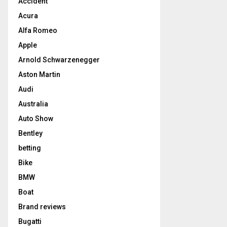
Accident
Acura
Alfa Romeo
Apple
Arnold Schwarzenegger
Aston Martin
Audi
Australia
Auto Show
Bentley
betting
Bike
BMW
Boat
Brand reviews
Bugatti