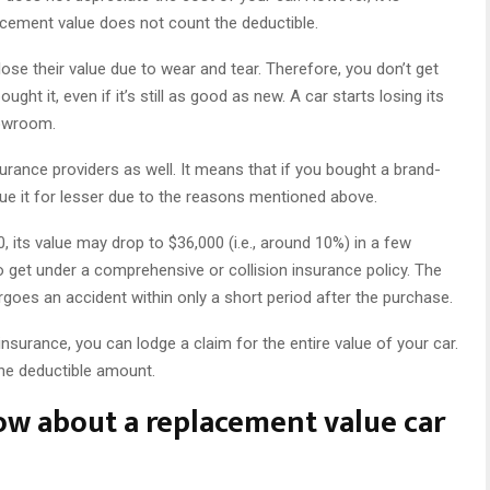
lacement value does not count the deductible.
lose their value due to wear and tear. Therefore, you don’t get
ht it, even if it’s still as good as new. A car starts losing its
howroom.
urance providers as well. It means that if you bought a brand-
alue it for lesser due to the reasons mentioned above.
, its value may drop to $36,000 (i.e., around 10%) in a few
 get under a comprehensive or collision insurance policy. The
goes an accident within only a short period after the purchase.
surance, you can lodge a claim for the entire value of your car.
 the deductible amount.
ow about a replacement value car