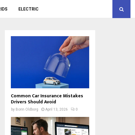
IDS
ELECTRIC
Common Car Insurance Mistakes
Drivers Should Avoid
by
Borin Oldborg
April 13, 2026
0