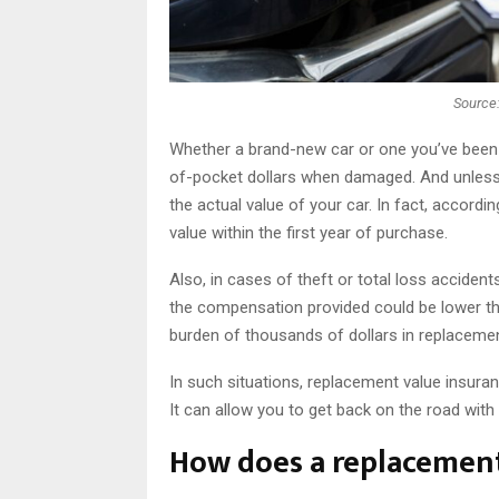
Source
Whether a brand-new car or one you’ve been 
of-pocket dollars when damaged. And unless 
the actual value of your car. In fact, accordin
value within the first year of purchase.
Also, in cases of theft or total loss accident
the compensation provided could be lower tha
burden of thousands of dollars in replacement
In such situations, replacement value insuran
It can allow you to get back on the road wit
How does a replacement