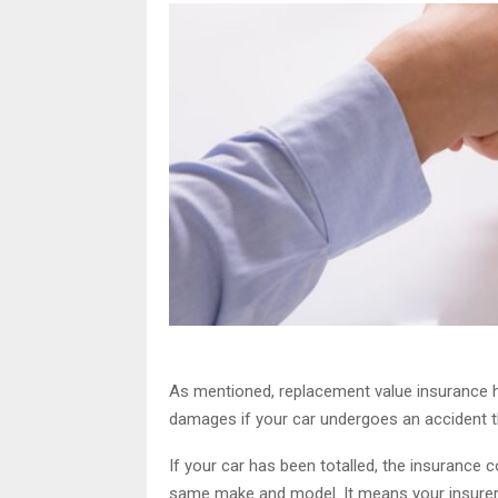
As mentioned, replacement value insurance h
damages if your car undergoes an accident tha
If your car has been totalled, the insurance 
same make and model. It means your insurer d