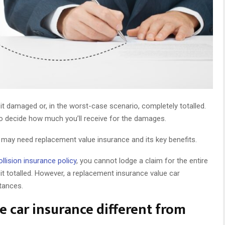
it damaged or, in the worst-case scenario, completely totalled.
 to decide how much you’ll receive for the damages.
 may need replacement value insurance and its key benefits.
ollision insurance policy
, you cannot lodge a claim for the entire
 it totalled. However, a replacement insurance value car
stances.
 car insurance different from