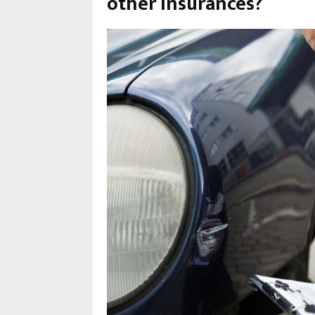
other insurances?