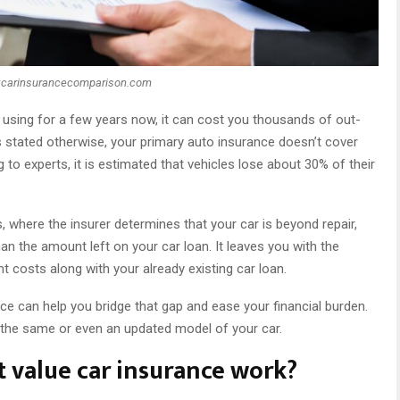
:carinsurancecomparison.com
using for a few years now, it can cost you thousands of out-
stated otherwise, your primary auto insurance doesn’t cover
g to experts, it is estimated that vehicles lose about 30% of their
s, where the insurer determines that your car is beyond repair,
n the amount left on your car loan. It leaves you with the
 costs along with your already existing car loan.
ce can help you bridge that gap and ease your financial burden.
h the same or even an updated model of your car.
 value car insurance work?