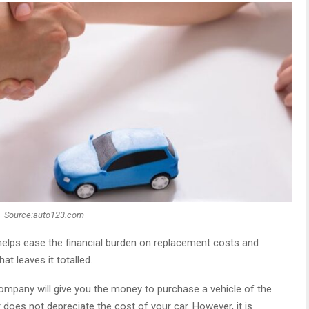
Source:auto123.com
elps ease the financial burden on replacement costs and
t leaves it totalled.
company will give you the money to purchase a vehicle of the
oes not depreciate the cost of your car. However, it is