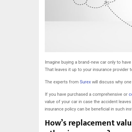
Imagine buying a brand-new car only to have 
That leaves it up to your insurance provider
The experts from
Surex
will discuss why one
If you have purchased a comprehensive or
c
value of your car in case the accident leaves
insurance policy can be beneficial in such in
How’s replacement value