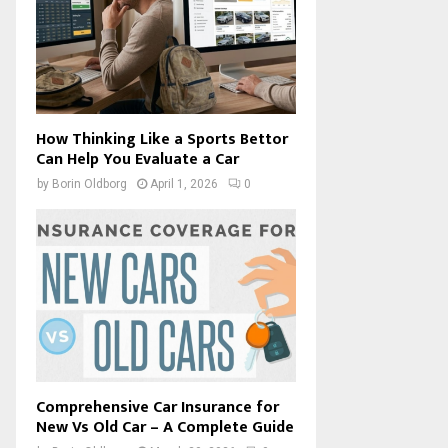
How Thinking Like a Sports Bettor
Can Help You Evaluate a Car
by
Borin Oldborg
April 1, 2026
0
Comprehensive Car Insurance for
New Vs Old Car – A Complete Guide