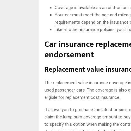
Coverage is available as an add-on as l
Your car must meet the age and mileage 
requirements depend on the insurance c
Like all other insurance policies, you’ll
Car insurance replaceme
endorsement
Replacement value insuran
The replacement value insurance coverage is
used passenger cars. The coverage is also a
eligible for replacement cost insurance.
It allows you to purchase the latest or simi
claim the lump sum coverage amount to buy a 
to specify this option when making the contr