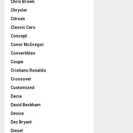
Chris Brown
Chrysler
Citroen
Classic Cars
Concept
Conor McGregor
Convertibles
Coupe
Cristiano Ronaldo
Crossover
Customized
Dacia
David Beckham
Device
Dez Bryant
Diesel