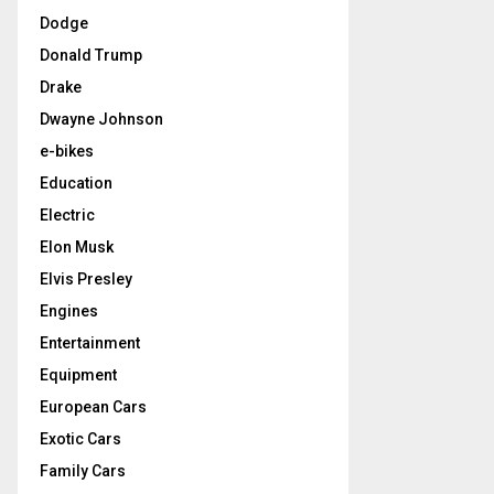
Dodge
Donald Trump
Drake
Dwayne Johnson
e-bikes
Education
Electric
Elon Musk
Elvis Presley
Engines
Entertainment
Equipment
European Cars
Exotic Cars
Family Cars