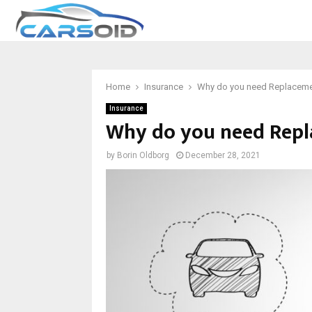
Home
Insurance
Why do you need Replacemen
Insurance
Why do you need Repl
by
Borin Oldborg
December 28, 2021