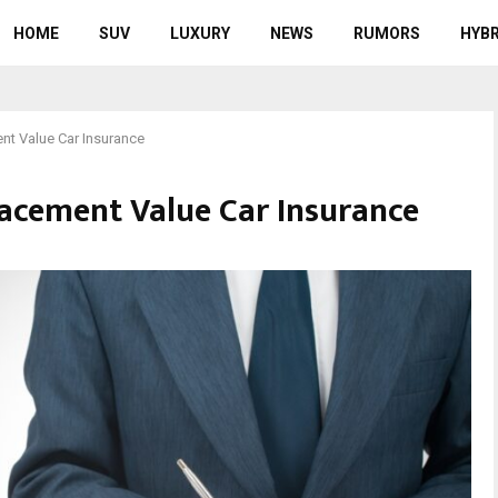
HOME
SUV
LUXURY
NEWS
RUMORS
HYBR
t Value Car Insurance
acement Value Car Insurance