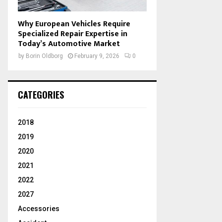
Why European Vehicles Require
Specialized Repair Expertise in
Today’s Automotive Market
by
Borin Oldborg
February 9, 2026
0
CATEGORIES
2018
2019
2020
2021
2022
2027
Accessories