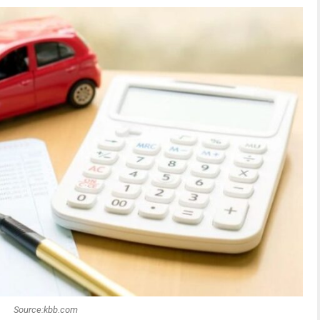
Source:kbb.com