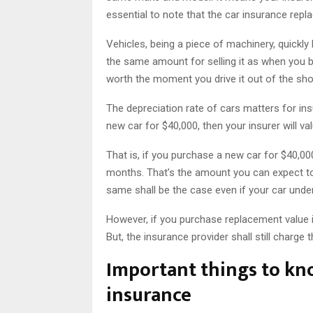
essential to note that the car insurance rep
Vehicles, being a piece of machinery, quickly 
the same amount for selling it as when you boug
worth the moment you drive it out of the s
The depreciation rate of cars matters for ins
new car for $40,000, then your insurer will v
That is, if you purchase a new car for $40,000
months. That’s the amount you can expect to
same shall be the case even if your car under
However, if you purchase replacement value in
But, the insurance provider shall still charge
Important things to kn
insurance