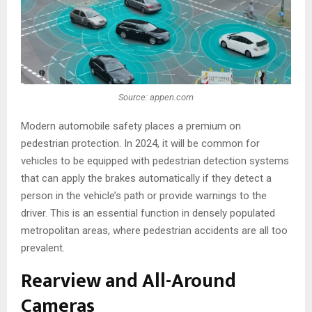
Source: appen.com
Modern automobile safety places a premium on
pedestrian protection. In 2024, it will be common for
vehicles to be equipped with pedestrian detection systems
that can apply the brakes automatically if they detect a
person in the vehicle’s path or provide warnings to the
driver. This is an essential function in densely populated
metropolitan areas, where pedestrian accidents are all too
prevalent.
Rearview and All-Around
Cameras