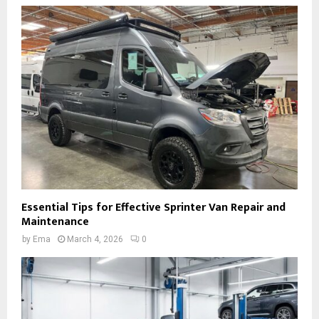
Essential Tips for Effective Sprinter Van Repair and
Maintenance
by
Ema
March 4, 2026
0