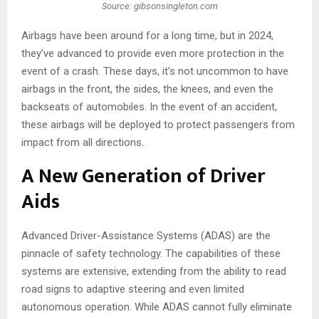
Source: gibsonsingleton.com
Airbags have been around for a long time, but in 2024,
they’ve advanced to provide even more protection in the
event of a crash. These days, it’s not uncommon to have
airbags in the front, the sides, the knees, and even the
backseats of automobiles. In the event of an accident,
these airbags will be deployed to protect passengers from
impact from all directions.
A New Generation of Driver
Aids
Advanced Driver-Assistance Systems (ADAS) are the
pinnacle of safety technology. The capabilities of these
systems are extensive, extending from the ability to read
road signs to adaptive steering and even limited
autonomous operation. While ADAS cannot fully eliminate