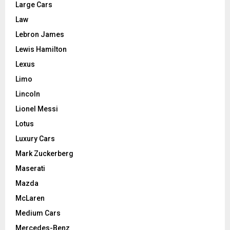
Large Cars
Law
Lebron James
Lewis Hamilton
Lexus
Limo
Lincoln
Lionel Messi
Lotus
Luxury Cars
Mark Zuckerberg
Maserati
Mazda
McLaren
Medium Cars
Mercedes-Benz