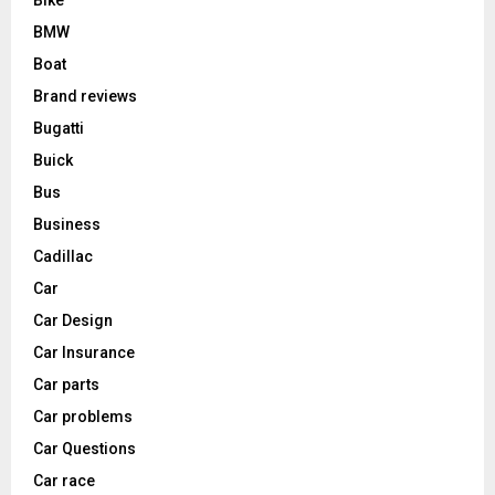
BMW
Boat
Brand reviews
Bugatti
Buick
Bus
Business
Cadillac
Car
Car Design
Car Insurance
Car parts
Car problems
Car Questions
Car race