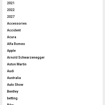
2021
2022
2027
Accessories
Accident
Acura
Alfa Romeo
Apple
Arnold Schwarzenegger
Aston Martin
Audi
Australia
Auto Show
Bentley
betting
Bike