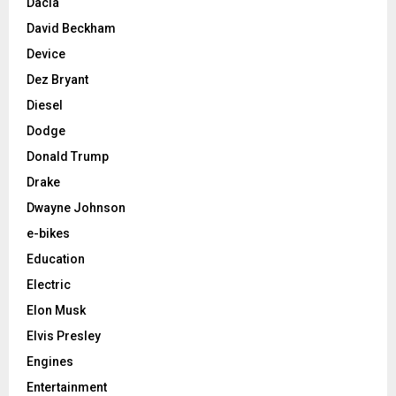
Dacia
David Beckham
Device
Dez Bryant
Diesel
Dodge
Donald Trump
Drake
Dwayne Johnson
e-bikes
Education
Electric
Elon Musk
Elvis Presley
Engines
Entertainment