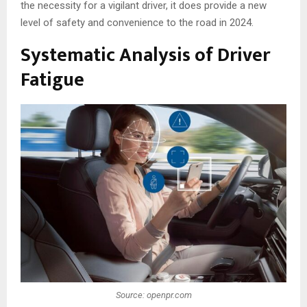
the necessity for a vigilant driver, it does provide a new
level of safety and convenience to the road in 2024.
Systematic Analysis of Driver
Fatigue
Source: openpr.com