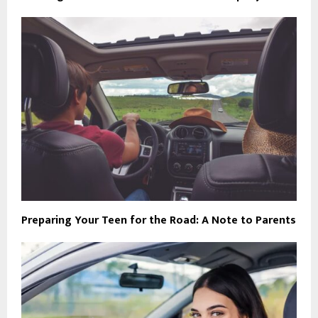
Preparing Your Teen for the Road: A Note to Parents