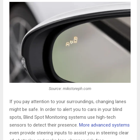
Source: mikstoreph.com
If you pay attention to your surroundings, changing lanes
might be safe. In order to alert you to cars in your blind
spots, Blind Spot Monitoring systems use high-tech
sensors to detect their presence.
More advanced systems
even provide steering inputs to assist you in steering clear