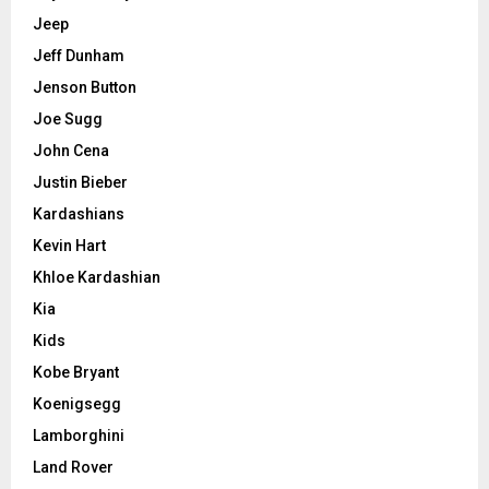
Jeep
Jeff Dunham
Jenson Button
Joe Sugg
John Cena
Justin Bieber
Kardashians
Kevin Hart
Khloe Kardashian
Kia
Kids
Kobe Bryant
Koenigsegg
Lamborghini
Land Rover