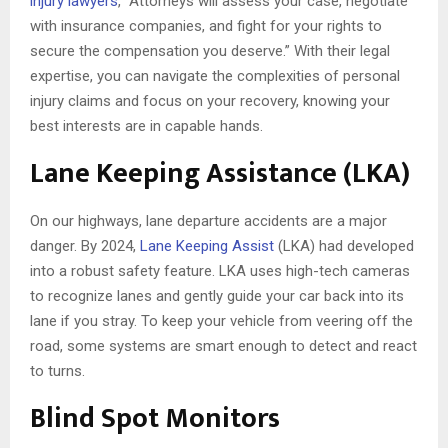
injury lawyers
, “Attorneys will assess your case, negotiate
with insurance companies, and fight for your rights to
secure the compensation you deserve.” With their legal
expertise, you can navigate the complexities of personal
injury claims and focus on your recovery, knowing your
best interests are in capable hands.
Lane Keeping Assistance (LKA)
On our highways, lane departure accidents are a major
danger. By 2024,
Lane Keeping Assist
(LKA) had developed
into a robust safety feature. LKA uses high-tech cameras
to recognize lanes and gently guide your car back into its
lane if you stray. To keep your vehicle from veering off the
road, some systems are smart enough to detect and react
to turns.
Blind Spot Monitors