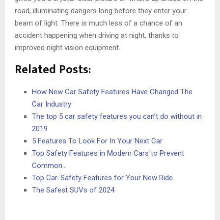
road, illuminating dangers long before they enter your
beam of light. There is much less of a chance of an
accident happening when driving at night, thanks to
improved night vision equipment.
Related Posts:
How New Car Safety Features Have Changed The
Car Industry
The top 5 car safety features you can’t do without in
2019
5 Features To Look For In Your Next Car
Top Safety Features in Modern Cars to Prevent
Common…
Top Car-Safety Features for Your New Ride
The Safest SUVs of 2024