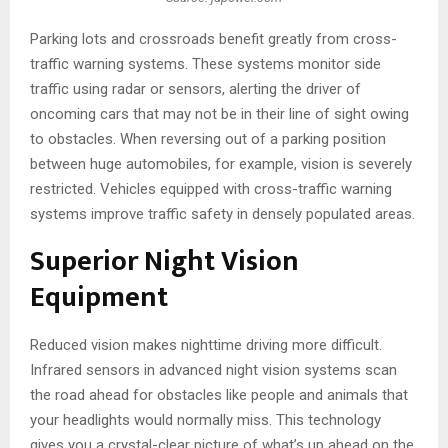
Parking lots and crossroads benefit greatly from cross-
traffic warning systems. These systems monitor side
traffic using radar or sensors, alerting the driver of
oncoming cars that may not be in their line of sight owing
to obstacles. When reversing out of a parking position
between huge automobiles, for example, vision is severely
restricted. Vehicles equipped with cross-traffic warning
systems improve traffic safety in densely populated areas.
Superior Night Vision
Equipment
Reduced vision makes nighttime driving more difficult.
Infrared sensors in advanced night vision systems scan
the road ahead for obstacles like people and animals that
your headlights would normally miss. This technology
gives you a crystal-clear picture of what’s up ahead on the