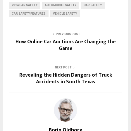
2024 CAR SAFETY
AUTOMOBILE SAFETY
CAR SAFETY
CAR SAFETY FEATURES
VEHICLE SAFETY
PREVIOUS POST
How Online Car Auctions Are Changing the
Game
NEXT POST
Revealing the Hidden Dangers of Truck
Accidents in South Texas
Borin Oldborg