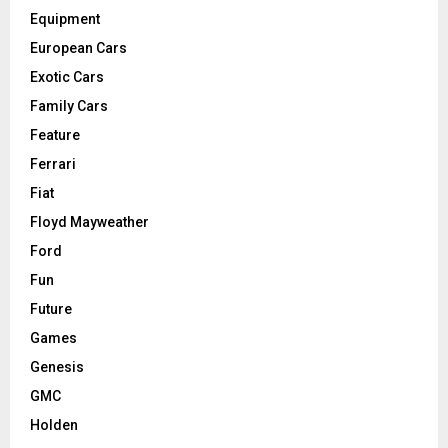
Equipment
European Cars
Exotic Cars
Family Cars
Feature
Ferrari
Fiat
Floyd Mayweather
Ford
Fun
Future
Games
Genesis
GMC
Holden