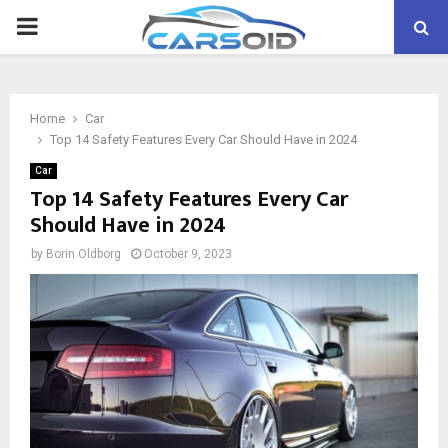
PRIMARY
MENU
Home
Car
Top 14 Safety Features Every Car Should Have in 2024
Car
Top 14 Safety Features Every Car
Should Have in 2024
by
Borin Oldborg
October 9, 2023