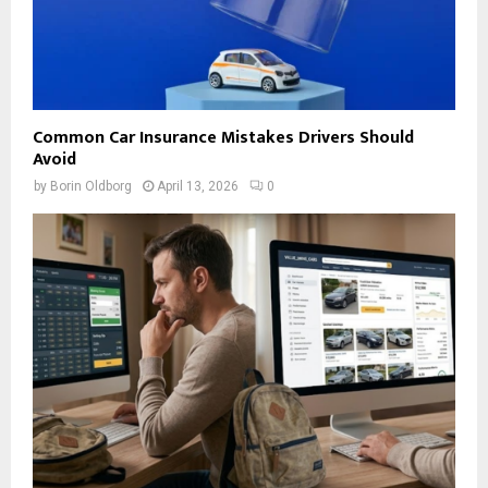
Common Car Insurance Mistakes Drivers Should
Avoid
by
Borin Oldborg
April 13, 2026
0