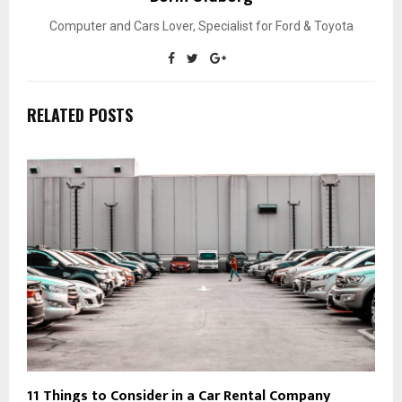
Computer and Cars Lover, Specialist for Ford & Toyota
RELATED POSTS
11 Things to Consider in a Car Rental Company