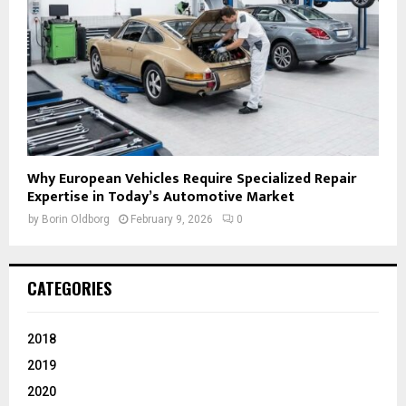
Why European Vehicles Require Specialized Repair
Expertise in Today’s Automotive Market
by
Borin Oldborg
February 9, 2026
0
CATEGORIES
2018
2019
2020