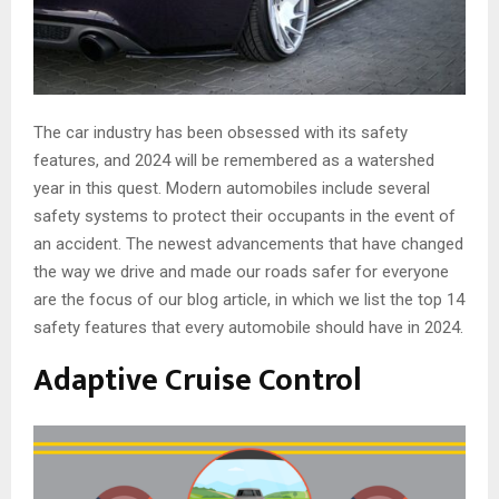
The car industry has been obsessed with its safety
features, and 2024 will be remembered as a watershed
year in this quest. Modern automobiles include several
safety systems to protect their occupants in the event of
an accident. The newest advancements that have changed
the way we drive and made our roads safer for everyone
are the focus of our blog article, in which we list the top 14
safety features that every automobile should have in 2024.
Adaptive Cruise Control