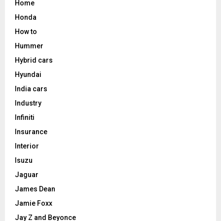
Home
Honda
How to
Hummer
Hybrid cars
Hyundai
India cars
Industry
Infiniti
Insurance
Interior
Isuzu
Jaguar
James Dean
Jamie Foxx
Jay Z and Beyonce