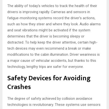
The ability of today’s vehicles to track the health of their
drivers is improving rapidly. Cameras and sensors in
fatigue-monitoring systems record the driver’s actions,
such as how they steer and where they look. Audio alarms
and seat vibrations might be activated if the system
determines that the driver is becoming sleepy or
distracted. To help keep the driver attentive, certain high-
tech devices may even recommend a break or make
modifications to the cabin illumination. Driver weariness is
a major cause of vehicular accidents, but thanks to this
technology, lengthy trips are safer for everyone.
Safety Devices for Avoiding
Crashes
The degree of safety achieved by collision avoidance
technologies is revolutionary. These systems use sensors