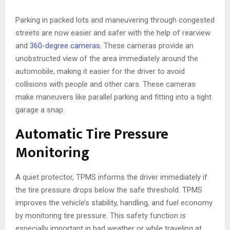
Parking in packed lots and maneuvering through congested
streets are now easier and safer with the help of rearview
and
360-degree cameras
. These cameras provide an
unobstructed view of the area immediately around the
automobile, making it easier for the driver to avoid
collisions with people and other cars. These cameras
make maneuvers like parallel parking and fitting into a tight
garage a snap.
Automatic Tire Pressure
Monitoring
A quiet protector, TPMS informs the driver immediately if
the tire pressure drops below the safe threshold. TPMS
improves the vehicle’s stability, handling, and fuel economy
by monitoring tire pressure. This safety function is
especially important in bad weather or while traveling at