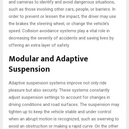
and cameras to identify and avoid dangerous situations,
such as those involving other cars, people, or barriers. In
order to prevent or lessen the impact, the driver may use
the brakes the steering wheel, or change the vehicle’s
speed. Collision avoidance systems play a vital role in
decreasing the severity of accidents and saving lives by
offering an extra layer of safety.
Modular and Adaptive
Suspension
Adaptive suspension systems improve not only ride
pleasure but also security. These systems constantly
adjust suspension settings to account for changes in
driving conditions and road surfaces. The suspension may
tighten up to keep the vehicle stable and under control
when an abrupt motion is recognized, such as swerving to
avoid an obstruction or making a rapid curve. On the other