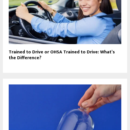
Trained to Drive or OHSA Trained to Drive: What’s
the Difference?