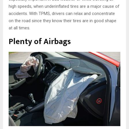
high speeds, when underinflated tires are a major cause of
accidents. With TPMS, drivers can relax and concentrate
on the road since they know their tires are in good shape
at all times.
Plenty of Airbags