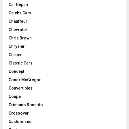
Car Repair
Celebs Cars
Chauffeur
Chevrolet
Chris Brown
Chrysler
Citroen
Classic Cars
Concept
Conor McGregor
Convertibles
Coupe
Cristiano Ronaldo
Crossover
Customized