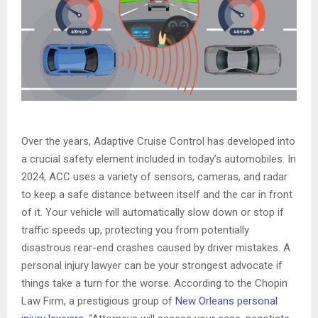
Over the years, Adaptive Cruise Control has developed into
a crucial safety element included in today’s automobiles. In
2024, ACC uses a variety of sensors, cameras, and radar
to keep a safe distance between itself and the car in front
of it. Your vehicle will automatically slow down or stop if
traffic speeds up, protecting you from potentially
disastrous rear-end crashes caused by driver mistakes. A
personal injury lawyer can be your strongest advocate if
things take a turn for the worse. According to the Chopin
Law Firm, a prestigious group of
New Orleans personal