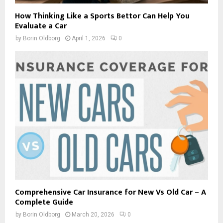
How Thinking Like a Sports Bettor Can Help You
Evaluate a Car
by
Borin Oldborg
April 1, 2026
0
Comprehensive Car Insurance for New Vs Old Car – A
Complete Guide
by
Borin Oldborg
March 20, 2026
0