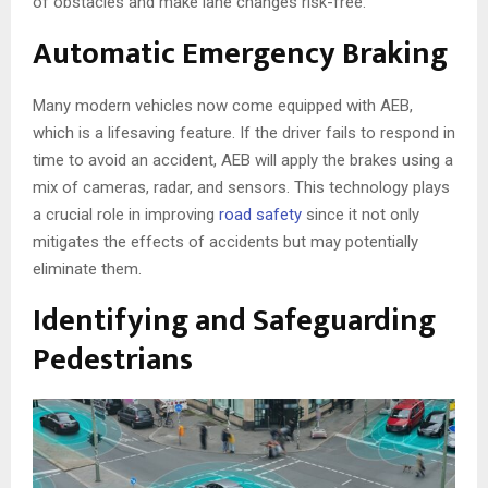
of obstacles and make lane changes risk-free.
Automatic Emergency Braking
Many modern vehicles now come equipped with AEB,
which is a lifesaving feature. If the driver fails to respond in
time to avoid an accident, AEB will apply the brakes using a
mix of cameras, radar, and sensors. This technology plays
a crucial role in improving
road safety
since it not only
mitigates the effects of accidents but may potentially
eliminate them.
Identifying and Safeguarding
Pedestrians