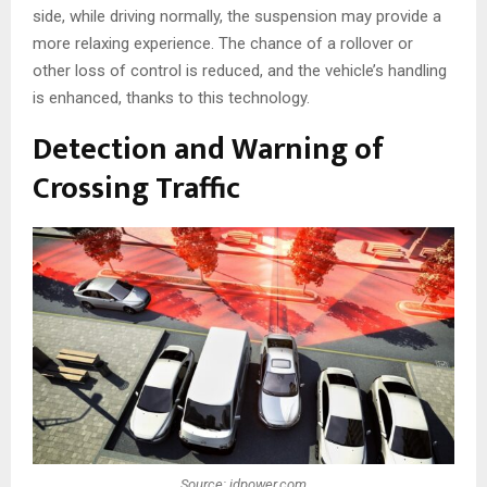
side, while driving normally, the suspension may provide a
more relaxing experience. The chance of a rollover or
other loss of control is reduced, and the vehicle’s handling
is enhanced, thanks to this technology.
Detection and Warning of
Crossing Traffic
Source: jdpower.com