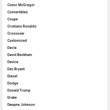
Conor McGregor
Convertibles
Coupe
Cristiano Ronaldo
Crossover
Customized
Dacia
David Beckham
Device
Dez Bryant
Diesel
Dodge
Donald Trump
Drake
Dwayne Johnson