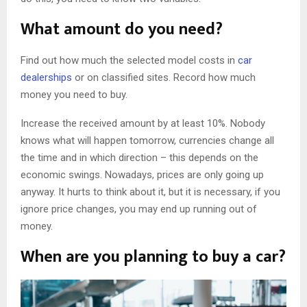
What amount do you need?
Find out how much the selected model costs in
car
dealerships
or on classified sites. Record how much
money you need to buy.
Increase the received amount by at least 10%. Nobody
knows what will happen tomorrow, currencies change all
the time and in which direction – this depends on the
economic swings. Nowadays, prices are only going up
anyway. It hurts to think about it, but it is necessary, if you
ignore price changes, you may end up running out of
money.
When are you planning to buy a car?