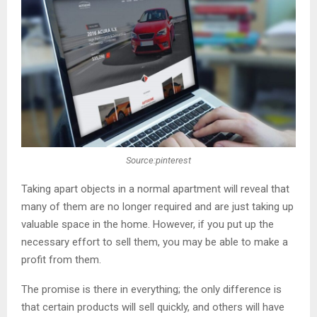
Source:pinterest
Taking apart objects in a normal apartment will reveal that
many of them are no longer required and are just taking up
valuable space in the home. However, if you put up the
necessary effort to sell them, you may be able to make a
profit from them.
The promise is there in everything; the only difference is
that certain products will sell quickly, and others will have