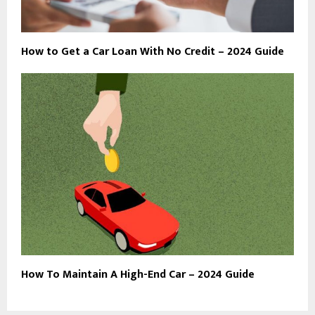
How to Get a Car Loan With No Credit – 2024 Guide
How To Maintain A High-End Car – 2024 Guide