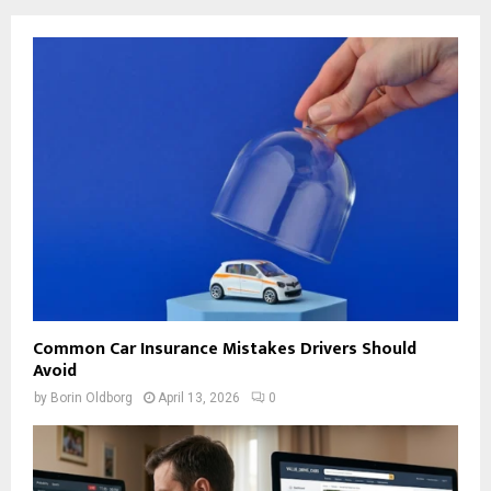
Common Car Insurance Mistakes Drivers Should
Avoid
by
Borin Oldborg
April 13, 2026
0