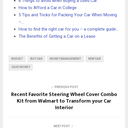
6 Things to avoid when Buying a Used Car
How to Afford a Car in College
5 Tips and Tricks for Packing Your Car When Moving
–…
How to find the right car for you – a complete guide…
The Benefits of Getting a Car on a Lease
BUDGET
BUY CAR
MONEY MANAGEMENT
NEW CAR
SAVE MONEY
PREVIOUS POST
Recent Favorite Steering Wheel Cover Combo
Kit from Walmart to Transform your Car
Interior
NEXT POST