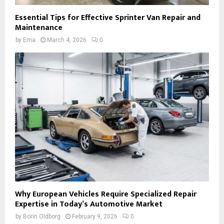
Essential Tips for Effective Sprinter Van Repair and
Maintenance
by
Ema
March 4, 2026
0
Why European Vehicles Require Specialized Repair
Expertise in Today’s Automotive Market
by
Borin Oldborg
February 9, 2026
0