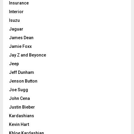
Insurance
Interior
Isuzu
Jaguar
James Dean
Jamie Foxx
Jay Z and Beyonce
Jeep
Jeff Dunham
Jenson Button
Joe Sugg
John Cena
Justin Bieber
Kardashians
Kevin Hart
Khloe Kardashian