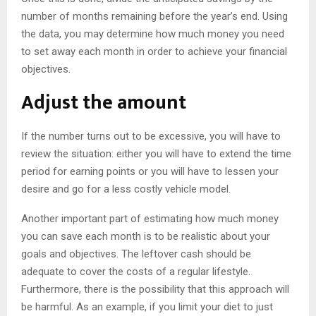
number of months remaining before the year’s end. Using
the data, you may determine how much money you need
to set away each month in order to achieve your financial
objectives.
Adjust the amount
If the number turns out to be excessive, you will have to
review the situation: either you will have to extend the time
period for earning points or you will have to lessen your
desire and go for a less costly vehicle model.
Another important part of estimating how much money
you can save each month is to be realistic about your
goals and objectives. The leftover cash should be
adequate to cover the costs of a regular lifestyle.
Furthermore, there is the possibility that this approach will
be harmful. As an example, if you limit your diet to just