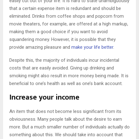
easily cut out of your life. It is hard to state unambiguously
that a certain expense item is redundant and should be
eliminated. Drinks from coffee shops and popcorn from
movie theaters, for example, are offered at a high markup,
making them a good choice if you want to avoid
squandering money. However, it is possible that they
provide amazing pleasure and
make your life better
.
Despite this, the majority of individuals incur incidental
costs that are easily avoided. Giving up drinking and
smoking might also result in more money being made. It is
beneficial to one’s health as well as one’s bank account.
Increase your income
An item that does not become less significant from its
obviousness. Many people talk about the desire to earn
more. But a much smaller number of individuals actually do
something about this. We should take into account that