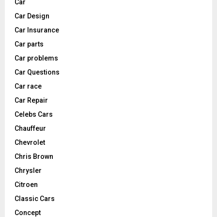
Car
Car Design
Car Insurance
Car parts
Car problems
Car Questions
Car race
Car Repair
Celebs Cars
Chauffeur
Chevrolet
Chris Brown
Chrysler
Citroen
Classic Cars
Concept