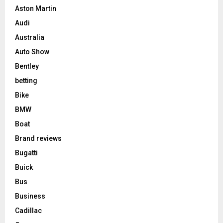
Aston Martin
Audi
Australia
Auto Show
Bentley
betting
Bike
BMW
Boat
Brand reviews
Bugatti
Buick
Bus
Business
Cadillac