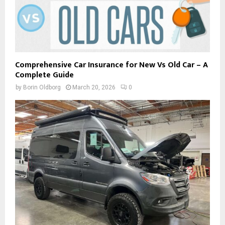
Comprehensive Car Insurance for New Vs Old Car – A
Complete Guide
by
Borin Oldborg
March 20, 2026
0