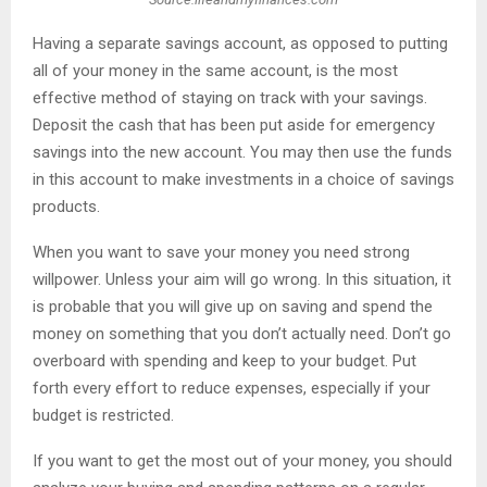
Having a separate savings account, as opposed to putting
all of your money in the same account, is the most
effective method of staying on track with your savings.
Deposit the cash that has been put aside for emergency
savings into the new account. You may then use the funds
in this account to make investments in a choice of savings
products.
When you want to save your money you need strong
willpower. Unless your aim will go wrong. In this situation, it
is probable that you will give up on saving and spend the
money on something that you don’t actually need. Don’t go
overboard with spending and keep to your budget. Put
forth every effort to reduce expenses, especially if your
budget is restricted.
If you want to get the most out of your money, you should