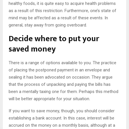
healthy foods, it is quite easy to acquire health problems
as a result of this restriction. Furthermore, one’s state of
mind may be affected as a result of these events. In
general, stay away from going overboard.
Decide where to put your
saved money
There is a range of options available to you. The practice
of placing the postponed payment in an envelope and
sealing it has been advocated on occasion. They argue
that the process of unpacking and paying the bills has
been a mentally taxing one for them. Perhaps this method
will be better appropriate for your situation.
If you want to save money, though, you should consider
establishing a bank account. In this case, interest will be
accrued on the money on a monthly basis, although at a