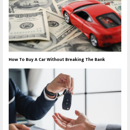
How To Buy A Car Without Breaking The Bank