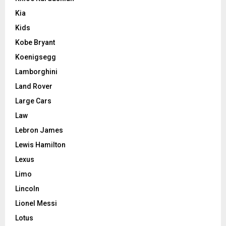
Kia
Kids
Kobe Bryant
Koenigsegg
Lamborghini
Land Rover
Large Cars
Law
Lebron James
Lewis Hamilton
Lexus
Limo
Lincoln
Lionel Messi
Lotus