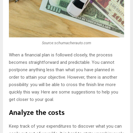
Source:schumacherauto.com
When a financial plan is followed closely, the process
becomes straightforward and predictable. You cannot
postpone anything less than what you have planned in
order to attain your objective. However, there is another
possibility: you will be able to cross the finish line more
quickly this way. Here are some suggestions to help you
get closer to your goal.
Analyze the costs
Keep track of your expenditures to discover what you can