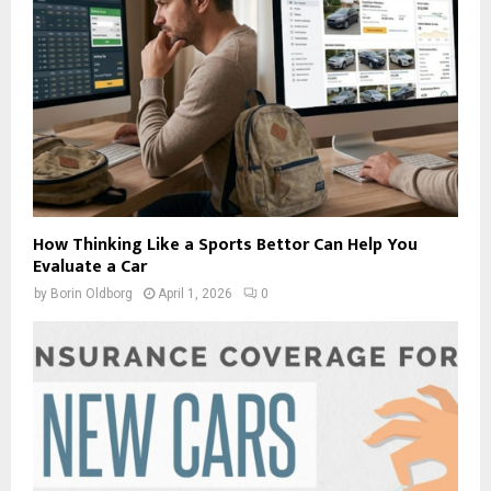
How Thinking Like a Sports Bettor Can Help You
Evaluate a Car
by
Borin Oldborg
April 1, 2026
0