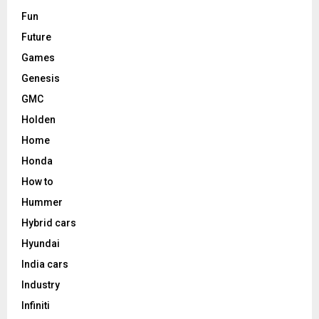
Fun
Future
Games
Genesis
GMC
Holden
Home
Honda
How to
Hummer
Hybrid cars
Hyundai
India cars
Industry
Infiniti