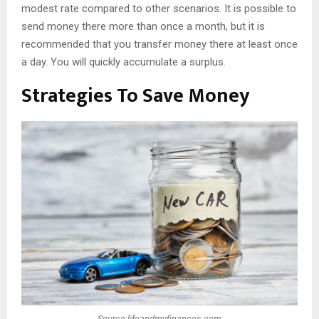
modest rate compared to other scenarios. It is possible to
send money there more than once a month, but it is
recommended that you transfer money there at least once
a day. You will quickly accumulate a surplus.
Strategies To Save Money
Source:lifeandmyfinances.com