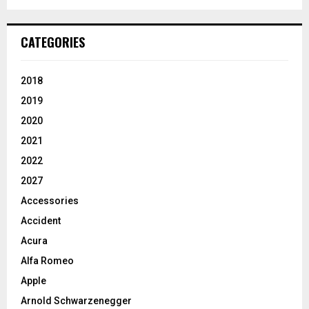
CATEGORIES
2018
2019
2020
2021
2022
2027
Accessories
Accident
Acura
Alfa Romeo
Apple
Arnold Schwarzenegger