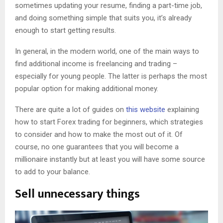
sometimes updating your resume, finding a part-time job,
and doing something simple that suits you, it’s already
enough to start getting results.
In general, in the modern world, one of the main ways to
find additional income is freelancing and trading –
especially for young people. The latter is perhaps the most
popular option for making additional money.
There are quite a lot of guides on
this website
explaining
how to start Forex trading for beginners, which strategies
to consider and how to make the most out of it. Of
course, no one guarantees that you will become a
millionaire instantly but at least you will have some source
to add to your balance.
Sell unnecessary things