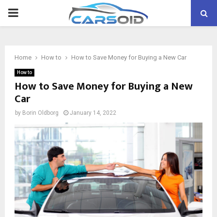
PRIMARY
MENU
Home
How to
How to Save Money for Buying a New Car
How to
How to Save Money for Buying a New
Car
by
Borin Oldborg
January 14, 2022