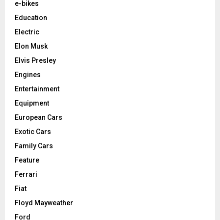
e-bikes
Education
Electric
Elon Musk
Elvis Presley
Engines
Entertainment
Equipment
European Cars
Exotic Cars
Family Cars
Feature
Ferrari
Fiat
Floyd Mayweather
Ford