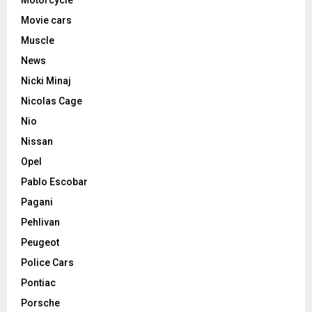
Motorcycle
Movie cars
Muscle
News
Nicki Minaj
Nicolas Cage
Nio
Nissan
Opel
Pablo Escobar
Pagani
Pehlivan
Peugeot
Police Cars
Pontiac
Porsche