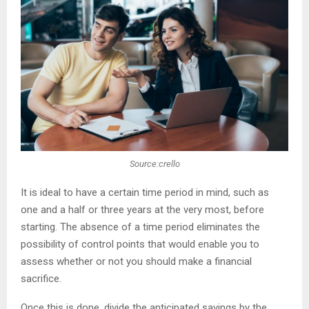
Source:crello
It is ideal to have a certain time period in mind, such as
one and a half or three years at the very most, before
starting. The absence of a time period eliminates the
possibility of control points that would enable you to
assess whether or not you should make a financial
sacrifice.
Once this is done, divide the anticipated savings by the