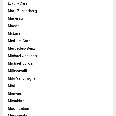
Luxury Cars
Mark Zuckerberg
Maserati
Mazda
McLaren
Medium Cars
Mercedes-Benz
Michael Jackson
Michael Jordan
Millecavalli
Milo Ventimiglia
Mini
Minivan
Mitsubishi
Modification