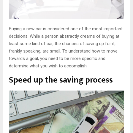
Buying a new car is considered one of the most important
decisions. While a person abstractly dreams of buying at
least some kind of car, the chances of saving up for it,
frankly speaking, are small. To understand how to move
towards a goal, you need to be more specific and
determine what you wish to accomplish.
Speed ​​up the saving process