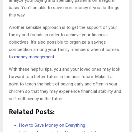
analyze your buying and spending patterns on a regular
basis. You’ll be able to save more money if you do things
this way.
Another sensible approach is to get the support of your
family and friends in order to achieve your financial
objectives. It’s also possible to organize a savings
competition among your family members when it comes
to
money management
.
With these helpful tips, you and your loved ones may look
forward to a better future in the near future. Make it a
point to teach the habit of saving early and often in your
children so that they may experience financial stability and
self-sufficiency in the future.
Related Posts:
How to Save Money on Everything