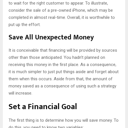
to wait for the right customer to appear. To illustrate,
consider the sale of a pre-owned iPhone, which may be
completed in almost real-time. Overall, it is worthwhile to
put up the effort.
Save All Unexpected Money
It is conceivable that financing will be provided by sources
other than those anticipated. You hadn’t planned on
receiving this money in the first place. As a consequence,
it is much simpler to just put things aside and forget about
them when this occurs. Aside from that, the amount of
money saved as a consequence of using such a strategy
will increase.
Set a Financial Goal
The first thing is to determine how you will save money. To
do this, you need to know two variables: