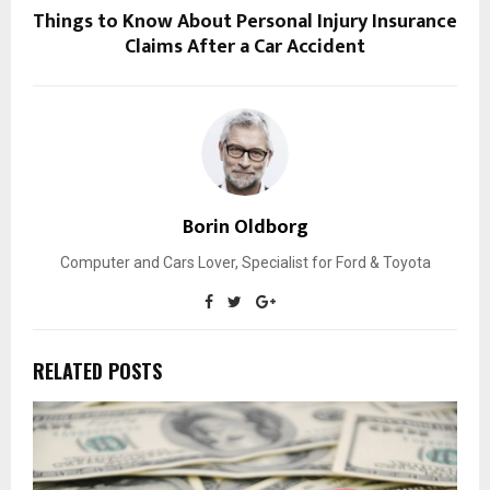
Things to Know About Personal Injury Insurance
Claims After a Car Accident
Borin Oldborg
Computer and Cars Lover, Specialist for Ford & Toyota
RELATED POSTS