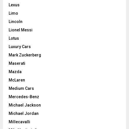
Lexus
Limo
Lincoln
Lionel Messi
Lotus
Luxury Cars
Mark Zuckerberg
Maserati
Mazda
McLaren
Medium Cars
Mercedes-Benz
Michael Jackson
Michael Jordan
Millecavalli