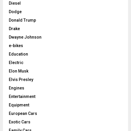
Diesel
Dodge
Donald Trump
Drake
Dwayne Johnson
e-bikes
Education
Electric
Elon Musk
Elvis Presley
Engines
Entertainment
Equipment
European Cars
Exotic Cars
Family Cars