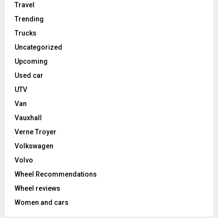
Travel
Trending
Trucks
Uncategorized
Upcoming
Used car
UTV
Van
Vauxhall
Verne Troyer
Volkswagen
Volvo
Wheel Recommendations
Wheel reviews
Women and cars