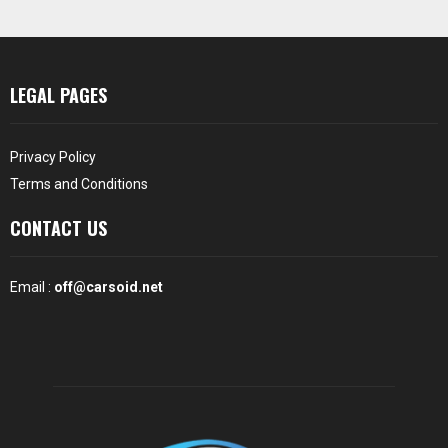
LEGAL PAGES
Privacy Policy
Terms and Conditions
CONTACT US
Email :
off@carsoid.net