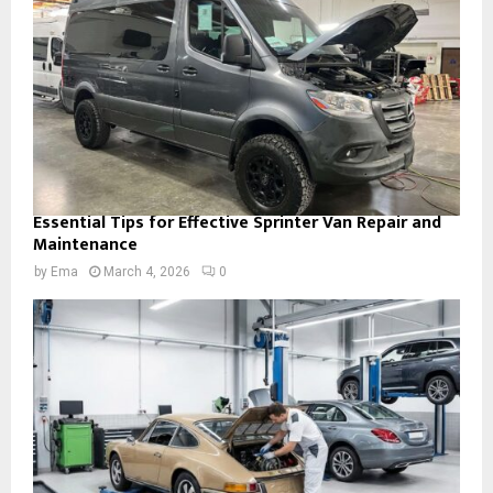
Essential Tips for Effective Sprinter Van Repair and
Maintenance
by
Ema
March 4, 2026
0