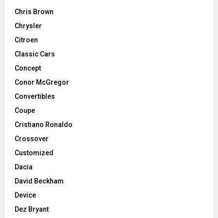
Chris Brown
Chrysler
Citroen
Classic Cars
Concept
Conor McGregor
Convertibles
Coupe
Cristiano Ronaldo
Crossover
Customized
Dacia
David Beckham
Device
Dez Bryant