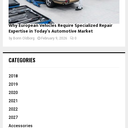
Why European Vehicles Require Specialized Repair
Expertise in Today’s Automotive Market
by
Borin Oldborg
February 9, 2026
0
CATEGORIES
2018
2019
2020
2021
2022
2027
Accessories