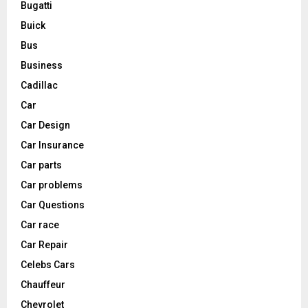
Bugatti
Buick
Bus
Business
Cadillac
Car
Car Design
Car Insurance
Car parts
Car problems
Car Questions
Car race
Car Repair
Celebs Cars
Chauffeur
Chevrolet