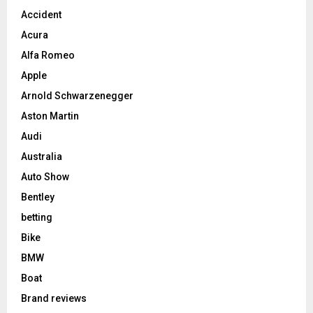
Accident
Acura
Alfa Romeo
Apple
Arnold Schwarzenegger
Aston Martin
Audi
Australia
Auto Show
Bentley
betting
Bike
BMW
Boat
Brand reviews