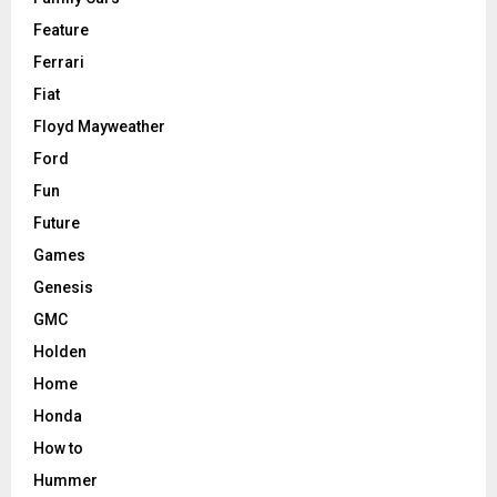
Feature
Ferrari
Fiat
Floyd Mayweather
Ford
Fun
Future
Games
Genesis
GMC
Holden
Home
Honda
How to
Hummer