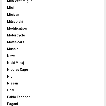
Milo Ventimiglia
Mini
Minivan
Mitsubishi
Modification
Motorcycle
Movie cars
Muscle
News
Nicki Minaj
Nicolas Cage
Nio
Nissan
Opel
Pablo Escobar
Pagani