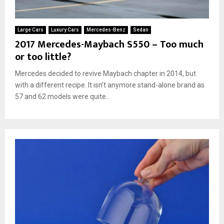
Large Cars
Luxury Cars
Mercedes-Benz
Sedan
2017 Mercedes-Maybach S550 – Too much
or too little?
Mercedes decided to revive Maybach chapter in 2014, but
with a different recipe. It isn’t anymore stand-alone brand as
57 and 62 models were quite...