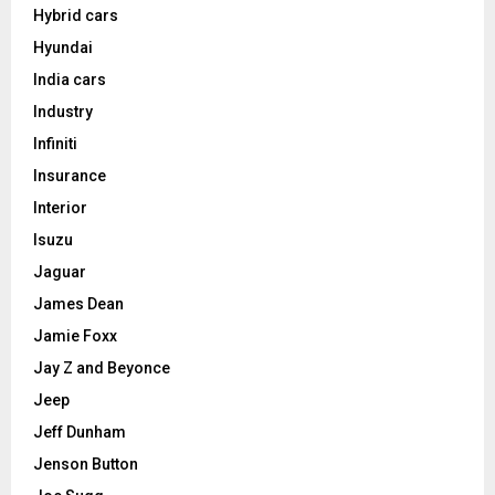
Hybrid cars
Hyundai
India cars
Industry
Infiniti
Insurance
Interior
Isuzu
Jaguar
James Dean
Jamie Foxx
Jay Z and Beyonce
Jeep
Jeff Dunham
Jenson Button