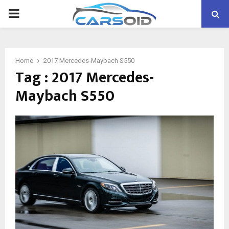
PRIMARY
MENU
Home
2017 Mercedes-Maybach S550
Tag : 2017 Mercedes-
Maybach S550