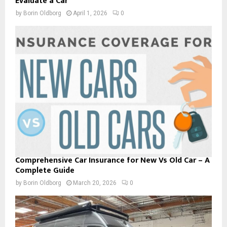
Evaluate a Car
by
Borin Oldborg
April 1, 2026
0
Comprehensive Car Insurance for New Vs Old Car – A
Complete Guide
by
Borin Oldborg
March 20, 2026
0