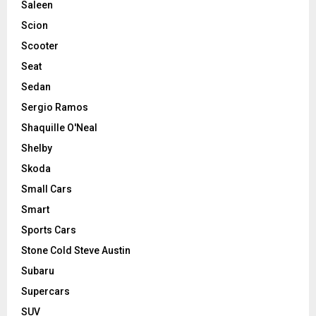
Saleen
Scion
Scooter
Seat
Sedan
Sergio Ramos
Shaquille O'Neal
Shelby
Skoda
Small Cars
Smart
Sports Cars
Stone Cold Steve Austin
Subaru
Supercars
SUV