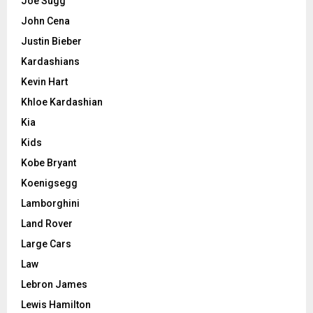
Joe Sugg
John Cena
Justin Bieber
Kardashians
Kevin Hart
Khloe Kardashian
Kia
Kids
Kobe Bryant
Koenigsegg
Lamborghini
Land Rover
Large Cars
Law
Lebron James
Lewis Hamilton