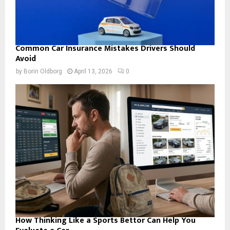
Common Car Insurance Mistakes Drivers Should
Avoid
by
Borin Oldborg
April 13, 2026
0
How Thinking Like a Sports Bettor Can Help You