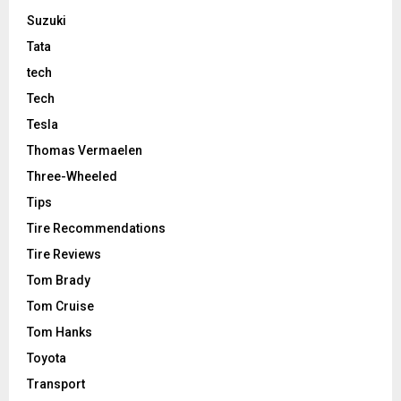
Suzuki
Tata
tech
Tech
Tesla
Thomas Vermaelen
Three-Wheeled
Tips
Tire Recommendations
Tire Reviews
Tom Brady
Tom Cruise
Tom Hanks
Toyota
Transport