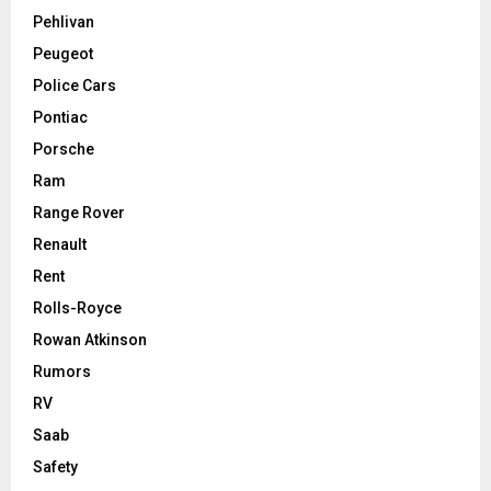
Pehlivan
Peugeot
Police Cars
Pontiac
Porsche
Ram
Range Rover
Renault
Rent
Rolls-Royce
Rowan Atkinson
Rumors
RV
Saab
Safety