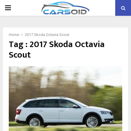
PRIMARY
MENU
Home
2017 Skoda Octavia Scout
Tag : 2017 Skoda Octavia
Scout