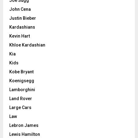
Joe Sugg
John Cena
Justin Bieber
Kardashians
Kevin Hart
Khloe Kardashian
Kia
Kids
Kobe Bryant
Koenigsegg
Lamborghini
Land Rover
Large Cars
Law
Lebron James
Lewis Hamilton