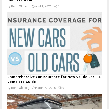
Evaluate a Car
by
Borin Oldborg
April 1, 2026
0
Comprehensive Car Insurance for New Vs Old Car – A
Complete Guide
by
Borin Oldborg
March 20, 2026
0