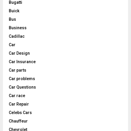
Bugatti
Buick
Bus
Business
Cadillac
Car
Car Design
Car Insurance
Car parts
Car problems
Car Questions
Car race
Car Repair
Celebs Cars
Chauffeur
Chevrolet