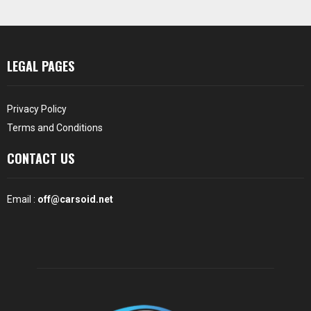
LEGAL PAGES
Privacy Policy
Terms and Conditions
CONTACT US
Email :
off@carsoid.net