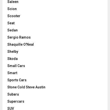
Saleen
Scion
Scooter
Seat
Sedan
Sergio Ramos
Shaquille O'Neal
Shelby
Skoda
Small Cars
Smart
Sports Cars
Stone Cold Steve Austin
Subaru
Supercars
SUV