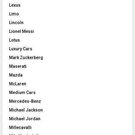
Lexus
Limo
Lincoln
Lionel Messi
Lotus
Luxury Cars
Mark Zuckerberg
Maserati
Mazda
McLaren
Medium Cars
Mercedes-Benz
Michael Jackson
Michael Jordan
Millecavalli