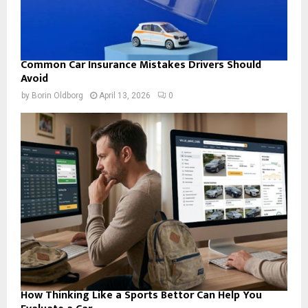
Common Car Insurance Mistakes Drivers Should
Avoid
by
Borin Oldborg
April 13, 2026
0
How Thinking Like a Sports Bettor Can Help You