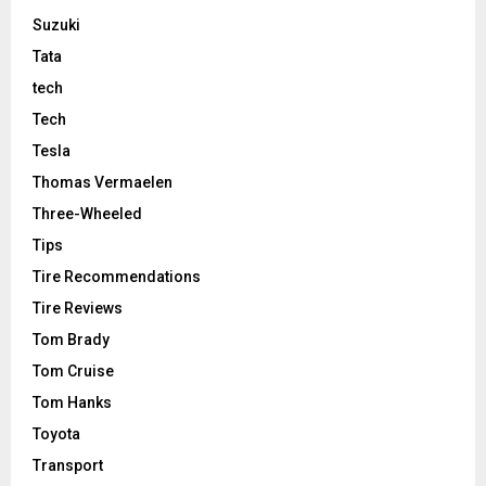
Suzuki
Tata
tech
Tech
Tesla
Thomas Vermaelen
Three-Wheeled
Tips
Tire Recommendations
Tire Reviews
Tom Brady
Tom Cruise
Tom Hanks
Toyota
Transport