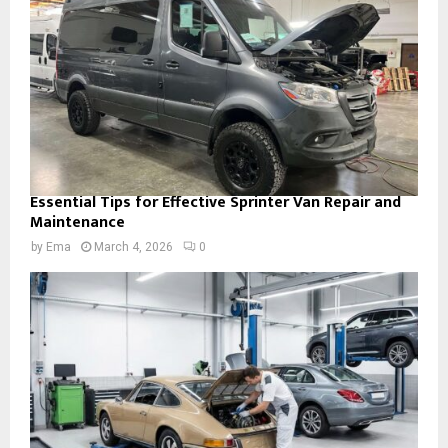
Essential Tips for Effective Sprinter Van Repair and
Maintenance
by
Ema
March 4, 2026
0