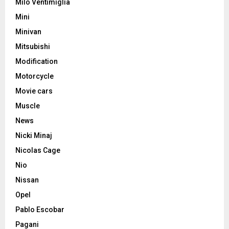
Milo Ventimiglia
Mini
Minivan
Mitsubishi
Modification
Motorcycle
Movie cars
Muscle
News
Nicki Minaj
Nicolas Cage
Nio
Nissan
Opel
Pablo Escobar
Pagani