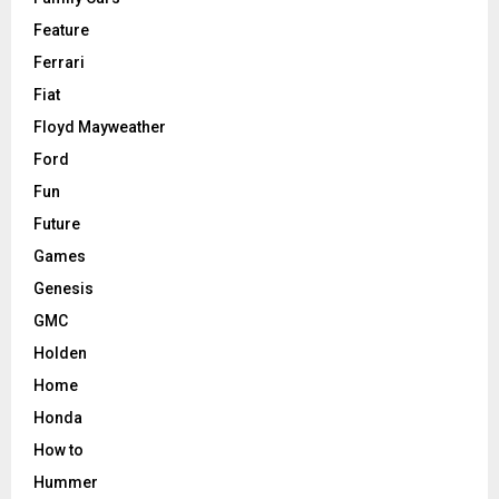
Feature
Ferrari
Fiat
Floyd Mayweather
Ford
Fun
Future
Games
Genesis
GMC
Holden
Home
Honda
How to
Hummer