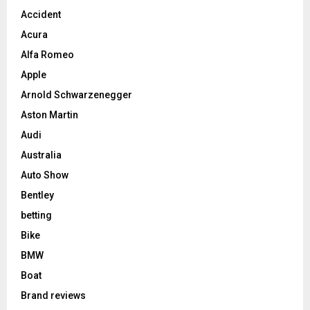
Accident
Acura
Alfa Romeo
Apple
Arnold Schwarzenegger
Aston Martin
Audi
Australia
Auto Show
Bentley
betting
Bike
BMW
Boat
Brand reviews