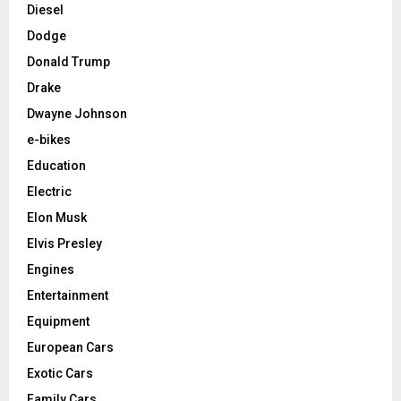
Diesel
Dodge
Donald Trump
Drake
Dwayne Johnson
e-bikes
Education
Electric
Elon Musk
Elvis Presley
Engines
Entertainment
Equipment
European Cars
Exotic Cars
Family Cars