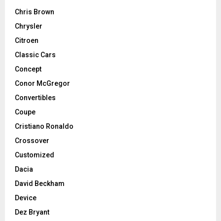
Chris Brown
Chrysler
Citroen
Classic Cars
Concept
Conor McGregor
Convertibles
Coupe
Cristiano Ronaldo
Crossover
Customized
Dacia
David Beckham
Device
Dez Bryant