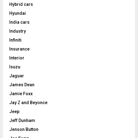
Hybrid cars
Hyundai
India cars
Industry
Infiniti
Insurance
Interior
Isuzu
Jaguar
James Dean
Jamie Foxx
Jay Z and Beyonce
Jeep
Jeff Dunham
Jenson Button