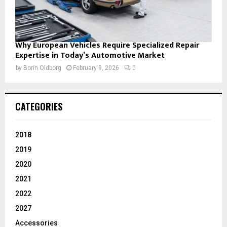
Why European Vehicles Require Specialized Repair
Expertise in Today’s Automotive Market
by
Borin Oldborg
February 9, 2026
0
CATEGORIES
2018
2019
2020
2021
2022
2027
Accessories