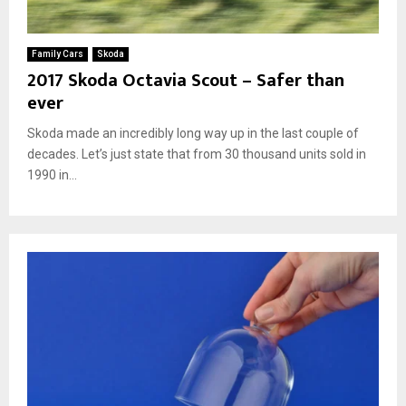
Family Cars
Skoda
2017 Skoda Octavia Scout – Safer than
ever
Skoda made an incredibly long way up in the last couple of
decades. Let’s just state that from 30 thousand units sold in
1990 in...