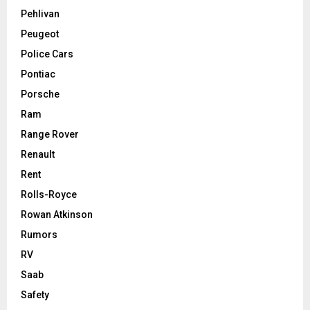
Pehlivan
Peugeot
Police Cars
Pontiac
Porsche
Ram
Range Rover
Renault
Rent
Rolls-Royce
Rowan Atkinson
Rumors
RV
Saab
Safety