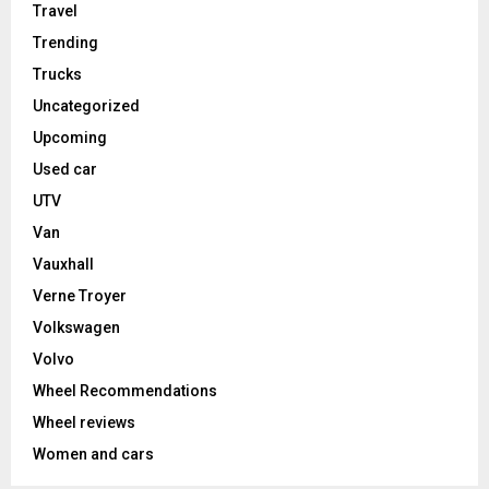
Travel
Trending
Trucks
Uncategorized
Upcoming
Used car
UTV
Van
Vauxhall
Verne Troyer
Volkswagen
Volvo
Wheel Recommendations
Wheel reviews
Women and cars