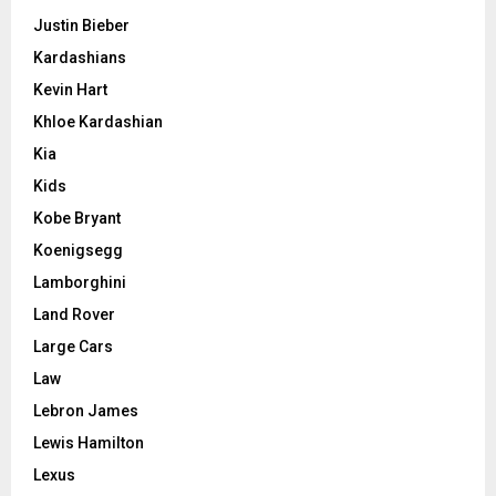
Justin Bieber
Kardashians
Kevin Hart
Khloe Kardashian
Kia
Kids
Kobe Bryant
Koenigsegg
Lamborghini
Land Rover
Large Cars
Law
Lebron James
Lewis Hamilton
Lexus