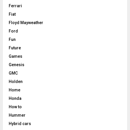
Ferrari
Fiat
Floyd Mayweather
Ford
Fun
Future
Games
Genesis
GMC
Holden
Home
Honda
How to
Hummer
Hybrid cars