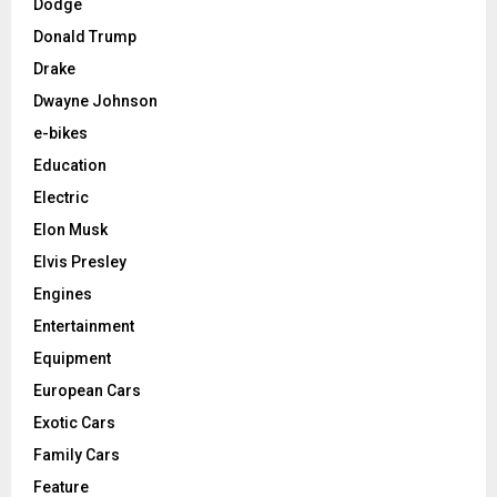
Dodge
Donald Trump
Drake
Dwayne Johnson
e-bikes
Education
Electric
Elon Musk
Elvis Presley
Engines
Entertainment
Equipment
European Cars
Exotic Cars
Family Cars
Feature