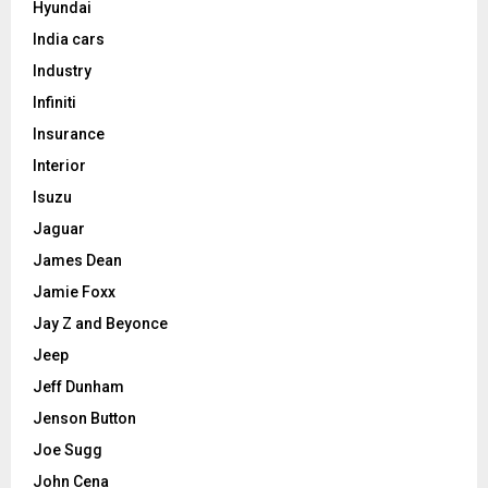
Hyundai
India cars
Industry
Infiniti
Insurance
Interior
Isuzu
Jaguar
James Dean
Jamie Foxx
Jay Z and Beyonce
Jeep
Jeff Dunham
Jenson Button
Joe Sugg
John Cena