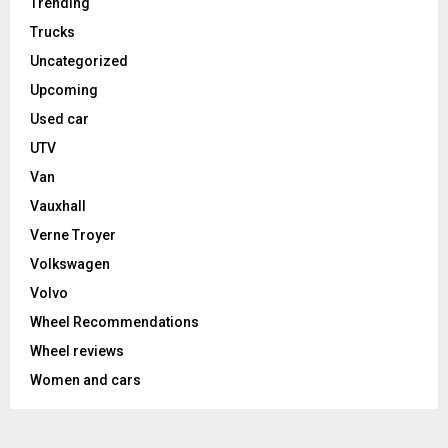
Trending
Trucks
Uncategorized
Upcoming
Used car
UTV
Van
Vauxhall
Verne Troyer
Volkswagen
Volvo
Wheel Recommendations
Wheel reviews
Women and cars