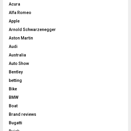
Acura
Alfa Romeo
Apple
Arnold Schwarzenegger
Aston Martin
Audi
Australia
Auto Show
Bentley
betting
Bike
BMW
Boat
Brand reviews
Bugatti