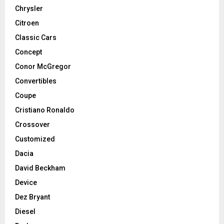
Chrysler
Citroen
Classic Cars
Concept
Conor McGregor
Convertibles
Coupe
Cristiano Ronaldo
Crossover
Customized
Dacia
David Beckham
Device
Dez Bryant
Diesel