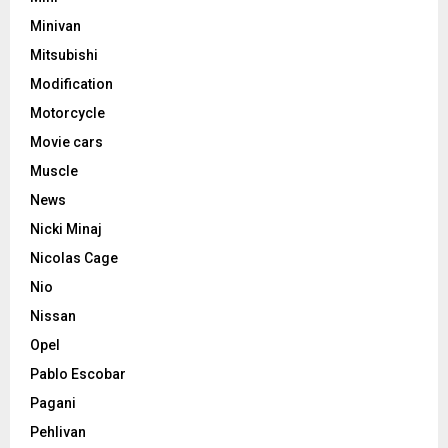
Minivan
Mitsubishi
Modification
Motorcycle
Movie cars
Muscle
News
Nicki Minaj
Nicolas Cage
Nio
Nissan
Opel
Pablo Escobar
Pagani
Pehlivan