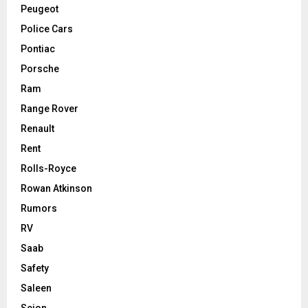
Peugeot
Police Cars
Pontiac
Porsche
Ram
Range Rover
Renault
Rent
Rolls-Royce
Rowan Atkinson
Rumors
RV
Saab
Safety
Saleen
Scion