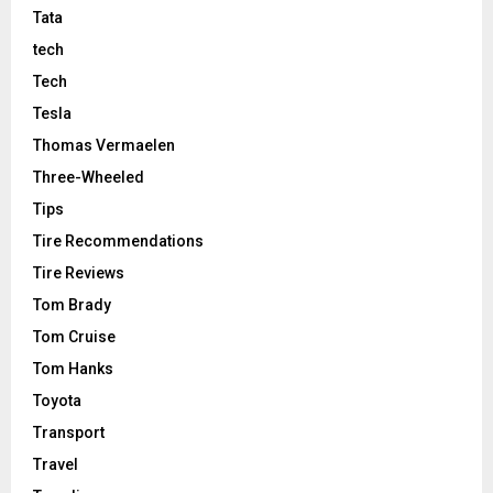
Tata
tech
Tech
Tesla
Thomas Vermaelen
Three-Wheeled
Tips
Tire Recommendations
Tire Reviews
Tom Brady
Tom Cruise
Tom Hanks
Toyota
Transport
Travel