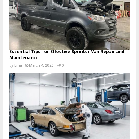
Essential Tips for Effective Sprinter Van Repair and
Maintenance
by
Ema
March 4, 2026
0