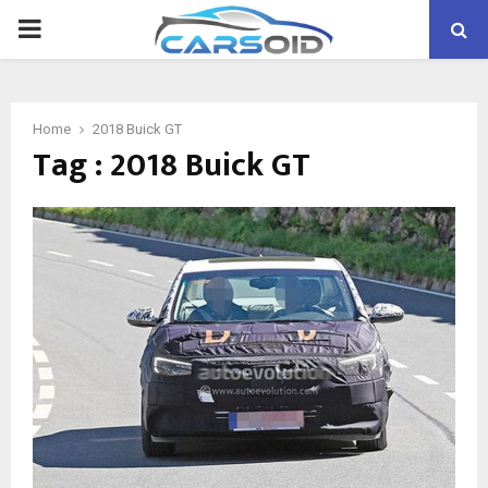
PRIMARY
MENU
Home
2018 Buick GT
Tag : 2018 Buick GT