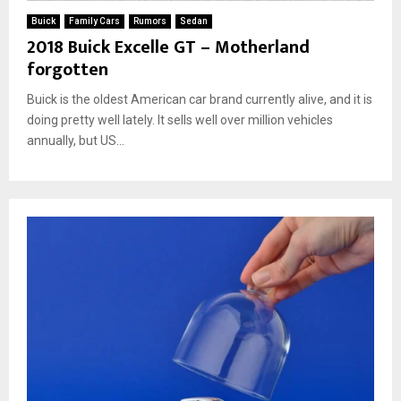
Buick
Family Cars
Rumors
Sedan
2018 Buick Excelle GT – Motherland
forgotten
Buick is the oldest American car brand currently alive, and it is
doing pretty well lately. It sells well over million vehicles
annually, but US...