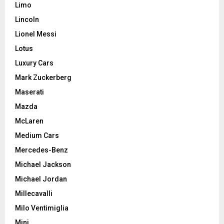
Limo
Lincoln
Lionel Messi
Lotus
Luxury Cars
Mark Zuckerberg
Maserati
Mazda
McLaren
Medium Cars
Mercedes-Benz
Michael Jackson
Michael Jordan
Millecavalli
Milo Ventimiglia
Mini