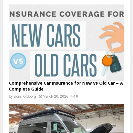
Comprehensive Car Insurance for New Vs Old Car – A
Complete Guide
by
Borin Oldborg
March 20, 2026
0