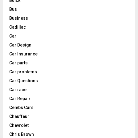
Buick
Bus
Business
Cadillac
Car
Car Design
Car Insurance
Car parts
Car problems
Car Questions
Car race
Car Repair
Celebs Cars
Chauffeur
Chevrolet
Chris Brown