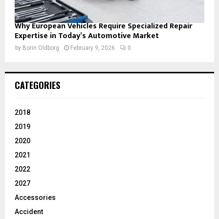
Why European Vehicles Require Specialized Repair
Expertise in Today’s Automotive Market
by
Borin Oldborg
February 9, 2026
0
CATEGORIES
2018
2019
2020
2021
2022
2027
Accessories
Accident