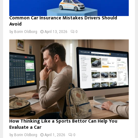
Common Car Insurance Mistakes Drivers Should
Avoid
by
Borin Oldborg
April 13, 2026
0
How Thinking Like a Sports Bettor Can Help You
Evaluate a Car
by
Borin Oldborg
April 1, 2026
0