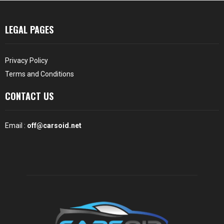
LEGAL PAGES
Privacy Policy
Terms and Conditions
CONTACT US
Email :
off@carsoid.net