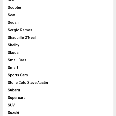
Scooter
Seat
Sedan
Sergio Ramos
Shaquille O'Neal
Shelby
Skoda
Small Cars
Smart
Sports Cars
Stone Cold Steve Austin
Subaru
Supercars
SUV
Suzuki