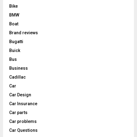
Bike
BMW
Boat
Brand reviews
Bugatti
Buick
Bus
Business
Cadillac
Car
Car Design
Car Insurance
Car parts
Car problems
Car Questions