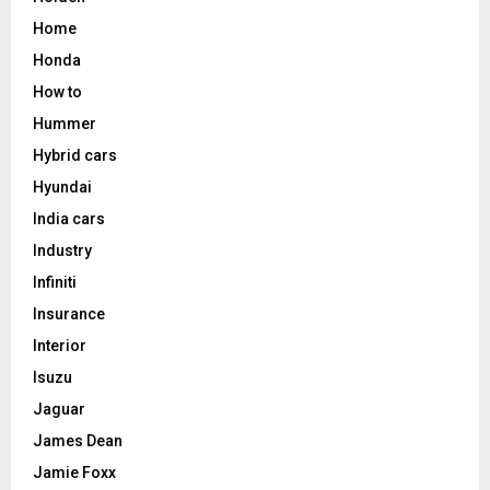
Home
Honda
How to
Hummer
Hybrid cars
Hyundai
India cars
Industry
Infiniti
Insurance
Interior
Isuzu
Jaguar
James Dean
Jamie Foxx