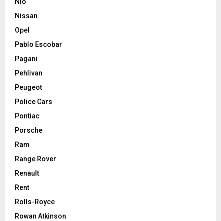
Nio
Nissan
Opel
Pablo Escobar
Pagani
Pehlivan
Peugeot
Police Cars
Pontiac
Porsche
Ram
Range Rover
Renault
Rent
Rolls-Royce
Rowan Atkinson