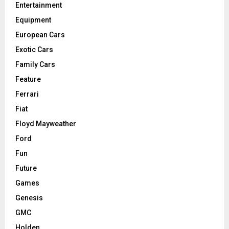
Entertainment
Equipment
European Cars
Exotic Cars
Family Cars
Feature
Ferrari
Fiat
Floyd Mayweather
Ford
Fun
Future
Games
Genesis
GMC
Holden