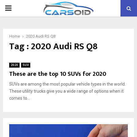
PRIMARY
MENU
Home
2020 Audi RS Q8
Tag : 2020 Audi RS Q8
2020
SUV
These are the top 10 SUVs for 2020
SUVs are among the most popular vehicle types in the world.
These utility trucks give you a wide range of options when it
comes to...