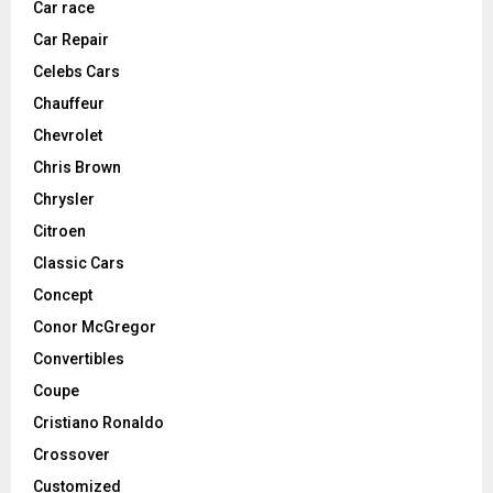
Car race
Car Repair
Celebs Cars
Chauffeur
Chevrolet
Chris Brown
Chrysler
Citroen
Classic Cars
Concept
Conor McGregor
Convertibles
Coupe
Cristiano Ronaldo
Crossover
Customized