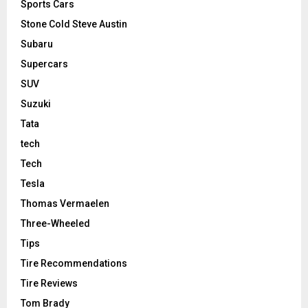
Sports Cars
Stone Cold Steve Austin
Subaru
Supercars
SUV
Suzuki
Tata
tech
Tech
Tesla
Thomas Vermaelen
Three-Wheeled
Tips
Tire Recommendations
Tire Reviews
Tom Brady