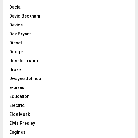
Dacia
David Beckham
Device
Dez Bryant
Diesel
Dodge
Donald Trump
Drake
Dwayne Johnson
e-bikes
Education
Electric
Elon Musk
Elvis Presley
Engines