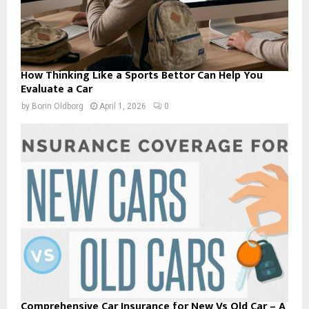
How Thinking Like a Sports Bettor Can Help You
Evaluate a Car
by
Borin Oldborg
April 1, 2026
0
Comprehensive Car Insurance for New Vs Old Car – A