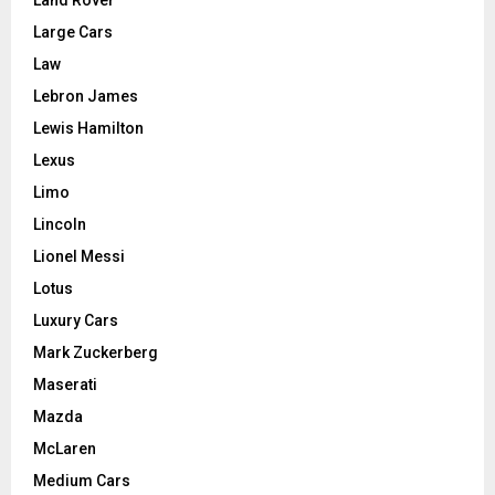
Land Rover
Large Cars
Law
Lebron James
Lewis Hamilton
Lexus
Limo
Lincoln
Lionel Messi
Lotus
Luxury Cars
Mark Zuckerberg
Maserati
Mazda
McLaren
Medium Cars