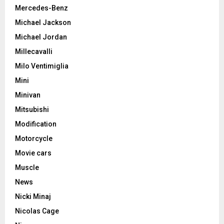
Mercedes-Benz
Michael Jackson
Michael Jordan
Millecavalli
Milo Ventimiglia
Mini
Minivan
Mitsubishi
Modification
Motorcycle
Movie cars
Muscle
News
Nicki Minaj
Nicolas Cage