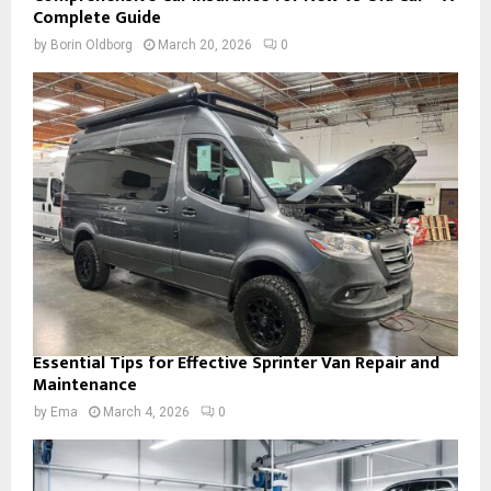
Complete Guide
by
Borin Oldborg
March 20, 2026
0
Essential Tips for Effective Sprinter Van Repair and
Maintenance
by
Ema
March 4, 2026
0