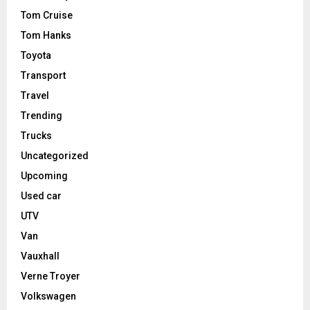
Tom Cruise
Tom Hanks
Toyota
Transport
Travel
Trending
Trucks
Uncategorized
Upcoming
Used car
UTV
Van
Vauxhall
Verne Troyer
Volkswagen