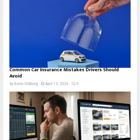
Common Car Insurance Mistakes Drivers Should
Avoid
by
Borin Oldborg
April 13, 2026
0