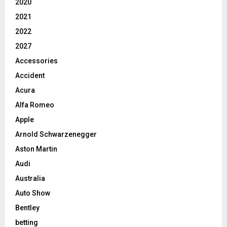
2020
2021
2022
2027
Accessories
Accident
Acura
Alfa Romeo
Apple
Arnold Schwarzenegger
Aston Martin
Audi
Australia
Auto Show
Bentley
betting