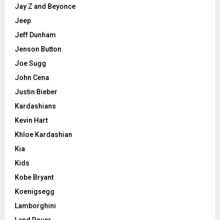
Jay Z and Beyonce
Jeep
Jeff Dunham
Jenson Button
Joe Sugg
John Cena
Justin Bieber
Kardashians
Kevin Hart
Khloe Kardashian
Kia
Kids
Kobe Bryant
Koenigsegg
Lamborghini