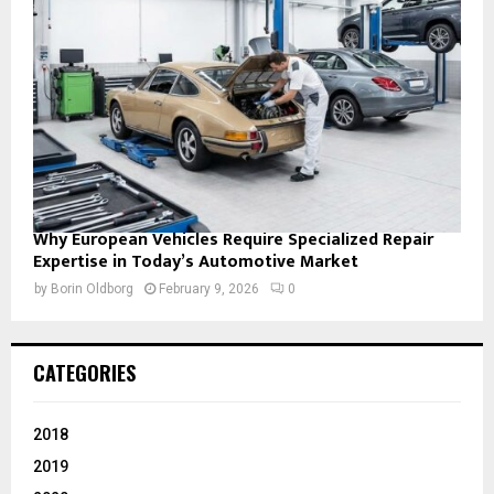
Why European Vehicles Require Specialized Repair
Expertise in Today’s Automotive Market
by
Borin Oldborg
February 9, 2026
0
CATEGORIES
2018
2019