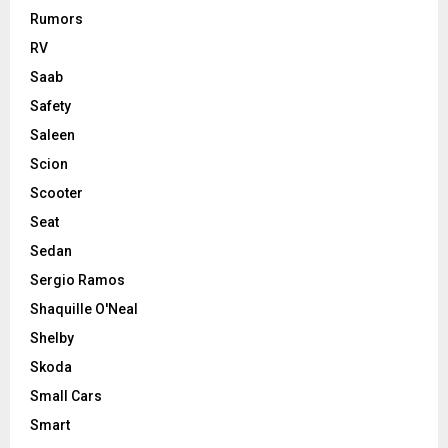
Rumors
RV
Saab
Safety
Saleen
Scion
Scooter
Seat
Sedan
Sergio Ramos
Shaquille O'Neal
Shelby
Skoda
Small Cars
Smart