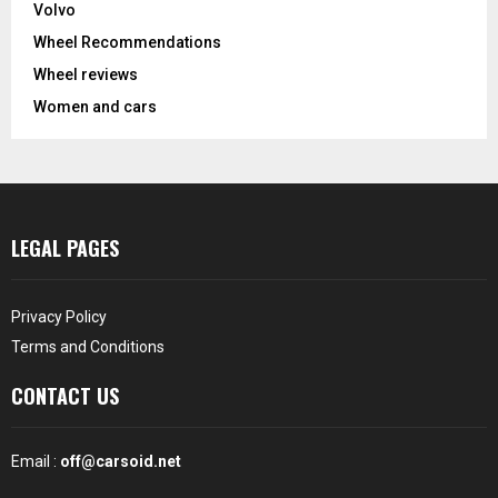
Volvo
Wheel Recommendations
Wheel reviews
Women and cars
LEGAL PAGES
Privacy Policy
Terms and Conditions
CONTACT US
Email :
off@carsoid.net