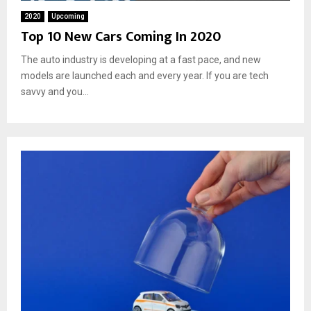
2020
Upcoming
Top 10 New Cars Coming In 2020
The auto industry is developing at a fast pace, and new
models are launched each and every year. If you are tech
savvy and you...