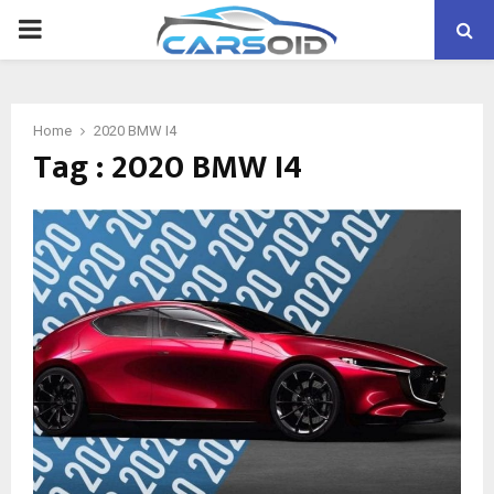
PRIMARY
MENU
Home
2020 BMW I4
Tag : 2020 BMW I4