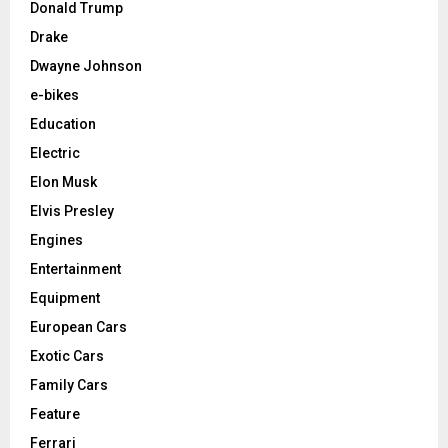
Donald Trump
Drake
Dwayne Johnson
e-bikes
Education
Electric
Elon Musk
Elvis Presley
Engines
Entertainment
Equipment
European Cars
Exotic Cars
Family Cars
Feature
Ferrari