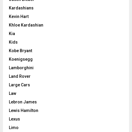
Kardashians
Kevin Hart
Khloe Kardashian
Kia
Kids
Kobe Bryant
Koenigsegg
Lamborghini
Land Rover
Large Cars
Law
Lebron James
Lewis Hamilton
Lexus
Limo