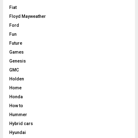
Fiat
Floyd Mayweather
Ford
Fun
Future
Games
Genesis
GMC
Holden
Home
Honda
How to
Hummer
Hybrid cars
Hyundai