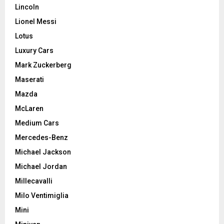
Lincoln
Lionel Messi
Lotus
Luxury Cars
Mark Zuckerberg
Maserati
Mazda
McLaren
Medium Cars
Mercedes-Benz
Michael Jackson
Michael Jordan
Millecavalli
Milo Ventimiglia
Mini