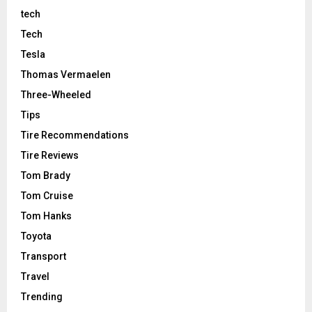
tech
Tech
Tesla
Thomas Vermaelen
Three-Wheeled
Tips
Tire Recommendations
Tire Reviews
Tom Brady
Tom Cruise
Tom Hanks
Toyota
Transport
Travel
Trending