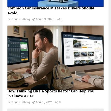
Common Car Insurance Mistakes Drivers Should
Avoid
by
Borin Oldborg
April 13, 2026
0
How Thinking Like a Sports Bettor Can Help You
Evaluate a Car
by
Borin Oldborg
April 1, 2026
0