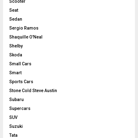
Scooter
Seat
Sedan
Sergio Ramos
Shaquille O'Neal
Shelby
Skoda
Small Cars
Smart
Sports Cars
Stone Cold Steve Austin
Subaru
Supercars
SUV
Suzuki
Tata