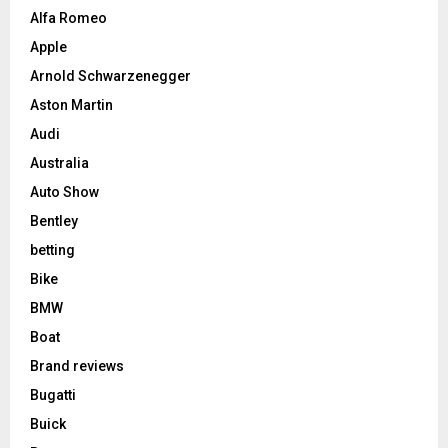
Alfa Romeo
Apple
Arnold Schwarzenegger
Aston Martin
Audi
Australia
Auto Show
Bentley
betting
Bike
BMW
Boat
Brand reviews
Bugatti
Buick