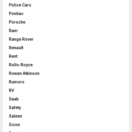
Police Cars
Pontiac
Porsche
Ram
Range Rover
Renault
Rent
Rolls-Royce
Rowan Atkinson
Rumors
RV
Saab
Safety
Saleen
Scion