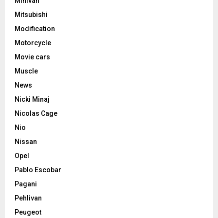
Minivan
Mitsubishi
Modification
Motorcycle
Movie cars
Muscle
News
Nicki Minaj
Nicolas Cage
Nio
Nissan
Opel
Pablo Escobar
Pagani
Pehlivan
Peugeot