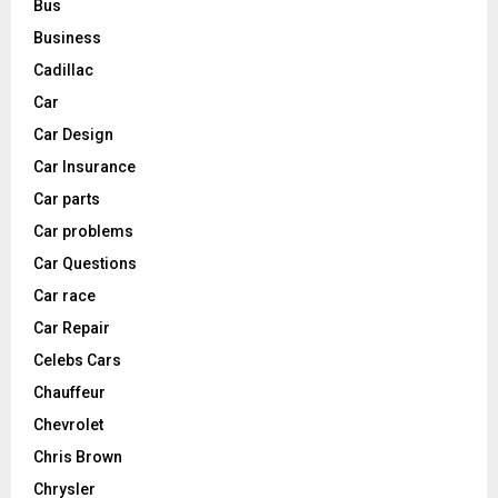
Bus
Business
Cadillac
Car
Car Design
Car Insurance
Car parts
Car problems
Car Questions
Car race
Car Repair
Celebs Cars
Chauffeur
Chevrolet
Chris Brown
Chrysler