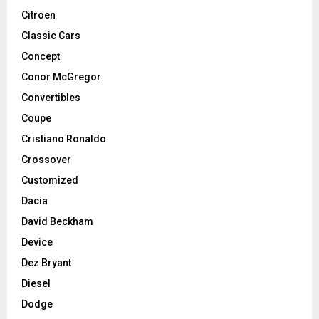
Citroen
Classic Cars
Concept
Conor McGregor
Convertibles
Coupe
Cristiano Ronaldo
Crossover
Customized
Dacia
David Beckham
Device
Dez Bryant
Diesel
Dodge