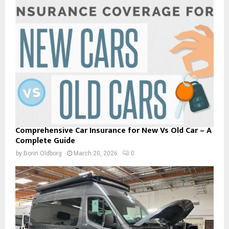
Comprehensive Car Insurance for New Vs Old Car – A
Complete Guide
by
Borin Oldborg
March 20, 2026
0