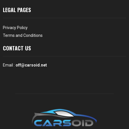
LEGAL PAGES
Privacy Policy
Terms and Conditions
CONTACT US
Email :
off@carsoid.net