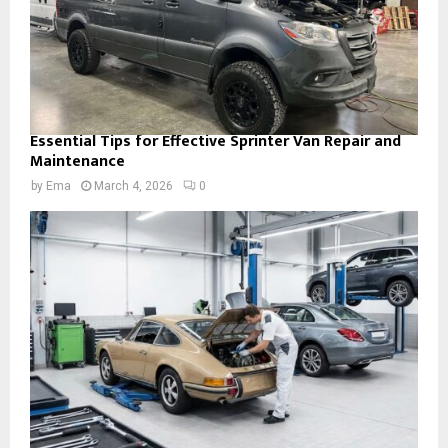
Essential Tips for Effective Sprinter Van Repair and
Maintenance
by
Ema
March 4, 2026
0