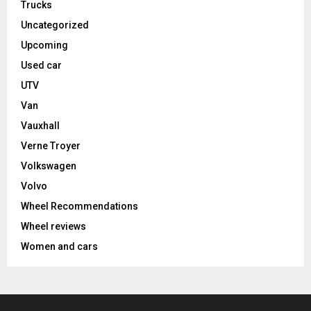
Trucks
Uncategorized
Upcoming
Used car
UTV
Van
Vauxhall
Verne Troyer
Volkswagen
Volvo
Wheel Recommendations
Wheel reviews
Women and cars