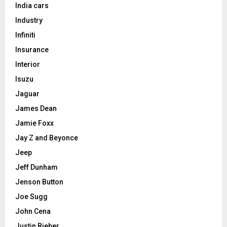
India cars
Industry
Infiniti
Insurance
Interior
Isuzu
Jaguar
James Dean
Jamie Foxx
Jay Z and Beyonce
Jeep
Jeff Dunham
Jenson Button
Joe Sugg
John Cena
Justin Bieber