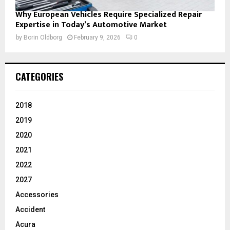
Why European Vehicles Require Specialized Repair
Expertise in Today’s Automotive Market
by
Borin Oldborg
February 9, 2026
0
CATEGORIES
2018
2019
2020
2021
2022
2027
Accessories
Accident
Acura