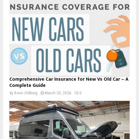
Comprehensive Car Insurance for New Vs Old Car – A
Complete Guide
by
Borin Oldborg
March 20, 2026
0