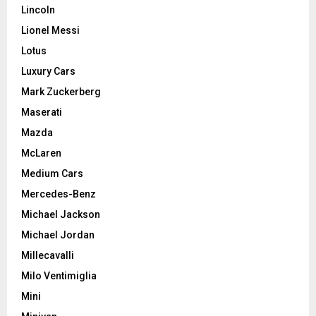
Lincoln
Lionel Messi
Lotus
Luxury Cars
Mark Zuckerberg
Maserati
Mazda
McLaren
Medium Cars
Mercedes-Benz
Michael Jackson
Michael Jordan
Millecavalli
Milo Ventimiglia
Mini