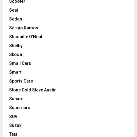
Scooter
Seat
Sedan
Sergio Ramos
Shaquille O'Neal
Shelby
Skoda
Small Cars
Smart
Sports Cars
Stone Cold Steve Austin
Subaru
Supercars
SUV
Suzuki
Tata