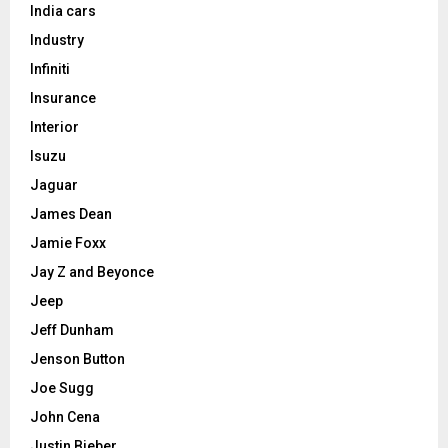
India cars
Industry
Infiniti
Insurance
Interior
Isuzu
Jaguar
James Dean
Jamie Foxx
Jay Z and Beyonce
Jeep
Jeff Dunham
Jenson Button
Joe Sugg
John Cena
Justin Bieber