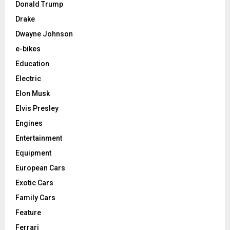
Donald Trump
Drake
Dwayne Johnson
e-bikes
Education
Electric
Elon Musk
Elvis Presley
Engines
Entertainment
Equipment
European Cars
Exotic Cars
Family Cars
Feature
Ferrari