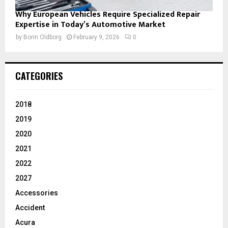
Why European Vehicles Require Specialized Repair
Expertise in Today’s Automotive Market
by
Borin Oldborg
February 9, 2026
0
CATEGORIES
2018
2019
2020
2021
2022
2027
Accessories
Accident
Acura