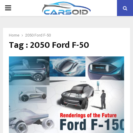
PRIMARY
MENU
Home
2050 Ford F-50
Tag : 2050 Ford F-50