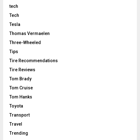
tech
Tech
Tesla
Thomas Vermaelen
Three-Wheeled
Tips
Tire Recommendations
Tire Reviews
Tom Brady
Tom Cruise
Tom Hanks
Toyota
Transport
Travel
Trending