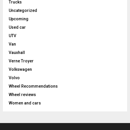
Trucks
Uncategorized
Upcoming
Used car
UTV
Van
Vauxhall
Verne Troyer
Volkswagen
Volvo
Wheel Recommendations
Wheel reviews
Women and cars