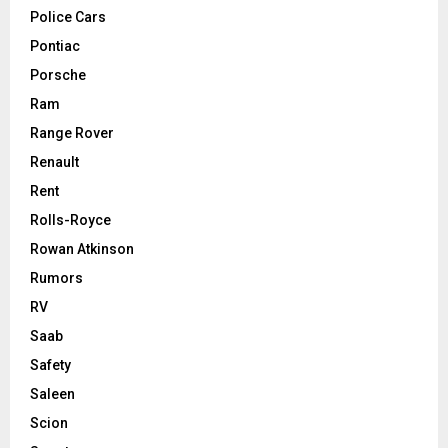
Police Cars
Pontiac
Porsche
Ram
Range Rover
Renault
Rent
Rolls-Royce
Rowan Atkinson
Rumors
RV
Saab
Safety
Saleen
Scion