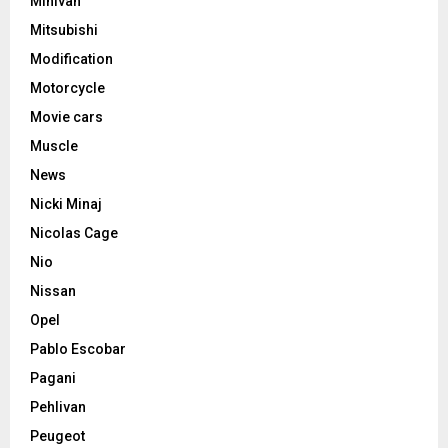
Minivan
Mitsubishi
Modification
Motorcycle
Movie cars
Muscle
News
Nicki Minaj
Nicolas Cage
Nio
Nissan
Opel
Pablo Escobar
Pagani
Pehlivan
Peugeot