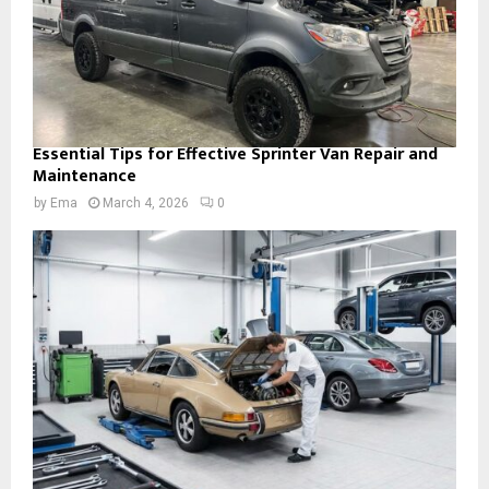
Essential Tips for Effective Sprinter Van Repair and
Maintenance
by
Ema
March 4, 2026
0