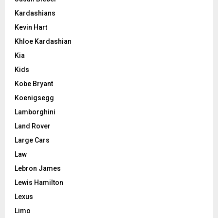
Kardashians
Kevin Hart
Khloe Kardashian
Kia
Kids
Kobe Bryant
Koenigsegg
Lamborghini
Land Rover
Large Cars
Law
Lebron James
Lewis Hamilton
Lexus
Limo