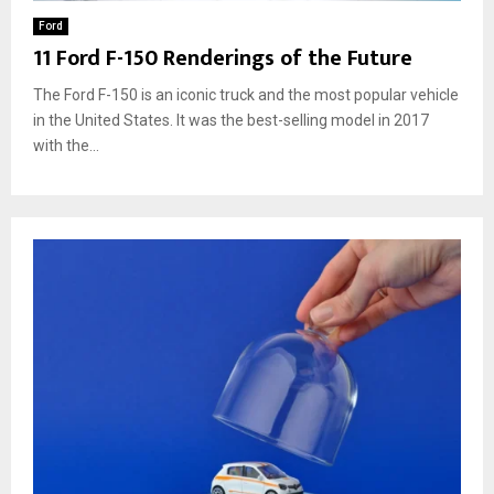
Ford
11 Ford F-150 Renderings of the Future
The Ford F-150 is an iconic truck and the most popular vehicle
in the United States. It was the best-selling model in 2017
with the...