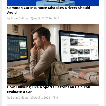
Common Car Insurance Mistakes Drivers Should
Avoid
by
Borin Oldborg
April 13, 2026
0
How Thinking Like a Sports Bettor Can Help You
Evaluate a Car
by
Borin Oldborg
April 1, 2026
0