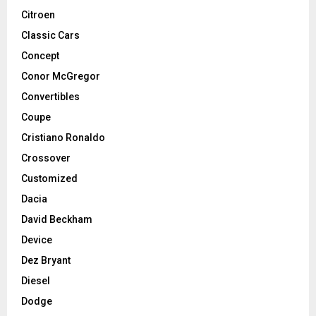
Citroen
Classic Cars
Concept
Conor McGregor
Convertibles
Coupe
Cristiano Ronaldo
Crossover
Customized
Dacia
David Beckham
Device
Dez Bryant
Diesel
Dodge