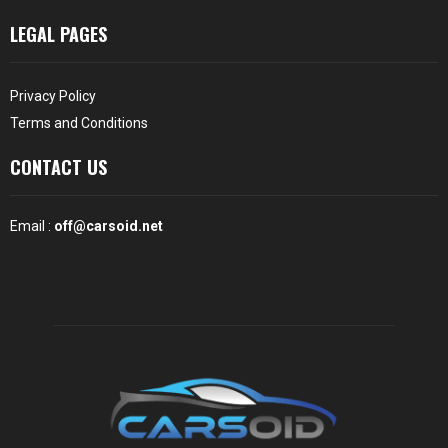
LEGAL PAGES
Privacy Policy
Terms and Conditions
CONTACT US
Email :
off@carsoid.net