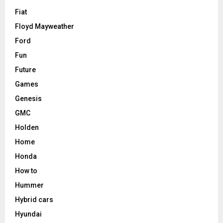
Fiat
Floyd Mayweather
Ford
Fun
Future
Games
Genesis
GMC
Holden
Home
Honda
How to
Hummer
Hybrid cars
Hyundai