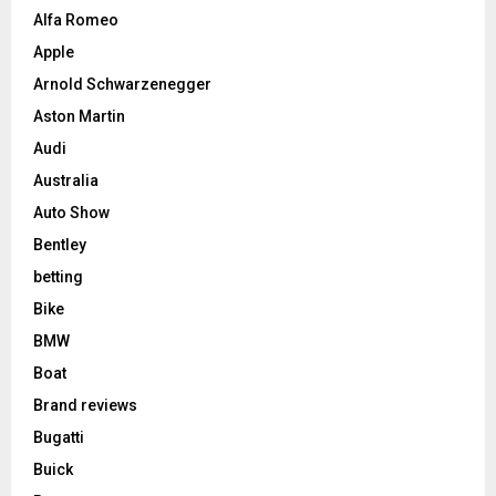
Alfa Romeo
Apple
Arnold Schwarzenegger
Aston Martin
Audi
Australia
Auto Show
Bentley
betting
Bike
BMW
Boat
Brand reviews
Bugatti
Buick