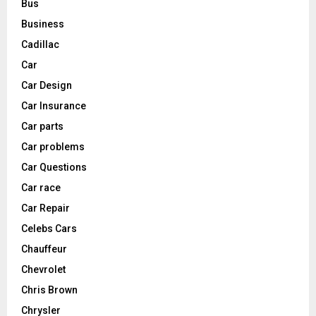
Bus
Business
Cadillac
Car
Car Design
Car Insurance
Car parts
Car problems
Car Questions
Car race
Car Repair
Celebs Cars
Chauffeur
Chevrolet
Chris Brown
Chrysler