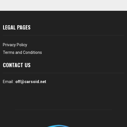
LEGAL PAGES
Privacy Policy
Terms and Conditions
CONTACT US
Email :
off@carsoid.net