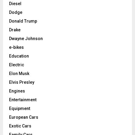
Diesel
Dodge
Donald Trump
Drake
Dwayne Johnson
e-bikes
Education
Electric
Elon Musk
Elvis Presley
Engines
Entertainment
Equipment
European Cars
Exotic Cars
Family Cars