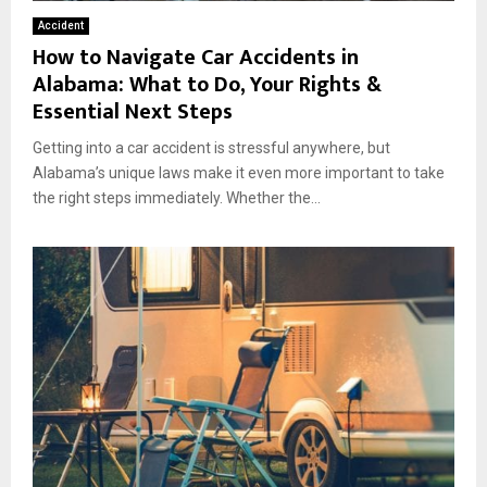
Accident
How to Navigate Car Accidents in
Alabama: What to Do, Your Rights &
Essential Next Steps
Getting into a car accident is stressful anywhere, but
Alabama’s unique laws make it even more important to take
the right steps immediately. Whether the...