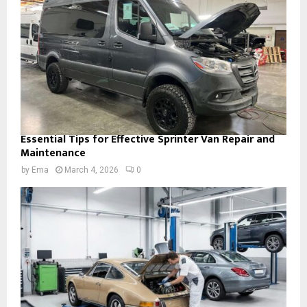
Essential Tips for Effective Sprinter Van Repair and
Maintenance
by
Ema
March 4, 2026
0