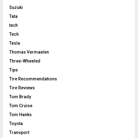
Suzuki
Tata
tech
Tech
Tesla
Thomas Vermaelen
Three-Wheeled
Tips
Tire Recommendations
Tire Reviews
Tom Brady
Tom Cruise
Tom Hanks
Toyota
Transport