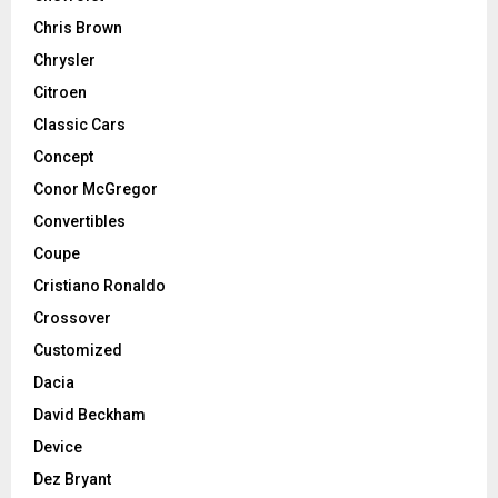
Chris Brown
Chrysler
Citroen
Classic Cars
Concept
Conor McGregor
Convertibles
Coupe
Cristiano Ronaldo
Crossover
Customized
Dacia
David Beckham
Device
Dez Bryant