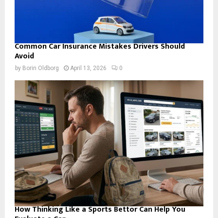
Common Car Insurance Mistakes Drivers Should
Avoid
by
Borin Oldborg
April 13, 2026
0
How Thinking Like a Sports Bettor Can Help You