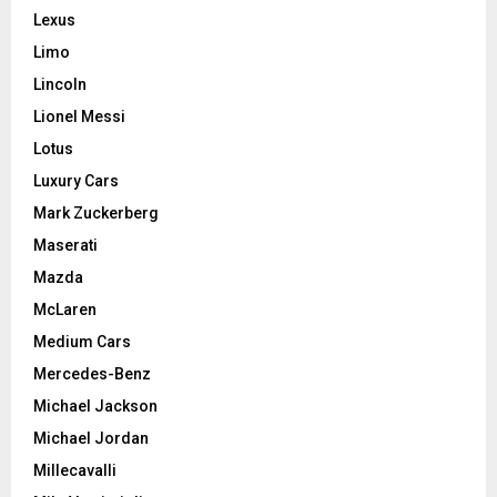
Lexus
Limo
Lincoln
Lionel Messi
Lotus
Luxury Cars
Mark Zuckerberg
Maserati
Mazda
McLaren
Medium Cars
Mercedes-Benz
Michael Jackson
Michael Jordan
Millecavalli