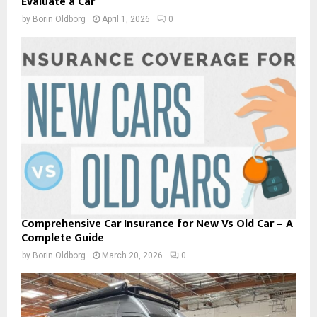
Evaluate a Car
by
Borin Oldborg
April 1, 2026
0
Comprehensive Car Insurance for New Vs Old Car – A
Complete Guide
by
Borin Oldborg
March 20, 2026
0