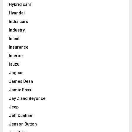
Hybrid cars
Hyundai
India cars
Industry
Infiniti
Insurance
Interior
Isuzu
Jaguar
James Dean
Jamie Foxx
Jay Z and Beyonce
Jeep
Jeff Dunham
Jenson Button