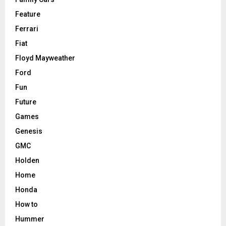
Feature
Ferrari
Fiat
Floyd Mayweather
Ford
Fun
Future
Games
Genesis
GMC
Holden
Home
Honda
How to
Hummer