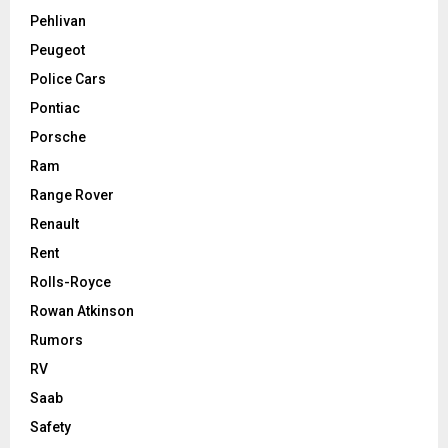
Pehlivan
Peugeot
Police Cars
Pontiac
Porsche
Ram
Range Rover
Renault
Rent
Rolls-Royce
Rowan Atkinson
Rumors
RV
Saab
Safety