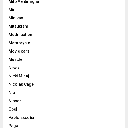
Milo Ventimiglia
Mini
Minivan
Mitsubishi
Modification
Motorcycle
Movie cars
Muscle
News
Nicki Minaj
Nicolas Cage
Nio
Nissan
Opel
Pablo Escobar
Pagani