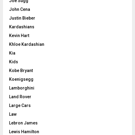
Joe Sugg
John Cena
Justin Bieber
Kardashians
Kevin Hart
Khloe Kardashian
Kia
Kids
Kobe Bryant
Koenigsegg
Lamborghini
Land Rover
Large Cars
Law
Lebron James
Lewis Hamilton