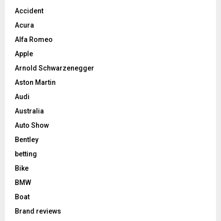
Accident
Acura
Alfa Romeo
Apple
Arnold Schwarzenegger
Aston Martin
Audi
Australia
Auto Show
Bentley
betting
Bike
BMW
Boat
Brand reviews