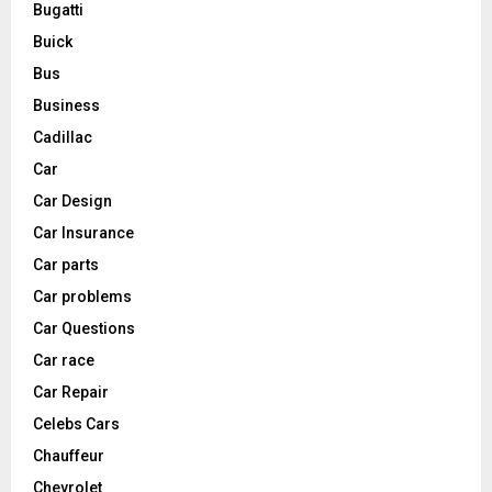
Bugatti
Buick
Bus
Business
Cadillac
Car
Car Design
Car Insurance
Car parts
Car problems
Car Questions
Car race
Car Repair
Celebs Cars
Chauffeur
Chevrolet