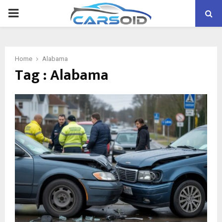
PRIMARY
MENU
Home
Alabama
Tag : Alabama