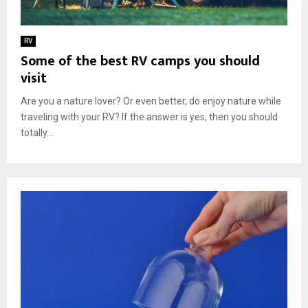
RV
Some of the best RV camps you should
visit
Are you a nature lover? Or even better, do enjoy nature while
traveling with your RV? If the answer is yes, then you should
totally...