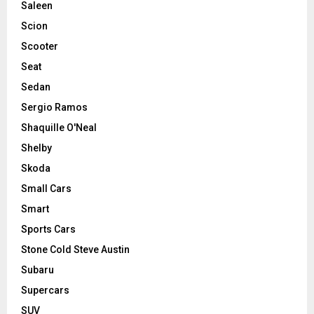
Saleen
Scion
Scooter
Seat
Sedan
Sergio Ramos
Shaquille O'Neal
Shelby
Skoda
Small Cars
Smart
Sports Cars
Stone Cold Steve Austin
Subaru
Supercars
SUV