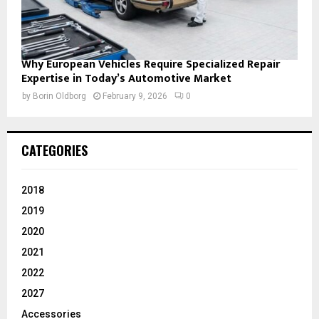
Why European Vehicles Require Specialized Repair
Expertise in Today’s Automotive Market
by
Borin Oldborg
February 9, 2026
0
CATEGORIES
2018
2019
2020
2021
2022
2027
Accessories