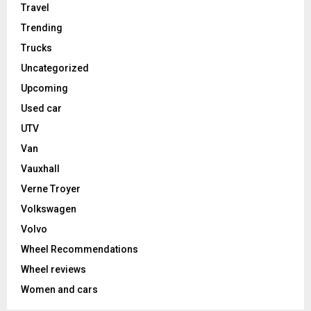
Travel
Trending
Trucks
Uncategorized
Upcoming
Used car
UTV
Van
Vauxhall
Verne Troyer
Volkswagen
Volvo
Wheel Recommendations
Wheel reviews
Women and cars