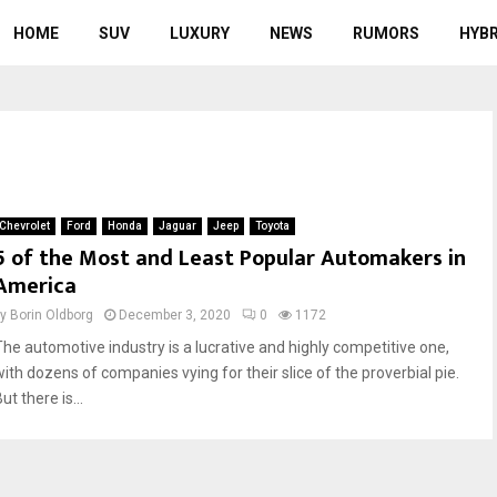
HOME
SUV
LUXURY
NEWS
RUMORS
HYBR
Chevrolet
Ford
Honda
Jaguar
Jeep
Toyota
5 of the Most and Least Popular Automakers in
America
by
Borin Oldborg
December 3, 2020
0
1172
The automotive industry is a lucrative and highly competitive one,
with dozens of companies vying for their slice of the proverbial pie.
ut there is...