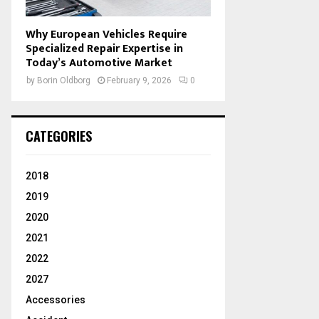
Why European Vehicles Require
Specialized Repair Expertise in
Today’s Automotive Market
by
Borin Oldborg
February 9, 2026
0
CATEGORIES
2018
2019
2020
2021
2022
2027
Accessories