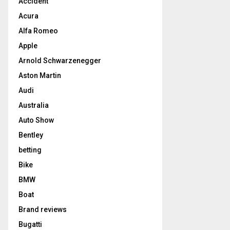
Accident
Acura
Alfa Romeo
Apple
Arnold Schwarzenegger
Aston Martin
Audi
Australia
Auto Show
Bentley
betting
Bike
BMW
Boat
Brand reviews
Bugatti