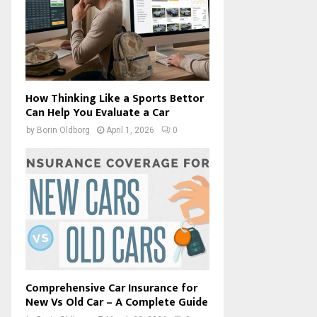
How Thinking Like a Sports Bettor
Can Help You Evaluate a Car
by
Borin Oldborg
April 1, 2026
0
Comprehensive Car Insurance for
New Vs Old Car – A Complete Guide