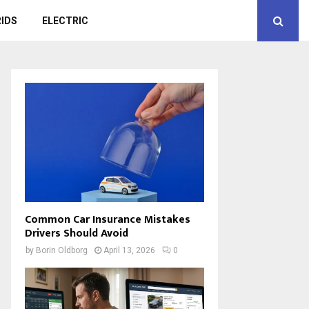
IDS
ELECTRIC
Common Car Insurance Mistakes
Drivers Should Avoid
by
Borin Oldborg
April 13, 2026
0