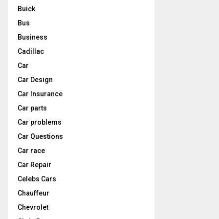
Buick
Bus
Business
Cadillac
Car
Car Design
Car Insurance
Car parts
Car problems
Car Questions
Car race
Car Repair
Celebs Cars
Chauffeur
Chevrolet