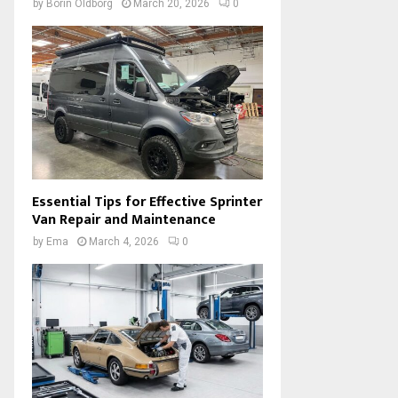
by
Borin Oldborg
March 20, 2026
0
Essential Tips for Effective Sprinter
Van Repair and Maintenance
by
Ema
March 4, 2026
0