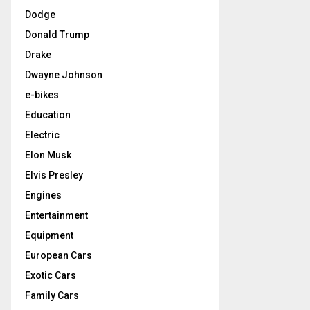
Dodge
Donald Trump
Drake
Dwayne Johnson
e-bikes
Education
Electric
Elon Musk
Elvis Presley
Engines
Entertainment
Equipment
European Cars
Exotic Cars
Family Cars