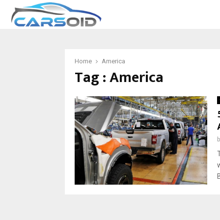
Home
America
Tag : America
B