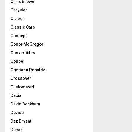
Chris Brown
Chrysler
Citroen
Classic Cars
Concept
Conor McGregor
Convertibles
Coupe
Cristiano Ronaldo
Crossover
Customized
Dacia
David Beckham
Device
Dez Bryant
Diesel