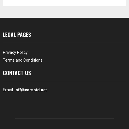
LEGAL PAGES
Privacy Policy
Terms and Conditions
CONTACT US
Email :
off@carsoid.net