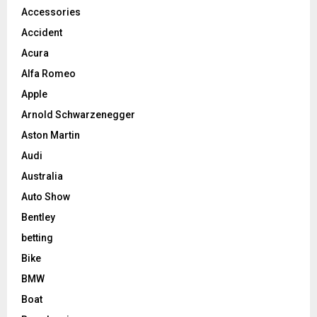
Accessories
Accident
Acura
Alfa Romeo
Apple
Arnold Schwarzenegger
Aston Martin
Audi
Australia
Auto Show
Bentley
betting
Bike
BMW
Boat