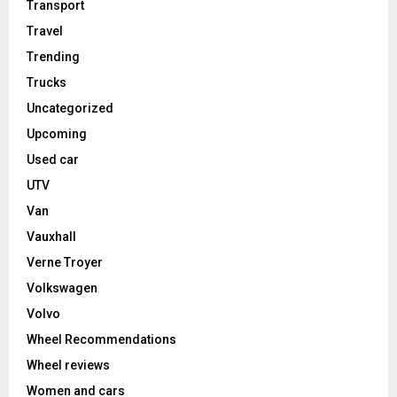
Transport
Travel
Trending
Trucks
Uncategorized
Upcoming
Used car
UTV
Van
Vauxhall
Verne Troyer
Volkswagen
Volvo
Wheel Recommendations
Wheel reviews
Women and cars