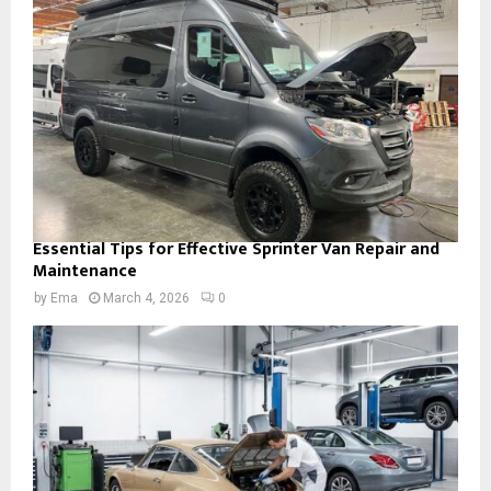
Essential Tips for Effective Sprinter Van Repair and
Maintenance
by
Ema
March 4, 2026
0