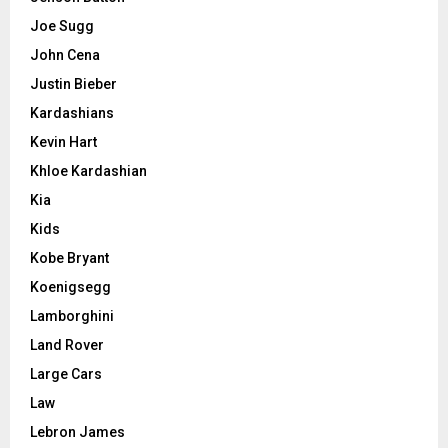
Joe Sugg
John Cena
Justin Bieber
Kardashians
Kevin Hart
Khloe Kardashian
Kia
Kids
Kobe Bryant
Koenigsegg
Lamborghini
Land Rover
Large Cars
Law
Lebron James