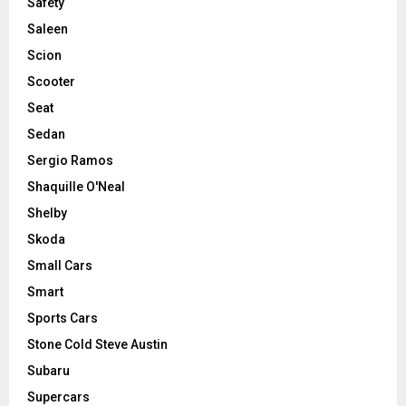
Safety
Saleen
Scion
Scooter
Seat
Sedan
Sergio Ramos
Shaquille O'Neal
Shelby
Skoda
Small Cars
Smart
Sports Cars
Stone Cold Steve Austin
Subaru
Supercars