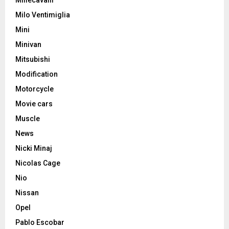
Milo Ventimiglia
Mini
Minivan
Mitsubishi
Modification
Motorcycle
Movie cars
Muscle
News
Nicki Minaj
Nicolas Cage
Nio
Nissan
Opel
Pablo Escobar