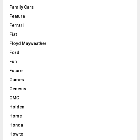
Family Cars
Feature
Ferrari
Fiat
Floyd Mayweather
Ford
Fun
Future
Games
Genesis
GMC
Holden
Home
Honda
How to