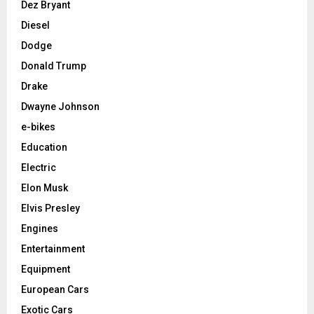
Dez Bryant
Diesel
Dodge
Donald Trump
Drake
Dwayne Johnson
e-bikes
Education
Electric
Elon Musk
Elvis Presley
Engines
Entertainment
Equipment
European Cars
Exotic Cars