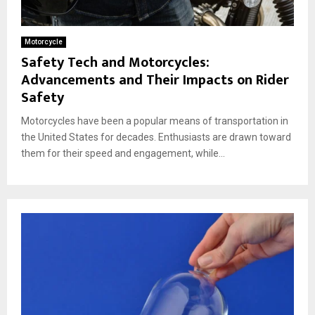
Motorcycle
Safety Tech and Motorcycles:
Advancements and Their Impacts on Rider
Safety
Motorcycles have been a popular means of transportation in
the United States for decades. Enthusiasts are drawn toward
them for their speed and engagement, while...