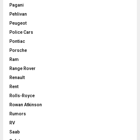
Pagani
Pehlivan
Peugeot
Police Cars
Pontiac
Porsche
Ram
Range Rover
Renault
Rent
Rolls-Royce
Rowan Atkinson
Rumors
RV
Saab