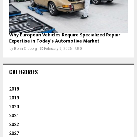
Why European Vehicles Require Specialized Repair
Expertise in Today’s Automotive Market
by
Borin Oldborg
February 9, 2026
0
CATEGORIES
2018
2019
2020
2021
2022
2027