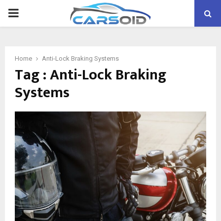
PRIMARY
MENU
Home
Anti-Lock Braking Systems
Tag : Anti-Lock Braking
Systems