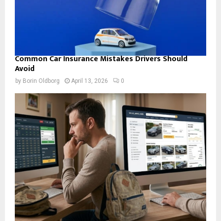
Common Car Insurance Mistakes Drivers Should
Avoid
by
Borin Oldborg
April 13, 2026
0