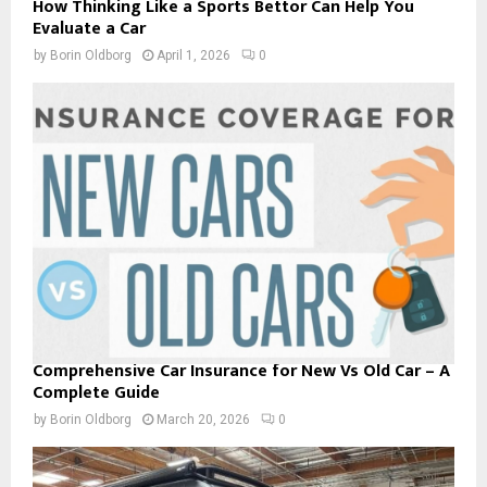
How Thinking Like a Sports Bettor Can Help You
Evaluate a Car
by
Borin Oldborg
April 1, 2026
0
Comprehensive Car Insurance for New Vs Old Car – A
Complete Guide
by
Borin Oldborg
March 20, 2026
0