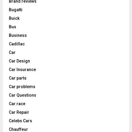
Brand reviews
Bugatti
Buick
Bus
Business
Cadillac
Car
Car Design
Car Insurance
Car parts
Car problems
Car Questions
Car race
Car Repair
Celebs Cars
Chauffeur