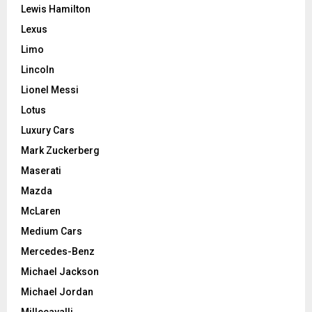
Lewis Hamilton
Lexus
Limo
Lincoln
Lionel Messi
Lotus
Luxury Cars
Mark Zuckerberg
Maserati
Mazda
McLaren
Medium Cars
Mercedes-Benz
Michael Jackson
Michael Jordan
Millecavalli