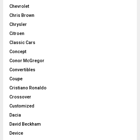
Chevrolet
Chris Brown
Chrysler
Citroen
Classic Cars
Concept
Conor McGregor
Convertibles
Coupe
Cristiano Ronaldo
Crossover
Customized
Dacia
David Beckham
Device