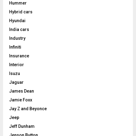
Hummer
Hybrid cars
Hyundai
India cars
Industry
Infiniti
Insurance
Interior
Isuzu
Jaguar
James Dean
Jamie Foxx
Jay Z and Beyonce
Jeep
Jeff Dunham
Jenson Button