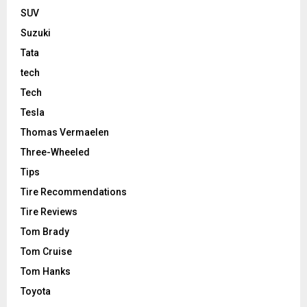
SUV
Suzuki
Tata
tech
Tech
Tesla
Thomas Vermaelen
Three-Wheeled
Tips
Tire Recommendations
Tire Reviews
Tom Brady
Tom Cruise
Tom Hanks
Toyota